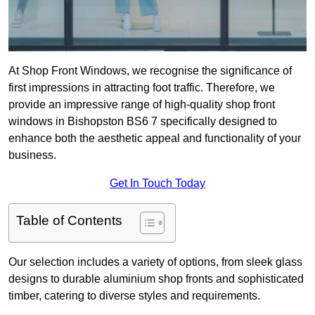
At Shop Front Windows, we recognise the significance of
first impressions in attracting foot traffic. Therefore, we
provide an impressive range of high-quality shop front
windows in Bishopston BS6 7 specifically designed to
enhance both the aesthetic appeal and functionality of your
business.
Get In Touch Today
Table of Contents
Our selection includes a variety of options, from sleek glass
designs to durable aluminium shop fronts and sophisticated
timber, catering to diverse styles and requirements.