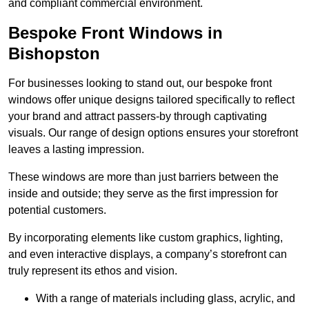
and compliant commercial environment.
Bespoke Front Windows in
Bishopston
For businesses looking to stand out, our bespoke front
windows offer unique designs tailored specifically to reflect
your brand and attract passers-by through captivating
visuals. Our range of design options ensures your storefront
leaves a lasting impression.
These windows are more than just barriers between the
inside and outside; they serve as the first impression for
potential customers.
By incorporating elements like custom graphics, lighting,
and even interactive displays, a company’s storefront can
truly represent its ethos and vision.
With a range of materials including glass, acrylic, and