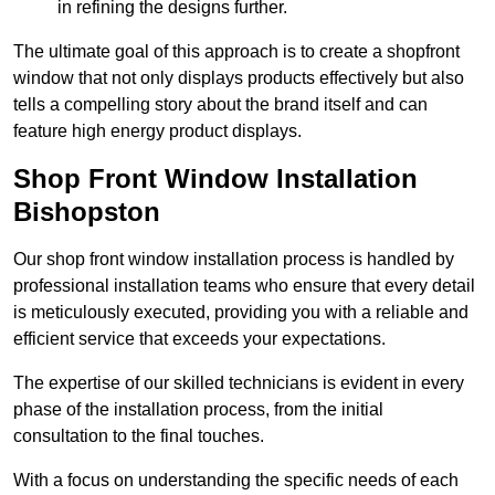
in refining the designs further.
The ultimate goal of this approach is to create a shopfront
window that not only displays products effectively but also
tells a compelling story about the brand itself and can
feature high energy product displays.
Shop Front Window Installation
Bishopston
Our shop front window installation process is handled by
professional installation teams who ensure that every detail
is meticulously executed, providing you with a reliable and
efficient service that exceeds your expectations.
The expertise of our skilled technicians is evident in every
phase of the installation process, from the initial
consultation to the final touches.
With a focus on understanding the specific needs of each