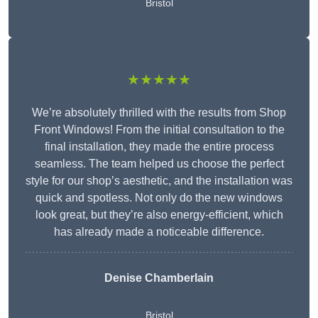
Bristol
★★★★★
We’re absolutely thrilled with the results from Shop
Front Windows! From the initial consultation to the
final installation, they made the entire process
seamless. The team helped us choose the perfect
style for our shop’s aesthetic, and the installation was
quick and spotless. Not only do the new windows
look great, but they’re also energy-efficient, which
has already made a noticeable difference.
Denise Chamberlain
Bristol