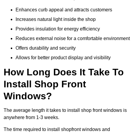
Enhances curb appeal and attracts customers
Increases natural light inside the shop
Provides insulation for energy efficiency
Reduces external noise for a comfortable environment
Offers durability and security
Allows for better product display and visibility
How Long Does It Take To
Install Shop Front
Windows?
The average length it takes to install shop front windows is
anywhere from 1-3 weeks.
The time required to install shopfront windows and