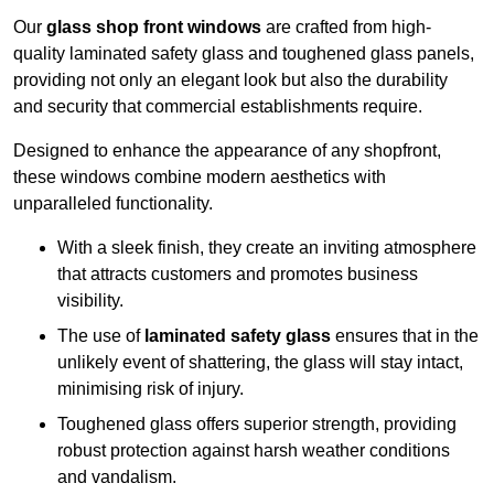
Our
glass shop front windows
are crafted from high-
quality laminated safety glass and toughened glass panels,
providing not only an elegant look but also the durability
and security that commercial establishments require.
Designed to enhance the appearance of any shopfront,
these windows combine modern aesthetics with
unparalleled functionality.
With a sleek finish, they create an inviting atmosphere
that attracts customers and promotes business
visibility.
The use of
laminated safety glass
ensures that in the
unlikely event of shattering, the glass will stay intact,
minimising risk of injury.
Toughened glass offers superior strength, providing
robust protection against harsh weather conditions
and vandalism.