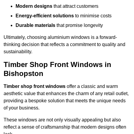
Modern designs
that attract customers
Energy-efficient solutions
to minimise costs
Durable materials
that promise longevity
Ultimately, choosing aluminium windows is a forward-
thinking decision that reflects a commitment to quality and
sustainability.
Timber Shop Front Windows in
Bishopston
Timber shop front windows
offer a classic and warm
aesthetic value that enhances the charm of any retail outlet,
providing a bespoke solution that meets the unique needs
of your business.
These windows are not only visually appealing but also
reflect a sense of craftsmanship that modern designs often