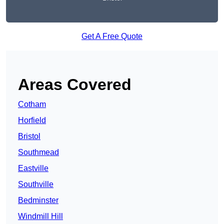
Get A Free Quote
Areas Covered
Cotham
Horfield
Bristol
Southmead
Eastville
Southville
Bedminster
Windmill Hill