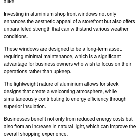
alike.
Investing in aluminium shop front windows not only
enhances the aesthetic appeal of a storefront but also offers
unparalleled strength that can withstand various weather
conditions.
These windows are designed to be a long-term asset,
requiring minimal maintenance, which is a significant
advantage for business owners who wish to focus on their
operations rather than upkeep.
The lightweight nature of aluminium allows for sleek
designs that create a welcoming atmosphere, while
simultaneously contributing to energy efficiency through
superior insulation.
Businesses benefit not only from reduced energy costs but
also from an increase in natural light, which can improve the
overall shopping experience.