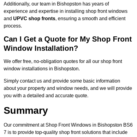
Additionally, our team in Bishopston has years of
experience and expertise in installing shop front windows
and
UPVC shop fronts
, ensuring a smooth and efficient
process.
Can I Get a Quote for My Shop Front
Window Installation?
We offer free, no-obligation quotes for all our shop front
window installations in Bishopston.
Simply contact us and provide some basic information
about your property and window needs, and we will provide
you with a detailed and accurate quote.
Summary
Our commitment at Shop Front Windows in Bishopston BS6
7 is to provide top-quality shop front solutions that include