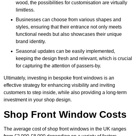
wood, the possibilities for customisation are virtually
limitless.
Businesses can choose from various shapes and
styles, ensuring that their entrance not only meets
functional needs but also showcases their unique
brand identity.
Seasonal updates can be easily implemented,
keeping the design fresh and relevant, which is crucial
for capturing the attention of passers-by.
Ultimately, investing in bespoke front windows is an
effective strategy for enhancing visibility and inviting
customers to step inside, while also providing a long-term
investment in your shop design.
Shop Front Window Costs
The average cost of shop front windows in the UK ranges