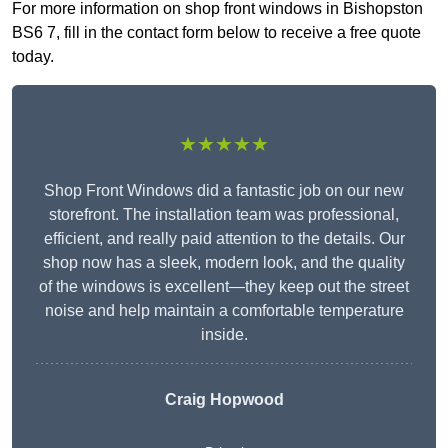
For more information on shop front windows in Bishopston
BS6 7, fill in the contact form below to receive a free quote
today.
★★★★★
Shop Front Windows did a fantastic job on our new
storefront. The installation team was professional,
efficient, and really paid attention to the details. Our
shop now has a sleek, modern look, and the quality
of the windows is excellent—they keep out the street
noise and help maintain a comfortable temperature
inside.
Craig Hopwood