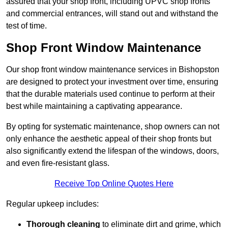
assured that your shop front, including UPVC shop fronts
and commercial entrances, will stand out and withstand the
test of time.
Shop Front Window Maintenance
Our shop front window maintenance services in Bishopston
are designed to protect your investment over time, ensuring
that the durable materials used continue to perform at their
best while maintaining a captivating appearance.
By opting for systematic maintenance, shop owners can not
only enhance the aesthetic appeal of their shop fronts but
also significantly extend the lifespan of the windows, doors,
and even fire-resistant glass.
Receive Top Online Quotes Here
Regular upkeep includes:
Thorough cleaning
to eliminate dirt and grime, which