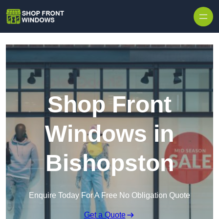
Skip to content
Shop Front
Windows in
Bishopston
Enquire Today For A Free No Obligation Quote
Get a Quote