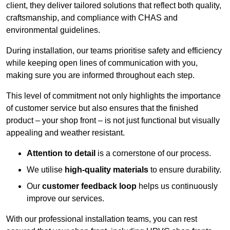
client, they deliver tailored solutions that reflect both quality,
craftsmanship, and compliance with CHAS and
environmental guidelines.
During installation, our teams prioritise safety and efficiency
while keeping open lines of communication with you,
making sure you are informed throughout each step.
This level of commitment not only highlights the importance
of customer service but also ensures that the finished
product – your shop front – is not just functional but visually
appealing and weather resistant.
Attention to detail
is a cornerstone of our process.
We utilise
high-quality materials
to ensure durability.
Our
customer feedback loop
helps us continuously
improve our services.
With our professional installation teams, you can rest