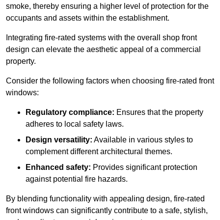
smoke, thereby ensuring a higher level of protection for the
occupants and assets within the establishment.
Integrating fire-rated systems with the overall shop front
design can elevate the aesthetic appeal of a commercial
property.
Consider the following factors when choosing fire-rated front
windows:
Regulatory compliance:
Ensures that the property
adheres to local safety laws.
Design versatility:
Available in various styles to
complement different architectural themes.
Enhanced safety:
Provides significant protection
against potential fire hazards.
By blending functionality with appealing design, fire-rated
front windows can significantly contribute to a safe, stylish,