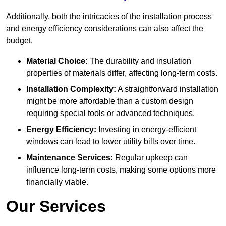
Additionally, both the intricacies of the installation process
and energy efficiency considerations can also affect the
budget.
Material Choice:
The durability and insulation
properties of materials differ, affecting long-term costs.
Installation Complexity:
A straightforward installation
might be more affordable than a custom design
requiring special tools or advanced techniques.
Energy Efficiency:
Investing in energy-efficient
windows can lead to lower utility bills over time.
Maintenance Services:
Regular upkeep can
influence long-term costs, making some options more
financially viable.
Our Services