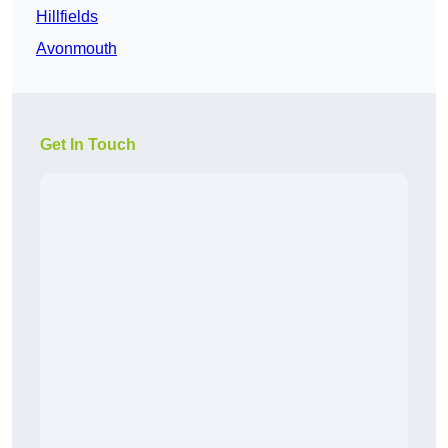
Hillfields
Avonmouth
Get In Touch