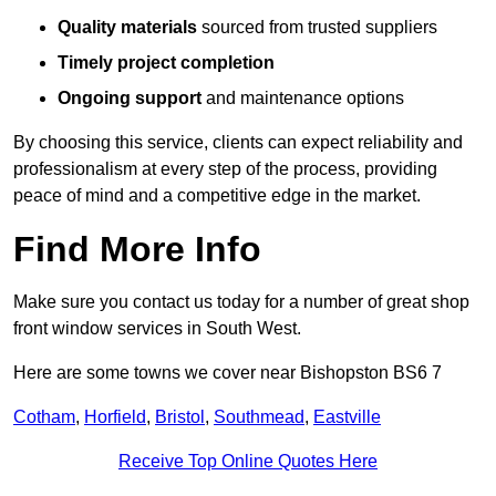
Quality materials
sourced from trusted suppliers
Timely project completion
Ongoing support
and maintenance options
By choosing this service, clients can expect reliability and
professionalism at every step of the process, providing
peace of mind and a competitive edge in the market.
Find More Info
Make sure you contact us today for a number of great shop
front window services in South West.
Here are some towns we cover near Bishopston BS6 7
Cotham
,
Horfield
,
Bristol
,
Southmead
,
Eastville
Receive Top Online Quotes Here