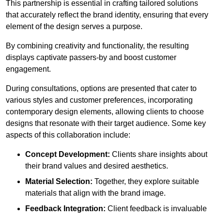
This partnership is essential in crafting tailored solutions
that accurately reflect the brand identity, ensuring that every
element of the design serves a purpose.
By combining creativity and functionality, the resulting
displays captivate passers-by and boost customer
engagement.
During consultations, options are presented that cater to
various styles and customer preferences, incorporating
contemporary design elements, allowing clients to choose
designs that resonate with their target audience. Some key
aspects of this collaboration include:
Concept Development:
Clients share insights about
their brand values and desired aesthetics.
Material Selection:
Together, they explore suitable
materials that align with the brand image.
Feedback Integration:
Client feedback is invaluable