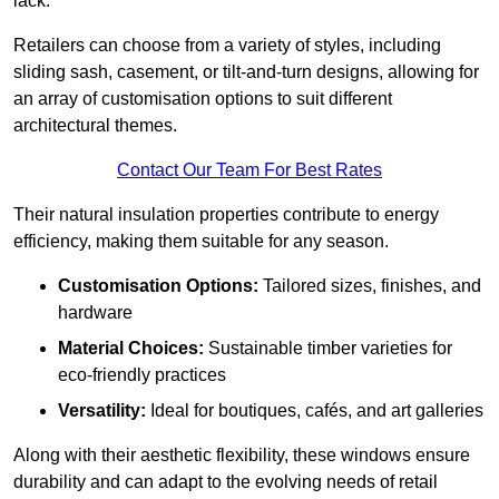
lack.
Retailers can choose from a variety of styles, including
sliding sash, casement, or tilt-and-turn designs, allowing for
an array of customisation options to suit different
architectural themes.
Contact Our Team For Best Rates
Their natural insulation properties contribute to energy
efficiency, making them suitable for any season.
Customisation Options:
Tailored sizes, finishes, and
hardware
Material Choices:
Sustainable timber varieties for
eco-friendly practices
Versatility:
Ideal for boutiques, cafés, and art galleries
Along with their aesthetic flexibility, these windows ensure
durability and can adapt to the evolving needs of retail