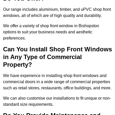
Our range includes aluminium, timber, and uPVC shop front
windows, all of which are of high quality and durability.
We offer a variety of shop front window in Bishopston
options to suit your business needs and aesthetic
preferences.
Can You Install Shop Front Windows
in Any Type of Commercial
Property?
We have experience in installing shop front windows and
commercial doors in a wide range of commercial properties
such as retail stores, restaurants, office buildings, and more.
We can also customise our installations to fit unique or non-
standard size requirements.