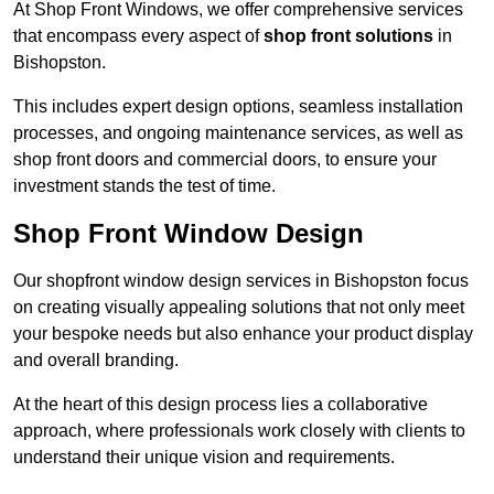
At Shop Front Windows, we offer comprehensive services
that encompass every aspect of
shop front solutions
in
Bishopston.
This includes expert design options, seamless installation
processes, and ongoing maintenance services, as well as
shop front doors and commercial doors, to ensure your
investment stands the test of time.
Shop Front Window Design
Our shopfront window design services in Bishopston focus
on creating visually appealing solutions that not only meet
your bespoke needs but also enhance your product display
and overall branding.
At the heart of this design process lies a collaborative
approach, where professionals work closely with clients to
understand their unique vision and requirements.