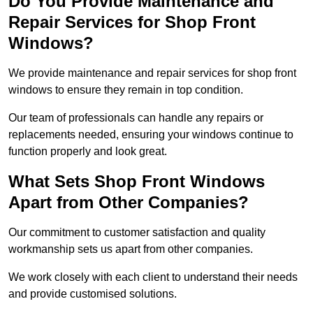
Do You Provide Maintenance and
Repair Services for Shop Front
Windows?
We provide maintenance and repair services for shop front
windows to ensure they remain in top condition.
Our team of professionals can handle any repairs or
replacements needed, ensuring your windows continue to
function properly and look great.
What Sets Shop Front Windows
Apart from Other Companies?
Our commitment to customer satisfaction and quality
workmanship sets us apart from other companies.
We work closely with each client to understand their needs
and provide customised solutions.