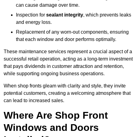
can cause damage over time.
Inspection for
sealant integrity
, which prevents leaks
and energy loss.
Replacement of any worn-out components, ensuring
that each window and door performs optimally.
These maintenance services represent a crucial aspect of a
successful retail operation, acting as a long-term investment
that pays dividends in customer attraction and retention,
while supporting ongoing business operations.
When shop fronts gleam with clarity and style, they invite
potential customers, creating a welcoming atmosphere that
can lead to increased sales.
Where Are Shop Front
Windows and Doors