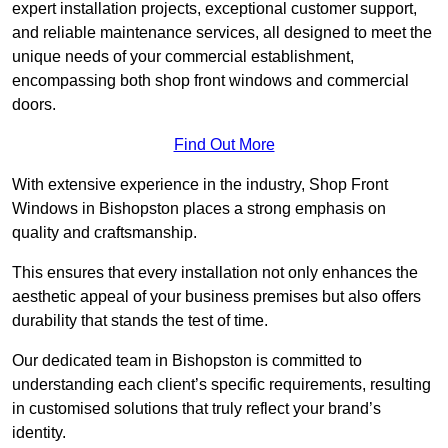
expert installation projects, exceptional customer support,
and reliable maintenance services, all designed to meet the
unique needs of your commercial establishment,
encompassing both shop front windows and commercial
doors.
Find Out More
With extensive experience in the industry, Shop Front
Windows in Bishopston places a strong emphasis on
quality and craftsmanship.
This ensures that every installation not only enhances the
aesthetic appeal of your business premises but also offers
durability that stands the test of time.
Our dedicated team in Bishopston is committed to
understanding each client’s specific requirements, resulting
in customised solutions that truly reflect your brand’s
identity.