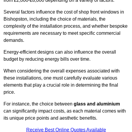
from £2,000-£8,000 depending on a variety of factors.
Several factors influence the cost of shop front windows in
Bishopston, including the choice of materials, the
complexity of the installation process, and whether bespoke
requirements are necessary to meet specific commercial
demands.
Energy-efficient designs can also influence the overall
budget by reducing energy bills over time.
When considering the overall expenses associated with
these installations, one must carefully evaluate various
elements that play a crucial role in determining the final
price.
For instance, the choice between
glass and aluminium
can significantly impact costs, as each material comes with
its unique price points and aesthetic benefits.
Receive Best Online Quotes Available