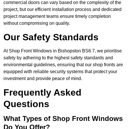
commercial doors can vary based on the complexity of the
project, but our efficient installation process and dedicated
project management teams ensure timely completion
without compromising on quality.
Our Safety Standards
At Shop Front Windows in Bishopston BS6 7, we prioritise
safety by adhering to the highest safety standards and
environmental guidelines, ensuring that our shop fronts are
equipped with reliable security systems that protect your
investment and provide peace of mind.
Frequently Asked
Questions
What Types of Shop Front Windows
Do You Offer?