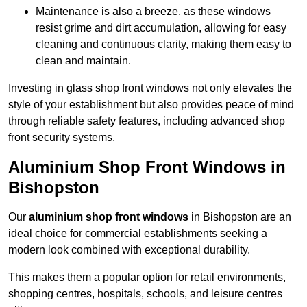
Maintenance is also a breeze, as these windows
resist grime and dirt accumulation, allowing for easy
cleaning and continuous clarity, making them easy to
clean and maintain.
Investing in glass shop front windows not only elevates the
style of your establishment but also provides peace of mind
through reliable safety features, including advanced shop
front security systems.
Aluminium Shop Front Windows in
Bishopston
Our
aluminium shop front windows
in Bishopston are an
ideal choice for commercial establishments seeking a
modern look combined with exceptional durability.
This makes them a popular option for retail environments,
shopping centres, hospitals, schools, and leisure centres