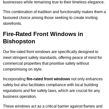
businesses while remaining true to their timeless elegance.
This combination of tradition and functionality makes them a
favoured choice among those seeking to create inviting
storefronts.
Fire-Rated Front Windows in
Bishopston
Our fire-rated front windows are specifically designed to
meet stringent safety standards, offering peace of mind for
commercial properties that prioritise safety without
compromising on style.
Incorporating
fire-rated front windows
not only enhances
safety but also facilitates compliance with local building
regulations and fire safety laws, which are crucial for any
business operation.
These windows act as a critical barrier against flames and