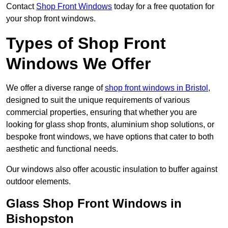
Contact
Shop Front Windows
today for a free quotation for
your shop front windows.
Types of Shop Front
Windows We Offer
We offer a diverse range of
shop front windows in Bristol
,
designed to suit the unique requirements of various
commercial properties, ensuring that whether you are
looking for glass shop fronts, aluminium shop solutions, or
bespoke front windows, we have options that cater to both
aesthetic and functional needs.
Our windows also offer acoustic insulation to buffer against
outdoor elements.
Glass Shop Front Windows in
Bishopston