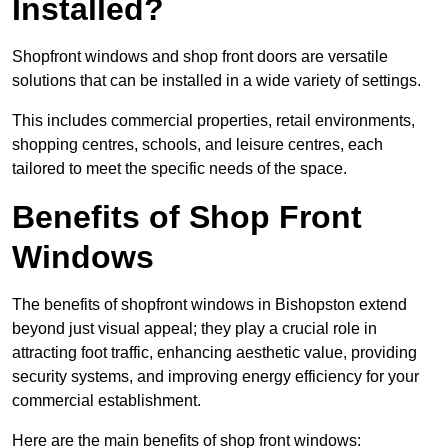
Installed?
Shopfront windows and shop front doors are versatile
solutions that can be installed in a wide variety of settings.
This includes commercial properties, retail environments,
shopping centres, schools, and leisure centres, each
tailored to meet the specific needs of the space.
Benefits of Shop Front
Windows
The benefits of shopfront windows in Bishopston extend
beyond just visual appeal; they play a crucial role in
attracting foot traffic, enhancing aesthetic value, providing
security systems, and improving energy efficiency for your
commercial establishment.
Here are the main benefits of shop front windows: