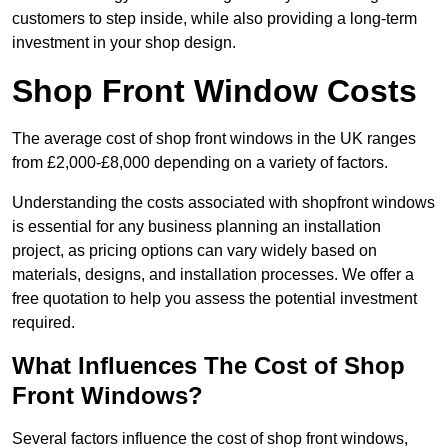
customers to step inside, while also providing a long-term
investment in your shop design.
Shop Front Window Costs
The average cost of shop front windows in the UK ranges
from £2,000-£8,000 depending on a variety of factors.
Understanding the costs associated with shopfront windows
is essential for any business planning an installation
project, as pricing options can vary widely based on
materials, designs, and installation processes. We offer a
free quotation to help you assess the potential investment
required.
What Influences The Cost of Shop
Front Windows?
Several factors influence the cost of shop front windows,