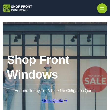
Skip to content
Shop Front
Windows
Enquire Today For A Free No Obligation Quote
Get a Quote