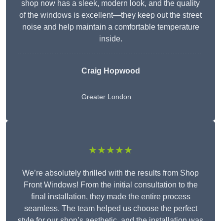
shop now has a sleek, modern look, and the quality
of the windows is excellent—they keep out the street
noise and help maintain a comfortable temperature
inside.
Craig Hopwood
Greater London
★★★★★
We’re absolutely thrilled with the results from Shop
Front Windows! From the initial consultation to the
final installation, they made the entire process
seamless. The team helped us choose the perfect
style for our shop’s aesthetic, and the installation was