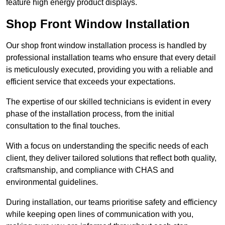
feature high energy product displays.
Shop Front Window Installation
Our shop front window installation process is handled by
professional installation teams who ensure that every detail
is meticulously executed, providing you with a reliable and
efficient service that exceeds your expectations.
The expertise of our skilled technicians is evident in every
phase of the installation process, from the initial
consultation to the final touches.
With a focus on understanding the specific needs of each
client, they deliver tailored solutions that reflect both quality,
craftsmanship, and compliance with CHAS and
environmental guidelines.
During installation, our teams prioritise safety and efficiency
while keeping open lines of communication with you,