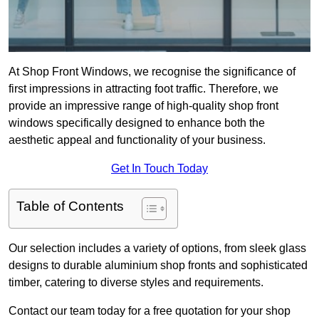
At Shop Front Windows, we recognise the significance of
first impressions in attracting foot traffic. Therefore, we
provide an impressive range of high-quality shop front
windows specifically designed to enhance both the
aesthetic appeal and functionality of your business.
Get In Touch Today
Table of Contents
Our selection includes a variety of options, from sleek glass
designs to durable aluminium shop fronts and sophisticated
timber, catering to diverse styles and requirements.
Contact our team today for a free quotation for your shop