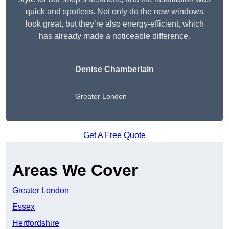
quick and spotless. Not only do the new windows
look great, but they’re also energy-efficient, which
has already made a noticeable difference.
Denise Chamberlain
Greater London
Get A Free Quote
Areas We Cover
Greater London
Essex
Hertfordshire