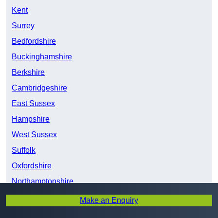
Kent
Surrey
Bedfordshire
Buckinghamshire
Berkshire
Cambridgeshire
East Sussex
Hampshire
West Sussex
Suffolk
Oxfordshire
Northamptonshire
Wiltshire
Make an Enquiry
Warwickshire