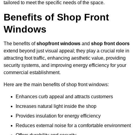
tailored to meet the specific needs of the space.
Benefits of Shop Front
Windows
The benefits of
shopfront windows
and
shop front doors
extend beyond just visual appeal; they play a crucial role in
attracting foot traffic, enhancing aesthetic value, providing
security systems, and improving energy efficiency for your
commercial establishment.
Here are the main benefits of shop front windows:
Enhances curb appeal and attracts customers
Increases natural light inside the shop
Provides insulation for energy efficiency
Reduces external noise for a comfortable environment