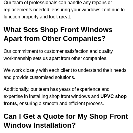
Our team of professionals can handle any repairs or
replacements needed, ensuring your windows continue to
function properly and look great.
What Sets Shop Front Windows
Apart from Other Companies?
Our commitment to customer satisfaction and quality
workmanship sets us apart from other companies.
We work closely with each client to understand their needs
and provide customised solutions.
Additionally, our team has years of experience and
expertise in installing shop front windows and
UPVC shop
fronts
, ensuring a smooth and efficient process.
Can I Get a Quote for My Shop Front
Window Installation?