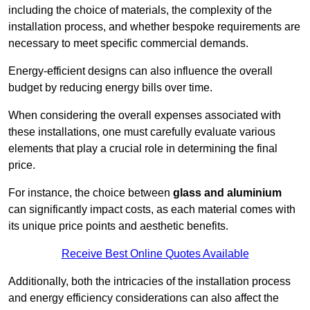
including the choice of materials, the complexity of the
installation process, and whether bespoke requirements are
necessary to meet specific commercial demands.
Energy-efficient designs can also influence the overall
budget by reducing energy bills over time.
When considering the overall expenses associated with
these installations, one must carefully evaluate various
elements that play a crucial role in determining the final
price.
For instance, the choice between
glass and aluminium
can significantly impact costs, as each material comes with
its unique price points and aesthetic benefits.
Receive Best Online Quotes Available
Additionally, both the intricacies of the installation process
and energy efficiency considerations can also affect the