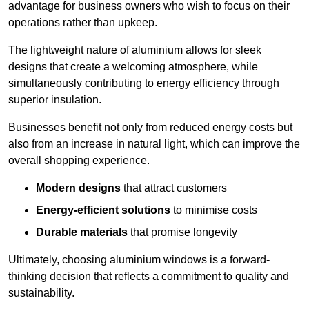
advantage for business owners who wish to focus on their
operations rather than upkeep.
The lightweight nature of aluminium allows for sleek
designs that create a welcoming atmosphere, while
simultaneously contributing to energy efficiency through
superior insulation.
Businesses benefit not only from reduced energy costs but
also from an increase in natural light, which can improve the
overall shopping experience.
Modern designs
that attract customers
Energy-efficient solutions
to minimise costs
Durable materials
that promise longevity
Ultimately, choosing aluminium windows is a forward-
thinking decision that reflects a commitment to quality and
sustainability.