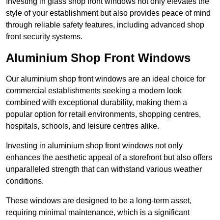
Investing in glass shop front windows not only elevates the
style of your establishment but also provides peace of mind
through reliable safety features, including advanced shop
front security systems.
Aluminium Shop Front Windows
Our aluminium shop front windows are an ideal choice for
commercial establishments seeking a modern look
combined with exceptional durability, making them a
popular option for retail environments, shopping centres,
hospitals, schools, and leisure centres alike.
Investing in aluminium shop front windows not only
enhances the aesthetic appeal of a storefront but also offers
unparalleled strength that can withstand various weather
conditions.
These windows are designed to be a long-term asset,
requiring minimal maintenance, which is a significant