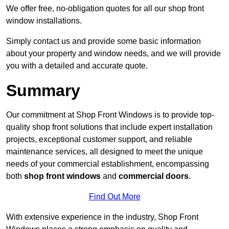
We offer free, no-obligation quotes for all our shop front
window installations.
Simply contact us and provide some basic information
about your property and window needs, and we will provide
you with a detailed and accurate quote.
Summary
Our commitment at Shop Front Windows is to provide top-
quality shop front solutions that include expert installation
projects, exceptional customer support, and reliable
maintenance services, all designed to meet the unique
needs of your commercial establishment, encompassing
both
shop front windows
and
commercial doors
.
Find Out More
With extensive experience in the industry, Shop Front