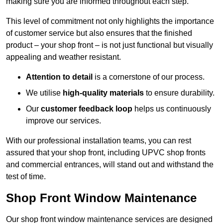
making sure you are informed throughout each step.
This level of commitment not only highlights the importance
of customer service but also ensures that the finished
product – your shop front – is not just functional but visually
appealing and weather resistant.
Attention to detail
is a cornerstone of our process.
We utilise
high-quality materials
to ensure durability.
Our
customer feedback loop
helps us continuously
improve our services.
With our professional installation teams, you can rest
assured that your shop front, including UPVC shop fronts
and commercial entrances, will stand out and withstand the
test of time.
Shop Front Window Maintenance
Our shop front window maintenance services are designed