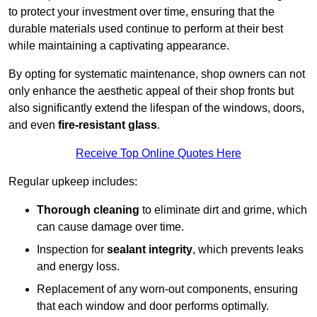
to protect your investment over time, ensuring that the
durable materials used continue to perform at their best
while maintaining a captivating appearance.
By opting for systematic maintenance, shop owners can not
only enhance the aesthetic appeal of their shop fronts but
also significantly extend the lifespan of the windows, doors,
and even
fire-resistant glass
.
Receive Top Online Quotes Here
Regular upkeep includes:
Thorough cleaning
to eliminate dirt and grime, which
can cause damage over time.
Inspection for
sealant integrity
, which prevents leaks
and energy loss.
Replacement of any worn-out components, ensuring
that each window and door performs optimally.