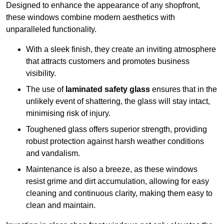
Designed to enhance the appearance of any shopfront,
these windows combine modern aesthetics with
unparalleled functionality.
With a sleek finish, they create an inviting atmosphere
that attracts customers and promotes business
visibility.
The use of
laminated safety glass
ensures that in the
unlikely event of shattering, the glass will stay intact,
minimising risk of injury.
Toughened glass offers superior strength, providing
robust protection against harsh weather conditions
and vandalism.
Maintenance is also a breeze, as these windows
resist grime and dirt accumulation, allowing for easy
cleaning and continuous clarity, making them easy to
clean and maintain.