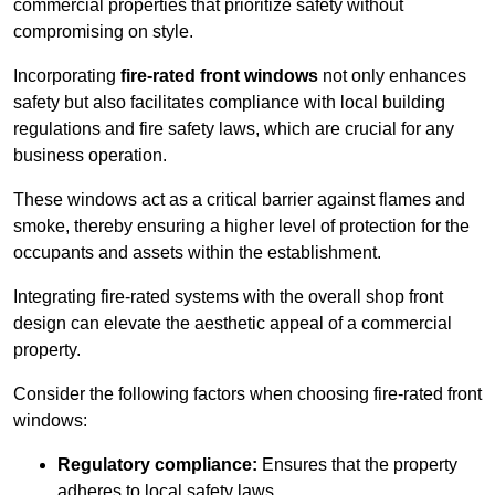
commercial properties that prioritize safety without
compromising on style.
Incorporating
fire-rated front windows
not only enhances
safety but also facilitates compliance with local building
regulations and fire safety laws, which are crucial for any
business operation.
These windows act as a critical barrier against flames and
smoke, thereby ensuring a higher level of protection for the
occupants and assets within the establishment.
Integrating fire-rated systems with the overall shop front
design can elevate the aesthetic appeal of a commercial
property.
Consider the following factors when choosing fire-rated front
windows:
Regulatory compliance:
Ensures that the property
adheres to local safety laws.