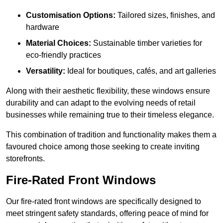
Customisation Options:
Tailored sizes, finishes, and
hardware
Material Choices:
Sustainable timber varieties for
eco-friendly practices
Versatility:
Ideal for boutiques, cafés, and art galleries
Along with their aesthetic flexibility, these windows ensure
durability and can adapt to the evolving needs of retail
businesses while remaining true to their timeless elegance.
This combination of tradition and functionality makes them a
favoured choice among those seeking to create inviting
storefronts.
Fire-Rated Front Windows
Our fire-rated front windows are specifically designed to
meet stringent safety standards, offering peace of mind for