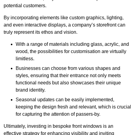
potential customers.
By incorporating elements like custom graphics, lighting,
and even interactive displays, a company’s storefront can
truly represent its ethos and vision.
With a range of materials including glass, acrylic, and
wood, the possibilities for customisation are virtually
limitless.
Businesses can choose from various shapes and
styles, ensuring that their entrance not only meets
functional needs but also showcases their unique
brand identity.
Seasonal updates can be easily implemented,
keeping the design fresh and relevant, which is crucial
for capturing the attention of passers-by.
Ultimately, investing in bespoke front windows is an
effective strategy for enhancing visibility and inviting