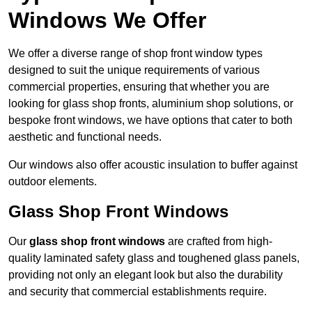
Windows We Offer
We offer a diverse range of shop front window types
designed to suit the unique requirements of various
commercial properties, ensuring that whether you are
looking for glass shop fronts, aluminium shop solutions, or
bespoke front windows, we have options that cater to both
aesthetic and functional needs.
Our windows also offer acoustic insulation to buffer against
outdoor elements.
Glass Shop Front Windows
Our
glass shop front windows
are crafted from high-
quality laminated safety glass and toughened glass panels,
providing not only an elegant look but also the durability
and security that commercial establishments require.