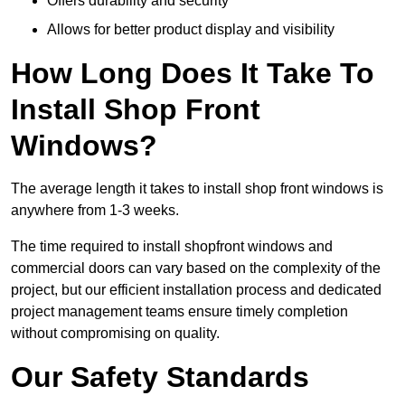
Offers durability and security
Allows for better product display and visibility
How Long Does It Take To
Install Shop Front
Windows?
The average length it takes to install shop front windows is
anywhere from 1-3 weeks.
The time required to install shopfront windows and
commercial doors can vary based on the complexity of the
project, but our efficient installation process and dedicated
project management teams ensure timely completion
without compromising on quality.
Our Safety Standards