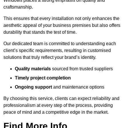
Windows places a strong emphasis on quality and
craftsmanship.
This ensures that every installation not only enhances the
aesthetic appeal of your business premises but also offers
durability that stands the test of time.
Our dedicated team is committed to understanding each
client’s specific requirements, resulting in customised
solutions that truly reflect your brand’s identity.
Quality materials
sourced from trusted suppliers
Timely project completion
Ongoing support
and maintenance options
By choosing this service, clients can expect reliability and
professionalism at every step of the process, providing
peace of mind and a competitive edge in the market.
Find More Info