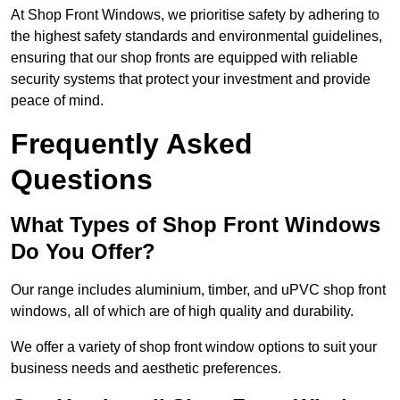
At Shop Front Windows, we prioritise safety by adhering to
the highest safety standards and environmental guidelines,
ensuring that our shop fronts are equipped with reliable
security systems that protect your investment and provide
peace of mind.
Frequently Asked
Questions
What Types of Shop Front Windows
Do You Offer?
Our range includes aluminium, timber, and uPVC shop front
windows, all of which are of high quality and durability.
We offer a variety of shop front window options to suit your
business needs and aesthetic preferences.