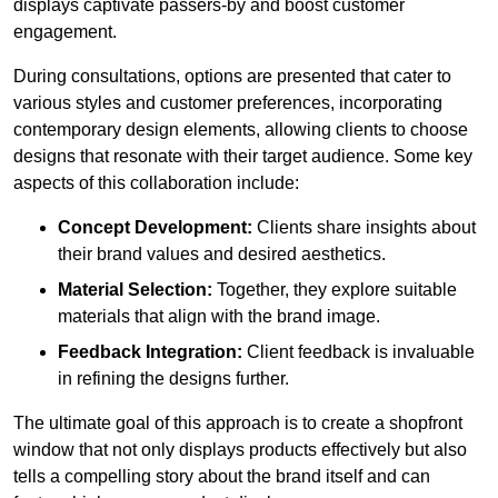
displays captivate passers-by and boost customer
engagement.
During consultations, options are presented that cater to
various styles and customer preferences, incorporating
contemporary design elements, allowing clients to choose
designs that resonate with their target audience. Some key
aspects of this collaboration include:
Concept Development:
Clients share insights about
their brand values and desired aesthetics.
Material Selection:
Together, they explore suitable
materials that align with the brand image.
Feedback Integration:
Client feedback is invaluable
in refining the designs further.
The ultimate goal of this approach is to create a shopfront
window that not only displays products effectively but also
tells a compelling story about the brand itself and can