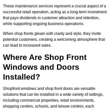
These maintenance services represent a crucial aspect of a
successful retail operation, acting as a long-term investment
that pays dividends in customer attraction and retention,
while supporting ongoing business operations.
When shop fronts gleam with clarity and style, they invite
potential customers, creating a welcoming atmosphere that
can lead to increased sales.
Where Are Shop Front
Windows and Doors
Installed?
Shopfront windows and shop front doors are versatile
solutions that can be installed in a wide variety of settings,
including commercial properties, retail environments,
shopping centres, schools, and leisure centres, each