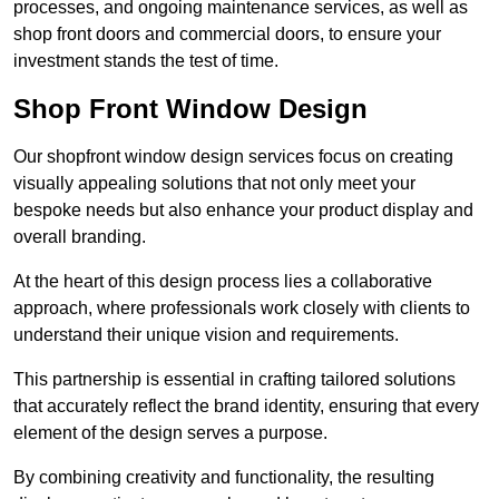
processes, and ongoing maintenance services, as well as
shop front doors and commercial doors, to ensure your
investment stands the test of time.
Shop Front Window Design
Our shopfront window design services focus on creating
visually appealing solutions that not only meet your
bespoke needs but also enhance your product display and
overall branding.
At the heart of this design process lies a collaborative
approach, where professionals work closely with clients to
understand their unique vision and requirements.
This partnership is essential in crafting tailored solutions
that accurately reflect the brand identity, ensuring that every
element of the design serves a purpose.
By combining creativity and functionality, the resulting