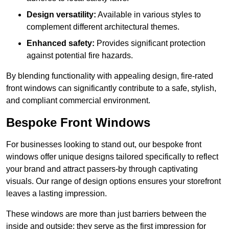
Design versatility:
Available in various styles to
complement different architectural themes.
Enhanced safety:
Provides significant protection
against potential fire hazards.
By blending functionality with appealing design, fire-rated
front windows can significantly contribute to a safe, stylish,
and compliant commercial environment.
Bespoke Front Windows
For businesses looking to stand out, our bespoke front
windows offer unique designs tailored specifically to reflect
your brand and attract passers-by through captivating
visuals. Our range of design options ensures your storefront
leaves a lasting impression.
These windows are more than just barriers between the
inside and outside; they serve as the first impression for