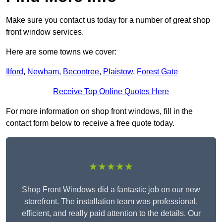
Make sure you contact us today for a number of great shop
front window services.
Here are some towns we cover:
Ilford
,
Newham
,
Becontree
,
Plaistow
,
Forest Gate
Receive Top Online Quotes Here
For more information on shop front windows, fill in the
contact form below to receive a free quote today.
★★★★★
Shop Front Windows did a fantastic job on our new
storefront. The installation team was professional,
efficient, and really paid attention to the details. Our