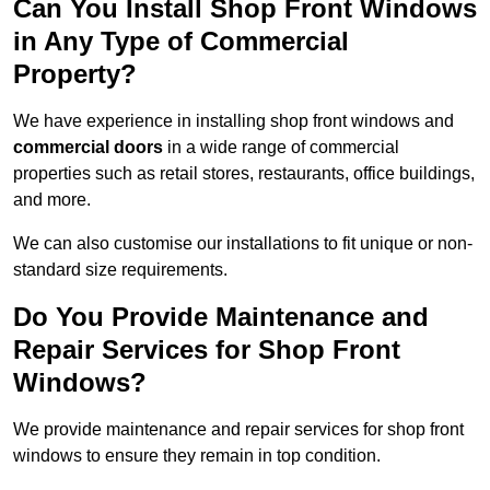
Can You Install Shop Front Windows
in Any Type of Commercial
Property?
We have experience in installing shop front windows and
commercial doors
in a wide range of commercial
properties such as retail stores, restaurants, office buildings,
and more.
We can also customise our installations to fit unique or non-
standard size requirements.
Do You Provide Maintenance and
Repair Services for Shop Front
Windows?
We provide maintenance and repair services for shop front
windows to ensure they remain in top condition.