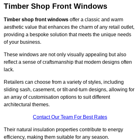
Timber Shop Front Windows
Timber shop front windows
offer a classic and warm
aesthetic value that enhances the charm of any retail outlet,
providing a bespoke solution that meets the unique needs
of your business.
These windows are not only visually appealing but also
reflect a sense of craftsmanship that modern designs often
lack.
Retailers can choose from a variety of styles, including
sliding sash, casement, or tilt-and-turn designs, allowing for
an array of customisation options to suit different
architectural themes.
Contact Our Team For Best Rates
Their natural insulation properties contribute to energy
efficiency, making them suitable for any season.