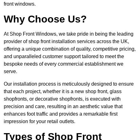
front windows.
Why Choose Us?
At Shop Front Windows, we take pride in being the leading
provider of shop front installation services across the UK,
offering a unique combination of quality, competitive pricing,
and unparalleled customer support tailored to meet the
bespoke needs of every commercial establishment we
serve.
Our installation process is meticulously designed to ensure
that each project, whether it is a new shop front, glass
shopfronts, or decorative shopfronts, is executed with
precision and care, resulting in an aesthetic value that
enhances foot traffic and provides a remarkable first
impression for your retail outlets.
Types of Shop Front