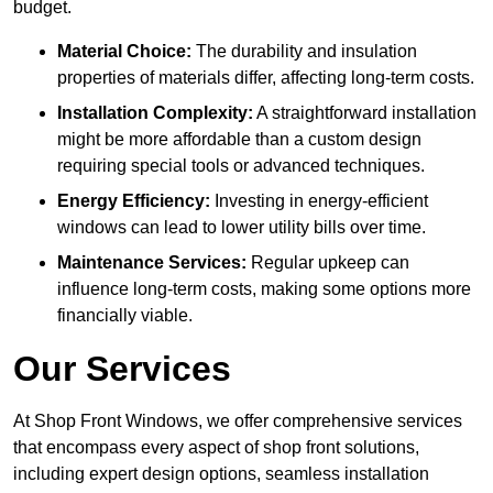
budget.
Material Choice:
The durability and insulation
properties of materials differ, affecting long-term costs.
Installation Complexity:
A straightforward installation
might be more affordable than a custom design
requiring special tools or advanced techniques.
Energy Efficiency:
Investing in energy-efficient
windows can lead to lower utility bills over time.
Maintenance Services:
Regular upkeep can
influence long-term costs, making some options more
financially viable.
Our Services
At Shop Front Windows, we offer comprehensive services
that encompass every aspect of shop front solutions,
including expert design options, seamless installation