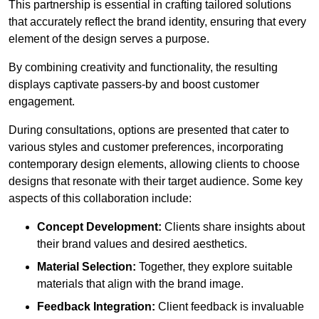
This partnership is essential in crafting tailored solutions
that accurately reflect the brand identity, ensuring that every
element of the design serves a purpose.
By combining creativity and functionality, the resulting
displays captivate passers-by and boost customer
engagement.
During consultations, options are presented that cater to
various styles and customer preferences, incorporating
contemporary design elements, allowing clients to choose
designs that resonate with their target audience. Some key
aspects of this collaboration include:
Concept Development:
Clients share insights about
their brand values and desired aesthetics.
Material Selection:
Together, they explore suitable
materials that align with the brand image.
Feedback Integration:
Client feedback is invaluable