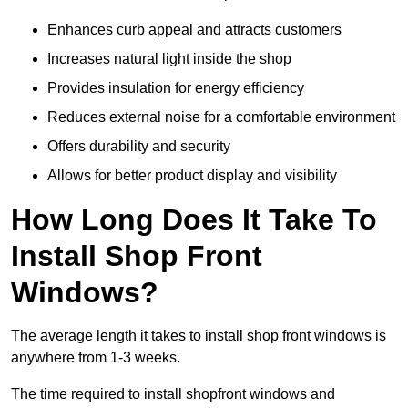
Enhances curb appeal and attracts customers
Increases natural light inside the shop
Provides insulation for energy efficiency
Reduces external noise for a comfortable environment
Offers durability and security
Allows for better product display and visibility
How Long Does It Take To
Install Shop Front
Windows?
The average length it takes to install shop front windows is
anywhere from 1-3 weeks.
The time required to install shopfront windows and