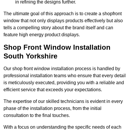
in refining the designs further.
The ultimate goal of this approach is to create a shopfront
window that not only displays products effectively but also
tells a compelling story about the brand itself and can
feature high energy product displays.
Shop Front Window Installation
South Yorkshire
Our shop front window installation process is handled by
professional installation teams who ensure that every detail
is meticulously executed, providing you with a reliable and
efficient service that exceeds your expectations.
The expertise of our skilled technicians is evident in every
phase of the installation process, from the initial
consultation to the final touches.
With a focus on understanding the specific needs of each