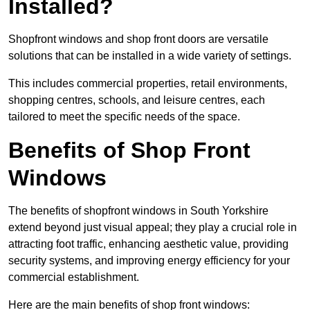
Installed?
Shopfront windows and shop front doors are versatile
solutions that can be installed in a wide variety of settings.
This includes commercial properties, retail environments,
shopping centres, schools, and leisure centres, each
tailored to meet the specific needs of the space.
Benefits of Shop Front
Windows
The benefits of shopfront windows in South Yorkshire
extend beyond just visual appeal; they play a crucial role in
attracting foot traffic, enhancing aesthetic value, providing
security systems, and improving energy efficiency for your
commercial establishment.
Here are the main benefits of shop front windows: