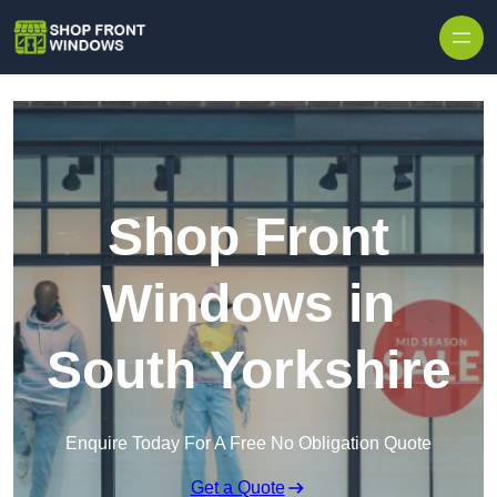
Skip to content
Shop Front
Windows in
South Yorkshire
Enquire Today For A Free No Obligation Quote
Get a Quote