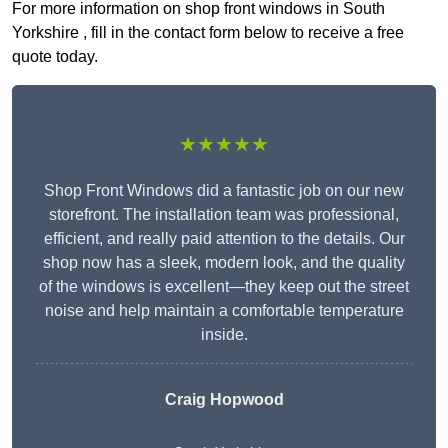
For more information on shop front windows in South
Yorkshire , fill in the contact form below to receive a free
quote today.
★★★★★
Shop Front Windows did a fantastic job on our new
storefront. The installation team was professional,
efficient, and really paid attention to the details. Our
shop now has a sleek, modern look, and the quality
of the windows is excellent—they keep out the street
noise and help maintain a comfortable temperature
inside.
Craig Hopwood