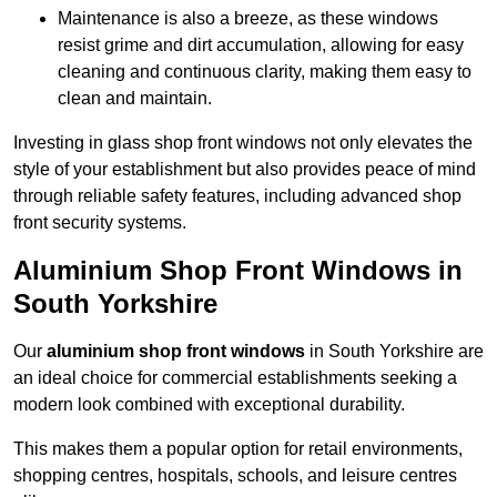
Maintenance is also a breeze, as these windows
resist grime and dirt accumulation, allowing for easy
cleaning and continuous clarity, making them easy to
clean and maintain.
Investing in glass shop front windows not only elevates the
style of your establishment but also provides peace of mind
through reliable safety features, including advanced shop
front security systems.
Aluminium Shop Front Windows in
South Yorkshire
Our
aluminium shop front windows
in South Yorkshire are
an ideal choice for commercial establishments seeking a
modern look combined with exceptional durability.
This makes them a popular option for retail environments,
shopping centres, hospitals, schools, and leisure centres