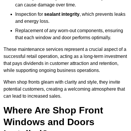
can cause damage over time.
Inspection for
sealant integrity
, which prevents leaks
and energy loss.
Replacement of any worn-out components, ensuring
that each window and door performs optimally.
These maintenance services represent a crucial aspect of a
successful retail operation, acting as a long-term investment
that pays dividends in customer attraction and retention,
while supporting ongoing business operations.
When shop fronts gleam with clarity and style, they invite
potential customers, creating a welcoming atmosphere that
can lead to increased sales.
Where Are Shop Front
Windows and Doors