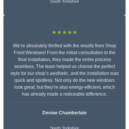
South Yorkshire
★★★★★
We’re absolutely thrilled with the results from Shop
Front Windows! From the initial consultation to the
final installation, they made the entire process
seamless. The team helped us choose the perfect
style for our shop’s aesthetic, and the installation was
quick and spotless. Not only do the new windows
look great, but they’re also energy-efficient, which
has already made a noticeable difference.
Denise Chamberlain
South Yorkshire