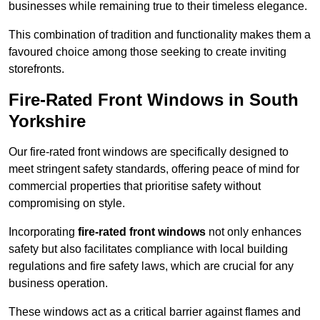
businesses while remaining true to their timeless elegance.
This combination of tradition and functionality makes them a
favoured choice among those seeking to create inviting
storefronts.
Fire-Rated Front Windows in South
Yorkshire
Our fire-rated front windows are specifically designed to
meet stringent safety standards, offering peace of mind for
commercial properties that prioritise safety without
compromising on style.
Incorporating
fire-rated front windows
not only enhances
safety but also facilitates compliance with local building
regulations and fire safety laws, which are crucial for any
business operation.
These windows act as a critical barrier against flames and