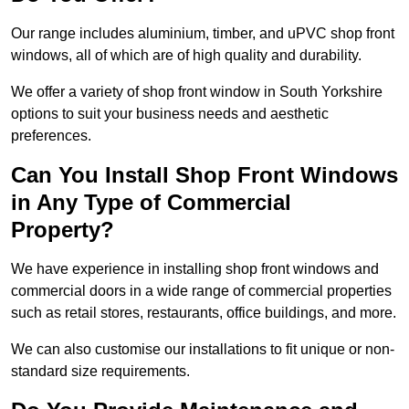
Our range includes aluminium, timber, and uPVC shop front
windows, all of which are of high quality and durability.
We offer a variety of shop front window in South Yorkshire
options to suit your business needs and aesthetic
preferences.
Can You Install Shop Front Windows
in Any Type of Commercial
Property?
We have experience in installing shop front windows and
commercial doors in a wide range of commercial properties
such as retail stores, restaurants, office buildings, and more.
We can also customise our installations to fit unique or non-
standard size requirements.