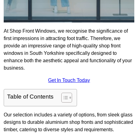
At Shop Front Windows, we recognise the significance of
first impressions in attracting foot traffic. Therefore, we
provide an impressive range of high-quality shop front
windows in South Yorkshire specifically designed to
enhance both the aesthetic appeal and functionality of your
business.
Get In Touch Today
Table of Contents
Our selection includes a variety of options, from sleek glass
designs to durable aluminium shop fronts and sophisticated
timber, catering to diverse styles and requirements.