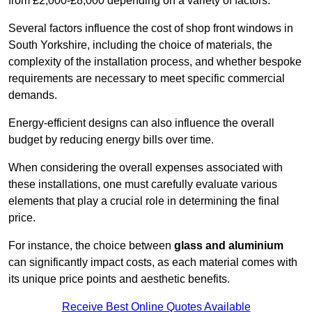
from £2,000-£8,000 depending on a variety of factors.
Several factors influence the cost of shop front windows in
South Yorkshire, including the choice of materials, the
complexity of the installation process, and whether bespoke
requirements are necessary to meet specific commercial
demands.
Energy-efficient designs can also influence the overall
budget by reducing energy bills over time.
When considering the overall expenses associated with
these installations, one must carefully evaluate various
elements that play a crucial role in determining the final
price.
For instance, the choice between
glass and aluminium
can significantly impact costs, as each material comes with
its unique price points and aesthetic benefits.
Receive Best Online Quotes Available