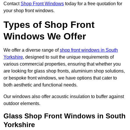
Contact
Shop Front Windows
today for a free quotation for
your shop front windows.
Types of Shop Front
Windows We Offer
We offer a diverse range of
shop front windows in South
Yorkshire
, designed to suit the unique requirements of
various commercial properties, ensuring that whether you
are looking for glass shop fronts, aluminium shop solutions,
or bespoke front windows, we have options that cater to
both aesthetic and functional needs.
Our windows also offer acoustic insulation to buffer against
outdoor elements.
Glass Shop Front Windows in South
Yorkshire