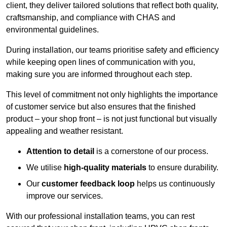
client, they deliver tailored solutions that reflect both quality,
craftsmanship, and compliance with CHAS and
environmental guidelines.
During installation, our teams prioritise safety and efficiency
while keeping open lines of communication with you,
making sure you are informed throughout each step.
This level of commitment not only highlights the importance
of customer service but also ensures that the finished
product – your shop front – is not just functional but visually
appealing and weather resistant.
Attention to detail
is a cornerstone of our process.
We utilise
high-quality materials
to ensure durability.
Our
customer feedback loop
helps us continuously
improve our services.
With our professional installation teams, you can rest