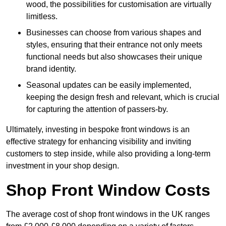
wood, the possibilities for customisation are virtually
limitless.
Businesses can choose from various shapes and
styles, ensuring that their entrance not only meets
functional needs but also showcases their unique
brand identity.
Seasonal updates can be easily implemented,
keeping the design fresh and relevant, which is crucial
for capturing the attention of passers-by.
Ultimately, investing in bespoke front windows is an
effective strategy for enhancing visibility and inviting
customers to step inside, while also providing a long-term
investment in your shop design.
Shop Front Window Costs
The average cost of shop front windows in the UK ranges