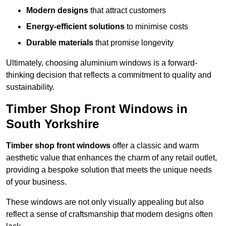
Modern designs
that attract customers
Energy-efficient solutions
to minimise costs
Durable materials
that promise longevity
Ultimately, choosing aluminium windows is a forward-
thinking decision that reflects a commitment to quality and
sustainability.
Timber Shop Front Windows in
South Yorkshire
Timber shop front windows
offer a classic and warm
aesthetic value that enhances the charm of any retail outlet,
providing a bespoke solution that meets the unique needs
of your business.
These windows are not only visually appealing but also
reflect a sense of craftsmanship that modern designs often