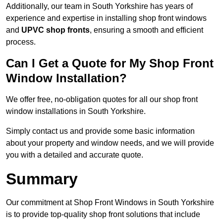
Additionally, our team in South Yorkshire has years of
experience and expertise in installing shop front windows
and
UPVC shop fronts
, ensuring a smooth and efficient
process.
Can I Get a Quote for My Shop Front
Window Installation?
We offer free, no-obligation quotes for all our shop front
window installations in South Yorkshire.
Simply contact us and provide some basic information
about your property and window needs, and we will provide
you with a detailed and accurate quote.
Summary
Our commitment at Shop Front Windows in South Yorkshire
is to provide top-quality shop front solutions that include