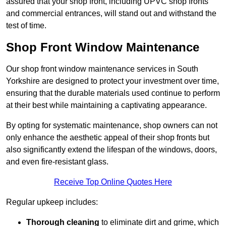
assured that your shop front, including UPVC shop fronts
and commercial entrances, will stand out and withstand the
test of time.
Shop Front Window Maintenance
Our shop front window maintenance services in South
Yorkshire are designed to protect your investment over time,
ensuring that the durable materials used continue to perform
at their best while maintaining a captivating appearance.
By opting for systematic maintenance, shop owners can not
only enhance the aesthetic appeal of their shop fronts but
also significantly extend the lifespan of the windows, doors,
and even fire-resistant glass.
Receive Top Online Quotes Here
Regular upkeep includes:
Thorough cleaning
to eliminate dirt and grime, which