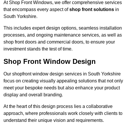
At Shop Front Windows, we offer comprehensive services
that encompass every aspect of
shop front solutions
in
South Yorkshire.
This includes expert design options, seamless installation
processes, and ongoing maintenance services, as well as
shop front doors and commercial doors, to ensure your
investment stands the test of time.
Shop Front Window Design
Our shopfront window design services in South Yorkshire
focus on creating visually appealing solutions that not only
meet your bespoke needs but also enhance your product
display and overall branding.
At the heart of this design process lies a collaborative
approach, where professionals work closely with clients to
understand their unique vision and requirements.