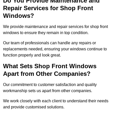
Do You Provide Maintenance and
Repair Services for Shop Front
Windows?
We provide maintenance and repair services for shop front
windows to ensure they remain in top condition.
Our team of professionals can handle any repairs or
replacements needed, ensuring your windows continue to
function properly and look great.
What Sets Shop Front Windows
Apart from Other Companies?
Our commitment to customer satisfaction and quality
workmanship sets us apart from other companies.
We work closely with each client to understand their needs
and provide customised solutions.