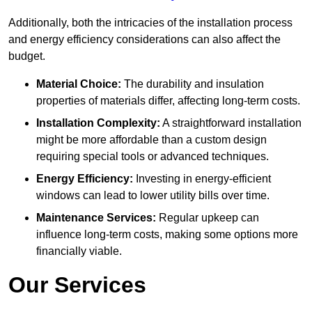
Additionally, both the intricacies of the installation process
and energy efficiency considerations can also affect the
budget.
Material Choice:
The durability and insulation
properties of materials differ, affecting long-term costs.
Installation Complexity:
A straightforward installation
might be more affordable than a custom design
requiring special tools or advanced techniques.
Energy Efficiency:
Investing in energy-efficient
windows can lead to lower utility bills over time.
Maintenance Services:
Regular upkeep can
influence long-term costs, making some options more
financially viable.
Our Services