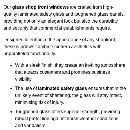
Our
glass shop front windows
are crafted from high-
quality laminated safety glass and toughened glass panels,
providing not only an elegant look but also the durability
and security that commercial establishments require.
Designed to enhance the appearance of any shopfront,
these windows combine modern aesthetics with
unparalleled functionality.
With a sleek finish, they create an inviting atmosphere
that attracts customers and promotes business
visibility.
The use of
laminated safety glass
ensures that in the
unlikely event of shattering, the glass will stay intact,
minimising risk of injury.
Toughened glass offers superior strength, providing
robust protection against harsh weather conditions
and vandalism.