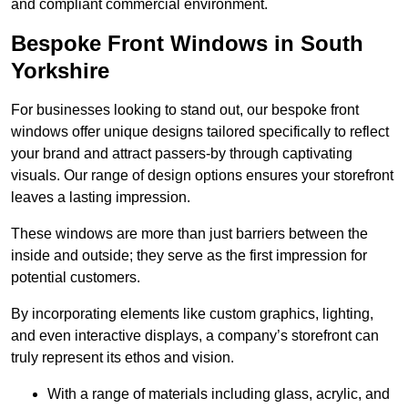
and compliant commercial environment.
Bespoke Front Windows in South
Yorkshire
For businesses looking to stand out, our bespoke front
windows offer unique designs tailored specifically to reflect
your brand and attract passers-by through captivating
visuals. Our range of design options ensures your storefront
leaves a lasting impression.
These windows are more than just barriers between the
inside and outside; they serve as the first impression for
potential customers.
By incorporating elements like custom graphics, lighting,
and even interactive displays, a company’s storefront can
truly represent its ethos and vision.
With a range of materials including glass, acrylic, and