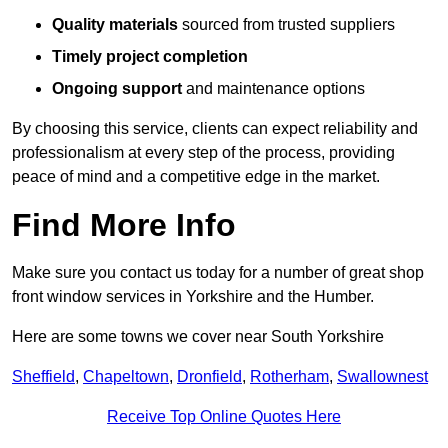
Quality materials
sourced from trusted suppliers
Timely project completion
Ongoing support
and maintenance options
By choosing this service, clients can expect reliability and
professionalism at every step of the process, providing
peace of mind and a competitive edge in the market.
Find More Info
Make sure you contact us today for a number of great shop
front window services in Yorkshire and the Humber.
Here are some towns we cover near South Yorkshire
Sheffield
,
Chapeltown
,
Dronfield
,
Rotherham
,
Swallownest
Receive Top Online Quotes Here