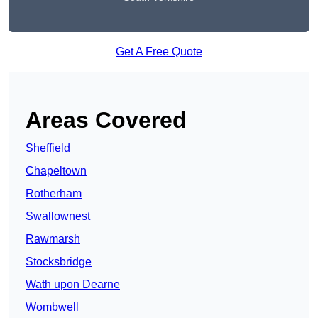
Get A Free Quote
Areas Covered
Sheffield
Chapeltown
Rotherham
Swallownest
Rawmarsh
Stocksbridge
Wath upon Dearne
Wombwell