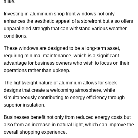
alike.
Investing in aluminium shop front windows not only
enhances the aesthetic appeal of a storefront but also offers
unparalleled strength that can withstand various weather
conditions.
These windows are designed to be a long-term asset,
requiring minimal maintenance, which is a significant
advantage for business owners who wish to focus on their
operations rather than upkeep.
The lightweight nature of aluminium allows for sleek
designs that create a welcoming atmosphere, while
simultaneously contributing to energy efficiency through
superior insulation.
Businesses benefit not only from reduced energy costs but
also from an increase in natural light, which can improve the
overall shopping experience.