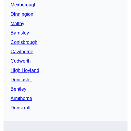
Mexborough
Dinnington
Maltby
Barnsley
Conisbrough
Cawthorne
Cudworth
High Hoyland
Doncaster
Bentley
Armthorpe
Dunscroft