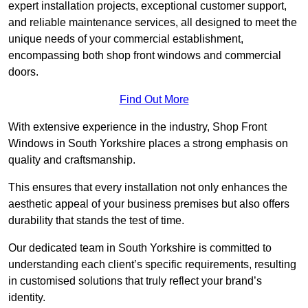
expert installation projects, exceptional customer support,
and reliable maintenance services, all designed to meet the
unique needs of your commercial establishment,
encompassing both shop front windows and commercial
doors.
Find Out More
With extensive experience in the industry, Shop Front
Windows in South Yorkshire places a strong emphasis on
quality and craftsmanship.
This ensures that every installation not only enhances the
aesthetic appeal of your business premises but also offers
durability that stands the test of time.
Our dedicated team in South Yorkshire is committed to
understanding each client’s specific requirements, resulting
in customised solutions that truly reflect your brand’s
identity.