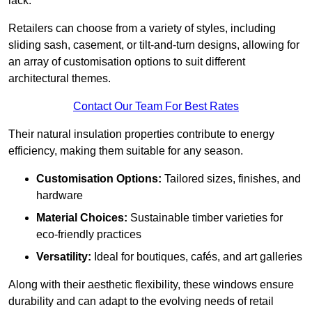
lack.
Retailers can choose from a variety of styles, including
sliding sash, casement, or tilt-and-turn designs, allowing for
an array of customisation options to suit different
architectural themes.
Contact Our Team For Best Rates
Their natural insulation properties contribute to energy
efficiency, making them suitable for any season.
Customisation Options:
Tailored sizes, finishes, and
hardware
Material Choices:
Sustainable timber varieties for
eco-friendly practices
Versatility:
Ideal for boutiques, cafés, and art galleries
Along with their aesthetic flexibility, these windows ensure
durability and can adapt to the evolving needs of retail