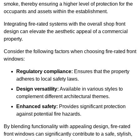
smoke, thereby ensuring a higher level of protection for the
occupants and assets within the establishment.
Integrating fire-rated systems with the overall shop front
design can elevate the aesthetic appeal of a commercial
property.
Consider the following factors when choosing fire-rated front
windows:
Regulatory compliance:
Ensures that the property
adheres to local safety laws.
Design versatility:
Available in various styles to
complement different architectural themes.
Enhanced safety:
Provides significant protection
against potential fire hazards.
By blending functionality with appealing design, fire-rated
front windows can significantly contribute to a safe, stylish,