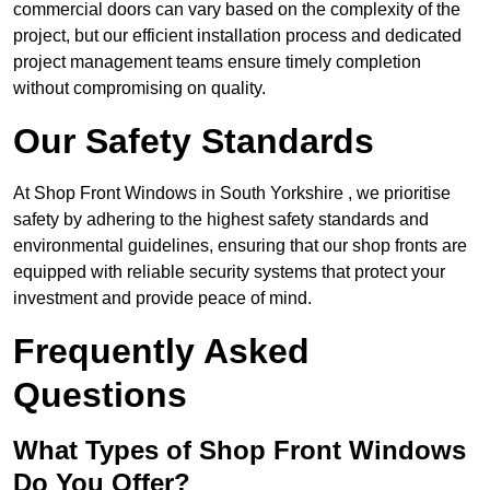
commercial doors can vary based on the complexity of the
project, but our efficient installation process and dedicated
project management teams ensure timely completion
without compromising on quality.
Our Safety Standards
At Shop Front Windows in South Yorkshire , we prioritise
safety by adhering to the highest safety standards and
environmental guidelines, ensuring that our shop fronts are
equipped with reliable security systems that protect your
investment and provide peace of mind.
Frequently Asked
Questions
What Types of Shop Front Windows
Do You Offer?