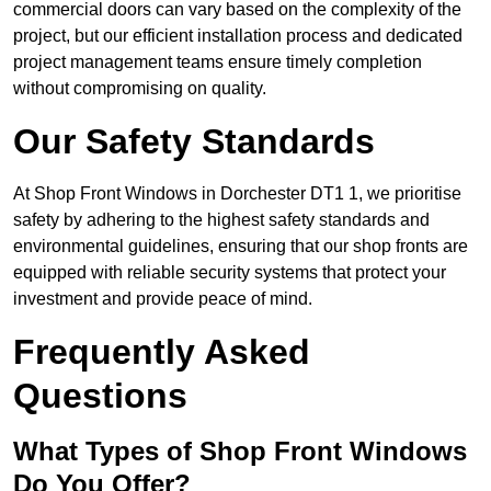
commercial doors can vary based on the complexity of the
project, but our efficient installation process and dedicated
project management teams ensure timely completion
without compromising on quality.
Our Safety Standards
At Shop Front Windows in Dorchester DT1 1, we prioritise
safety by adhering to the highest safety standards and
environmental guidelines, ensuring that our shop fronts are
equipped with reliable security systems that protect your
investment and provide peace of mind.
Frequently Asked
Questions
What Types of Shop Front Windows
Do You Offer?