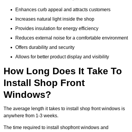
Enhances curb appeal and attracts customers
Increases natural light inside the shop
Provides insulation for energy efficiency
Reduces external noise for a comfortable environment
Offers durability and security
Allows for better product display and visibility
How Long Does It Take To
Install Shop Front
Windows?
The average length it takes to install shop front windows is
anywhere from 1-3 weeks.
The time required to install shopfront windows and