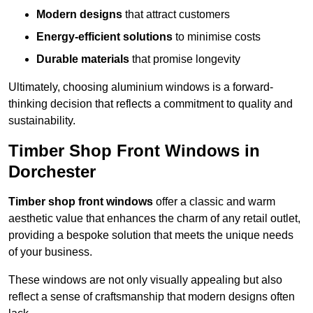
Modern designs
that attract customers
Energy-efficient solutions
to minimise costs
Durable materials
that promise longevity
Ultimately, choosing aluminium windows is a forward-
thinking decision that reflects a commitment to quality and
sustainability.
Timber Shop Front Windows in
Dorchester
Timber shop front windows
offer a classic and warm
aesthetic value that enhances the charm of any retail outlet,
providing a bespoke solution that meets the unique needs
of your business.
These windows are not only visually appealing but also
reflect a sense of craftsmanship that modern designs often