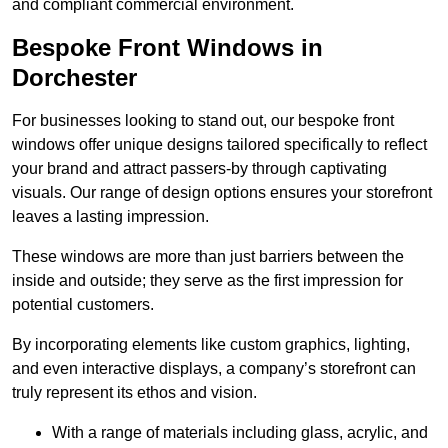
and compliant commercial environment.
Bespoke Front Windows in
Dorchester
For businesses looking to stand out, our bespoke front
windows offer unique designs tailored specifically to reflect
your brand and attract passers-by through captivating
visuals. Our range of design options ensures your storefront
leaves a lasting impression.
These windows are more than just barriers between the
inside and outside; they serve as the first impression for
potential customers.
By incorporating elements like custom graphics, lighting,
and even interactive displays, a company’s storefront can
truly represent its ethos and vision.
With a range of materials including glass, acrylic, and