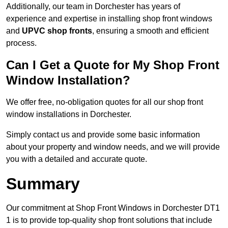
Additionally, our team in Dorchester has years of
experience and expertise in installing shop front windows
and
UPVC shop fronts
, ensuring a smooth and efficient
process.
Can I Get a Quote for My Shop Front
Window Installation?
We offer free, no-obligation quotes for all our shop front
window installations in Dorchester.
Simply contact us and provide some basic information
about your property and window needs, and we will provide
you with a detailed and accurate quote.
Summary
Our commitment at Shop Front Windows in Dorchester DT1
1 is to provide top-quality shop front solutions that include