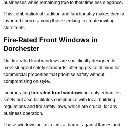
businesses while remaining true to their timeless elegance.
This combination of tradition and functionality makes them a
favoured choice among those seeking to create inviting
storefronts.
Fire-Rated Front Windows in
Dorchester
Our fire-rated front windows are specifically designed to
meet stringent safety standards, offering peace of mind for
commercial properties that prioritise safety without
compromising on style.
Incorporating
fire-rated front windows
not only enhances
safety but also facilitates compliance with local building
regulations and fire safety laws, which are crucial for any
business operation.
These windows act as a critical barrier against flames and