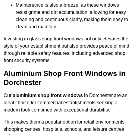
Maintenance is also a breeze, as these windows
resist grime and dirt accumulation, allowing for easy
cleaning and continuous clarity, making them easy to
clean and maintain.
Investing in glass shop front windows not only elevates the
style of your establishment but also provides peace of mind
through reliable safety features, including advanced shop
front security systems.
Aluminium Shop Front Windows in
Dorchester
Our
aluminium shop front windows
in Dorchester are an
ideal choice for commercial establishments seeking a
modern look combined with exceptional durability.
This makes them a popular option for retail environments,
shopping centres, hospitals, schools, and leisure centres