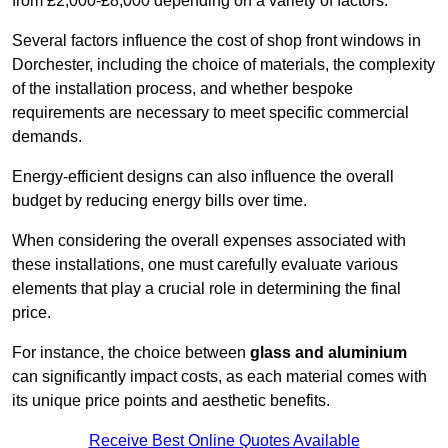
from £2,000-£8,000 depending on a variety of factors.
Several factors influence the cost of shop front windows in
Dorchester, including the choice of materials, the complexity
of the installation process, and whether bespoke
requirements are necessary to meet specific commercial
demands.
Energy-efficient designs can also influence the overall
budget by reducing energy bills over time.
When considering the overall expenses associated with
these installations, one must carefully evaluate various
elements that play a crucial role in determining the final
price.
For instance, the choice between
glass and aluminium
can significantly impact costs, as each material comes with
its unique price points and aesthetic benefits.
Receive Best Online Quotes Available