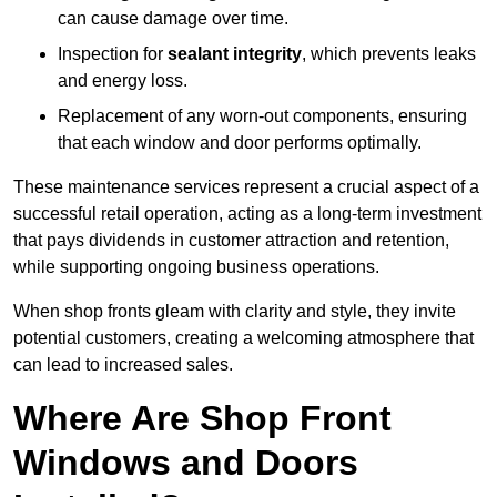
can cause damage over time.
Inspection for
sealant integrity
, which prevents leaks
and energy loss.
Replacement of any worn-out components, ensuring
that each window and door performs optimally.
These maintenance services represent a crucial aspect of a
successful retail operation, acting as a long-term investment
that pays dividends in customer attraction and retention,
while supporting ongoing business operations.
When shop fronts gleam with clarity and style, they invite
potential customers, creating a welcoming atmosphere that
can lead to increased sales.
Where Are Shop Front
Windows and Doors