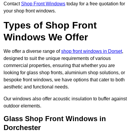
Contact
Shop Front Windows
today for a free quotation for
your shop front windows.
Types of Shop Front
Windows We Offer
We offer a diverse range of
shop front windows in Dorset
,
designed to suit the unique requirements of various
commercial properties, ensuring that whether you are
looking for glass shop fronts, aluminium shop solutions, or
bespoke front windows, we have options that cater to both
aesthetic and functional needs.
Our windows also offer acoustic insulation to buffer against
outdoor elements.
Glass Shop Front Windows in
Dorchester