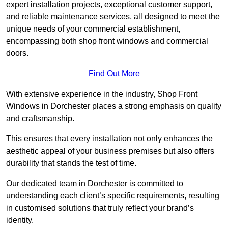
expert installation projects, exceptional customer support,
and reliable maintenance services, all designed to meet the
unique needs of your commercial establishment,
encompassing both shop front windows and commercial
doors.
Find Out More
With extensive experience in the industry, Shop Front
Windows in Dorchester places a strong emphasis on quality
and craftsmanship.
This ensures that every installation not only enhances the
aesthetic appeal of your business premises but also offers
durability that stands the test of time.
Our dedicated team in Dorchester is committed to
understanding each client’s specific requirements, resulting
in customised solutions that truly reflect your brand’s
identity.