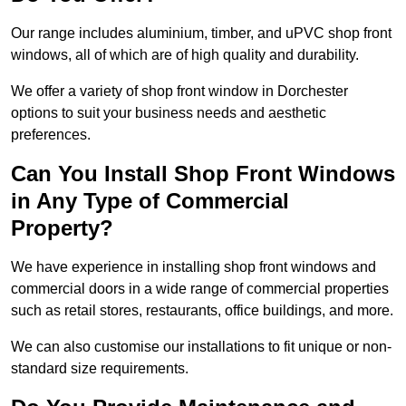
Our range includes aluminium, timber, and uPVC shop front
windows, all of which are of high quality and durability.
We offer a variety of shop front window in Dorchester
options to suit your business needs and aesthetic
preferences.
Can You Install Shop Front Windows
in Any Type of Commercial
Property?
We have experience in installing shop front windows and
commercial doors in a wide range of commercial properties
such as retail stores, restaurants, office buildings, and more.
We can also customise our installations to fit unique or non-
standard size requirements.