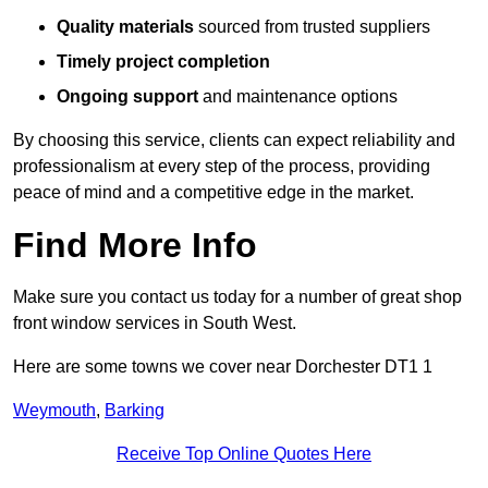
Quality materials
sourced from trusted suppliers
Timely project completion
Ongoing support
and maintenance options
By choosing this service, clients can expect reliability and
professionalism at every step of the process, providing
peace of mind and a competitive edge in the market.
Find More Info
Make sure you contact us today for a number of great shop
front window services in South West.
Here are some towns we cover near Dorchester DT1 1
Weymouth
,
Barking
Receive Top Online Quotes Here