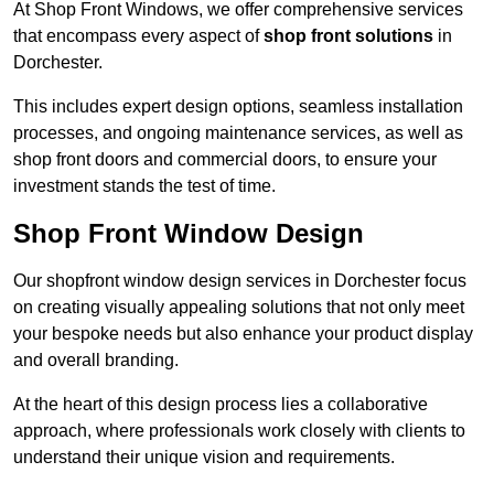
At Shop Front Windows, we offer comprehensive services
that encompass every aspect of
shop front solutions
in
Dorchester.
This includes expert design options, seamless installation
processes, and ongoing maintenance services, as well as
shop front doors and commercial doors, to ensure your
investment stands the test of time.
Shop Front Window Design
Our shopfront window design services in Dorchester focus
on creating visually appealing solutions that not only meet
your bespoke needs but also enhance your product display
and overall branding.
At the heart of this design process lies a collaborative
approach, where professionals work closely with clients to
understand their unique vision and requirements.