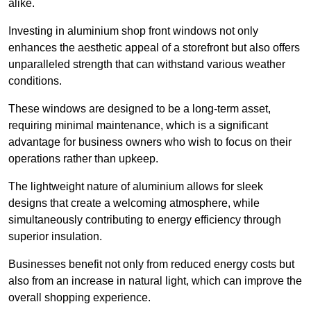
alike.
Investing in aluminium shop front windows not only
enhances the aesthetic appeal of a storefront but also offers
unparalleled strength that can withstand various weather
conditions.
These windows are designed to be a long-term asset,
requiring minimal maintenance, which is a significant
advantage for business owners who wish to focus on their
operations rather than upkeep.
The lightweight nature of aluminium allows for sleek
designs that create a welcoming atmosphere, while
simultaneously contributing to energy efficiency through
superior insulation.
Businesses benefit not only from reduced energy costs but
also from an increase in natural light, which can improve the
overall shopping experience.