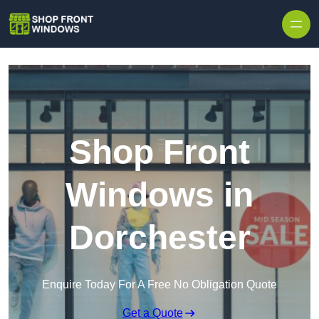
Skip to content
Shop Front
Windows in
Dorchester
Enquire Today For A Free No Obligation Quote
Get a Quote