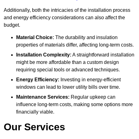
Additionally, both the intricacies of the installation process
and energy efficiency considerations can also affect the
budget.
Material Choice:
The durability and insulation
properties of materials differ, affecting long-term costs.
Installation Complexity:
A straightforward installation
might be more affordable than a custom design
requiring special tools or advanced techniques.
Energy Efficiency:
Investing in energy-efficient
windows can lead to lower utility bills over time.
Maintenance Services:
Regular upkeep can
influence long-term costs, making some options more
financially viable.
Our Services