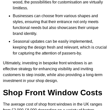
wood, the possibilities for customisation are virtually
limitless.
Businesses can choose from various shapes and
styles, ensuring that their entrance not only meets
functional needs but also showcases their unique
brand identity.
Seasonal updates can be easily implemented,
keeping the design fresh and relevant, which is crucial
for capturing the attention of passers-by.
Ultimately, investing in bespoke front windows is an
effective strategy for enhancing visibility and inviting
customers to step inside, while also providing a long-term
investment in your shop design.
Shop Front Window Costs
The average cost of shop front windows in the UK ranges