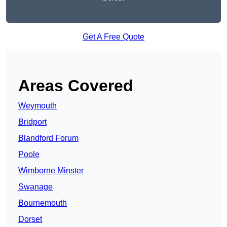
Get A Free Quote
Areas Covered
Weymouth
Bridport
Blandford Forum
Poole
Wimborne Minster
Swanage
Bournemouth
Dorset