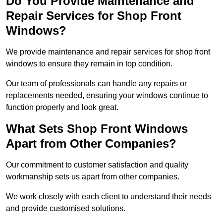
Do You Provide Maintenance and
Repair Services for Shop Front
Windows?
We provide maintenance and repair services for shop front
windows to ensure they remain in top condition.
Our team of professionals can handle any repairs or
replacements needed, ensuring your windows continue to
function properly and look great.
What Sets Shop Front Windows
Apart from Other Companies?
Our commitment to customer satisfaction and quality
workmanship sets us apart from other companies.
We work closely with each client to understand their needs
and provide customised solutions.