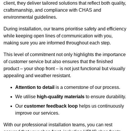
client, they deliver tailored solutions that reflect both quality,
craftsmanship, and compliance with CHAS and
environmental guidelines.
During installation, our teams prioritise safety and efficiency
while keeping open lines of communication with you,
making sure you are informed throughout each step.
This level of commitment not only highlights the importance
of customer service but also ensures that the finished
product – your shop front – is not just functional but visually
appealing and weather resistant.
Attention to detail
is a cornerstone of our process.
We utilise
high-quality materials
to ensure durability.
Our
customer feedback loop
helps us continuously
improve our services.
With our professional installation teams, you can rest