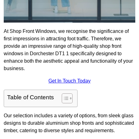
At Shop Front Windows, we recognise the significance of
first impressions in attracting foot traffic. Therefore, we
provide an impressive range of high-quality shop front
windows in Dorchester DT1 1 specifically designed to
enhance both the aesthetic appeal and functionality of your
business.
Get In Touch Today
Table of Contents
Our selection includes a variety of options, from sleek glass
designs to durable aluminium shop fronts and sophisticated
timber, catering to diverse styles and requirements.