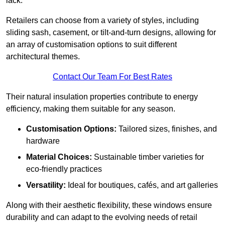
lack.
Retailers can choose from a variety of styles, including
sliding sash, casement, or tilt-and-turn designs, allowing for
an array of customisation options to suit different
architectural themes.
Contact Our Team For Best Rates
Their natural insulation properties contribute to energy
efficiency, making them suitable for any season.
Customisation Options:
Tailored sizes, finishes, and
hardware
Material Choices:
Sustainable timber varieties for
eco-friendly practices
Versatility:
Ideal for boutiques, cafés, and art galleries
Along with their aesthetic flexibility, these windows ensure
durability and can adapt to the evolving needs of retail