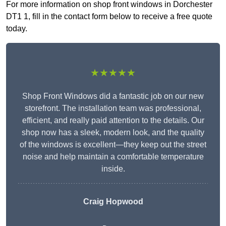
For more information on shop front windows in Dorchester
DT1 1, fill in the contact form below to receive a free quote
today.
★★★★★
Shop Front Windows did a fantastic job on our new
storefront. The installation team was professional,
efficient, and really paid attention to the details. Our
shop now has a sleek, modern look, and the quality
of the windows is excellent—they keep out the street
noise and help maintain a comfortable temperature
inside.
Craig Hopwood