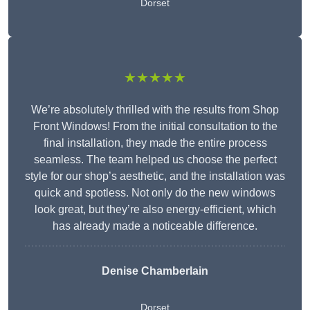
Dorset
★★★★★
We’re absolutely thrilled with the results from Shop
Front Windows! From the initial consultation to the
final installation, they made the entire process
seamless. The team helped us choose the perfect
style for our shop’s aesthetic, and the installation was
quick and spotless. Not only do the new windows
look great, but they’re also energy-efficient, which
has already made a noticeable difference.
Denise Chamberlain
Dorset