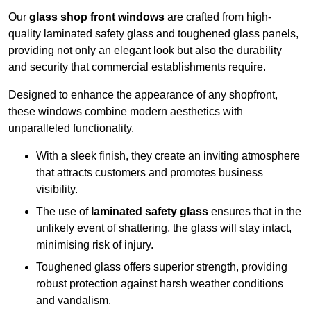
Our
glass shop front windows
are crafted from high-
quality laminated safety glass and toughened glass panels,
providing not only an elegant look but also the durability
and security that commercial establishments require.
Designed to enhance the appearance of any shopfront,
these windows combine modern aesthetics with
unparalleled functionality.
With a sleek finish, they create an inviting atmosphere
that attracts customers and promotes business
visibility.
The use of
laminated safety glass
ensures that in the
unlikely event of shattering, the glass will stay intact,
minimising risk of injury.
Toughened glass offers superior strength, providing
robust protection against harsh weather conditions
and vandalism.