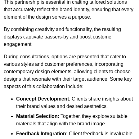
This partnership is essential in crafting tailored solutions
that accurately reflect the brand identity, ensuring that every
element of the design serves a purpose.
By combining creativity and functionality, the resulting
displays captivate passers-by and boost customer
engagement.
During consultations, options are presented that cater to
various styles and customer preferences, incorporating
contemporary design elements, allowing clients to choose
designs that resonate with their target audience. Some key
aspects of this collaboration include:
Concept Development:
Clients share insights about
their brand values and desired aesthetics.
Material Selection:
Together, they explore suitable
materials that align with the brand image.
Feedback Integration:
Client feedback is invaluable