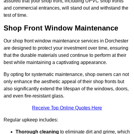
assured that your shop front, including UPVC shop fronts
and commercial entrances, will stand out and withstand the
test of time.
Shop Front Window Maintenance
Our shop front window maintenance services in Dorchester
are designed to protect your investment over time, ensuring
that the durable materials used continue to perform at their
best while maintaining a captivating appearance.
By opting for systematic maintenance, shop owners can not
only enhance the aesthetic appeal of their shop fronts but
also significantly extend the lifespan of the windows, doors,
and even fire-resistant glass.
Receive Top Online Quotes Here
Regular upkeep includes:
Thorough cleaning
to eliminate dirt and grime, which