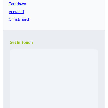
Ferndown
Verwood
Christchurch
Get In Touch