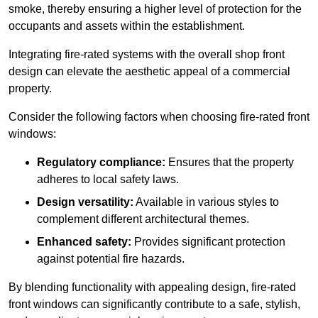
smoke, thereby ensuring a higher level of protection for the
occupants and assets within the establishment.
Integrating fire-rated systems with the overall shop front
design can elevate the aesthetic appeal of a commercial
property.
Consider the following factors when choosing fire-rated front
windows:
Regulatory compliance:
Ensures that the property
adheres to local safety laws.
Design versatility:
Available in various styles to
complement different architectural themes.
Enhanced safety:
Provides significant protection
against potential fire hazards.
By blending functionality with appealing design, fire-rated
front windows can significantly contribute to a safe, stylish,