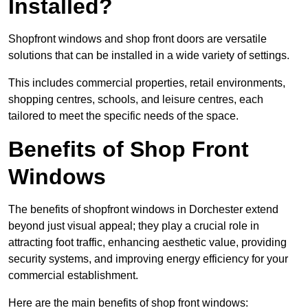
Installed?
Shopfront windows and shop front doors are versatile
solutions that can be installed in a wide variety of settings.
This includes commercial properties, retail environments,
shopping centres, schools, and leisure centres, each
tailored to meet the specific needs of the space.
Benefits of Shop Front
Windows
The benefits of shopfront windows in Dorchester extend
beyond just visual appeal; they play a crucial role in
attracting foot traffic, enhancing aesthetic value, providing
security systems, and improving energy efficiency for your
commercial establishment.
Here are the main benefits of shop front windows: