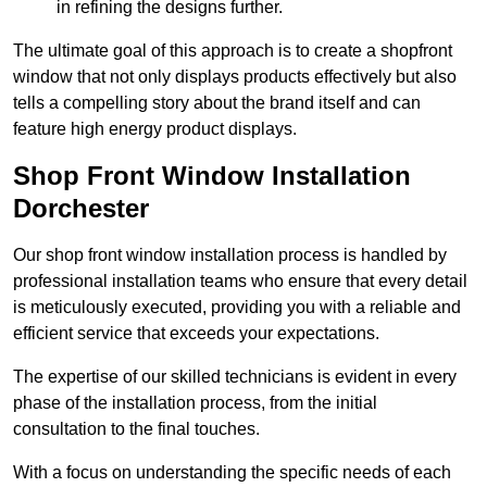
in refining the designs further.
The ultimate goal of this approach is to create a shopfront
window that not only displays products effectively but also
tells a compelling story about the brand itself and can
feature high energy product displays.
Shop Front Window Installation
Dorchester
Our shop front window installation process is handled by
professional installation teams who ensure that every detail
is meticulously executed, providing you with a reliable and
efficient service that exceeds your expectations.
The expertise of our skilled technicians is evident in every
phase of the installation process, from the initial
consultation to the final touches.
With a focus on understanding the specific needs of each