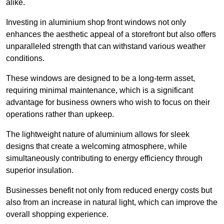
alike.
Investing in aluminium shop front windows not only
enhances the aesthetic appeal of a storefront but also offers
unparalleled strength that can withstand various weather
conditions.
These windows are designed to be a long-term asset,
requiring minimal maintenance, which is a significant
advantage for business owners who wish to focus on their
operations rather than upkeep.
The lightweight nature of aluminium allows for sleek
designs that create a welcoming atmosphere, while
simultaneously contributing to energy efficiency through
superior insulation.
Businesses benefit not only from reduced energy costs but
also from an increase in natural light, which can improve the
overall shopping experience.