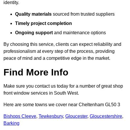
identity.
Quality materials
sourced from trusted suppliers
Timely project completion
Ongoing support
and maintenance options
By choosing this service, clients can expect reliability and
professionalism at every step of the process, providing
peace of mind and a competitive edge in the market.
Find More Info
Make sure you contact us today for a number of great shop
front window services in South West.
Here are some towns we cover near Cheltenham GL50 3
Bishops Cleeve
,
Tewkesbury
,
Gloucester
,
Gloucestershire
,
Barking