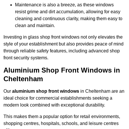
Maintenance is also a breeze, as these windows
resist grime and dirt accumulation, allowing for easy
cleaning and continuous clarity, making them easy to
clean and maintain.
Investing in glass shop front windows not only elevates the
style of your establishment but also provides peace of mind
through reliable safety features, including advanced shop
front security systems.
Aluminium Shop Front Windows in
Cheltenham
Our
aluminium shop front windows
in Cheltenham are an
ideal choice for commercial establishments seeking a
modern look combined with exceptional durability.
This makes them a popular option for retail environments,
shopping centres, hospitals, schools, and leisure centres