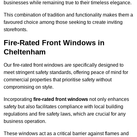
businesses while remaining true to their timeless elegance.
This combination of tradition and functionality makes them a
favoured choice among those seeking to create inviting
storefronts.
Fire-Rated Front Windows in
Cheltenham
Our fire-rated front windows are specifically designed to
meet stringent safety standards, offering peace of mind for
commercial properties that prioritise safety without
compromising on style.
Incorporating
fire-rated front windows
not only enhances
safety but also facilitates compliance with local building
regulations and fire safety laws, which are crucial for any
business operation.
These windows act as a critical barrier against flames and