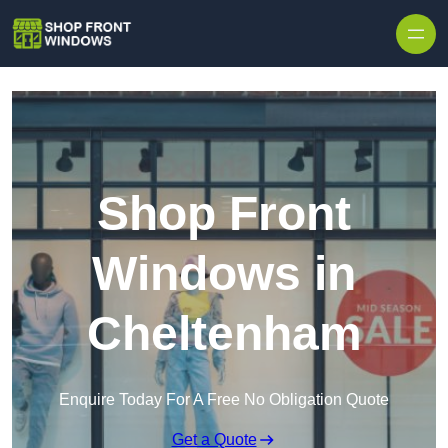
Skip to content
Shop Front
Windows in
Cheltenham
Enquire Today For A Free No Obligation Quote
Get a Quote