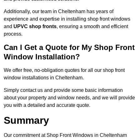
Additionally, our team in Cheltenham has years of
experience and expertise in installing shop front windows
and
UPVC shop fronts
, ensuring a smooth and efficient
process.
Can I Get a Quote for My Shop Front
Window Installation?
We offer free, no-obligation quotes for all our shop front
window installations in Cheltenham.
Simply contact us and provide some basic information
about your property and window needs, and we will provide
you with a detailed and accurate quote.
Summary
Our commitment at Shop Front Windows in Cheltenham