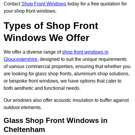
Contact
Shop Front Windows
today for a free quotation for
your shop front windows.
Types of Shop Front
Windows We Offer
We offer a diverse range of
shop front windows in
Gloucestershire
, designed to suit the unique requirements
of various commercial properties, ensuring that whether you
are looking for glass shop fronts, aluminium shop solutions,
or bespoke front windows, we have options that cater to
both aesthetic and functional needs.
Our windows also offer acoustic insulation to buffer against
outdoor elements.
Glass Shop Front Windows in
Cheltenham