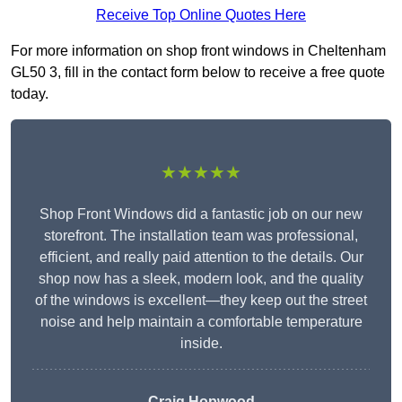
Receive Top Online Quotes Here
For more information on shop front windows in Cheltenham
GL50 3, fill in the contact form below to receive a free quote
today.
★★★★★
Shop Front Windows did a fantastic job on our new
storefront. The installation team was professional,
efficient, and really paid attention to the details. Our
shop now has a sleek, modern look, and the quality
of the windows is excellent—they keep out the street
noise and help maintain a comfortable temperature
inside.
Craig Hopwood