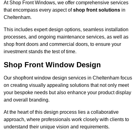
At Shop Front Windows, we offer comprehensive services
that encompass every aspect of
shop front solutions
in
Cheltenham.
This includes expert design options, seamless installation
processes, and ongoing maintenance services, as well as
shop front doors and commercial doors, to ensure your
investment stands the test of time.
Shop Front Window Design
Our shopfront window design services in Cheltenham focus
on creating visually appealing solutions that not only meet
your bespoke needs but also enhance your product display
and overall branding.
At the heart of this design process lies a collaborative
approach, where professionals work closely with clients to
understand their unique vision and requirements.