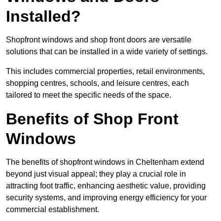
Installed?
Shopfront windows and shop front doors are versatile
solutions that can be installed in a wide variety of settings.
This includes commercial properties, retail environments,
shopping centres, schools, and leisure centres, each
tailored to meet the specific needs of the space.
Benefits of Shop Front
Windows
The benefits of shopfront windows in Cheltenham extend
beyond just visual appeal; they play a crucial role in
attracting foot traffic, enhancing aesthetic value, providing
security systems, and improving energy efficiency for your
commercial establishment.