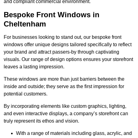
and compliant commercial environment.
Bespoke Front Windows in
Cheltenham
For businesses looking to stand out, our bespoke front
windows offer unique designs tailored specifically to reflect
your brand and attract passers-by through captivating
visuals. Our range of design options ensures your storefront
leaves a lasting impression.
These windows are more than just barriers between the
inside and outside; they serve as the first impression for
potential customers.
By incorporating elements like custom graphics, lighting,
and even interactive displays, a company’s storefront can
truly represent its ethos and vision.
With a range of materials including glass, acrylic, and