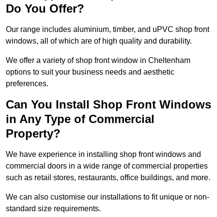
Do You Offer?
Our range includes aluminium, timber, and uPVC shop front
windows, all of which are of high quality and durability.
We offer a variety of shop front window in Cheltenham
options to suit your business needs and aesthetic
preferences.
Can You Install Shop Front Windows
in Any Type of Commercial
Property?
We have experience in installing shop front windows and
commercial doors in a wide range of commercial properties
such as retail stores, restaurants, office buildings, and more.
We can also customise our installations to fit unique or non-
standard size requirements.