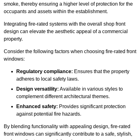
smoke, thereby ensuring a higher level of protection for the
occupants and assets within the establishment.
Integrating fire-rated systems with the overall shop front
design can elevate the aesthetic appeal of a commercial
property.
Consider the following factors when choosing fire-rated front
windows:
Regulatory compliance:
Ensures that the property
adheres to local safety laws.
Design versatility:
Available in various styles to
complement different architectural themes.
Enhanced safety:
Provides significant protection
against potential fire hazards.
By blending functionality with appealing design, fire-rated
front windows can significantly contribute to a safe, stylish,