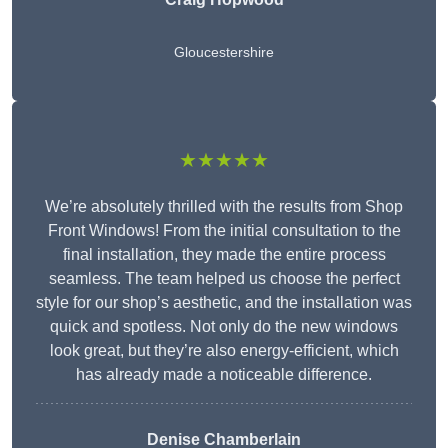
Gloucestershire
★★★★★
We’re absolutely thrilled with the results from Shop
Front Windows! From the initial consultation to the
final installation, they made the entire process
seamless. The team helped us choose the perfect
style for our shop’s aesthetic, and the installation was
quick and spotless. Not only do the new windows
look great, but they’re also energy-efficient, which
has already made a noticeable difference.
Denise Chamberlain