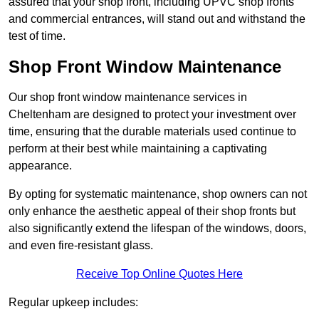
assured that your shop front, including UPVC shop fronts
and commercial entrances, will stand out and withstand the
test of time.
Shop Front Window Maintenance
Our shop front window maintenance services in
Cheltenham are designed to protect your investment over
time, ensuring that the durable materials used continue to
perform at their best while maintaining a captivating
appearance.
By opting for systematic maintenance, shop owners can not
only enhance the aesthetic appeal of their shop fronts but
also significantly extend the lifespan of the windows, doors,
and even fire-resistant glass.
Receive Top Online Quotes Here
Regular upkeep includes: