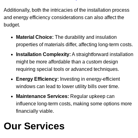
Additionally, both the intricacies of the installation process
and energy efficiency considerations can also affect the
budget.
Material Choice:
The durability and insulation
properties of materials differ, affecting long-term costs.
Installation Complexity:
A straightforward installation
might be more affordable than a custom design
requiring special tools or advanced techniques.
Energy Efficiency:
Investing in energy-efficient
windows can lead to lower utility bills over time.
Maintenance Services:
Regular upkeep can
influence long-term costs, making some options more
financially viable.
Our Services