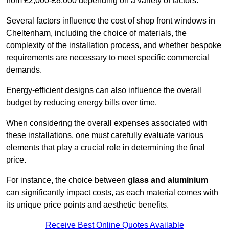
from £2,000-£8,000 depending on a variety of factors.
Several factors influence the cost of shop front windows in
Cheltenham, including the choice of materials, the
complexity of the installation process, and whether bespoke
requirements are necessary to meet specific commercial
demands.
Energy-efficient designs can also influence the overall
budget by reducing energy bills over time.
When considering the overall expenses associated with
these installations, one must carefully evaluate various
elements that play a crucial role in determining the final
price.
For instance, the choice between
glass and aluminium
can significantly impact costs, as each material comes with
its unique price points and aesthetic benefits.
Receive Best Online Quotes Available