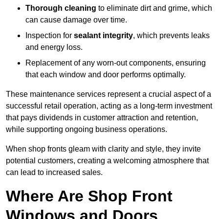
Thorough cleaning
to eliminate dirt and grime, which
can cause damage over time.
Inspection for
sealant integrity
, which prevents leaks
and energy loss.
Replacement of any worn-out components, ensuring
that each window and door performs optimally.
These maintenance services represent a crucial aspect of a
successful retail operation, acting as a long-term investment
that pays dividends in customer attraction and retention,
while supporting ongoing business operations.
When shop fronts gleam with clarity and style, they invite
potential customers, creating a welcoming atmosphere that
can lead to increased sales.
Where Are Shop Front
Windows and Doors