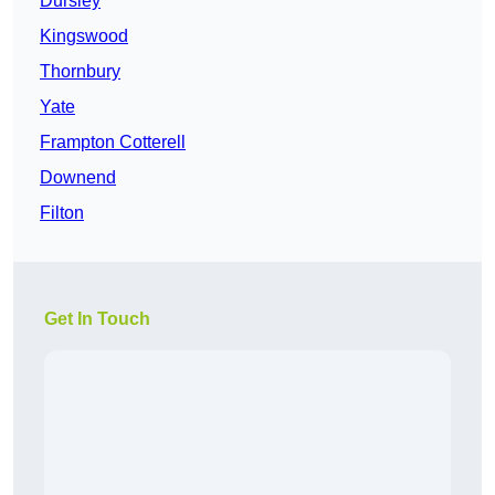
Dursley
Kingswood
Thornbury
Yate
Frampton Cotterell
Downend
Filton
Get In Touch