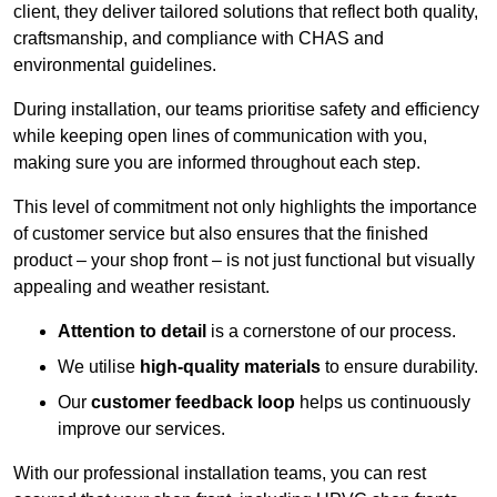
client, they deliver tailored solutions that reflect both quality,
craftsmanship, and compliance with CHAS and
environmental guidelines.
During installation, our teams prioritise safety and efficiency
while keeping open lines of communication with you,
making sure you are informed throughout each step.
This level of commitment not only highlights the importance
of customer service but also ensures that the finished
product – your shop front – is not just functional but visually
appealing and weather resistant.
Attention to detail
is a cornerstone of our process.
We utilise
high-quality materials
to ensure durability.
Our
customer feedback loop
helps us continuously
improve our services.
With our professional installation teams, you can rest