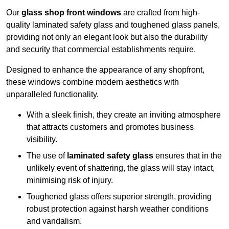
Our
glass shop front windows
are crafted from high-
quality laminated safety glass and toughened glass panels,
providing not only an elegant look but also the durability
and security that commercial establishments require.
Designed to enhance the appearance of any shopfront,
these windows combine modern aesthetics with
unparalleled functionality.
With a sleek finish, they create an inviting atmosphere
that attracts customers and promotes business
visibility.
The use of
laminated safety glass
ensures that in the
unlikely event of shattering, the glass will stay intact,
minimising risk of injury.
Toughened glass offers superior strength, providing
robust protection against harsh weather conditions
and vandalism.