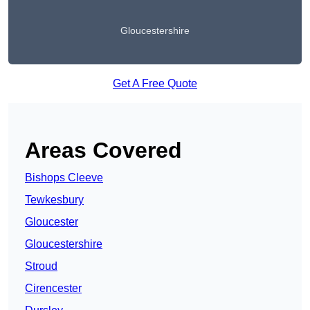
Gloucestershire
Get A Free Quote
Areas Covered
Bishops Cleeve
Tewkesbury
Gloucester
Gloucestershire
Stroud
Cirencester