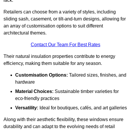
lack.
Retailers can choose from a variety of styles, including
sliding sash, casement, or tilt-and-turn designs, allowing for
an array of customisation options to suit different
architectural themes.
Contact Our Team For Best Rates
Their natural insulation properties contribute to energy
efficiency, making them suitable for any season.
Customisation Options:
Tailored sizes, finishes, and
hardware
Material Choices:
Sustainable timber varieties for
eco-friendly practices
Versatility:
Ideal for boutiques, cafés, and art galleries
Along with their aesthetic flexibility, these windows ensure
durability and can adapt to the evolving needs of retail