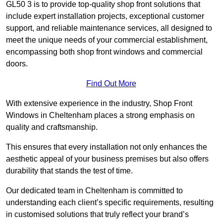
GL50 3 is to provide top-quality shop front solutions that
include expert installation projects, exceptional customer
support, and reliable maintenance services, all designed to
meet the unique needs of your commercial establishment,
encompassing both shop front windows and commercial
doors.
Find Out More
With extensive experience in the industry, Shop Front
Windows in Cheltenham places a strong emphasis on
quality and craftsmanship.
This ensures that every installation not only enhances the
aesthetic appeal of your business premises but also offers
durability that stands the test of time.
Our dedicated team in Cheltenham is committed to
understanding each client’s specific requirements, resulting
in customised solutions that truly reflect your brand’s