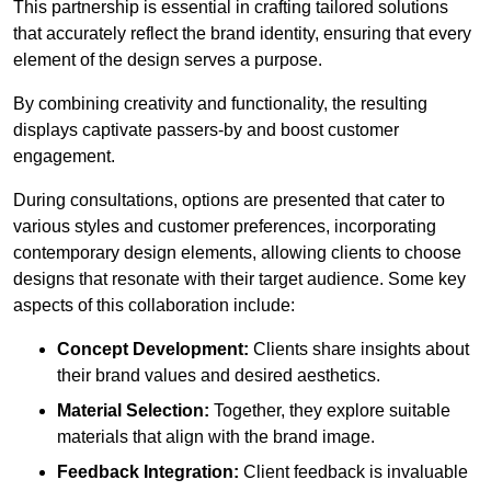
This partnership is essential in crafting tailored solutions
that accurately reflect the brand identity, ensuring that every
element of the design serves a purpose.
By combining creativity and functionality, the resulting
displays captivate passers-by and boost customer
engagement.
During consultations, options are presented that cater to
various styles and customer preferences, incorporating
contemporary design elements, allowing clients to choose
designs that resonate with their target audience. Some key
aspects of this collaboration include:
Concept Development:
Clients share insights about
their brand values and desired aesthetics.
Material Selection:
Together, they explore suitable
materials that align with the brand image.
Feedback Integration:
Client feedback is invaluable