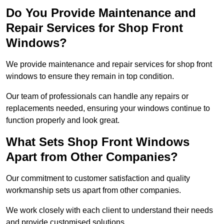
Do You Provide Maintenance and
Repair Services for Shop Front
Windows?
We provide maintenance and repair services for shop front
windows to ensure they remain in top condition.
Our team of professionals can handle any repairs or
replacements needed, ensuring your windows continue to
function properly and look great.
What Sets Shop Front Windows
Apart from Other Companies?
Our commitment to customer satisfaction and quality
workmanship sets us apart from other companies.
We work closely with each client to understand their needs
and provide customised solutions.