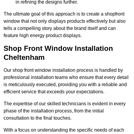
in refining the designs further.
The ultimate goal of this approach is to create a shopfront
window that not only displays products effectively but also
tells a compelling story about the brand itself and can
feature high energy product displays.
Shop Front Window Installation
Cheltenham
Our shop front window installation process is handled by
professional installation teams who ensure that every detail
is meticulously executed, providing you with a reliable and
efficient service that exceeds your expectations.
The expertise of our skilled technicians is evident in every
phase of the installation process, from the initial
consultation to the final touches.
With a focus on understanding the specific needs of each