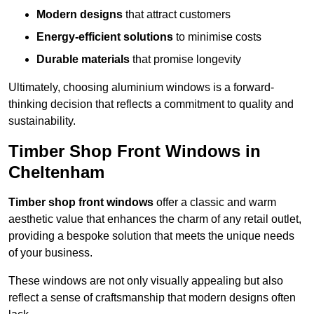
Modern designs
that attract customers
Energy-efficient solutions
to minimise costs
Durable materials
that promise longevity
Ultimately, choosing aluminium windows is a forward-
thinking decision that reflects a commitment to quality and
sustainability.
Timber Shop Front Windows in
Cheltenham
Timber shop front windows
offer a classic and warm
aesthetic value that enhances the charm of any retail outlet,
providing a bespoke solution that meets the unique needs
of your business.
These windows are not only visually appealing but also
reflect a sense of craftsmanship that modern designs often