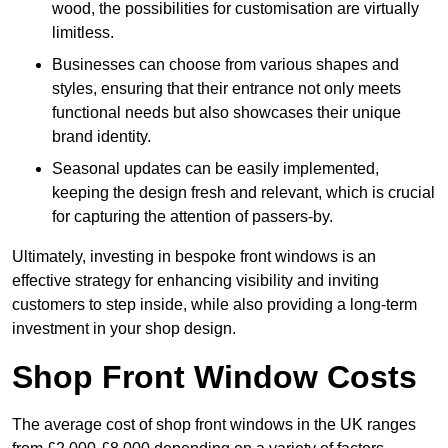
wood, the possibilities for customisation are virtually
limitless.
Businesses can choose from various shapes and
styles, ensuring that their entrance not only meets
functional needs but also showcases their unique
brand identity.
Seasonal updates can be easily implemented,
keeping the design fresh and relevant, which is crucial
for capturing the attention of passers-by.
Ultimately, investing in bespoke front windows is an
effective strategy for enhancing visibility and inviting
customers to step inside, while also providing a long-term
investment in your shop design.
Shop Front Window Costs
The average cost of shop front windows in the UK ranges