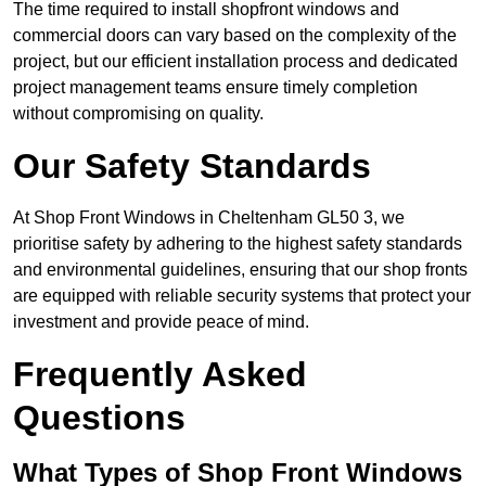
The time required to install shopfront windows and
commercial doors can vary based on the complexity of the
project, but our efficient installation process and dedicated
project management teams ensure timely completion
without compromising on quality.
Our Safety Standards
At Shop Front Windows in Cheltenham GL50 3, we
prioritise safety by adhering to the highest safety standards
and environmental guidelines, ensuring that our shop fronts
are equipped with reliable security systems that protect your
investment and provide peace of mind.
Frequently Asked
Questions
What Types of Shop Front Windows