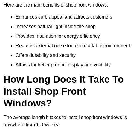
Here are the main benefits of shop front windows:
Enhances curb appeal and attracts customers
Increases natural light inside the shop
Provides insulation for energy efficiency
Reduces external noise for a comfortable environment
Offers durability and security
Allows for better product display and visibility
How Long Does It Take To
Install Shop Front
Windows?
The average length it takes to install shop front windows is
anywhere from 1-3 weeks.