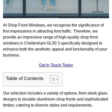
At Shop Front Windows, we recognise the significance of
first impressions in attracting foot traffic. Therefore, we
provide an impressive range of high-quality shop front
windows in Cheltenham GL50 3 specifically designed to
enhance both the aesthetic appeal and functionality of your
business.
Get In Touch Today
Table of Contents
Our selection includes a variety of options, from sleek glass
designs to durable aluminium shop fronts and sophisticated
timber, catering to diverse styles and requirements.