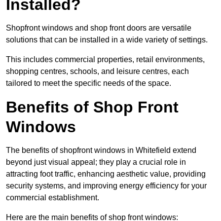
Installed?
Shopfront windows and shop front doors are versatile
solutions that can be installed in a wide variety of settings.
This includes commercial properties, retail environments,
shopping centres, schools, and leisure centres, each
tailored to meet the specific needs of the space.
Benefits of Shop Front
Windows
The benefits of shopfront windows in Whitefield extend
beyond just visual appeal; they play a crucial role in
attracting foot traffic, enhancing aesthetic value, providing
security systems, and improving energy efficiency for your
commercial establishment.
Here are the main benefits of shop front windows: