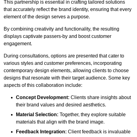
This partnership is essential in crafting tailored solutions
that accurately reflect the brand identity, ensuring that every
element of the design serves a purpose.
By combining creativity and functionality, the resulting
displays captivate passers-by and boost customer
engagement.
During consultations, options are presented that cater to
various styles and customer preferences, incorporating
contemporary design elements, allowing clients to choose
designs that resonate with their target audience. Some key
aspects of this collaboration include:
Concept Development:
Clients share insights about
their brand values and desired aesthetics.
Material Selection:
Together, they explore suitable
materials that align with the brand image.
Feedback Integration:
Client feedback is invaluable