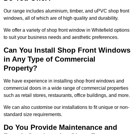
Our range includes aluminium, timber, and uPVC shop front
windows, all of which are of high quality and durability.
We offer a variety of shop front window in Whitefield options
to suit your business needs and aesthetic preferences.
Can You Install Shop Front Windows
in Any Type of Commercial
Property?
We have experience in installing shop front windows and
commercial doors in a wide range of commercial properties
such as retail stores, restaurants, office buildings, and more.
We can also customise our installations to fit unique or non-
standard size requirements.
Do You Provide Maintenance and