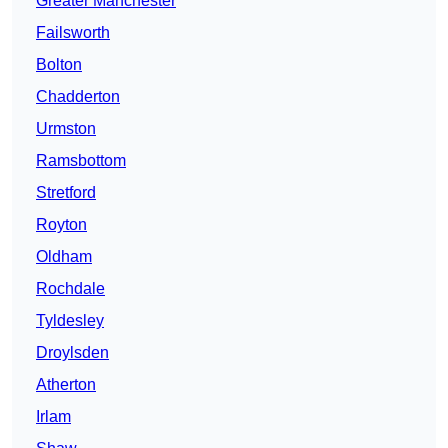
Greater Manchester
Failsworth
Bolton
Chadderton
Urmston
Ramsbottom
Stretford
Royton
Oldham
Rochdale
Tyldesley
Droylsden
Atherton
Irlam