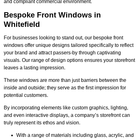
and compliant commercial environment.
Bespoke Front Windows in
Whitefield
For businesses looking to stand out, our bespoke front
windows offer unique designs tailored specifically to reflect
your brand and attract passers-by through captivating
visuals. Our range of design options ensures your storefront
leaves a lasting impression.
These windows are more than just barriers between the
inside and outside; they serve as the first impression for
potential customers.
By incorporating elements like custom graphics, lighting,
and even interactive displays, a company’s storefront can
truly represent its ethos and vision.
With a range of materials including glass, acrylic, and