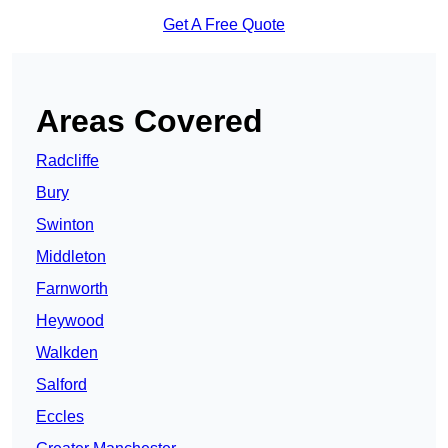
Get A Free Quote
Areas Covered
Radcliffe
Bury
Swinton
Middleton
Farnworth
Heywood
Walkden
Salford
Eccles