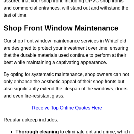
assured that your shop front, including UPVC shop fronts
and commercial entrances, will stand out and withstand the
test of time.
Shop Front Window Maintenance
Our shop front window maintenance services in Whitefield
are designed to protect your investment over time, ensuring
that the durable materials used continue to perform at their
best while maintaining a captivating appearance.
By opting for systematic maintenance, shop owners can not
only enhance the aesthetic appeal of their shop fronts but
also significantly extend the lifespan of the windows, doors,
and even fire-resistant glass.
Receive Top Online Quotes Here
Regular upkeep includes:
Thorough cleaning
to eliminate dirt and grime, which