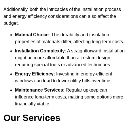
Additionally, both the intricacies of the installation process
and energy efficiency considerations can also affect the
budget.
Material Choice:
The durability and insulation
properties of materials differ, affecting long-term costs.
Installation Complexity:
A straightforward installation
might be more affordable than a custom design
requiring special tools or advanced techniques.
Energy Efficiency:
Investing in energy-efficient
windows can lead to lower utility bills over time.
Maintenance Services:
Regular upkeep can
influence long-term costs, making some options more
financially viable.
Our Services