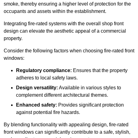
smoke, thereby ensuring a higher level of protection for the
occupants and assets within the establishment.
Integrating fire-rated systems with the overall shop front
design can elevate the aesthetic appeal of a commercial
property.
Consider the following factors when choosing fire-rated front
windows:
Regulatory compliance:
Ensures that the property
adheres to local safety laws.
Design versatility:
Available in various styles to
complement different architectural themes.
Enhanced safety:
Provides significant protection
against potential fire hazards.
By blending functionality with appealing design, fire-rated
front windows can significantly contribute to a safe, stylish,