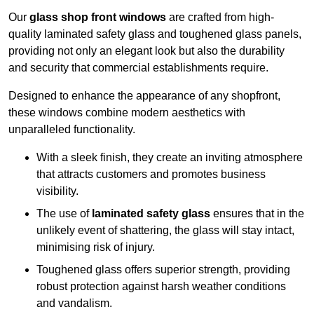
Our
glass shop front windows
are crafted from high-
quality laminated safety glass and toughened glass panels,
providing not only an elegant look but also the durability
and security that commercial establishments require.
Designed to enhance the appearance of any shopfront,
these windows combine modern aesthetics with
unparalleled functionality.
With a sleek finish, they create an inviting atmosphere
that attracts customers and promotes business
visibility.
The use of
laminated safety glass
ensures that in the
unlikely event of shattering, the glass will stay intact,
minimising risk of injury.
Toughened glass offers superior strength, providing
robust protection against harsh weather conditions
and vandalism.