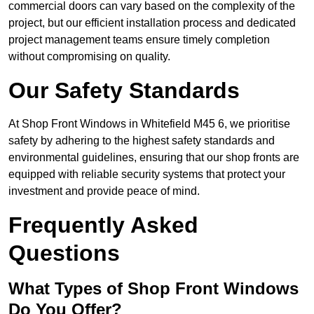
commercial doors can vary based on the complexity of the
project, but our efficient installation process and dedicated
project management teams ensure timely completion
without compromising on quality.
Our Safety Standards
At Shop Front Windows in Whitefield M45 6, we prioritise
safety by adhering to the highest safety standards and
environmental guidelines, ensuring that our shop fronts are
equipped with reliable security systems that protect your
investment and provide peace of mind.
Frequently Asked
Questions
What Types of Shop Front Windows
Do You Offer?