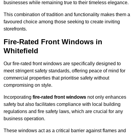
businesses while remaining true to their timeless elegance.
This combination of tradition and functionality makes them a
favoured choice among those seeking to create inviting
storefronts.
Fire-Rated Front Windows in
Whitefield
Our fire-rated front windows are specifically designed to
meet stringent safety standards, offering peace of mind for
commercial properties that prioritise safety without
compromising on style.
Incorporating
fire-rated front windows
not only enhances
safety but also facilitates compliance with local building
regulations and fire safety laws, which are crucial for any
business operation.
These windows act as a critical barrier against flames and