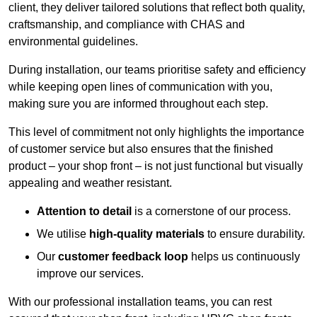
client, they deliver tailored solutions that reflect both quality,
craftsmanship, and compliance with CHAS and
environmental guidelines.
During installation, our teams prioritise safety and efficiency
while keeping open lines of communication with you,
making sure you are informed throughout each step.
This level of commitment not only highlights the importance
of customer service but also ensures that the finished
product – your shop front – is not just functional but visually
appealing and weather resistant.
Attention to detail
is a cornerstone of our process.
We utilise
high-quality materials
to ensure durability.
Our
customer feedback loop
helps us continuously
improve our services.
With our professional installation teams, you can rest