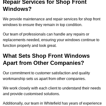
Repair Services for Shop Front
Windows?
We provide maintenance and repair services for shop front
windows to ensure they remain in top condition.
Our team of professionals can handle any repairs or
replacements needed, ensuring your windows continue to
function properly and look great.
What Sets Shop Front Windows
Apart from Other Companies?
Our commitment to customer satisfaction and quality
workmanship sets us apart from other companies.
We work closely with each client to understand their needs
and provide customised solutions.
Additionally, our team in Whitefield has years of experience