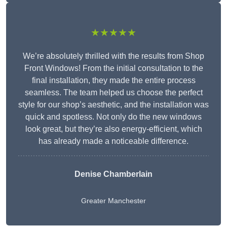
★★★★★
We’re absolutely thrilled with the results from Shop
Front Windows! From the initial consultation to the
final installation, they made the entire process
seamless. The team helped us choose the perfect
style for our shop’s aesthetic, and the installation was
quick and spotless. Not only do the new windows
look great, but they’re also energy-efficient, which
has already made a noticeable difference.
Denise Chamberlain
Greater Manchester