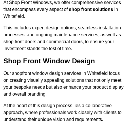
At Shop Front Windows, we offer comprehensive services
that encompass every aspect of
shop front solutions
in
Whitefield.
This includes expert design options, seamless installation
processes, and ongoing maintenance services, as well as
shop front doors and commercial doors, to ensure your
investment stands the test of time.
Shop Front Window Design
Our shopfront window design services in Whitefield focus
on creating visually appealing solutions that not only meet
your bespoke needs but also enhance your product display
and overall branding.
At the heart of this design process lies a collaborative
approach, where professionals work closely with clients to
understand their unique vision and requirements.