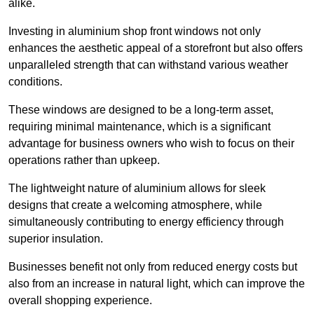
alike.
Investing in aluminium shop front windows not only
enhances the aesthetic appeal of a storefront but also offers
unparalleled strength that can withstand various weather
conditions.
These windows are designed to be a long-term asset,
requiring minimal maintenance, which is a significant
advantage for business owners who wish to focus on their
operations rather than upkeep.
The lightweight nature of aluminium allows for sleek
designs that create a welcoming atmosphere, while
simultaneously contributing to energy efficiency through
superior insulation.
Businesses benefit not only from reduced energy costs but
also from an increase in natural light, which can improve the
overall shopping experience.