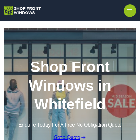
Skip to content
Shop Front
Windows in
Whitefield
Enquire Today For A Free No Obligation Quote
Get a Quote