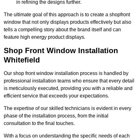
in refining the designs further.
The ultimate goal of this approach is to create a shopfront
window that not only displays products effectively but also
tells a compelling story about the brand itself and can
feature high energy product displays.
Shop Front Window Installation
Whitefield
Our shop front window installation process is handled by
professional installation teams who ensure that every detail
is meticulously executed, providing you with a reliable and
efficient service that exceeds your expectations.
The expertise of our skilled technicians is evident in every
phase of the installation process, from the initial
consultation to the final touches.
With a focus on understanding the specific needs of each