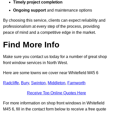
Timely project completion
Ongoing support
and maintenance options
By choosing this service, clients can expect reliability and
professionalism at every step of the process, providing
peace of mind and a competitive edge in the market.
Find More Info
Make sure you contact us today for a number of great shop
front window services in North West.
Here are some towns we cover near Whitefield M45 6
Radcliffe
,
Bury
,
Swinton
,
Middleton
,
Farnworth
Receive Top Online Quotes Here
For more information on shop front windows in Whitefield
M45 6, fill in the contact form below to receive a free quote