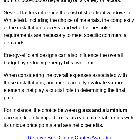
from £2,000-£8,000 depending on a variety of factors.
Several factors influence the cost of shop front windows in
Whitefield, including the choice of materials, the complexity
of the installation process, and whether bespoke
requirements are necessary to meet specific commercial
demands.
Energy-efficient designs can also influence the overall
budget by reducing energy bills over time.
When considering the overall expenses associated with
these installations, one must carefully evaluate various
elements that play a crucial role in determining the final
price.
For instance, the choice between
glass and aluminium
can significantly impact costs, as each material comes with
its unique price points and aesthetic benefits.
Receive Best Online Quotes Available