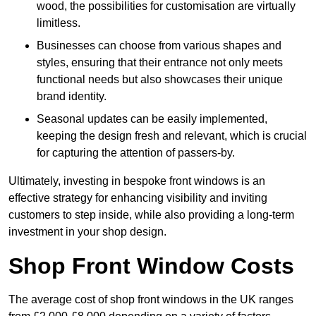
wood, the possibilities for customisation are virtually
limitless.
Businesses can choose from various shapes and
styles, ensuring that their entrance not only meets
functional needs but also showcases their unique
brand identity.
Seasonal updates can be easily implemented,
keeping the design fresh and relevant, which is crucial
for capturing the attention of passers-by.
Ultimately, investing in bespoke front windows is an
effective strategy for enhancing visibility and inviting
customers to step inside, while also providing a long-term
investment in your shop design.
Shop Front Window Costs
The average cost of shop front windows in the UK ranges