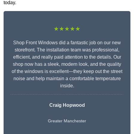
today.
★★★★★
Shop Front Windows did a fantastic job on our new
storefront. The installation team was professional,
efficient, and really paid attention to the details. Our
shop now has a sleek, modern look, and the quality
of the windows is excellent—they keep out the street
noise and help maintain a comfortable temperature
inside.
Craig Hopwood
Greater Manchester