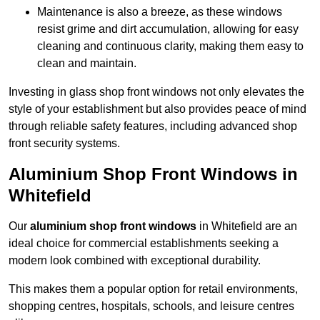
Maintenance is also a breeze, as these windows
resist grime and dirt accumulation, allowing for easy
cleaning and continuous clarity, making them easy to
clean and maintain.
Investing in glass shop front windows not only elevates the
style of your establishment but also provides peace of mind
through reliable safety features, including advanced shop
front security systems.
Aluminium Shop Front Windows in
Whitefield
Our
aluminium shop front windows
in Whitefield are an
ideal choice for commercial establishments seeking a
modern look combined with exceptional durability.
This makes them a popular option for retail environments,
shopping centres, hospitals, schools, and leisure centres