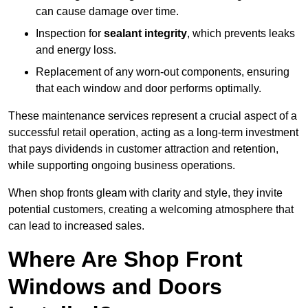
can cause damage over time.
Inspection for
sealant integrity
, which prevents leaks
and energy loss.
Replacement of any worn-out components, ensuring
that each window and door performs optimally.
These maintenance services represent a crucial aspect of a
successful retail operation, acting as a long-term investment
that pays dividends in customer attraction and retention,
while supporting ongoing business operations.
When shop fronts gleam with clarity and style, they invite
potential customers, creating a welcoming atmosphere that
can lead to increased sales.
Where Are Shop Front
Windows and Doors