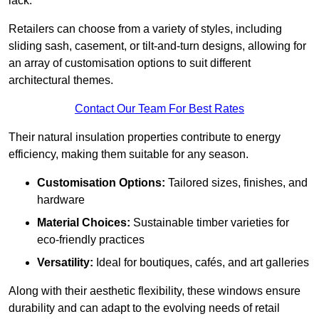
lack.
Retailers can choose from a variety of styles, including
sliding sash, casement, or tilt-and-turn designs, allowing for
an array of customisation options to suit different
architectural themes.
Contact Our Team For Best Rates
Their natural insulation properties contribute to energy
efficiency, making them suitable for any season.
Customisation Options:
Tailored sizes, finishes, and
hardware
Material Choices:
Sustainable timber varieties for
eco-friendly practices
Versatility:
Ideal for boutiques, cafés, and art galleries
Along with their aesthetic flexibility, these windows ensure
durability and can adapt to the evolving needs of retail