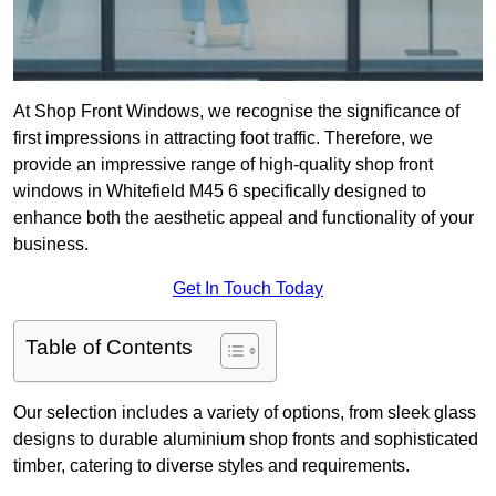
At Shop Front Windows, we recognise the significance of
first impressions in attracting foot traffic. Therefore, we
provide an impressive range of high-quality shop front
windows in Whitefield M45 6 specifically designed to
enhance both the aesthetic appeal and functionality of your
business.
Get In Touch Today
Table of Contents
Our selection includes a variety of options, from sleek glass
designs to durable aluminium shop fronts and sophisticated
timber, catering to diverse styles and requirements.