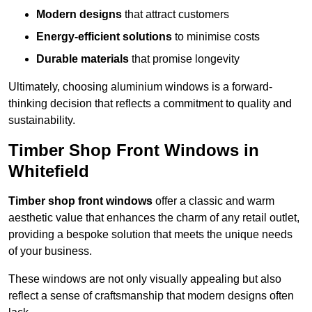
Modern designs
that attract customers
Energy-efficient solutions
to minimise costs
Durable materials
that promise longevity
Ultimately, choosing aluminium windows is a forward-
thinking decision that reflects a commitment to quality and
sustainability.
Timber Shop Front Windows in
Whitefield
Timber shop front windows
offer a classic and warm
aesthetic value that enhances the charm of any retail outlet,
providing a bespoke solution that meets the unique needs
of your business.
These windows are not only visually appealing but also
reflect a sense of craftsmanship that modern designs often