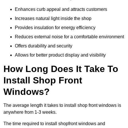
Enhances curb appeal and attracts customers
Increases natural light inside the shop
Provides insulation for energy efficiency
Reduces external noise for a comfortable environment
Offers durability and security
Allows for better product display and visibility
How Long Does It Take To
Install Shop Front
Windows?
The average length it takes to install shop front windows is
anywhere from 1-3 weeks.
The time required to install shopfront windows and