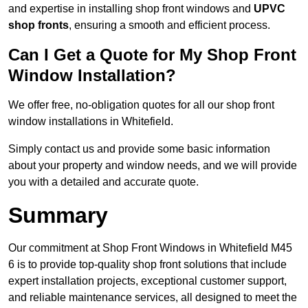
and expertise in installing shop front windows and
UPVC
shop fronts
, ensuring a smooth and efficient process.
Can I Get a Quote for My Shop Front
Window Installation?
We offer free, no-obligation quotes for all our shop front
window installations in Whitefield.
Simply contact us and provide some basic information
about your property and window needs, and we will provide
you with a detailed and accurate quote.
Summary
Our commitment at Shop Front Windows in Whitefield M45
6 is to provide top-quality shop front solutions that include
expert installation projects, exceptional customer support,
and reliable maintenance services, all designed to meet the