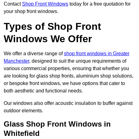
Contact
Shop Front Windows
today for a free quotation for
your shop front windows.
Types of Shop Front
Windows We Offer
We offer a diverse range of
shop front windows in Greater
Manchester
, designed to suit the unique requirements of
various commercial properties, ensuring that whether you
are looking for glass shop fronts, aluminium shop solutions,
or bespoke front windows, we have options that cater to
both aesthetic and functional needs.
Our windows also offer acoustic insulation to buffer against
outdoor elements.
Glass Shop Front Windows in
Whitefield