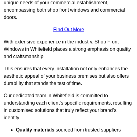
unique needs of your commercial establishment,
encompassing both shop front windows and commercial
doors.
Find Out More
With extensive experience in the industry, Shop Front
Windows in Whitefield places a strong emphasis on quality
and craftsmanship.
This ensures that every installation not only enhances the
aesthetic appeal of your business premises but also offers
durability that stands the test of time.
Our dedicated team in Whitefield is committed to
understanding each client’s specific requirements, resulting
in customised solutions that truly reflect your brand’s
identity.
Quality materials
sourced from trusted suppliers