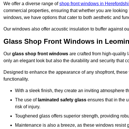
We offer a diverse range of
shop front windows in Herefordshi
commercial properties, ensuring that whether you are looking 
windows, we have options that cater to both aesthetic and fun
Our windows also offer acoustic insulation to buffer against o
Glass Shop Front Windows in Leomin
Our
glass shop front windows
are crafted from high-quality
only an elegant look but also the durability and security that
Designed to enhance the appearance of any shopfront, these
functionality.
With a sleek finish, they create an inviting atmosphere t
The use of
laminated safety glass
ensures that in the un
risk of injury.
Toughened glass offers superior strength, providing rob
Maintenance is also a breeze, as these windows resist g