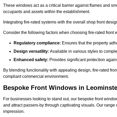
These windows act as a critical barrier against flames and smo
occupants and assets within the establishment.
Integrating fire-rated systems with the overall shop front desi
Consider the following factors when choosing fire-rated front
Regulatory compliance:
Ensures that the property adhe
Design versatility:
Available in various styles to comple
Enhanced safety:
Provides significant protection agains
By blending functionality with appealing design, fire-rated fron
compliant commercial environment.
Bespoke Front Windows in Leominste
For businesses looking to stand out, our bespoke front windows
and attract passers-by through captivating visuals. Our range 
impression.