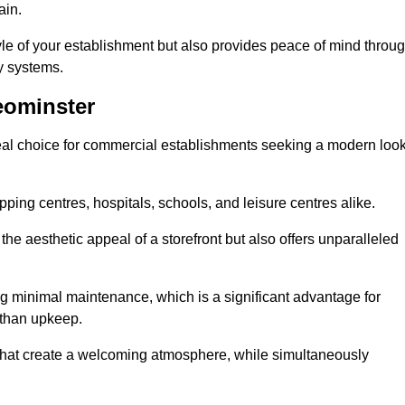
ain.
yle of your establishment but also provides peace of mind throu
ty systems.
eominster
eal choice for commercial establishments seeking a modern loo
ping centres, hospitals, schools, and leisure centres alike.
e aesthetic appeal of a storefront but also offers unparalleled
g minimal maintenance, which is a significant advantage for
 than upkeep.
 that create a welcoming atmosphere, while simultaneously