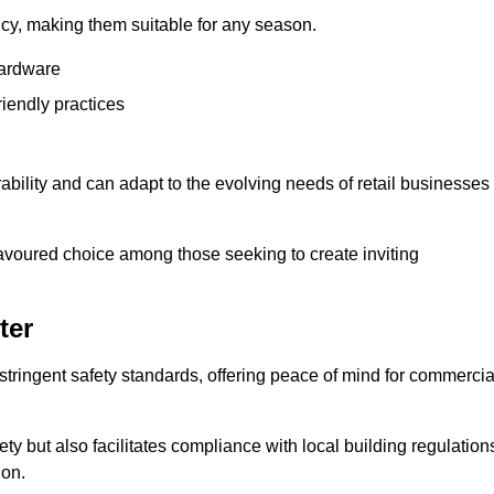
ency, making them suitable for any season.
hardware
riendly practices
rability and can adapt to the evolving needs of retail businesses
favoured choice among those seeking to create inviting
ter
 stringent safety standards, offering peace of mind for commercia
y but also facilitates compliance with local building regulation
ion.