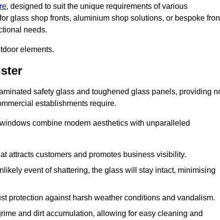
re
, designed to suit the unique requirements of various
for glass shop fronts, aluminium shop solutions, or bespoke fron
ctional needs.
utdoor elements.
ster
 laminated safety glass and toughened glass panels, providing n
 commercial establishments require.
 windows combine modern aesthetics with unparalleled
hat attracts customers and promotes business visibility.
likely event of shattering, the glass will stay intact, minimising
ust protection against harsh weather conditions and vandalism.
rime and dirt accumulation, allowing for easy cleaning and