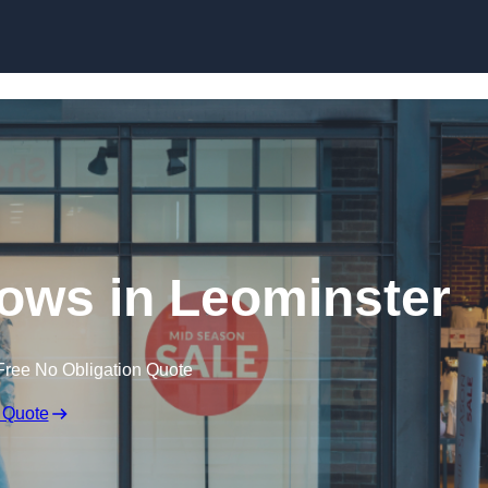
Skip to content
ows in Leominster
Free No Obligation Quote
 Quote