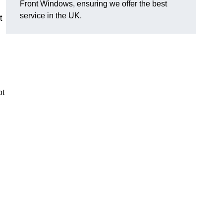
Front Windows, ensuring we offer the best
service in the UK.
t
ot