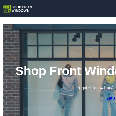
Shop Front Wind
Enquire Today For A 
Get a