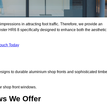
mpressions in attracting foot traffic. Therefore, we provide an
nster HR6 8 specifically designed to enhance both the aesthetic
Touch Today
designs to durable aluminium shop fronts and sophisticated timbe
our shop front windows.
ws We Offer