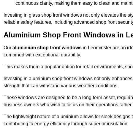
continuous clarity, making them easy to clean and maint
Investing in glass shop front windows not only elevates the st
reliable safety features, including advanced shop front securi
Aluminium Shop Front Windows in L
Our
aluminium shop front windows
in Leominster are an id
combined with exceptional durability.
This makes them a popular option for retail environments, shop
Investing in aluminium shop front windows not only enhances th
strength that can withstand various weather conditions.
These windows are designed to be a long-term asset, requirin
business owners who wish to focus on their operations rather
The lightweight nature of aluminium allows for sleek designs
contributing to energy efficiency through superior insulation.