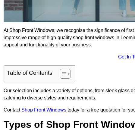
At Shop Front Windows, we recognise the significance of first i
impressive range of high-quality shop front windows in Leomi
appeal and functionality of your business.
Get In 
Table of Contents
Our selection includes a variety of options, from sleek glass 
catering to diverse styles and requirements.
Contact
Shop Front Windows
today for a free quotation for y
Types of Shop Front Windo