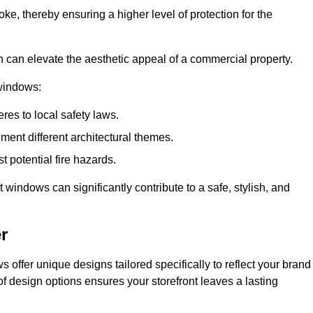
ke, thereby ensuring a higher level of protection for the
gn can elevate the aesthetic appeal of a commercial property.
 windows:
res to local safety laws.
ment different architectural themes.
t potential fire hazards.
t windows can significantly contribute to a safe, stylish, and
r
 offer unique designs tailored specifically to reflect your brand
of design options ensures your storefront leaves a lasting