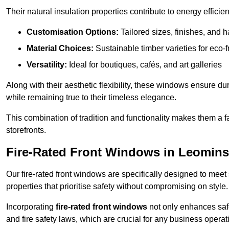
Their natural insulation properties contribute to energy effici
Customisation Options:
Tailored sizes, finishes, and 
Material Choices:
Sustainable timber varieties for eco-f
Versatility:
Ideal for boutiques, cafés, and art galleries
Along with their aesthetic flexibility, these windows ensure du
while remaining true to their timeless elegance.
This combination of tradition and functionality makes them a 
storefronts.
Fire-Rated Front Windows in Leomins
Our fire-rated front windows are specifically designed to meet
properties that prioritise safety without compromising on style.
Incorporating
fire-rated front windows
not only enhances safet
and fire safety laws, which are crucial for any business operat