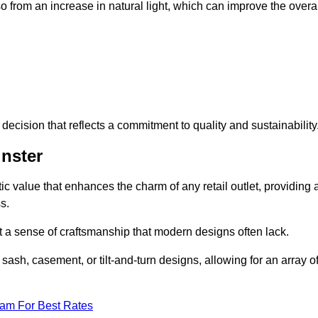
 from an increase in natural light, which can improve the overal
ecision that reflects a commitment to quality and sustainability
nster
c value that enhances the charm of any retail outlet, providing 
s.
t a sense of craftsmanship that modern designs often lack.
 sash, casement, or tilt-and-turn designs, allowing for an array o
eam For Best Rates