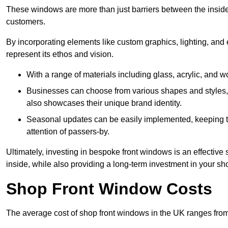
These windows are more than just barriers between the inside a
customers.
By incorporating elements like custom graphics, lighting, and 
represent its ethos and vision.
With a range of materials including glass, acrylic, and woo
Businesses can choose from various shapes and styles, e
also showcases their unique brand identity.
Seasonal updates can be easily implemented, keeping the
attention of passers-by.
Ultimately, investing in bespoke front windows is an effective s
inside, while also providing a long-term investment in your sh
Shop Front Window Costs
The average cost of shop front windows in the UK ranges from