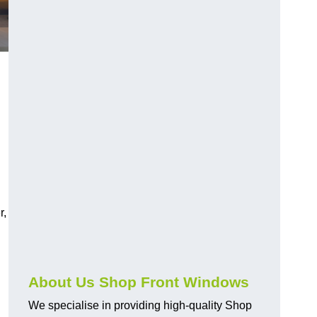
r,
About Us Shop Front Windows
We specialise in providing high-quality Shop