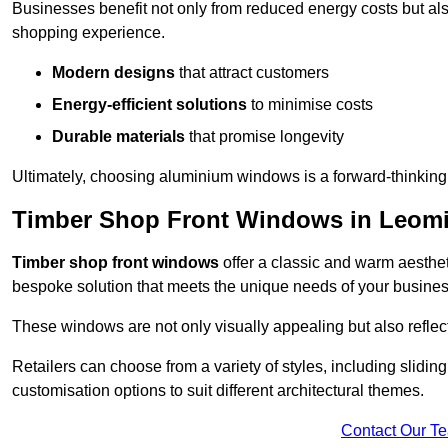
Businesses benefit not only from reduced energy costs but also
shopping experience.
Modern designs
that attract customers
Energy-efficient solutions
to minimise costs
Durable materials
that promise longevity
Ultimately, choosing aluminium windows is a forward-thinking d
Timber Shop Front Windows in Leomi
Timber shop front windows
offer a classic and warm aestheti
bespoke solution that meets the unique needs of your busines
These windows are not only visually appealing but also reflec
Retailers can choose from a variety of styles, including sliding
customisation options to suit different architectural themes.
Contact Our T