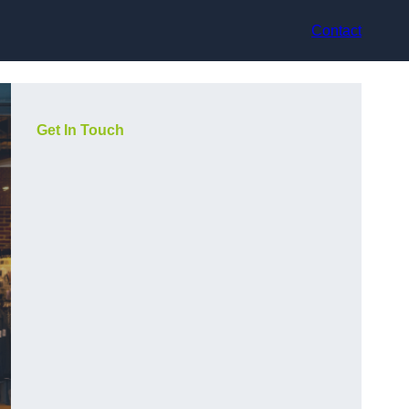
Contact
Get In Touch