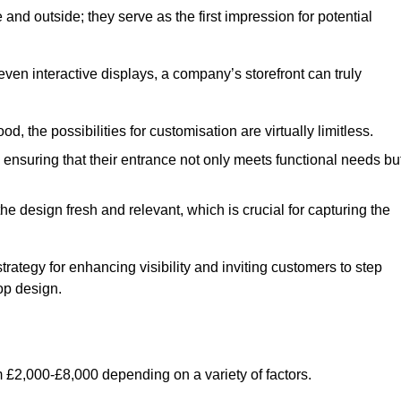
nd outside; they serve as the first impression for potential
even interactive displays, a company’s storefront can truly
d, the possibilities for customisation are virtually limitless.
nsuring that their entrance not only meets functional needs bu
 design fresh and relevant, which is crucial for capturing the
trategy for enhancing visibility and inviting customers to step
op design.
 £2,000-£8,000 depending on a variety of factors.