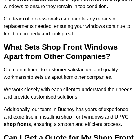
windows to ensure they remain in top condition.
Our team of professionals can handle any repairs or
replacements needed, ensuring your windows continue to
function properly and look great.
What Sets Shop Front Windows
Apart from Other Companies?
Our commitment to customer satisfaction and quality
workmanship sets us apart from other companies.
We work closely with each client to understand their needs
and provide customised solutions.
Additionally, our team in Bushey has years of experience
and expertise in installing shop front windows and
UPVC
shop fronts
, ensuring a smooth and efficient process.
Can I Get a Quote for My Shop Front