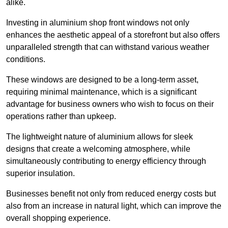
alike.
Investing in aluminium shop front windows not only
enhances the aesthetic appeal of a storefront but also offers
unparalleled strength that can withstand various weather
conditions.
These windows are designed to be a long-term asset,
requiring minimal maintenance, which is a significant
advantage for business owners who wish to focus on their
operations rather than upkeep.
The lightweight nature of aluminium allows for sleek
designs that create a welcoming atmosphere, while
simultaneously contributing to energy efficiency through
superior insulation.
Businesses benefit not only from reduced energy costs but
also from an increase in natural light, which can improve the
overall shopping experience.