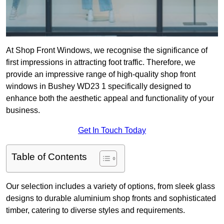
At Shop Front Windows, we recognise the significance of
first impressions in attracting foot traffic. Therefore, we
provide an impressive range of high-quality shop front
windows in Bushey WD23 1 specifically designed to
enhance both the aesthetic appeal and functionality of your
business.
Get In Touch Today
Table of Contents
Our selection includes a variety of options, from sleek glass
designs to durable aluminium shop fronts and sophisticated
timber, catering to diverse styles and requirements.