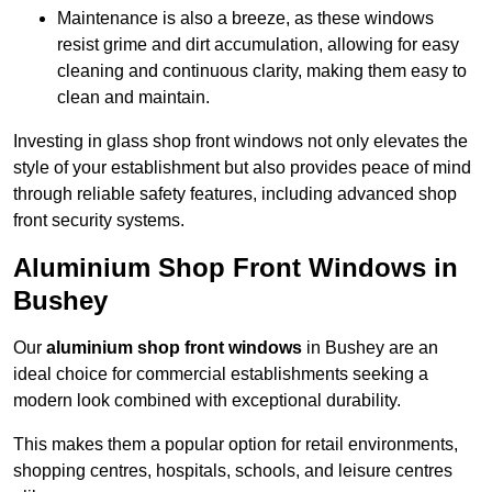
Maintenance is also a breeze, as these windows
resist grime and dirt accumulation, allowing for easy
cleaning and continuous clarity, making them easy to
clean and maintain.
Investing in glass shop front windows not only elevates the
style of your establishment but also provides peace of mind
through reliable safety features, including advanced shop
front security systems.
Aluminium Shop Front Windows in
Bushey
Our
aluminium shop front windows
in Bushey are an
ideal choice for commercial establishments seeking a
modern look combined with exceptional durability.
This makes them a popular option for retail environments,
shopping centres, hospitals, schools, and leisure centres