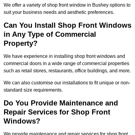
We offer a variety of shop front window in Bushey options to
suit your business needs and aesthetic preferences.
Can You Install Shop Front Windows
in Any Type of Commercial
Property?
We have experience in installing shop front windows and
commercial doors in a wide range of commercial properties
such as retail stores, restaurants, office buildings, and more.
We can also customise our installations to fit unique or non-
standard size requirements.
Do You Provide Maintenance and
Repair Services for Shop Front
Windows?
We provide maintenance and repair services for shop front