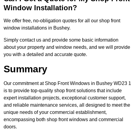
Window Installation?
We offer free, no-obligation quotes for all our shop front
window installations in Bushey.
Simply contact us and provide some basic information
about your property and window needs, and we will provide
you with a detailed and accurate quote.
Summary
Our commitment at Shop Front Windows in Bushey WD23 1
is to provide top-quality shop front solutions that include
expert installation projects, exceptional customer support,
and reliable maintenance services, all designed to meet the
unique needs of your commercial establishment,
encompassing both shop front windows and commercial
doors.