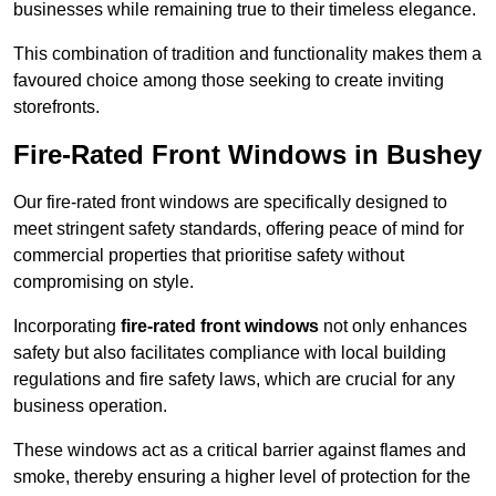
businesses while remaining true to their timeless elegance.
This combination of tradition and functionality makes them a
favoured choice among those seeking to create inviting
storefronts.
Fire-Rated Front Windows in Bushey
Our fire-rated front windows are specifically designed to
meet stringent safety standards, offering peace of mind for
commercial properties that prioritise safety without
compromising on style.
Incorporating
fire-rated front windows
not only enhances
safety but also facilitates compliance with local building
regulations and fire safety laws, which are crucial for any
business operation.
These windows act as a critical barrier against flames and
smoke, thereby ensuring a higher level of protection for the