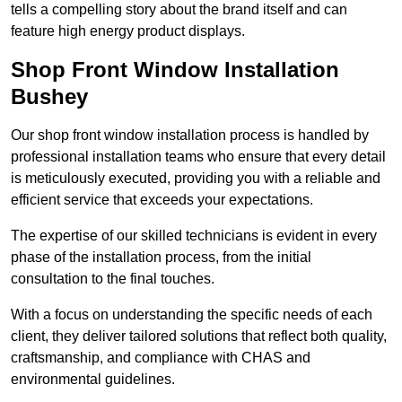
tells a compelling story about the brand itself and can
feature high energy product displays.
Shop Front Window Installation
Bushey
Our shop front window installation process is handled by
professional installation teams who ensure that every detail
is meticulously executed, providing you with a reliable and
efficient service that exceeds your expectations.
The expertise of our skilled technicians is evident in every
phase of the installation process, from the initial
consultation to the final touches.
With a focus on understanding the specific needs of each
client, they deliver tailored solutions that reflect both quality,
craftsmanship, and compliance with CHAS and
environmental guidelines.