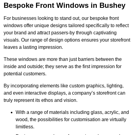
Bespoke Front Windows in Bushey
For businesses looking to stand out, our bespoke front
windows offer unique designs tailored specifically to reflect
your brand and attract passers-by through captivating
visuals. Our range of design options ensures your storefront
leaves a lasting impression.
These windows are more than just barriers between the
inside and outside; they serve as the first impression for
potential customers.
By incorporating elements like custom graphics, lighting,
and even interactive displays, a company’s storefront can
truly represent its ethos and vision.
With a range of materials including glass, acrylic, and
wood, the possibilities for customisation are virtually
limitless.