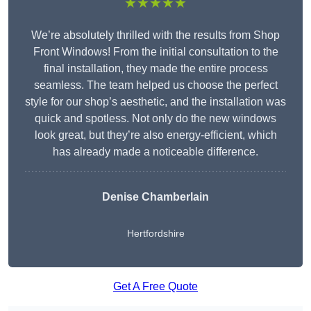
★★★★★
We’re absolutely thrilled with the results from Shop
Front Windows! From the initial consultation to the
final installation, they made the entire process
seamless. The team helped us choose the perfect
style for our shop’s aesthetic, and the installation was
quick and spotless. Not only do the new windows
look great, but they’re also energy-efficient, which
has already made a noticeable difference.
Denise Chamberlain
Hertfordshire
Get A Free Quote