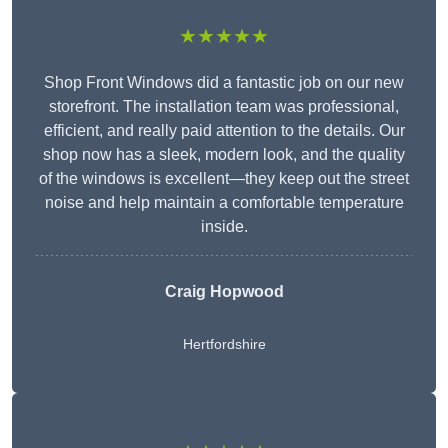
★★★★★
Shop Front Windows did a fantastic job on our new
storefront. The installation team was professional,
efficient, and really paid attention to the details. Our
shop now has a sleek, modern look, and the quality
of the windows is excellent—they keep out the street
noise and help maintain a comfortable temperature
inside.
Craig Hopwood
Hertfordshire