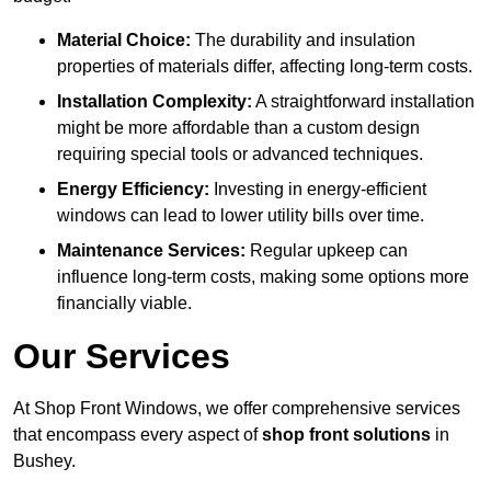
Material Choice:
The durability and insulation
properties of materials differ, affecting long-term costs.
Installation Complexity:
A straightforward installation
might be more affordable than a custom design
requiring special tools or advanced techniques.
Energy Efficiency:
Investing in energy-efficient
windows can lead to lower utility bills over time.
Maintenance Services:
Regular upkeep can
influence long-term costs, making some options more
financially viable.
Our Services
At Shop Front Windows, we offer comprehensive services
that encompass every aspect of
shop front solutions
in
Bushey.