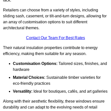
lack.
Retailers can choose from a variety of styles, including
sliding sash, casement, or tilt-and-turn designs, allowing for
an array of customisation options to suit different
architectural themes.
Contact Our Team For Best Rates
Their natural insulation properties contribute to energy
efficiency, making them suitable for any season.
Customisation Options:
Tailored sizes, finishes, and
hardware
Material Choices:
Sustainable timber varieties for
eco-friendly practices
Versatility:
Ideal for boutiques, cafés, and art galleries
Along with their aesthetic flexibility, these windows ensure
durability and can adapt to the evolving needs of retail