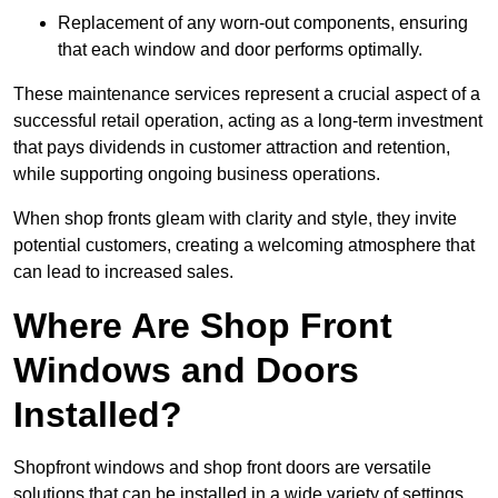
Replacement of any worn-out components, ensuring
that each window and door performs optimally.
These maintenance services represent a crucial aspect of a
successful retail operation, acting as a long-term investment
that pays dividends in customer attraction and retention,
while supporting ongoing business operations.
When shop fronts gleam with clarity and style, they invite
potential customers, creating a welcoming atmosphere that
can lead to increased sales.
Where Are Shop Front
Windows and Doors
Installed?
Shopfront windows and shop front doors are versatile
solutions that can be installed in a wide variety of settings.