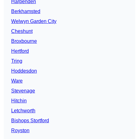
Harpenden
Berkhamsted
Welwyn Garden City
Cheshunt
Broxbourne
Hertford
Tring
Hoddesdon
Ware
Stevenage
Hitchin
Letchworth
Bishops Stortford
Royston