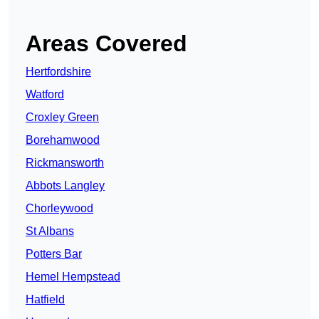
Areas Covered
Hertfordshire
Watford
Croxley Green
Borehamwood
Rickmansworth
Abbots Langley
Chorleywood
St Albans
Potters Bar
Hemel Hempstead
Hatfield