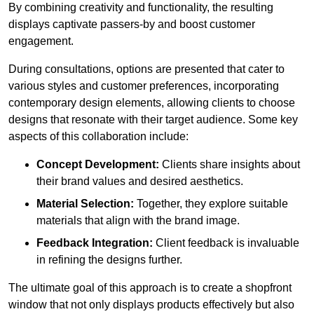
By combining creativity and functionality, the resulting
displays captivate passers-by and boost customer
engagement.
During consultations, options are presented that cater to
various styles and customer preferences, incorporating
contemporary design elements, allowing clients to choose
designs that resonate with their target audience. Some key
aspects of this collaboration include:
Concept Development:
Clients share insights about
their brand values and desired aesthetics.
Material Selection:
Together, they explore suitable
materials that align with the brand image.
Feedback Integration:
Client feedback is invaluable
in refining the designs further.
The ultimate goal of this approach is to create a shopfront
window that not only displays products effectively but also