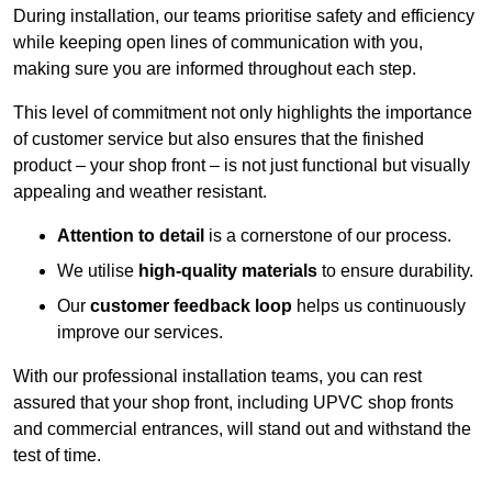
During installation, our teams prioritise safety and efficiency
while keeping open lines of communication with you,
making sure you are informed throughout each step.
This level of commitment not only highlights the importance
of customer service but also ensures that the finished
product – your shop front – is not just functional but visually
appealing and weather resistant.
Attention to detail
is a cornerstone of our process.
We utilise
high-quality materials
to ensure durability.
Our
customer feedback loop
helps us continuously
improve our services.
With our professional installation teams, you can rest
assured that your shop front, including UPVC shop fronts
and commercial entrances, will stand out and withstand the
test of time.