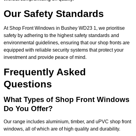
Our Safety Standards
At Shop Front Windows in Bushey WD23 1, we prioritise
safety by adhering to the highest safety standards and
environmental guidelines, ensuring that our shop fronts are
equipped with reliable security systems that protect your
investment and provide peace of mind.
Frequently Asked
Questions
What Types of Shop Front Windows
Do You Offer?
Our range includes aluminium, timber, and uPVC shop front
windows, all of which are of high quality and durability.