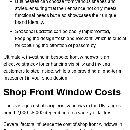
Businesses can choose from various shapes and
styles, ensuring that their entrance not only meets
functional needs but also showcases their unique
brand identity.
Seasonal updates can be easily implemented,
keeping the design fresh and relevant, which is crucial
for capturing the attention of passers-by.
Ultimately, investing in bespoke front windows is an
effective strategy for enhancing visibility and inviting
customers to step inside, while also providing a long-term
investment in your shop design.
Shop Front Window Costs
The average cost of shop front windows in the UK ranges
from £2,000-£8,000 depending on a variety of factors.
Several factors influence the cost of shop front windows in