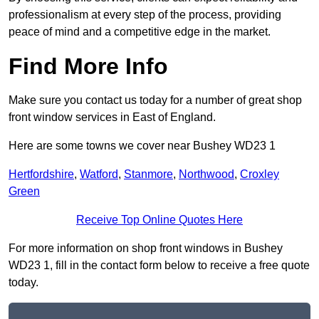
professionalism at every step of the process, providing
peace of mind and a competitive edge in the market.
Find More Info
Make sure you contact us today for a number of great shop
front window services in East of England.
Here are some towns we cover near Bushey WD23 1
Hertfordshire
,
Watford
,
Stanmore
,
Northwood
,
Croxley
Green
Receive Top Online Quotes Here
For more information on shop front windows in Bushey
WD23 1, fill in the contact form below to receive a free quote
today.