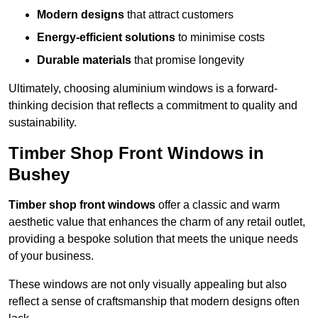
Modern designs
that attract customers
Energy-efficient solutions
to minimise costs
Durable materials
that promise longevity
Ultimately, choosing aluminium windows is a forward-
thinking decision that reflects a commitment to quality and
sustainability.
Timber Shop Front Windows in
Bushey
Timber shop front windows
offer a classic and warm
aesthetic value that enhances the charm of any retail outlet,
providing a bespoke solution that meets the unique needs
of your business.
These windows are not only visually appealing but also
reflect a sense of craftsmanship that modern designs often