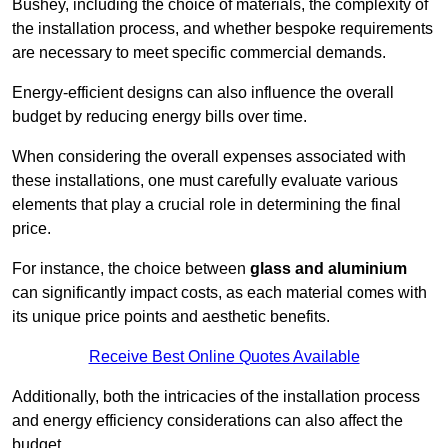
Bushey, including the choice of materials, the complexity of
the installation process, and whether bespoke requirements
are necessary to meet specific commercial demands.
Energy-efficient designs can also influence the overall
budget by reducing energy bills over time.
When considering the overall expenses associated with
these installations, one must carefully evaluate various
elements that play a crucial role in determining the final
price.
For instance, the choice between
glass and aluminium
can significantly impact costs, as each material comes with
its unique price points and aesthetic benefits.
Receive Best Online Quotes Available
Additionally, both the intricacies of the installation process
and energy efficiency considerations can also affect the
budget.