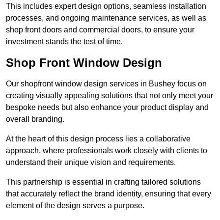
This includes expert design options, seamless installation
processes, and ongoing maintenance services, as well as
shop front doors and commercial doors, to ensure your
investment stands the test of time.
Shop Front Window Design
Our shopfront window design services in Bushey focus on
creating visually appealing solutions that not only meet your
bespoke needs but also enhance your product display and
overall branding.
At the heart of this design process lies a collaborative
approach, where professionals work closely with clients to
understand their unique vision and requirements.
This partnership is essential in crafting tailored solutions
that accurately reflect the brand identity, ensuring that every
element of the design serves a purpose.