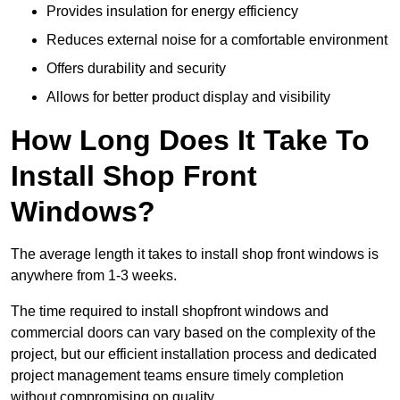
Provides insulation for energy efficiency
Reduces external noise for a comfortable environment
Offers durability and security
Allows for better product display and visibility
How Long Does It Take To
Install Shop Front
Windows?
The average length it takes to install shop front windows is
anywhere from 1-3 weeks.
The time required to install shopfront windows and
commercial doors can vary based on the complexity of the
project, but our efficient installation process and dedicated
project management teams ensure timely completion
without compromising on quality.