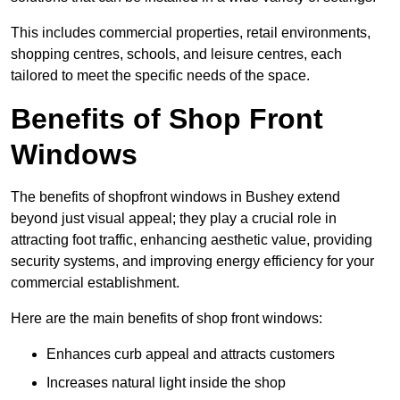
This includes commercial properties, retail environments,
shopping centres, schools, and leisure centres, each
tailored to meet the specific needs of the space.
Benefits of Shop Front
Windows
The benefits of shopfront windows in Bushey extend
beyond just visual appeal; they play a crucial role in
attracting foot traffic, enhancing aesthetic value, providing
security systems, and improving energy efficiency for your
commercial establishment.
Here are the main benefits of shop front windows:
Enhances curb appeal and attracts customers
Increases natural light inside the shop