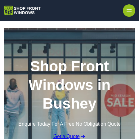
Skip to content
Shop Front
Windows in
Bushey
Enquire Today For A Free No Obligation Quote
Get a Quote