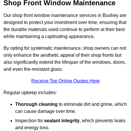
Shop Front Window Maintenance
Our shop front window maintenance services in Bushey are
designed to protect your investment over time, ensuring that
the durable materials used continue to perform at their best
while maintaining a captivating appearance.
By opting for systematic maintenance, shop owners can not
only enhance the aesthetic appeal of their shop fronts but
also significantly extend the lifespan of the windows, doors,
and even fire-resistant glass.
Receive Top Online Quotes Here
Regular upkeep includes:
Thorough cleaning
to eliminate dirt and grime, which
can cause damage over time.
Inspection for
sealant integrity
, which prevents leaks
and energy loss.