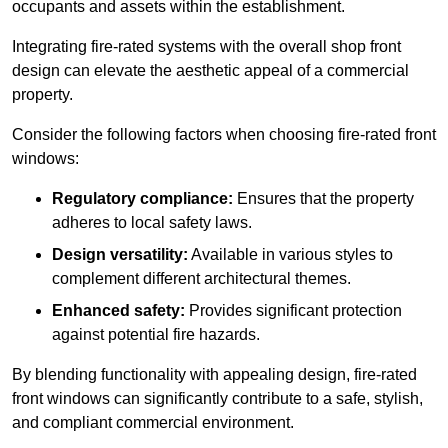
occupants and assets within the establishment.
Integrating fire-rated systems with the overall shop front
design can elevate the aesthetic appeal of a commercial
property.
Consider the following factors when choosing fire-rated front
windows:
Regulatory compliance:
Ensures that the property
adheres to local safety laws.
Design versatility:
Available in various styles to
complement different architectural themes.
Enhanced safety:
Provides significant protection
against potential fire hazards.
By blending functionality with appealing design, fire-rated
front windows can significantly contribute to a safe, stylish,
and compliant commercial environment.