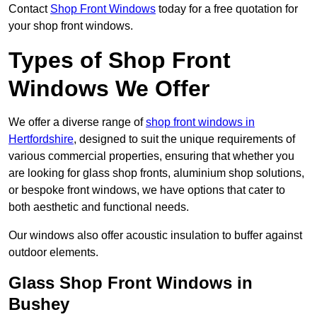
Contact
Shop Front Windows
today for a free quotation for
your shop front windows.
Types of Shop Front
Windows We Offer
We offer a diverse range of
shop front windows in
Hertfordshire
, designed to suit the unique requirements of
various commercial properties, ensuring that whether you
are looking for glass shop fronts, aluminium shop solutions,
or bespoke front windows, we have options that cater to
both aesthetic and functional needs.
Our windows also offer acoustic insulation to buffer against
outdoor elements.
Glass Shop Front Windows in
Bushey