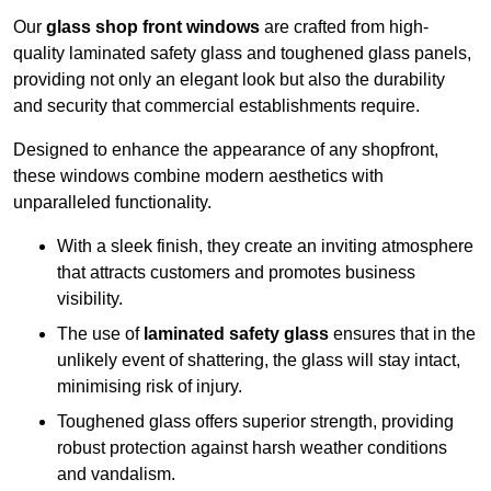
Our
glass shop front windows
are crafted from high-
quality laminated safety glass and toughened glass panels,
providing not only an elegant look but also the durability
and security that commercial establishments require.
Designed to enhance the appearance of any shopfront,
these windows combine modern aesthetics with
unparalleled functionality.
With a sleek finish, they create an inviting atmosphere
that attracts customers and promotes business
visibility.
The use of
laminated safety glass
ensures that in the
unlikely event of shattering, the glass will stay intact,
minimising risk of injury.
Toughened glass offers superior strength, providing
robust protection against harsh weather conditions
and vandalism.