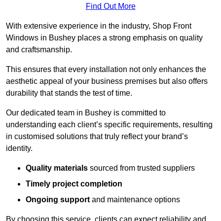
Find Out More
With extensive experience in the industry, Shop Front
Windows in Bushey places a strong emphasis on quality
and craftsmanship.
This ensures that every installation not only enhances the
aesthetic appeal of your business premises but also offers
durability that stands the test of time.
Our dedicated team in Bushey is committed to
understanding each client’s specific requirements, resulting
in customised solutions that truly reflect your brand’s
identity.
Quality materials
sourced from trusted suppliers
Timely project completion
Ongoing support
and maintenance options
By choosing this service, clients can expect reliability and