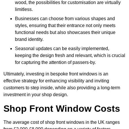
wood, the possibilities for customisation are virtually
limitless.
Businesses can choose from various shapes and
styles, ensuring that their entrance not only meets
functional needs but also showcases their unique
brand identity.
Seasonal updates can be easily implemented,
keeping the design fresh and relevant, which is crucial
for capturing the attention of passers-by.
Ultimately, investing in bespoke front windows is an
effective strategy for enhancing visibility and inviting
customers to step inside, while also providing a long-term
investment in your shop design.
Shop Front Window Costs
The average cost of shop front windows in the UK ranges