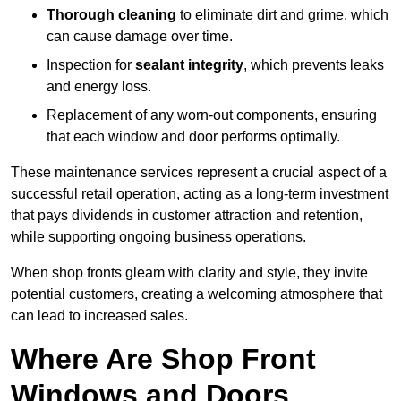
Thorough cleaning
to eliminate dirt and grime, which
can cause damage over time.
Inspection for
sealant integrity
, which prevents leaks
and energy loss.
Replacement of any worn-out components, ensuring
that each window and door performs optimally.
These maintenance services represent a crucial aspect of a
successful retail operation, acting as a long-term investment
that pays dividends in customer attraction and retention,
while supporting ongoing business operations.
When shop fronts gleam with clarity and style, they invite
potential customers, creating a welcoming atmosphere that
can lead to increased sales.
Where Are Shop Front
Windows and Doors