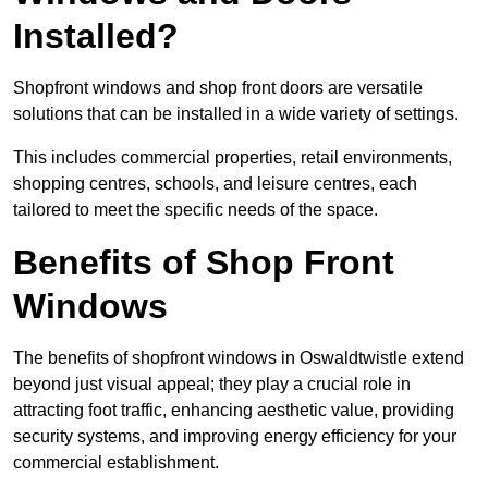
Installed?
Shopfront windows and shop front doors are versatile
solutions that can be installed in a wide variety of settings.
This includes commercial properties, retail environments,
shopping centres, schools, and leisure centres, each
tailored to meet the specific needs of the space.
Benefits of Shop Front
Windows
The benefits of shopfront windows in Oswaldtwistle extend
beyond just visual appeal; they play a crucial role in
attracting foot traffic, enhancing aesthetic value, providing
security systems, and improving energy efficiency for your
commercial establishment.