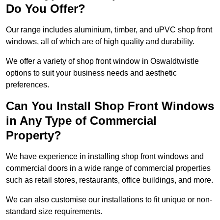
Do You Offer?
Our range includes aluminium, timber, and uPVC shop front
windows, all of which are of high quality and durability.
We offer a variety of shop front window in Oswaldtwistle
options to suit your business needs and aesthetic
preferences.
Can You Install Shop Front Windows
in Any Type of Commercial
Property?
We have experience in installing shop front windows and
commercial doors in a wide range of commercial properties
such as retail stores, restaurants, office buildings, and more.
We can also customise our installations to fit unique or non-
standard size requirements.