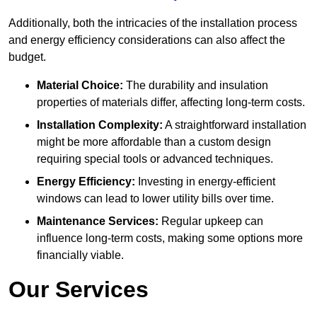
Additionally, both the intricacies of the installation process
and energy efficiency considerations can also affect the
budget.
Material Choice:
The durability and insulation
properties of materials differ, affecting long-term costs.
Installation Complexity:
A straightforward installation
might be more affordable than a custom design
requiring special tools or advanced techniques.
Energy Efficiency:
Investing in energy-efficient
windows can lead to lower utility bills over time.
Maintenance Services:
Regular upkeep can
influence long-term costs, making some options more
financially viable.
Our Services