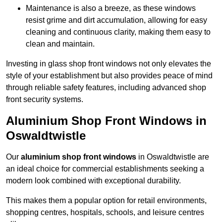
Maintenance is also a breeze, as these windows
resist grime and dirt accumulation, allowing for easy
cleaning and continuous clarity, making them easy to
clean and maintain.
Investing in glass shop front windows not only elevates the
style of your establishment but also provides peace of mind
through reliable safety features, including advanced shop
front security systems.
Aluminium Shop Front Windows in
Oswaldtwistle
Our
aluminium shop front windows
in Oswaldtwistle are
an ideal choice for commercial establishments seeking a
modern look combined with exceptional durability.
This makes them a popular option for retail environments,
shopping centres, hospitals, schools, and leisure centres