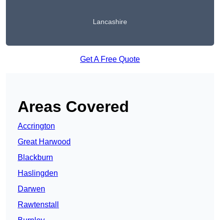
Lancashire
Get A Free Quote
Areas Covered
Accrington
Great Harwood
Blackburn
Haslingden
Darwen
Rawtenstall