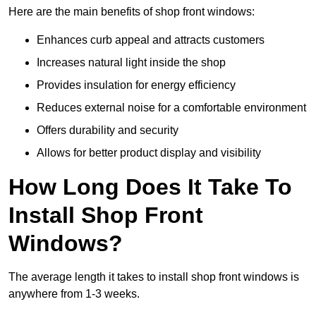
Here are the main benefits of shop front windows:
Enhances curb appeal and attracts customers
Increases natural light inside the shop
Provides insulation for energy efficiency
Reduces external noise for a comfortable environment
Offers durability and security
Allows for better product display and visibility
How Long Does It Take To
Install Shop Front
Windows?
The average length it takes to install shop front windows is
anywhere from 1-3 weeks.