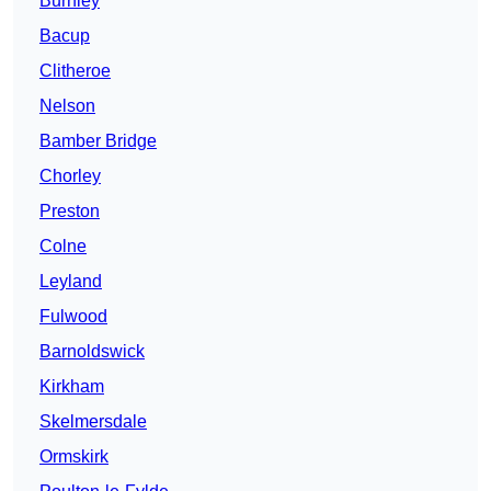
Burnley
Bacup
Clitheroe
Nelson
Bamber Bridge
Chorley
Preston
Colne
Leyland
Fulwood
Barnoldswick
Kirkham
Skelmersdale
Ormskirk