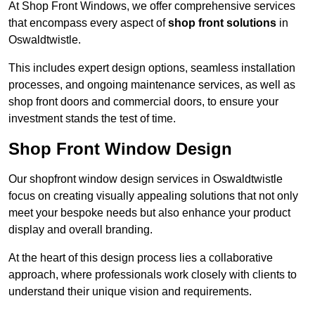
At Shop Front Windows, we offer comprehensive services
that encompass every aspect of
shop front solutions
in
Oswaldtwistle.
This includes expert design options, seamless installation
processes, and ongoing maintenance services, as well as
shop front doors and commercial doors, to ensure your
investment stands the test of time.
Shop Front Window Design
Our shopfront window design services in Oswaldtwistle
focus on creating visually appealing solutions that not only
meet your bespoke needs but also enhance your product
display and overall branding.
At the heart of this design process lies a collaborative
approach, where professionals work closely with clients to
understand their unique vision and requirements.