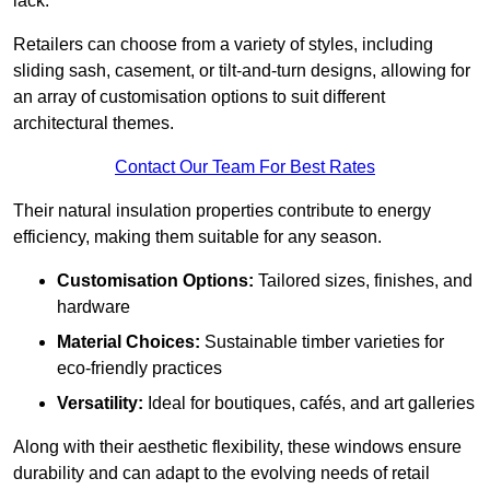
lack.
Retailers can choose from a variety of styles, including
sliding sash, casement, or tilt-and-turn designs, allowing for
an array of customisation options to suit different
architectural themes.
Contact Our Team For Best Rates
Their natural insulation properties contribute to energy
efficiency, making them suitable for any season.
Customisation Options:
Tailored sizes, finishes, and
hardware
Material Choices:
Sustainable timber varieties for
eco-friendly practices
Versatility:
Ideal for boutiques, cafés, and art galleries
Along with their aesthetic flexibility, these windows ensure
durability and can adapt to the evolving needs of retail