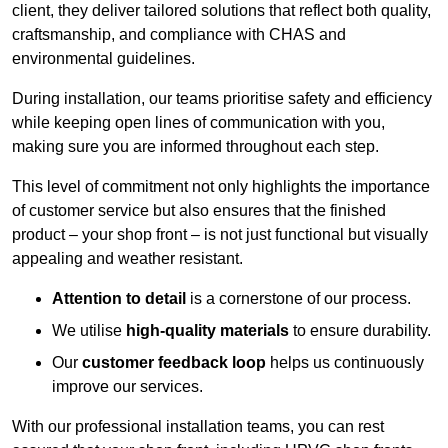
client, they deliver tailored solutions that reflect both quality,
craftsmanship, and compliance with CHAS and
environmental guidelines.
During installation, our teams prioritise safety and efficiency
while keeping open lines of communication with you,
making sure you are informed throughout each step.
This level of commitment not only highlights the importance
of customer service but also ensures that the finished
product – your shop front – is not just functional but visually
appealing and weather resistant.
Attention to detail
is a cornerstone of our process.
We utilise
high-quality materials
to ensure durability.
Our
customer feedback loop
helps us continuously
improve our services.
With our professional installation teams, you can rest