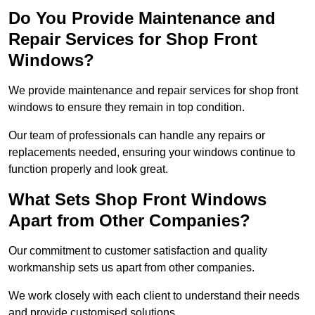
Do You Provide Maintenance and
Repair Services for Shop Front
Windows?
We provide maintenance and repair services for shop front
windows to ensure they remain in top condition.
Our team of professionals can handle any repairs or
replacements needed, ensuring your windows continue to
function properly and look great.
What Sets Shop Front Windows
Apart from Other Companies?
Our commitment to customer satisfaction and quality
workmanship sets us apart from other companies.
We work closely with each client to understand their needs
and provide customised solutions.