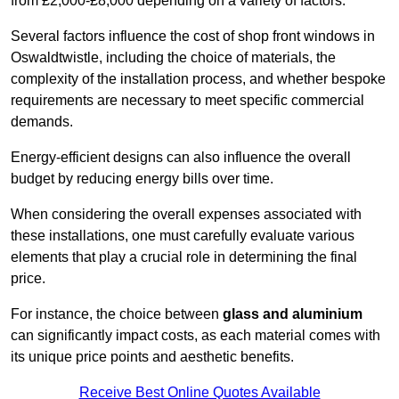
from £2,000-£8,000 depending on a variety of factors.
Several factors influence the cost of shop front windows in
Oswaldtwistle, including the choice of materials, the
complexity of the installation process, and whether bespoke
requirements are necessary to meet specific commercial
demands.
Energy-efficient designs can also influence the overall
budget by reducing energy bills over time.
When considering the overall expenses associated with
these installations, one must carefully evaluate various
elements that play a crucial role in determining the final
price.
For instance, the choice between
glass and aluminium
can significantly impact costs, as each material comes with
its unique price points and aesthetic benefits.
Receive Best Online Quotes Available