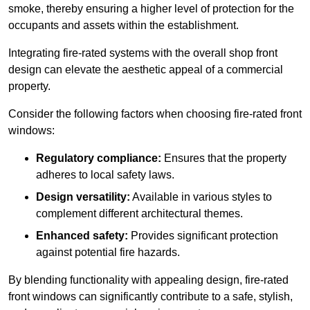
smoke, thereby ensuring a higher level of protection for the
occupants and assets within the establishment.
Integrating fire-rated systems with the overall shop front
design can elevate the aesthetic appeal of a commercial
property.
Consider the following factors when choosing fire-rated front
windows:
Regulatory compliance:
Ensures that the property
adheres to local safety laws.
Design versatility:
Available in various styles to
complement different architectural themes.
Enhanced safety:
Provides significant protection
against potential fire hazards.
By blending functionality with appealing design, fire-rated
front windows can significantly contribute to a safe, stylish,