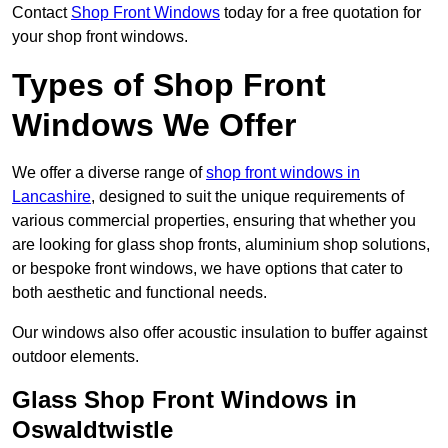
Contact
Shop Front Windows
today for a free quotation for
your shop front windows.
Types of Shop Front
Windows We Offer
We offer a diverse range of
shop front windows in
Lancashire
, designed to suit the unique requirements of
various commercial properties, ensuring that whether you
are looking for glass shop fronts, aluminium shop solutions,
or bespoke front windows, we have options that cater to
both aesthetic and functional needs.
Our windows also offer acoustic insulation to buffer against
outdoor elements.
Glass Shop Front Windows in
Oswaldtwistle