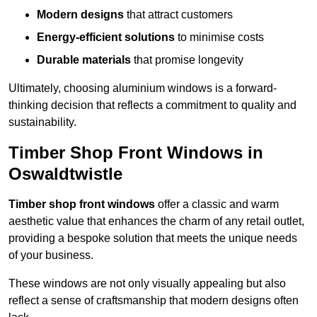
Modern designs
that attract customers
Energy-efficient solutions
to minimise costs
Durable materials
that promise longevity
Ultimately, choosing aluminium windows is a forward-
thinking decision that reflects a commitment to quality and
sustainability.
Timber Shop Front Windows in
Oswaldtwistle
Timber shop front windows
offer a classic and warm
aesthetic value that enhances the charm of any retail outlet,
providing a bespoke solution that meets the unique needs
of your business.
These windows are not only visually appealing but also
reflect a sense of craftsmanship that modern designs often