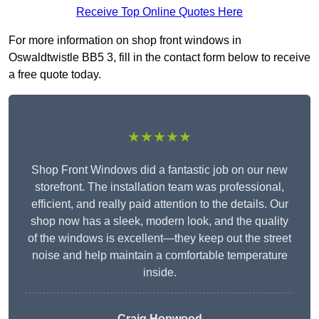
Receive Top Online Quotes Here
For more information on shop front windows in
Oswaldtwistle BB5 3, fill in the contact form below to receive
a free quote today.
★★★★★
Shop Front Windows did a fantastic job on our new
storefront. The installation team was professional,
efficient, and really paid attention to the details. Our
shop now has a sleek, modern look, and the quality
of the windows is excellent—they keep out the street
noise and help maintain a comfortable temperature
inside.
Craig Hopwood