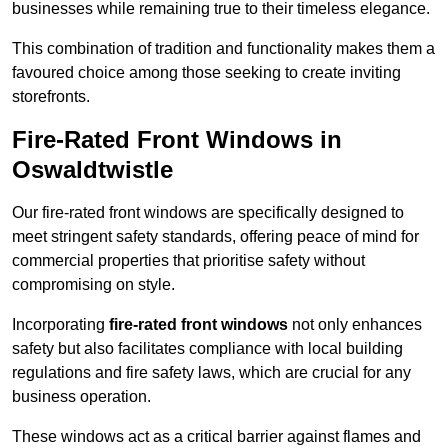
businesses while remaining true to their timeless elegance.
This combination of tradition and functionality makes them a
favoured choice among those seeking to create inviting
storefronts.
Fire-Rated Front Windows in
Oswaldtwistle
Our fire-rated front windows are specifically designed to
meet stringent safety standards, offering peace of mind for
commercial properties that prioritise safety without
compromising on style.
Incorporating
fire-rated front windows
not only enhances
safety but also facilitates compliance with local building
regulations and fire safety laws, which are crucial for any
business operation.
These windows act as a critical barrier against flames and