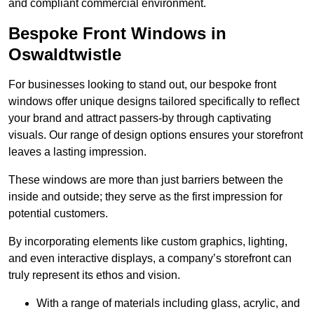
and compliant commercial environment.
Bespoke Front Windows in
Oswaldtwistle
For businesses looking to stand out, our bespoke front
windows offer unique designs tailored specifically to reflect
your brand and attract passers-by through captivating
visuals. Our range of design options ensures your storefront
leaves a lasting impression.
These windows are more than just barriers between the
inside and outside; they serve as the first impression for
potential customers.
By incorporating elements like custom graphics, lighting,
and even interactive displays, a company’s storefront can
truly represent its ethos and vision.
With a range of materials including glass, acrylic, and