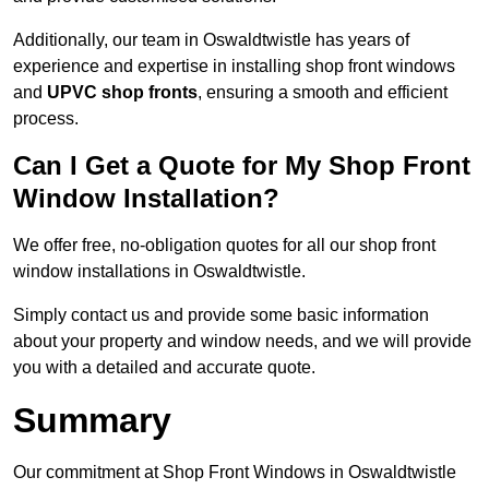
Additionally, our team in Oswaldtwistle has years of
experience and expertise in installing shop front windows
and
UPVC shop fronts
, ensuring a smooth and efficient
process.
Can I Get a Quote for My Shop Front
Window Installation?
We offer free, no-obligation quotes for all our shop front
window installations in Oswaldtwistle.
Simply contact us and provide some basic information
about your property and window needs, and we will provide
you with a detailed and accurate quote.
Summary
Our commitment at Shop Front Windows in Oswaldtwistle