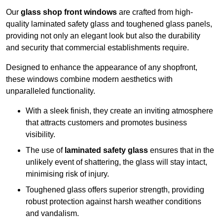
Our
glass shop front windows
are crafted from high-
quality laminated safety glass and toughened glass panels,
providing not only an elegant look but also the durability
and security that commercial establishments require.
Designed to enhance the appearance of any shopfront,
these windows combine modern aesthetics with
unparalleled functionality.
With a sleek finish, they create an inviting atmosphere
that attracts customers and promotes business
visibility.
The use of
laminated safety glass
ensures that in the
unlikely event of shattering, the glass will stay intact,
minimising risk of injury.
Toughened glass offers superior strength, providing
robust protection against harsh weather conditions
and vandalism.