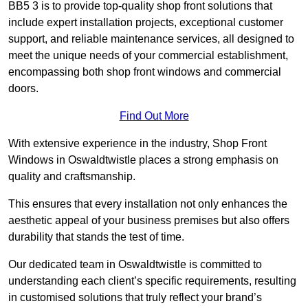
BB5 3 is to provide top-quality shop front solutions that
include expert installation projects, exceptional customer
support, and reliable maintenance services, all designed to
meet the unique needs of your commercial establishment,
encompassing both shop front windows and commercial
doors.
Find Out More
With extensive experience in the industry, Shop Front
Windows in Oswaldtwistle places a strong emphasis on
quality and craftsmanship.
This ensures that every installation not only enhances the
aesthetic appeal of your business premises but also offers
durability that stands the test of time.
Our dedicated team in Oswaldtwistle is committed to
understanding each client’s specific requirements, resulting
in customised solutions that truly reflect your brand’s