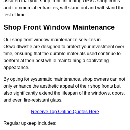
assured that your shop front, including UPVC shop fronts
and commercial entrances, will stand out and withstand the
test of time.
Shop Front Window Maintenance
Our shop front window maintenance services in
Oswaldtwistle are designed to protect your investment over
time, ensuring that the durable materials used continue to
perform at their best while maintaining a captivating
appearance.
By opting for systematic maintenance, shop owners can not
only enhance the aesthetic appeal of their shop fronts but
also significantly extend the lifespan of the windows, doors,
and even fire-resistant glass.
Receive Top Online Quotes Here
Regular upkeep includes: