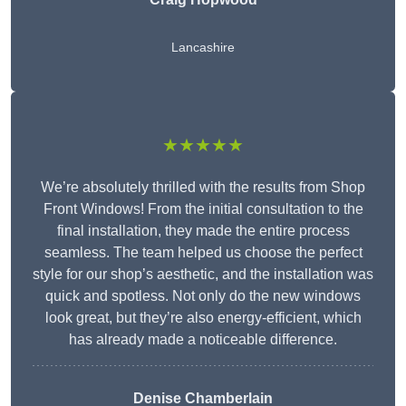
Lancashire
★★★★★
We’re absolutely thrilled with the results from Shop
Front Windows! From the initial consultation to the
final installation, they made the entire process
seamless. The team helped us choose the perfect
style for our shop’s aesthetic, and the installation was
quick and spotless. Not only do the new windows
look great, but they’re also energy-efficient, which
has already made a noticeable difference.
Denise Chamberlain