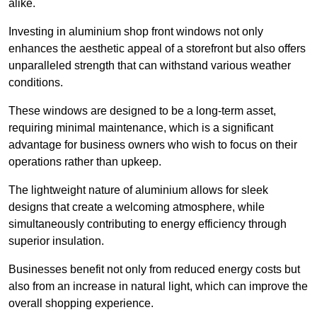
alike.
Investing in aluminium shop front windows not only
enhances the aesthetic appeal of a storefront but also offers
unparalleled strength that can withstand various weather
conditions.
These windows are designed to be a long-term asset,
requiring minimal maintenance, which is a significant
advantage for business owners who wish to focus on their
operations rather than upkeep.
The lightweight nature of aluminium allows for sleek
designs that create a welcoming atmosphere, while
simultaneously contributing to energy efficiency through
superior insulation.
Businesses benefit not only from reduced energy costs but
also from an increase in natural light, which can improve the
overall shopping experience.