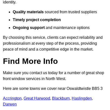
identity.
Quality materials
sourced from trusted suppliers
Timely project completion
Ongoing support
and maintenance options
By choosing this service, clients can expect reliability and
professionalism at every step of the process, providing
peace of mind and a competitive edge in the market.
Find More Info
Make sure you contact us today for a number of great shop
front window services in North West.
Here are some towns we cover near Oswaldtwistle BB5 3
Accrington
,
Great Harwood
,
Blackburn
,
Haslingden
,
Darwen