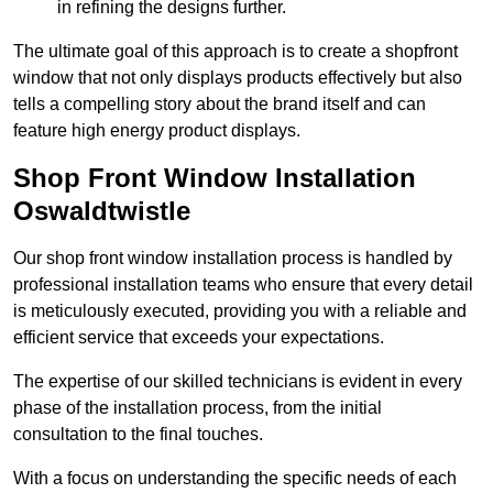
in refining the designs further.
The ultimate goal of this approach is to create a shopfront
window that not only displays products effectively but also
tells a compelling story about the brand itself and can
feature high energy product displays.
Shop Front Window Installation
Oswaldtwistle
Our shop front window installation process is handled by
professional installation teams who ensure that every detail
is meticulously executed, providing you with a reliable and
efficient service that exceeds your expectations.
The expertise of our skilled technicians is evident in every
phase of the installation process, from the initial
consultation to the final touches.
With a focus on understanding the specific needs of each