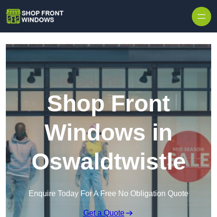
Skip to content
Shop Front
Windows in
Oswaldtwistle
Enquire Today For A Free No Obligation Quote
Get a Quote