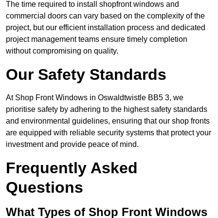
The time required to install shopfront windows and
commercial doors can vary based on the complexity of the
project, but our efficient installation process and dedicated
project management teams ensure timely completion
without compromising on quality.
Our Safety Standards
At Shop Front Windows in Oswaldtwistle BB5 3, we
prioritise safety by adhering to the highest safety standards
and environmental guidelines, ensuring that our shop fronts
are equipped with reliable security systems that protect your
investment and provide peace of mind.
Frequently Asked
Questions
What Types of Shop Front Windows