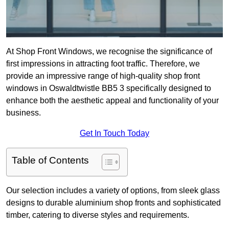
At Shop Front Windows, we recognise the significance of
first impressions in attracting foot traffic. Therefore, we
provide an impressive range of high-quality shop front
windows in Oswaldtwistle BB5 3 specifically designed to
enhance both the aesthetic appeal and functionality of your
business.
Get In Touch Today
Table of Contents
Our selection includes a variety of options, from sleek glass
designs to durable aluminium shop fronts and sophisticated
timber, catering to diverse styles and requirements.