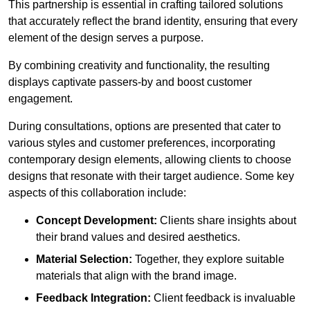
This partnership is essential in crafting tailored solutions
that accurately reflect the brand identity, ensuring that every
element of the design serves a purpose.
By combining creativity and functionality, the resulting
displays captivate passers-by and boost customer
engagement.
During consultations, options are presented that cater to
various styles and customer preferences, incorporating
contemporary design elements, allowing clients to choose
designs that resonate with their target audience. Some key
aspects of this collaboration include:
Concept Development:
Clients share insights about
their brand values and desired aesthetics.
Material Selection:
Together, they explore suitable
materials that align with the brand image.
Feedback Integration:
Client feedback is invaluable