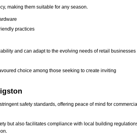
ency, making them suitable for any season.
hardware
riendly practices
rability and can adapt to the evolving needs of retail businesses
favoured choice among those seeking to create inviting
igston
 stringent safety standards, offering peace of mind for commercia
y but also facilitates compliance with local building regulation
ion.