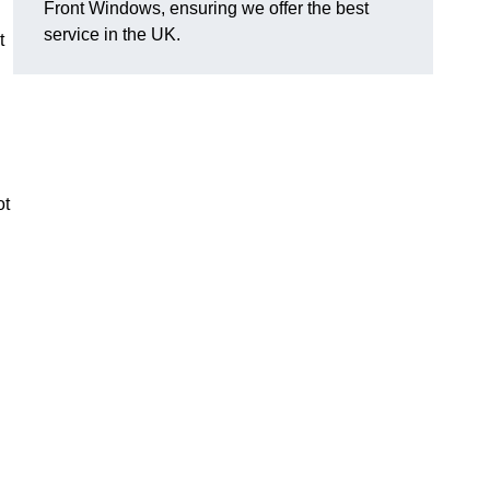
Front Windows, ensuring we offer the best
service in the UK.
t
ot