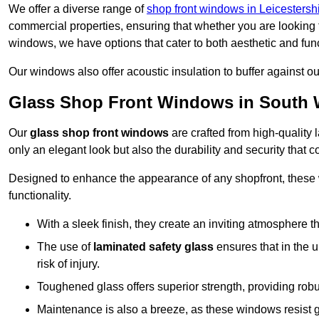
We offer a diverse range of
shop front windows in Leicestersh
commercial properties, ensuring that whether you are looking 
windows, we have options that cater to both aesthetic and fun
Our windows also offer acoustic insulation to buffer against o
Glass Shop Front Windows in South 
Our
glass shop front windows
are crafted from high-quality
only an elegant look but also the durability and security that
Designed to enhance the appearance of any shopfront, these
functionality.
With a sleek finish, they create an inviting atmosphere t
The use of
laminated safety glass
ensures that in the un
risk of injury.
Toughened glass offers superior strength, providing rob
Maintenance is also a breeze, as these windows resist g