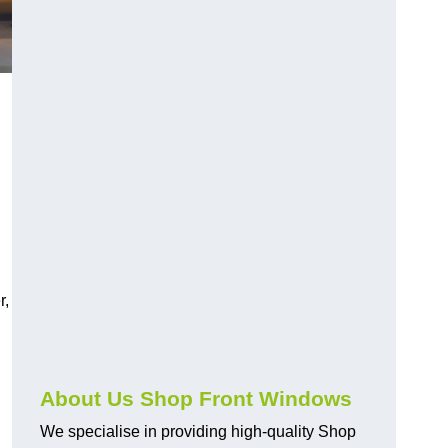
r,
About Us Shop Front Windows
We specialise in providing high-quality Shop