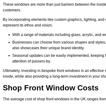
These windows are more than just barriers between the inside a
customers.
By incorporating elements like custom graphics, lighting, and 
represent its ethos and vision.
With a range of materials including glass, acrylic, and woo
Businesses can choose from various shapes and styles, e
also showcases their unique brand identity.
Seasonal updates can be easily implemented, keeping the
attention of passers-by.
Ultimately, investing in bespoke front windows is an effective s
inside, while also providing a long-term investment in your sh
Shop Front Window Costs
The average cost of shop front windows in the UK ranges from