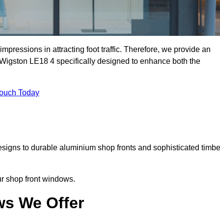
mpressions in attracting foot traffic. Therefore, we provide an
 Wigston LE18 4 specifically designed to enhance both the
Touch Today
designs to durable aluminium shop fronts and sophisticated timbe
our shop front windows.
ws We Offer