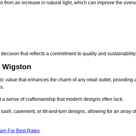
 from an increase in natural light, which can improve the overal
ecision that reflects a commitment to quality and sustainability
h Wigston
c value that enhances the charm of any retail outlet, providing 
s.
t a sense of craftsmanship that modern designs often lack.
 sash, casement, or tilt-and-turn designs, allowing for an array o
eam For Best Rates