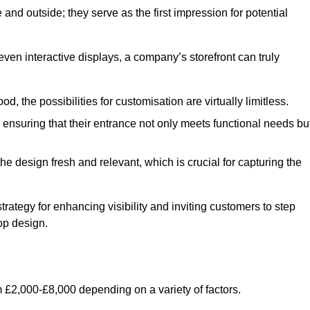
nd outside; they serve as the first impression for potential
even interactive displays, a company’s storefront can truly
d, the possibilities for customisation are virtually limitless.
nsuring that their entrance not only meets functional needs bu
 design fresh and relevant, which is crucial for capturing the
trategy for enhancing visibility and inviting customers to step
op design.
 £2,000-£8,000 depending on a variety of factors.