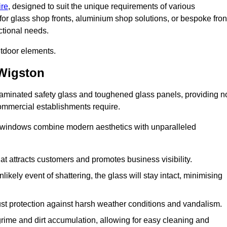
ire
, designed to suit the unique requirements of various
for glass shop fronts, aluminium shop solutions, or bespoke fron
ctional needs.
utdoor elements.
Wigston
 laminated safety glass and toughened glass panels, providing n
 commercial establishments require.
 windows combine modern aesthetics with unparalleled
hat attracts customers and promotes business visibility.
likely event of shattering, the glass will stay intact, minimising
ust protection against harsh weather conditions and vandalism.
rime and dirt accumulation, allowing for easy cleaning and