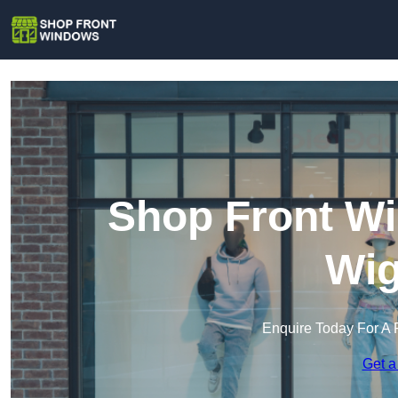
Shop Front Wi
Wig
Enquire Today For A 
Get a