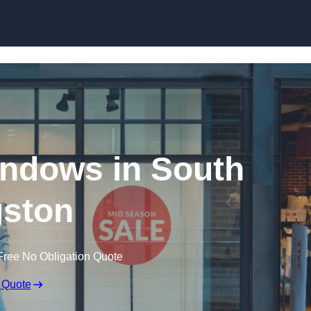
Skip to content
ndows in South
ston
Free No Obligation Quote
 Quote