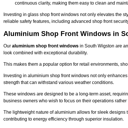
continuous clarity, making them easy to clean and maint
Investing in glass shop front windows not only elevates the st
reliable safety features, including advanced shop front securi
Aluminium Shop Front Windows in S
Our
aluminium shop front windows
in South Wigston are an
look combined with exceptional durability.
This makes them a popular option for retail environments, shop
Investing in aluminium shop front windows not only enhances th
strength that can withstand various weather conditions.
These windows are designed to be a long-term asset, requirin
business owners who wish to focus on their operations rather
The lightweight nature of aluminium allows for sleek designs
contributing to energy efficiency through superior insulation.