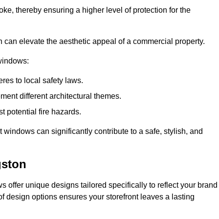
ke, thereby ensuring a higher level of protection for the
gn can elevate the aesthetic appeal of a commercial property.
 windows:
res to local safety laws.
ment different architectural themes.
t potential fire hazards.
t windows can significantly contribute to a safe, stylish, and
gston
 offer unique designs tailored specifically to reflect your brand
of design options ensures your storefront leaves a lasting