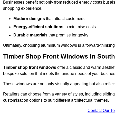
Businesses benefit not only from reduced energy costs but also
shopping experience.
Modern designs
that attract customers
Energy-efficient solutions
to minimise costs
Durable materials
that promise longevity
Ultimately, choosing aluminium windows is a forward-thinking d
Timber Shop Front Windows in Sout
Timber shop front windows
offer a classic and warm aestheti
bespoke solution that meets the unique needs of your busines
These windows are not only visually appealing but also reflec
Retailers can choose from a variety of styles, including sliding
customisation options to suit different architectural themes.
Contact Our T