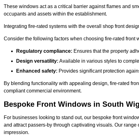
These windows act as a critical barrier against flames and smo
occupants and assets within the establishment.
Integrating fire-rated systems with the overall shop front desi
Consider the following factors when choosing fire-rated front
Regulatory compliance:
Ensures that the property adhe
Design versatility:
Available in various styles to comple
Enhanced safety:
Provides significant protection agains
By blending functionality with appealing design, fire-rated fron
compliant commercial environment.
Bespoke Front Windows in South Wi
For businesses looking to stand out, our bespoke front windows
and attract passers-by through captivating visuals. Our range 
impression.