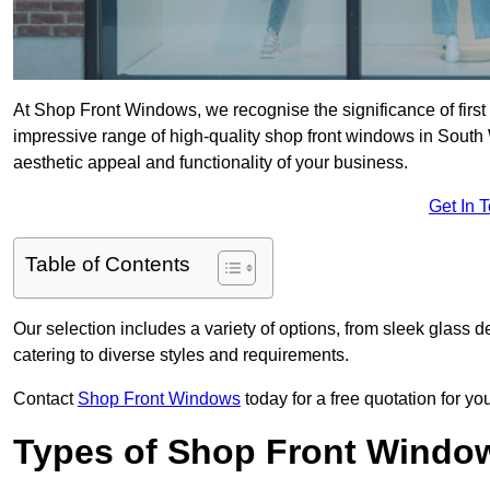
At Shop Front Windows, we recognise the significance of first i
impressive range of high-quality shop front windows in South
aesthetic appeal and functionality of your business.
Get In 
Table of Contents
Our selection includes a variety of options, from sleek glass 
catering to diverse styles and requirements.
Contact
Shop Front Windows
today for a free quotation for y
Types of Shop Front Windo