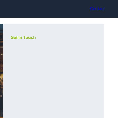
Contact
Get In Touch