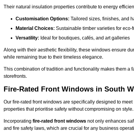
Their natural insulation properties contribute to energy effici
Customisation Options:
Tailored sizes, finishes, and 
Material Choices:
Sustainable timber varieties for eco-f
Versatility:
Ideal for boutiques, cafés, and art galleries
Along with their aesthetic flexibility, these windows ensure du
while remaining true to their timeless elegance.
This combination of tradition and functionality makes them a 
storefronts.
Fire-Rated Front Windows in South W
Our fire-rated front windows are specifically designed to meet
properties that prioritise safety without compromising on style.
Incorporating
fire-rated front windows
not only enhances safet
and fire safety laws, which are crucial for any business operat