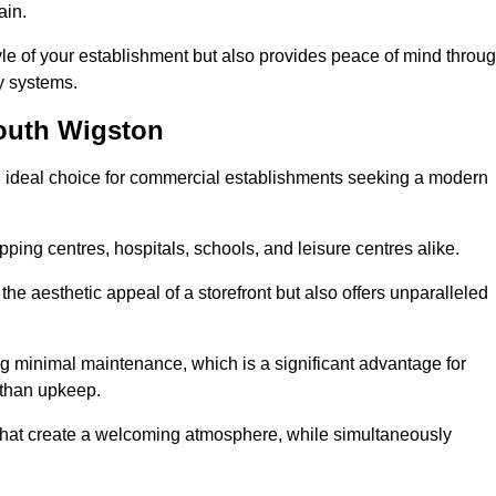
ain.
yle of your establishment but also provides peace of mind throu
ty systems.
outh Wigston
 ideal choice for commercial establishments seeking a modern
ping centres, hospitals, schools, and leisure centres alike.
e aesthetic appeal of a storefront but also offers unparalleled
g minimal maintenance, which is a significant advantage for
 than upkeep.
 that create a welcoming atmosphere, while simultaneously