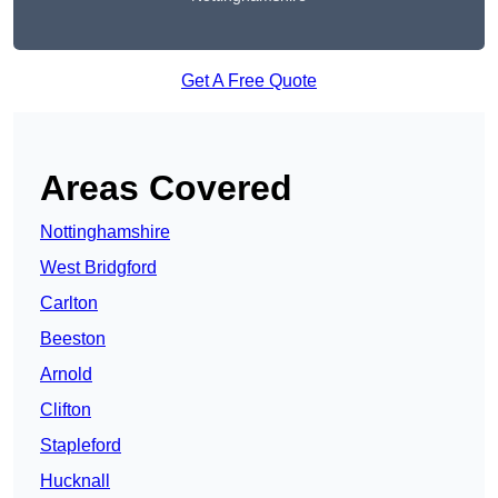
Get A Free Quote
Areas Covered
Nottinghamshire
West Bridgford
Carlton
Beeston
Arnold
Clifton
Stapleford
Hucknall