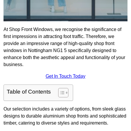
At Shop Front Windows, we recognise the significance of
first impressions in attracting foot traffic. Therefore, we
provide an impressive range of high-quality shop front
windows in Nottingham NG1 5 specifically designed to
enhance both the aesthetic appeal and functionality of your
business.
Get In Touch Today
Table of Contents
Our selection includes a variety of options, from sleek glass
designs to durable aluminium shop fronts and sophisticated
timber, catering to diverse styles and requirements.