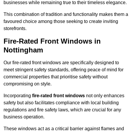
businesses while remaining true to their timeless elegance.
This combination of tradition and functionality makes them a
favoured choice among those seeking to create inviting
storefronts.
Fire-Rated Front Windows in
Nottingham
Our fire-rated front windows are specifically designed to
meet stringent safety standards, offering peace of mind for
commercial properties that prioritise safety without
compromising on style.
Incorporating
fire-rated front windows
not only enhances
safety but also facilitates compliance with local building
regulations and fire safety laws, which are crucial for any
business operation.
These windows act as a critical barrier against flames and