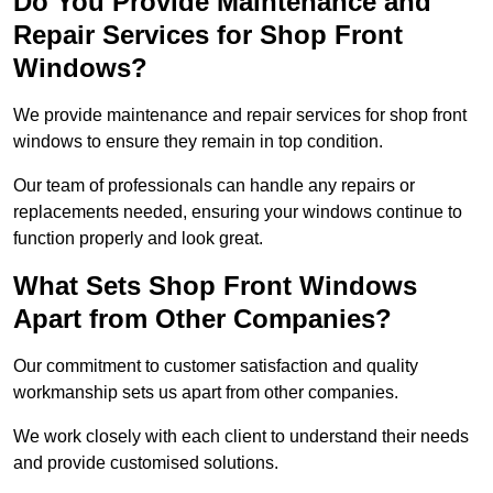
Do You Provide Maintenance and
Repair Services for Shop Front
Windows?
We provide maintenance and repair services for shop front
windows to ensure they remain in top condition.
Our team of professionals can handle any repairs or
replacements needed, ensuring your windows continue to
function properly and look great.
What Sets Shop Front Windows
Apart from Other Companies?
Our commitment to customer satisfaction and quality
workmanship sets us apart from other companies.
We work closely with each client to understand their needs
and provide customised solutions.