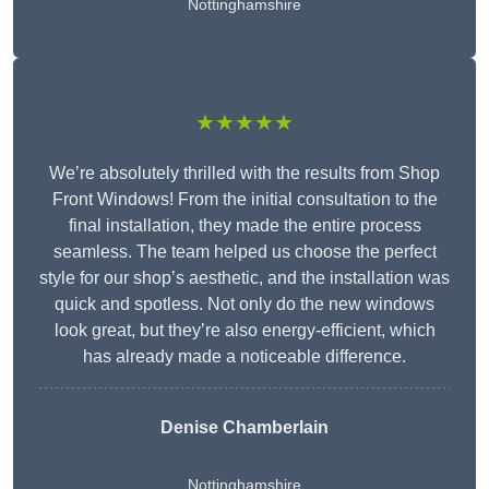
Nottinghamshire
★★★★★
We’re absolutely thrilled with the results from Shop
Front Windows! From the initial consultation to the
final installation, they made the entire process
seamless. The team helped us choose the perfect
style for our shop’s aesthetic, and the installation was
quick and spotless. Not only do the new windows
look great, but they’re also energy-efficient, which
has already made a noticeable difference.
Denise Chamberlain
Nottinghamshire