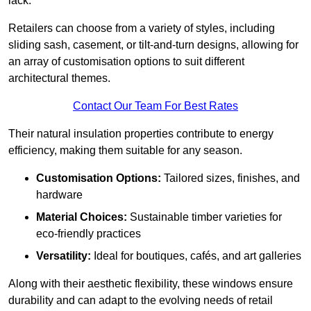
lack.
Retailers can choose from a variety of styles, including
sliding sash, casement, or tilt-and-turn designs, allowing for
an array of customisation options to suit different
architectural themes.
Contact Our Team For Best Rates
Their natural insulation properties contribute to energy
efficiency, making them suitable for any season.
Customisation Options:
Tailored sizes, finishes, and
hardware
Material Choices:
Sustainable timber varieties for
eco-friendly practices
Versatility:
Ideal for boutiques, cafés, and art galleries
Along with their aesthetic flexibility, these windows ensure
durability and can adapt to the evolving needs of retail