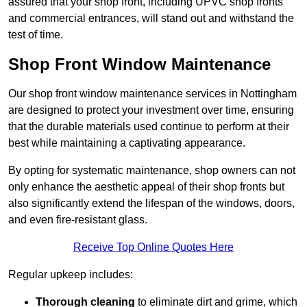
assured that your shop front, including UPVC shop fronts
and commercial entrances, will stand out and withstand the
test of time.
Shop Front Window Maintenance
Our shop front window maintenance services in Nottingham
are designed to protect your investment over time, ensuring
that the durable materials used continue to perform at their
best while maintaining a captivating appearance.
By opting for systematic maintenance, shop owners can not
only enhance the aesthetic appeal of their shop fronts but
also significantly extend the lifespan of the windows, doors,
and even fire-resistant glass.
Receive Top Online Quotes Here
Regular upkeep includes:
Thorough cleaning
to eliminate dirt and grime, which