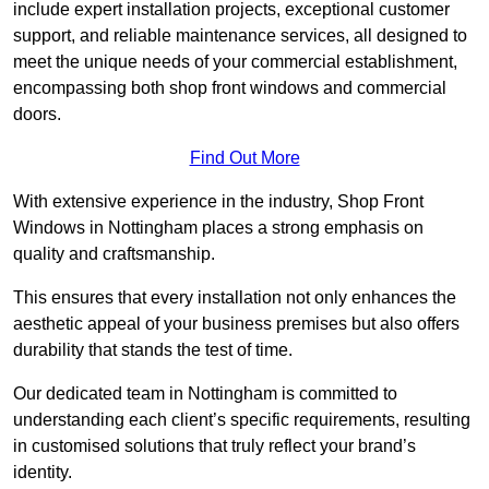
include expert installation projects, exceptional customer
support, and reliable maintenance services, all designed to
meet the unique needs of your commercial establishment,
encompassing both shop front windows and commercial
doors.
Find Out More
With extensive experience in the industry, Shop Front
Windows in Nottingham places a strong emphasis on
quality and craftsmanship.
This ensures that every installation not only enhances the
aesthetic appeal of your business premises but also offers
durability that stands the test of time.
Our dedicated team in Nottingham is committed to
understanding each client’s specific requirements, resulting
in customised solutions that truly reflect your brand’s
identity.