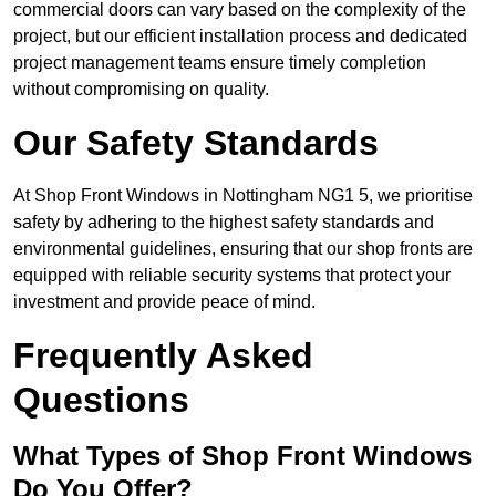
commercial doors can vary based on the complexity of the
project, but our efficient installation process and dedicated
project management teams ensure timely completion
without compromising on quality.
Our Safety Standards
At Shop Front Windows in Nottingham NG1 5, we prioritise
safety by adhering to the highest safety standards and
environmental guidelines, ensuring that our shop fronts are
equipped with reliable security systems that protect your
investment and provide peace of mind.
Frequently Asked
Questions
What Types of Shop Front Windows
Do You Offer?