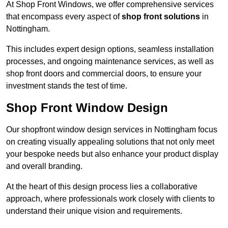
At Shop Front Windows, we offer comprehensive services
that encompass every aspect of
shop front solutions
in
Nottingham.
This includes expert design options, seamless installation
processes, and ongoing maintenance services, as well as
shop front doors and commercial doors, to ensure your
investment stands the test of time.
Shop Front Window Design
Our shopfront window design services in Nottingham focus
on creating visually appealing solutions that not only meet
your bespoke needs but also enhance your product display
and overall branding.
At the heart of this design process lies a collaborative
approach, where professionals work closely with clients to
understand their unique vision and requirements.