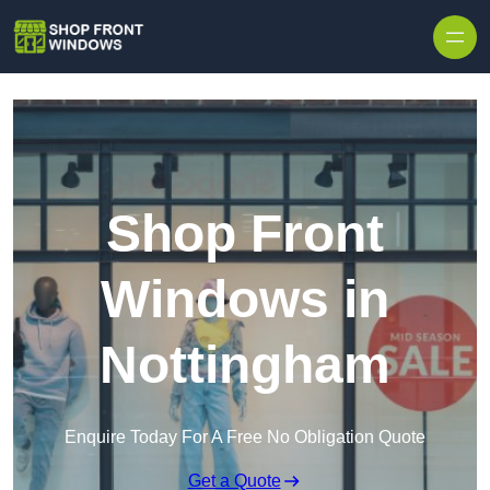
Skip to content
Shop Front
Windows in
Nottingham
Enquire Today For A Free No Obligation Quote
Get a Quote