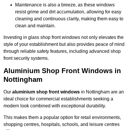
Maintenance is also a breeze, as these windows
resist grime and dirt accumulation, allowing for easy
cleaning and continuous clarity, making them easy to
clean and maintain.
Investing in glass shop front windows not only elevates the
style of your establishment but also provides peace of mind
through reliable safety features, including advanced shop
front security systems.
Aluminium Shop Front Windows in
Nottingham
Our
aluminium shop front windows
in Nottingham are an
ideal choice for commercial establishments seeking a
modern look combined with exceptional durability.
This makes them a popular option for retail environments,
shopping centres, hospitals, schools, and leisure centres