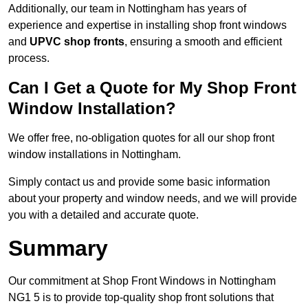
Additionally, our team in Nottingham has years of
experience and expertise in installing shop front windows
and
UPVC shop fronts
, ensuring a smooth and efficient
process.
Can I Get a Quote for My Shop Front
Window Installation?
We offer free, no-obligation quotes for all our shop front
window installations in Nottingham.
Simply contact us and provide some basic information
about your property and window needs, and we will provide
you with a detailed and accurate quote.
Summary
Our commitment at Shop Front Windows in Nottingham
NG1 5 is to provide top-quality shop front solutions that