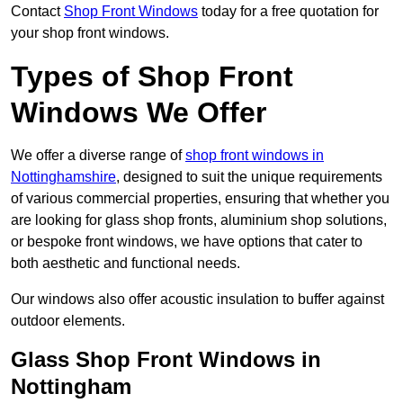
Contact
Shop Front Windows
today for a free quotation for
your shop front windows.
Types of Shop Front
Windows We Offer
We offer a diverse range of
shop front windows in
Nottinghamshire
, designed to suit the unique requirements
of various commercial properties, ensuring that whether you
are looking for glass shop fronts, aluminium shop solutions,
or bespoke front windows, we have options that cater to
both aesthetic and functional needs.
Our windows also offer acoustic insulation to buffer against
outdoor elements.
Glass Shop Front Windows in
Nottingham