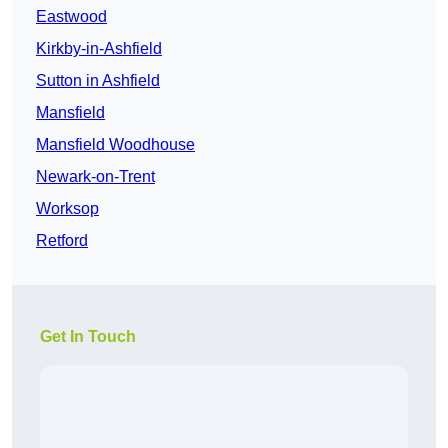
Eastwood
Kirkby-in-Ashfield
Sutton in Ashfield
Mansfield
Mansfield Woodhouse
Newark-on-Trent
Worksop
Retford
Get In Touch