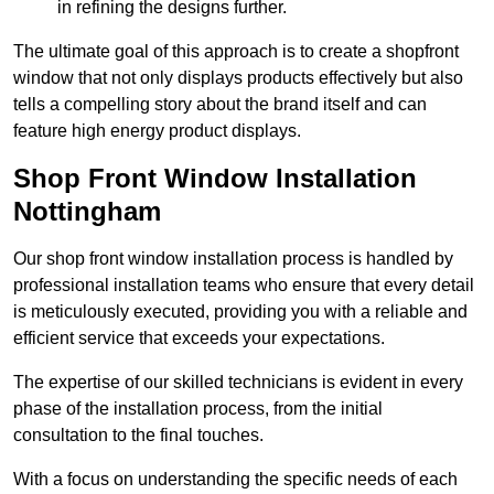
in refining the designs further.
The ultimate goal of this approach is to create a shopfront
window that not only displays products effectively but also
tells a compelling story about the brand itself and can
feature high energy product displays.
Shop Front Window Installation
Nottingham
Our shop front window installation process is handled by
professional installation teams who ensure that every detail
is meticulously executed, providing you with a reliable and
efficient service that exceeds your expectations.
The expertise of our skilled technicians is evident in every
phase of the installation process, from the initial
consultation to the final touches.
With a focus on understanding the specific needs of each