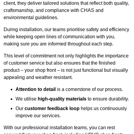
client, they deliver tailored solutions that reflect both quality,
craftsmanship, and compliance with CHAS and
environmental guidelines.
During installation, our teams prioritise safety and efficiency
while keeping open lines of communication with you,
making sure you are informed throughout each step.
This level of commitment not only highlights the importance
of customer service but also ensures that the finished
product – your shop front – is not just functional but visually
appealing and weather resistant.
Attention to detail
is a cornerstone of our process.
We utilise
high-quality materials
to ensure durability.
Our
customer feedback loop
helps us continuously
improve our services.
With our professional installation teams, you can rest