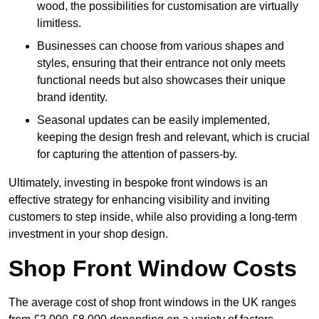
wood, the possibilities for customisation are virtually
limitless.
Businesses can choose from various shapes and
styles, ensuring that their entrance not only meets
functional needs but also showcases their unique
brand identity.
Seasonal updates can be easily implemented,
keeping the design fresh and relevant, which is crucial
for capturing the attention of passers-by.
Ultimately, investing in bespoke front windows is an
effective strategy for enhancing visibility and inviting
customers to step inside, while also providing a long-term
investment in your shop design.
Shop Front Window Costs
The average cost of shop front windows in the UK ranges