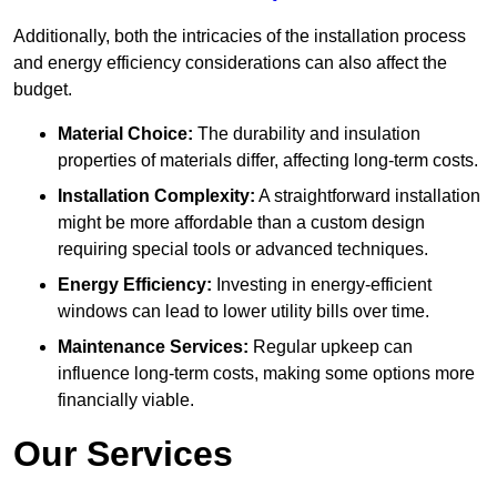
Additionally, both the intricacies of the installation process
and energy efficiency considerations can also affect the
budget.
Material Choice:
The durability and insulation
properties of materials differ, affecting long-term costs.
Installation Complexity:
A straightforward installation
might be more affordable than a custom design
requiring special tools or advanced techniques.
Energy Efficiency:
Investing in energy-efficient
windows can lead to lower utility bills over time.
Maintenance Services:
Regular upkeep can
influence long-term costs, making some options more
financially viable.
Our Services