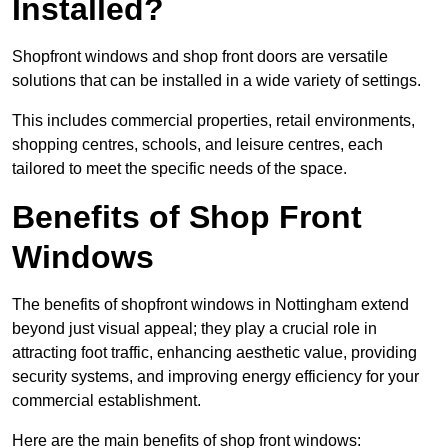
Installed?
Shopfront windows and shop front doors are versatile
solutions that can be installed in a wide variety of settings.
This includes commercial properties, retail environments,
shopping centres, schools, and leisure centres, each
tailored to meet the specific needs of the space.
Benefits of Shop Front
Windows
The benefits of shopfront windows in Nottingham extend
beyond just visual appeal; they play a crucial role in
attracting foot traffic, enhancing aesthetic value, providing
security systems, and improving energy efficiency for your
commercial establishment.
Here are the main benefits of shop front windows: