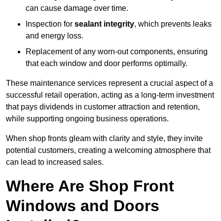
can cause damage over time.
Inspection for
sealant integrity
, which prevents leaks
and energy loss.
Replacement of any worn-out components, ensuring
that each window and door performs optimally.
These maintenance services represent a crucial aspect of a
successful retail operation, acting as a long-term investment
that pays dividends in customer attraction and retention,
while supporting ongoing business operations.
When shop fronts gleam with clarity and style, they invite
potential customers, creating a welcoming atmosphere that
can lead to increased sales.
Where Are Shop Front
Windows and Doors