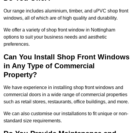
Our range includes aluminium, timber, and uPVC shop front
windows, all of which are of high quality and durability.
We offer a variety of shop front window in Nottingham
options to suit your business needs and aesthetic
preferences.
Can You Install Shop Front Windows
in Any Type of Commercial
Property?
We have experience in installing shop front windows and
commercial doors in a wide range of commercial properties
such as retail stores, restaurants, office buildings, and more.
We can also customise our installations to fit unique or non-
standard size requirements.