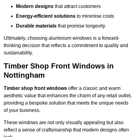
Modern designs
that attract customers
Energy-efficient solutions
to minimise costs
Durable materials
that promise longevity
Ultimately, choosing aluminium windows is a forward-
thinking decision that reflects a commitment to quality and
sustainability.
Timber Shop Front Windows in
Nottingham
Timber shop front windows
offer a classic and warm
aesthetic value that enhances the charm of any retail outlet,
providing a bespoke solution that meets the unique needs
of your business.
These windows are not only visually appealing but also
reflect a sense of craftsmanship that modern designs often