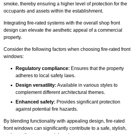
smoke, thereby ensuring a higher level of protection for the
occupants and assets within the establishment.
Integrating fire-rated systems with the overall shop front
design can elevate the aesthetic appeal of a commercial
property.
Consider the following factors when choosing fire-rated front
windows:
Regulatory compliance:
Ensures that the property
adheres to local safety laws.
Design versatility:
Available in various styles to
complement different architectural themes.
Enhanced safety:
Provides significant protection
against potential fire hazards.
By blending functionality with appealing design, fire-rated
front windows can significantly contribute to a safe, stylish,