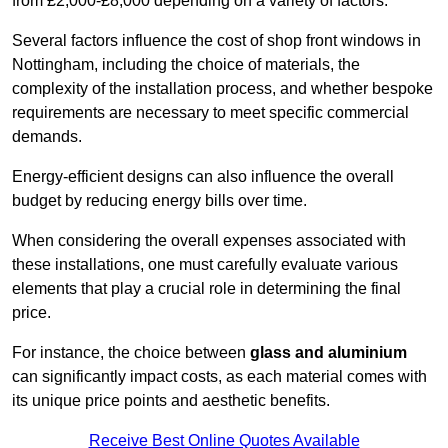
from £2,000-£8,000 depending on a variety of factors.
Several factors influence the cost of shop front windows in
Nottingham, including the choice of materials, the
complexity of the installation process, and whether bespoke
requirements are necessary to meet specific commercial
demands.
Energy-efficient designs can also influence the overall
budget by reducing energy bills over time.
When considering the overall expenses associated with
these installations, one must carefully evaluate various
elements that play a crucial role in determining the final
price.
For instance, the choice between
glass and aluminium
can significantly impact costs, as each material comes with
its unique price points and aesthetic benefits.
Receive Best Online Quotes Available