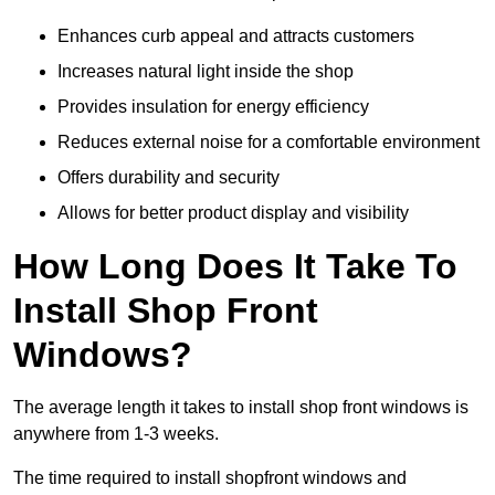
Enhances curb appeal and attracts customers
Increases natural light inside the shop
Provides insulation for energy efficiency
Reduces external noise for a comfortable environment
Offers durability and security
Allows for better product display and visibility
How Long Does It Take To
Install Shop Front
Windows?
The average length it takes to install shop front windows is
anywhere from 1-3 weeks.
The time required to install shopfront windows and