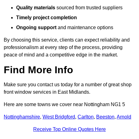
Quality materials
sourced from trusted suppliers
Timely project completion
Ongoing support
and maintenance options
By choosing this service, clients can expect reliability and
professionalism at every step of the process, providing
peace of mind and a competitive edge in the market.
Find More Info
Make sure you contact us today for a number of great shop
front window services in East Midlands.
Here are some towns we cover near Nottingham NG1 5
Nottinghamshire
,
West Bridgford
,
Carlton
,
Beeston
,
Arnold
Receive Top Online Quotes Here