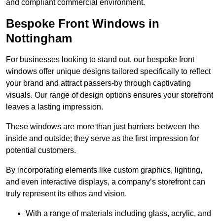
and compliant commercial environment.
Bespoke Front Windows in
Nottingham
For businesses looking to stand out, our bespoke front
windows offer unique designs tailored specifically to reflect
your brand and attract passers-by through captivating
visuals. Our range of design options ensures your storefront
leaves a lasting impression.
These windows are more than just barriers between the
inside and outside; they serve as the first impression for
potential customers.
By incorporating elements like custom graphics, lighting,
and even interactive displays, a company’s storefront can
truly represent its ethos and vision.
With a range of materials including glass, acrylic, and