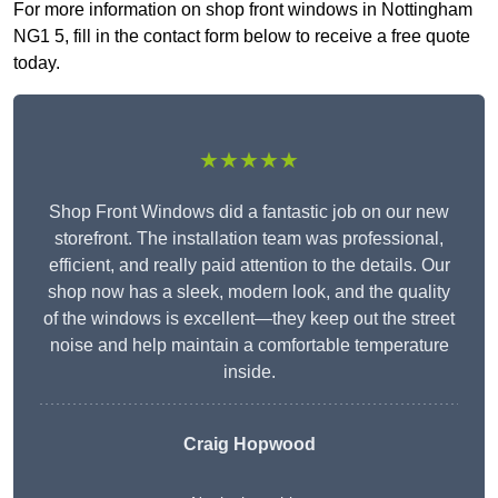
For more information on shop front windows in Nottingham
NG1 5, fill in the contact form below to receive a free quote
today.
★★★★★
Shop Front Windows did a fantastic job on our new
storefront. The installation team was professional,
efficient, and really paid attention to the details. Our
shop now has a sleek, modern look, and the quality
of the windows is excellent—they keep out the street
noise and help maintain a comfortable temperature
inside.
Craig Hopwood