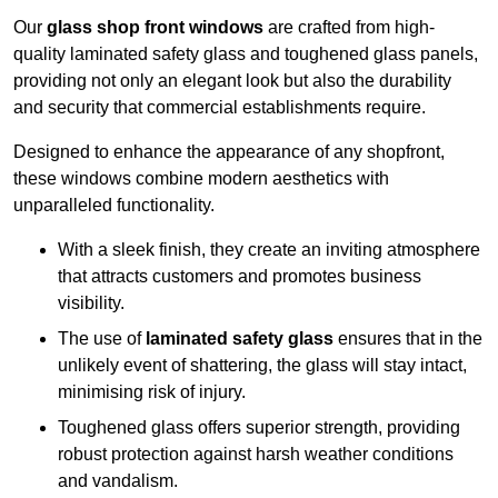
Our
glass shop front windows
are crafted from high-
quality laminated safety glass and toughened glass panels,
providing not only an elegant look but also the durability
and security that commercial establishments require.
Designed to enhance the appearance of any shopfront,
these windows combine modern aesthetics with
unparalleled functionality.
With a sleek finish, they create an inviting atmosphere
that attracts customers and promotes business
visibility.
The use of
laminated safety glass
ensures that in the
unlikely event of shattering, the glass will stay intact,
minimising risk of injury.
Toughened glass offers superior strength, providing
robust protection against harsh weather conditions
and vandalism.