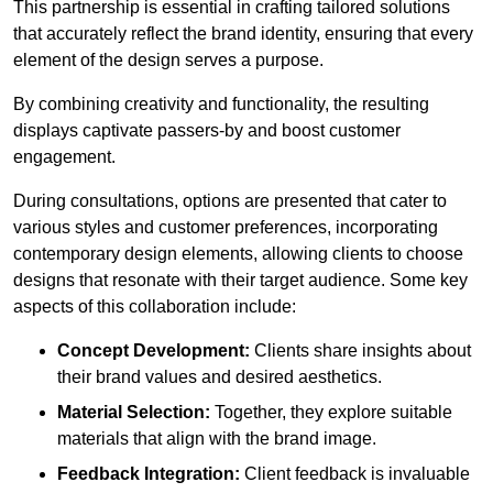
This partnership is essential in crafting tailored solutions
that accurately reflect the brand identity, ensuring that every
element of the design serves a purpose.
By combining creativity and functionality, the resulting
displays captivate passers-by and boost customer
engagement.
During consultations, options are presented that cater to
various styles and customer preferences, incorporating
contemporary design elements, allowing clients to choose
designs that resonate with their target audience. Some key
aspects of this collaboration include:
Concept Development:
Clients share insights about
their brand values and desired aesthetics.
Material Selection:
Together, they explore suitable
materials that align with the brand image.
Feedback Integration:
Client feedback is invaluable