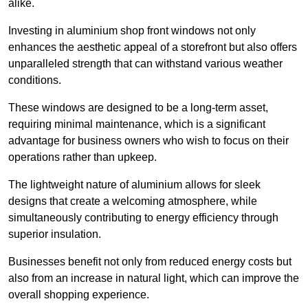
alike.
Investing in aluminium shop front windows not only
enhances the aesthetic appeal of a storefront but also offers
unparalleled strength that can withstand various weather
conditions.
These windows are designed to be a long-term asset,
requiring minimal maintenance, which is a significant
advantage for business owners who wish to focus on their
operations rather than upkeep.
The lightweight nature of aluminium allows for sleek
designs that create a welcoming atmosphere, while
simultaneously contributing to energy efficiency through
superior insulation.
Businesses benefit not only from reduced energy costs but
also from an increase in natural light, which can improve the
overall shopping experience.