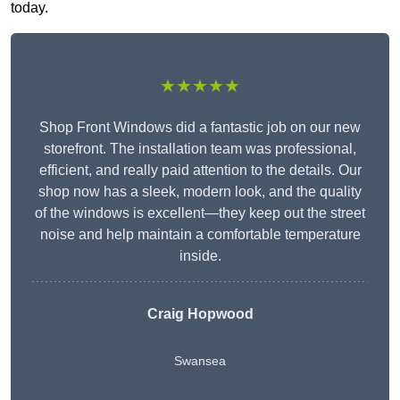
today.
★★★★★
Shop Front Windows did a fantastic job on our new
storefront. The installation team was professional,
efficient, and really paid attention to the details. Our
shop now has a sleek, modern look, and the quality
of the windows is excellent—they keep out the street
noise and help maintain a comfortable temperature
inside.
Craig Hopwood
Swansea