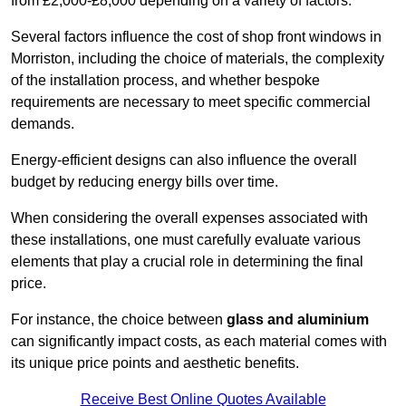
from £2,000-£8,000 depending on a variety of factors.
Several factors influence the cost of shop front windows in
Morriston, including the choice of materials, the complexity
of the installation process, and whether bespoke
requirements are necessary to meet specific commercial
demands.
Energy-efficient designs can also influence the overall
budget by reducing energy bills over time.
When considering the overall expenses associated with
these installations, one must carefully evaluate various
elements that play a crucial role in determining the final
price.
For instance, the choice between
glass and aluminium
can significantly impact costs, as each material comes with
its unique price points and aesthetic benefits.
Receive Best Online Quotes Available