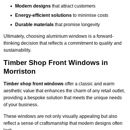
Modern designs
that attract customers
Energy-efficient solutions
to minimise costs
Durable materials
that promise longevity
Ultimately, choosing aluminium windows is a forward-
thinking decision that reflects a commitment to quality and
sustainability.
Timber Shop Front Windows in
Morriston
Timber shop front windows
offer a classic and warm
aesthetic value that enhances the charm of any retail outlet,
providing a bespoke solution that meets the unique needs
of your business.
These windows are not only visually appealing but also
reflect a sense of craftsmanship that modern designs often