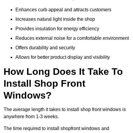
Enhances curb appeal and attracts customers
Increases natural light inside the shop
Provides insulation for energy efficiency
Reduces external noise for a comfortable environment
Offers durability and security
Allows for better product display and visibility
How Long Does It Take To
Install Shop Front
Windows?
The average length it takes to install shop front windows is
anywhere from 1-3 weeks.
The time required to install shopfront windows and