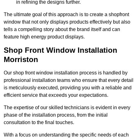
in refining the designs further.
The ultimate goal of this approach is to create a shopfront
window that not only displays products effectively but also
tells a compelling story about the brand itself and can
feature high energy product displays.
Shop Front Window Installation
Morriston
Our shop front window installation process is handled by
professional installation teams who ensure that every detail
is meticulously executed, providing you with a reliable and
efficient service that exceeds your expectations.
The expertise of our skilled technicians is evident in every
phase of the installation process, from the initial
consultation to the final touches.
With a focus on understanding the specific needs of each