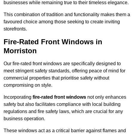
businesses while remaining true to their timeless elegance.
This combination of tradition and functionality makes them a
favoured choice among those seeking to create inviting
storefronts.
Fire-Rated Front Windows in
Morriston
Our fire-rated front windows are specifically designed to
meet stringent safety standards, offering peace of mind for
commercial properties that prioritise safety without
compromising on style.
Incorporating
fire-rated front windows
not only enhances
safety but also facilitates compliance with local building
regulations and fire safety laws, which are crucial for any
business operation.
These windows act as a critical barrier against flames and