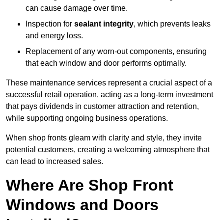
can cause damage over time.
Inspection for
sealant integrity
, which prevents leaks
and energy loss.
Replacement of any worn-out components, ensuring
that each window and door performs optimally.
These maintenance services represent a crucial aspect of a
successful retail operation, acting as a long-term investment
that pays dividends in customer attraction and retention,
while supporting ongoing business operations.
When shop fronts gleam with clarity and style, they invite
potential customers, creating a welcoming atmosphere that
can lead to increased sales.
Where Are Shop Front
Windows and Doors