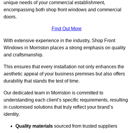
unique needs of your commercial establishment,
encompassing both shop front windows and commercial
doors.
Find Out More
With extensive experience in the industry, Shop Front
Windows in Morriston places a strong emphasis on quality
and craftsmanship.
This ensures that every installation not only enhances the
aesthetic appeal of your business premises but also offers
durability that stands the test of time.
Our dedicated team in Morriston is committed to
understanding each client’s specific requirements, resulting
in customised solutions that truly reflect your brand’s
identity.
Quality materials
sourced from trusted suppliers