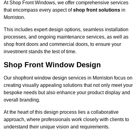
At Shop Front Windows, we offer comprehensive services
that encompass every aspect of
shop front solutions
in
Morriston.
This includes expert design options, seamless installation
processes, and ongoing maintenance services, as well as
shop front doors and commercial doors, to ensure your
investment stands the test of time.
Shop Front Window Design
Our shopfront window design services in Morriston focus on
creating visually appealing solutions that not only meet your
bespoke needs but also enhance your product display and
overall branding.
At the heart of this design process lies a collaborative
approach, where professionals work closely with clients to
understand their unique vision and requirements.