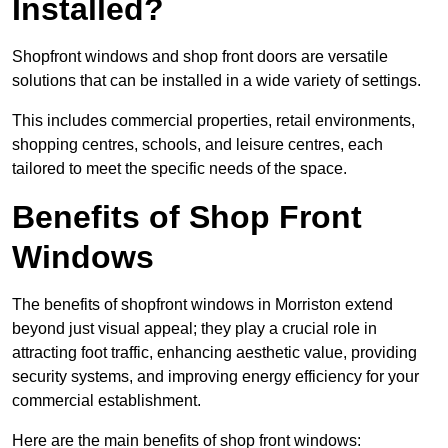
Installed?
Shopfront windows and shop front doors are versatile
solutions that can be installed in a wide variety of settings.
This includes commercial properties, retail environments,
shopping centres, schools, and leisure centres, each
tailored to meet the specific needs of the space.
Benefits of Shop Front
Windows
The benefits of shopfront windows in Morriston extend
beyond just visual appeal; they play a crucial role in
attracting foot traffic, enhancing aesthetic value, providing
security systems, and improving energy efficiency for your
commercial establishment.
Here are the main benefits of shop front windows: