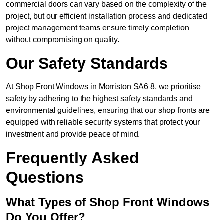
commercial doors can vary based on the complexity of the
project, but our efficient installation process and dedicated
project management teams ensure timely completion
without compromising on quality.
Our Safety Standards
At Shop Front Windows in Morriston SA6 8, we prioritise
safety by adhering to the highest safety standards and
environmental guidelines, ensuring that our shop fronts are
equipped with reliable security systems that protect your
investment and provide peace of mind.
Frequently Asked
Questions
What Types of Shop Front Windows
Do You Offer?