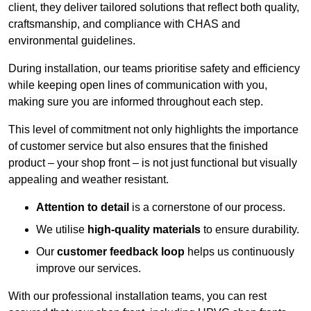
client, they deliver tailored solutions that reflect both quality,
craftsmanship, and compliance with CHAS and
environmental guidelines.
During installation, our teams prioritise safety and efficiency
while keeping open lines of communication with you,
making sure you are informed throughout each step.
This level of commitment not only highlights the importance
of customer service but also ensures that the finished
product – your shop front – is not just functional but visually
appealing and weather resistant.
Attention to detail
is a cornerstone of our process.
We utilise
high-quality materials
to ensure durability.
Our
customer feedback loop
helps us continuously
improve our services.
With our professional installation teams, you can rest