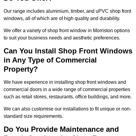
Our range includes aluminium, timber, and uPVC shop front
windows, all of which are of high quality and durability.
We offer a variety of shop front window in Morriston options
to suit your business needs and aesthetic preferences.
Can You Install Shop Front Windows
in Any Type of Commercial
Property?
We have experience in installing shop front windows and
commercial doors in a wide range of commercial properties
such as retail stores, restaurants, office buildings, and more.
We can also customise our installations to fit unique or non-
standard size requirements.
Do You Provide Maintenance and