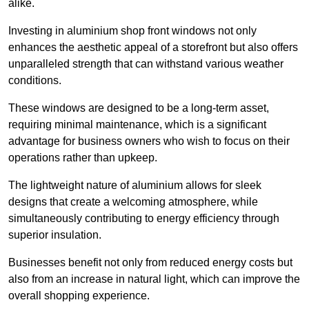
alike.
Investing in aluminium shop front windows not only
enhances the aesthetic appeal of a storefront but also offers
unparalleled strength that can withstand various weather
conditions.
These windows are designed to be a long-term asset,
requiring minimal maintenance, which is a significant
advantage for business owners who wish to focus on their
operations rather than upkeep.
The lightweight nature of aluminium allows for sleek
designs that create a welcoming atmosphere, while
simultaneously contributing to energy efficiency through
superior insulation.
Businesses benefit not only from reduced energy costs but
also from an increase in natural light, which can improve the
overall shopping experience.