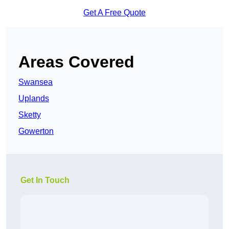
Get A Free Quote
Areas Covered
Swansea
Uplands
Sketty
Gowerton
Get In Touch