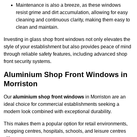
Maintenance is also a breeze, as these windows
resist grime and dirt accumulation, allowing for easy
cleaning and continuous clarity, making them easy to
clean and maintain.
Investing in glass shop front windows not only elevates the
style of your establishment but also provides peace of mind
through reliable safety features, including advanced shop
front security systems.
Aluminium Shop Front Windows in
Morriston
Our
aluminium shop front windows
in Morriston are an
ideal choice for commercial establishments seeking a
modern look combined with exceptional durability.
This makes them a popular option for retail environments,
shopping centres, hospitals, schools, and leisure centres