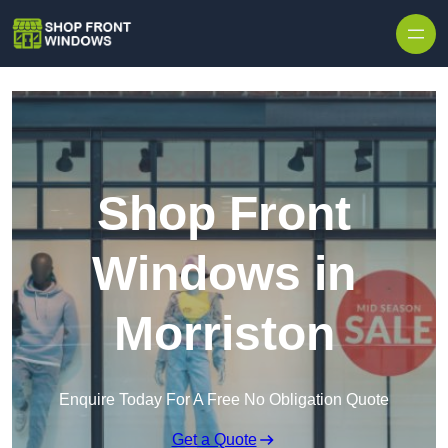
Skip to content
Shop Front
Windows in
Morriston
Enquire Today For A Free No Obligation Quote
Get a Quote