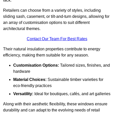
lack.
Retailers can choose from a variety of styles, including
sliding sash, casement, or tilt-and-turn designs, allowing for
an array of customisation options to suit different
architectural themes.
Contact Our Team For Best Rates
Their natural insulation properties contribute to energy
efficiency, making them suitable for any season.
Customisation Options:
Tailored sizes, finishes, and
hardware
Material Choices:
Sustainable timber varieties for
eco-friendly practices
Versatility:
Ideal for boutiques, cafés, and art galleries
Along with their aesthetic flexibility, these windows ensure
durability and can adapt to the evolving needs of retail