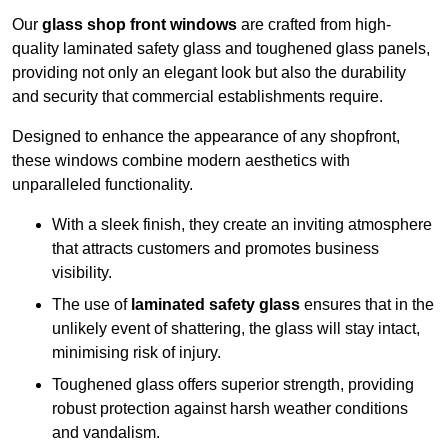
Our
glass shop front windows
are crafted from high-
quality laminated safety glass and toughened glass panels,
providing not only an elegant look but also the durability
and security that commercial establishments require.
Designed to enhance the appearance of any shopfront,
these windows combine modern aesthetics with
unparalleled functionality.
With a sleek finish, they create an inviting atmosphere
that attracts customers and promotes business
visibility.
The use of
laminated safety glass
ensures that in the
unlikely event of shattering, the glass will stay intact,
minimising risk of injury.
Toughened glass offers superior strength, providing
robust protection against harsh weather conditions
and vandalism.