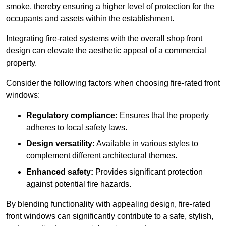
smoke, thereby ensuring a higher level of protection for the
occupants and assets within the establishment.
Integrating fire-rated systems with the overall shop front
design can elevate the aesthetic appeal of a commercial
property.
Consider the following factors when choosing fire-rated front
windows:
Regulatory compliance:
Ensures that the property
adheres to local safety laws.
Design versatility:
Available in various styles to
complement different architectural themes.
Enhanced safety:
Provides significant protection
against potential fire hazards.
By blending functionality with appealing design, fire-rated
front windows can significantly contribute to a safe, stylish,