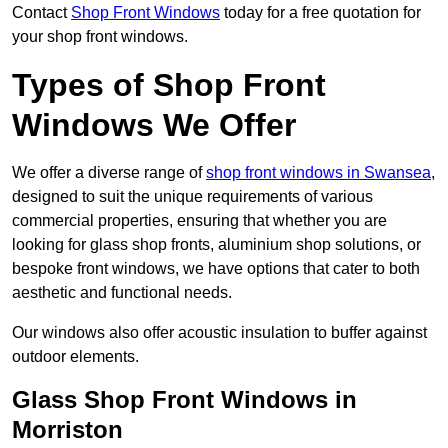
Contact
Shop Front Windows
today for a free quotation for
your shop front windows.
Types of Shop Front
Windows We Offer
We offer a diverse range of
shop front windows in Swansea
,
designed to suit the unique requirements of various
commercial properties, ensuring that whether you are
looking for glass shop fronts, aluminium shop solutions, or
bespoke front windows, we have options that cater to both
aesthetic and functional needs.
Our windows also offer acoustic insulation to buffer against
outdoor elements.
Glass Shop Front Windows in
Morriston