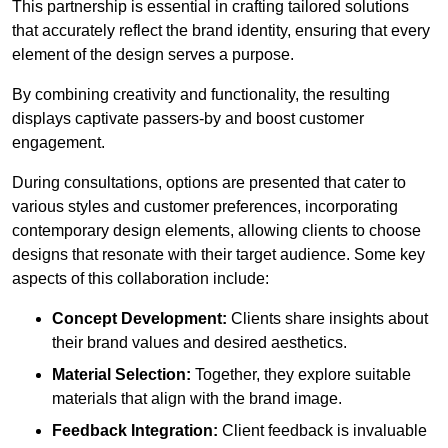
This partnership is essential in crafting tailored solutions
that accurately reflect the brand identity, ensuring that every
element of the design serves a purpose.
By combining creativity and functionality, the resulting
displays captivate passers-by and boost customer
engagement.
During consultations, options are presented that cater to
various styles and customer preferences, incorporating
contemporary design elements, allowing clients to choose
designs that resonate with their target audience. Some key
aspects of this collaboration include:
Concept Development:
Clients share insights about
their brand values and desired aesthetics.
Material Selection:
Together, they explore suitable
materials that align with the brand image.
Feedback Integration:
Client feedback is invaluable