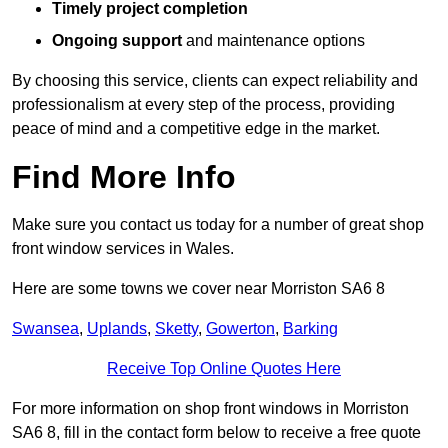
Timely project completion
Ongoing support
and maintenance options
By choosing this service, clients can expect reliability and
professionalism at every step of the process, providing
peace of mind and a competitive edge in the market.
Find More Info
Make sure you contact us today for a number of great shop
front window services in Wales.
Here are some towns we cover near Morriston SA6 8
Swansea
,
Uplands
,
Sketty
,
Gowerton
,
Barking
Receive Top Online Quotes Here
For more information on shop front windows in Morriston
SA6 8, fill in the contact form below to receive a free quote