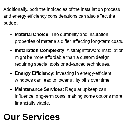
Additionally, both the intricacies of the installation process
and energy efficiency considerations can also affect the
budget.
Material Choice:
The durability and insulation
properties of materials differ, affecting long-term costs.
Installation Complexity:
A straightforward installation
might be more affordable than a custom design
requiring special tools or advanced techniques.
Energy Efficiency:
Investing in energy-efficient
windows can lead to lower utility bills over time.
Maintenance Services:
Regular upkeep can
influence long-term costs, making some options more
financially viable.
Our Services