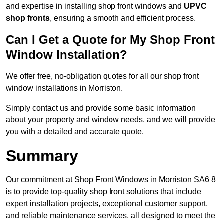
and expertise in installing shop front windows and
UPVC
shop fronts
, ensuring a smooth and efficient process.
Can I Get a Quote for My Shop Front
Window Installation?
We offer free, no-obligation quotes for all our shop front
window installations in Morriston.
Simply contact us and provide some basic information
about your property and window needs, and we will provide
you with a detailed and accurate quote.
Summary
Our commitment at Shop Front Windows in Morriston SA6 8
is to provide top-quality shop front solutions that include
expert installation projects, exceptional customer support,
and reliable maintenance services, all designed to meet the