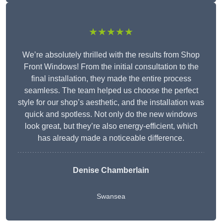
★★★★★
We’re absolutely thrilled with the results from Shop
Front Windows! From the initial consultation to the
final installation, they made the entire process
seamless. The team helped us choose the perfect
style for our shop’s aesthetic, and the installation was
quick and spotless. Not only do the new windows
look great, but they’re also energy-efficient, which
has already made a noticeable difference.
Denise Chamberlain
Swansea