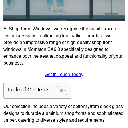
At Shop Front Windows, we recognise the significance of
first impressions in attracting foot traffic. Therefore, we
provide an impressive range of high-quality shop front
windows in Morriston SA6 8 specifically designed to
enhance both the aesthetic appeal and functionality of your
business.
Get In Touch Today
Table of Contents
Our selection includes a variety of options, from sleek glass
designs to durable aluminium shop fronts and sophisticated
timber, catering to diverse styles and requirements.