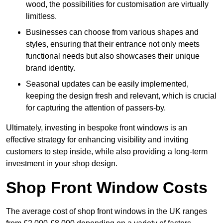
wood, the possibilities for customisation are virtually
limitless.
Businesses can choose from various shapes and
styles, ensuring that their entrance not only meets
functional needs but also showcases their unique
brand identity.
Seasonal updates can be easily implemented,
keeping the design fresh and relevant, which is crucial
for capturing the attention of passers-by.
Ultimately, investing in bespoke front windows is an
effective strategy for enhancing visibility and inviting
customers to step inside, while also providing a long-term
investment in your shop design.
Shop Front Window Costs
The average cost of shop front windows in the UK ranges