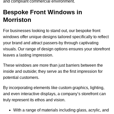
and compliant commercial environment.
Bespoke Front Windows in
Morriston
For businesses looking to stand out, our bespoke front
windows offer unique designs tailored specifically to reflect
your brand and attract passers-by through captivating
visuals. Our range of design options ensures your storefront
leaves a lasting impression.
These windows are more than just barriers between the
inside and outside; they serve as the first impression for
potential customers.
By incorporating elements like custom graphics, lighting,
and even interactive displays, a company’s storefront can
truly represent its ethos and vision.
With a range of materials including glass, acrylic, and