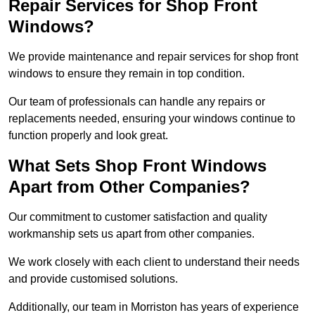
Repair Services for Shop Front
Windows?
We provide maintenance and repair services for shop front
windows to ensure they remain in top condition.
Our team of professionals can handle any repairs or
replacements needed, ensuring your windows continue to
function properly and look great.
What Sets Shop Front Windows
Apart from Other Companies?
Our commitment to customer satisfaction and quality
workmanship sets us apart from other companies.
We work closely with each client to understand their needs
and provide customised solutions.
Additionally, our team in Morriston has years of experience