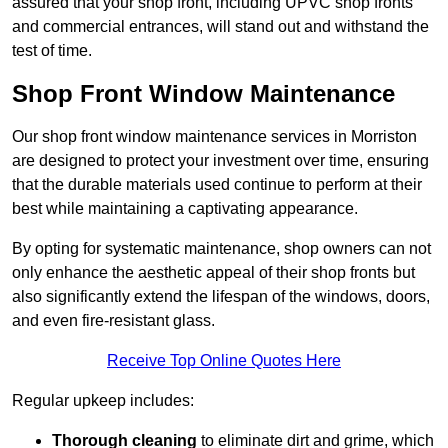
assured that your shop front, including UPVC shop fronts
and commercial entrances, will stand out and withstand the
test of time.
Shop Front Window Maintenance
Our shop front window maintenance services in Morriston
are designed to protect your investment over time, ensuring
that the durable materials used continue to perform at their
best while maintaining a captivating appearance.
By opting for systematic maintenance, shop owners can not
only enhance the aesthetic appeal of their shop fronts but
also significantly extend the lifespan of the windows, doors,
and even fire-resistant glass.
Receive Top Online Quotes Here
Regular upkeep includes:
Thorough cleaning
to eliminate dirt and grime, which