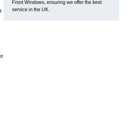
Front Windows, ensuring we offer the best
service in the UK.
t
ot