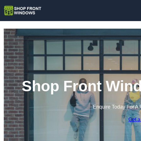
Shop Front Wind
Enquire Today For A 
Get a