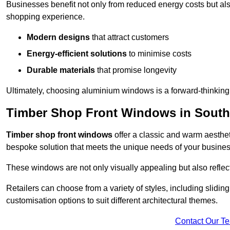
Businesses benefit not only from reduced energy costs but also
shopping experience.
Modern designs
that attract customers
Energy-efficient solutions
to minimise costs
Durable materials
that promise longevity
Ultimately, choosing aluminium windows is a forward-thinking d
Timber Shop Front Windows in Sout
Timber shop front windows
offer a classic and warm aestheti
bespoke solution that meets the unique needs of your busines
These windows are not only visually appealing but also reflec
Retailers can choose from a variety of styles, including sliding
customisation options to suit different architectural themes.
Contact Our T