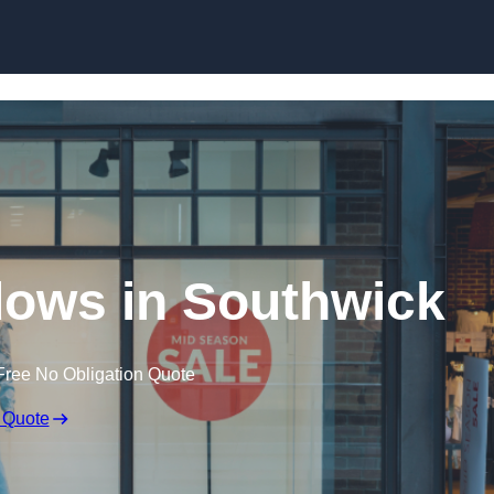
Skip to content
ows in Southwick
Free No Obligation Quote
 Quote