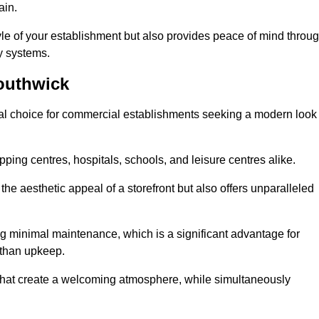
ain.
yle of your establishment but also provides peace of mind throu
ty systems.
outhwick
al choice for commercial establishments seeking a modern look
ping centres, hospitals, schools, and leisure centres alike.
e aesthetic appeal of a storefront but also offers unparalleled
g minimal maintenance, which is a significant advantage for
 than upkeep.
 that create a welcoming atmosphere, while simultaneously