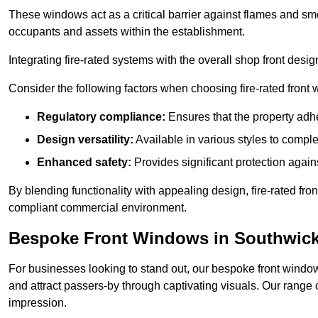
These windows act as a critical barrier against flames and smo
occupants and assets within the establishment.
Integrating fire-rated systems with the overall shop front desi
Consider the following factors when choosing fire-rated front
Regulatory compliance:
Ensures that the property adhe
Design versatility:
Available in various styles to comple
Enhanced safety:
Provides significant protection agains
By blending functionality with appealing design, fire-rated fron
compliant commercial environment.
Bespoke Front Windows in Southwic
For businesses looking to stand out, our bespoke front windows
and attract passers-by through captivating visuals. Our range 
impression.