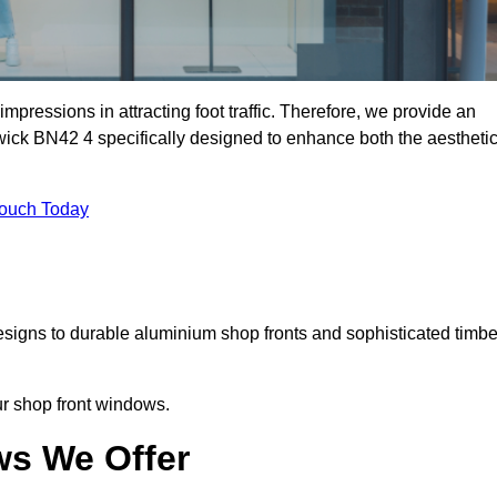
mpressions in attracting foot traffic. Therefore, we provide an
wick BN42 4 specifically designed to enhance both the aestheti
Touch Today
designs to durable aluminium shop fronts and sophisticated timbe
our shop front windows.
ws We Offer