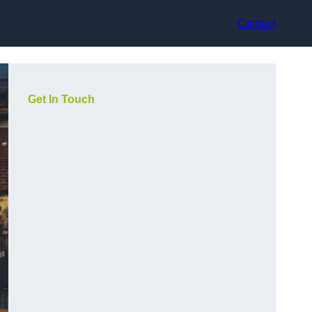
Contact
Get In Touch