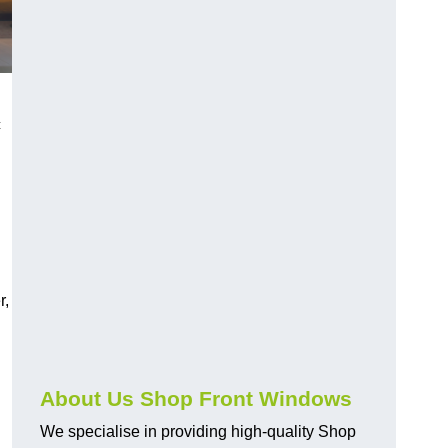
c
r,
About Us Shop Front Windows
We specialise in providing high-quality Shop