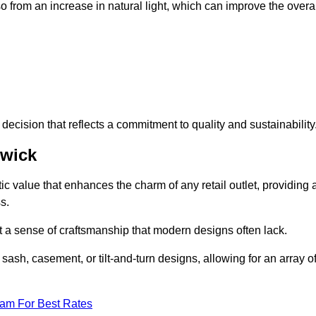
 from an increase in natural light, which can improve the overal
ecision that reflects a commitment to quality and sustainability
hwick
c value that enhances the charm of any retail outlet, providing 
s.
t a sense of craftsmanship that modern designs often lack.
 sash, casement, or tilt-and-turn designs, allowing for an array o
eam For Best Rates