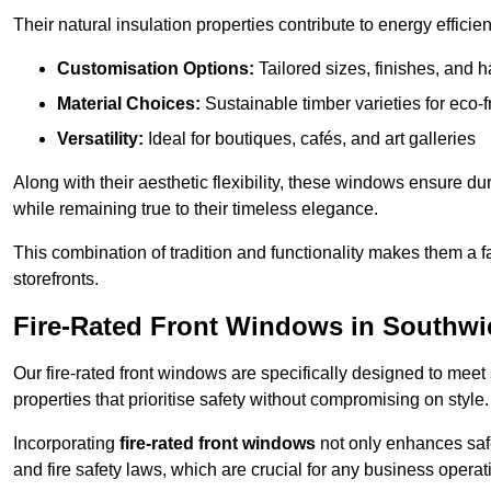
Their natural insulation properties contribute to energy effici
Customisation Options:
Tailored sizes, finishes, and 
Material Choices:
Sustainable timber varieties for eco-f
Versatility:
Ideal for boutiques, cafés, and art galleries
Along with their aesthetic flexibility, these windows ensure du
while remaining true to their timeless elegance.
This combination of tradition and functionality makes them a 
storefronts.
Fire-Rated Front Windows in Southwi
Our fire-rated front windows are specifically designed to meet
properties that prioritise safety without compromising on style.
Incorporating
fire-rated front windows
not only enhances safet
and fire safety laws, which are crucial for any business operat