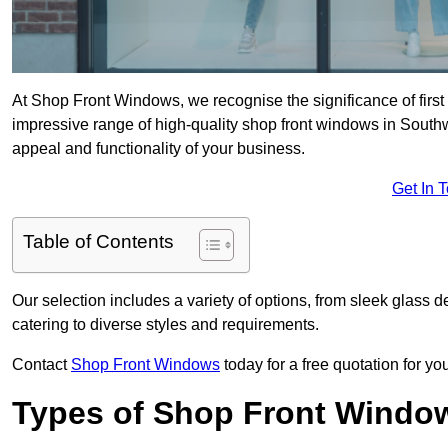
At Shop Front Windows, we recognise the significance of first i
impressive range of high-quality shop front windows in South
appeal and functionality of your business.
Get In 
Table of Contents
Our selection includes a variety of options, from sleek glass 
catering to diverse styles and requirements.
Contact
Shop Front Windows
today for a free quotation for y
Types of Shop Front Windo