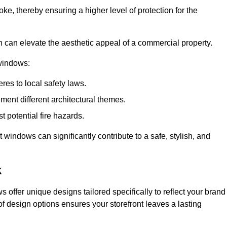
ke, thereby ensuring a higher level of protection for the
gn can elevate the aesthetic appeal of a commercial property.
 windows:
res to local safety laws.
ment different architectural themes.
t potential fire hazards.
t windows can significantly contribute to a safe, stylish, and
k
 offer unique designs tailored specifically to reflect your brand
of design options ensures your storefront leaves a lasting