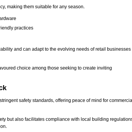
ency, making them suitable for any season.
hardware
riendly practices
rability and can adapt to the evolving needs of retail businesses
favoured choice among those seeking to create inviting
ck
 stringent safety standards, offering peace of mind for commercia
y but also facilitates compliance with local building regulation
ion.