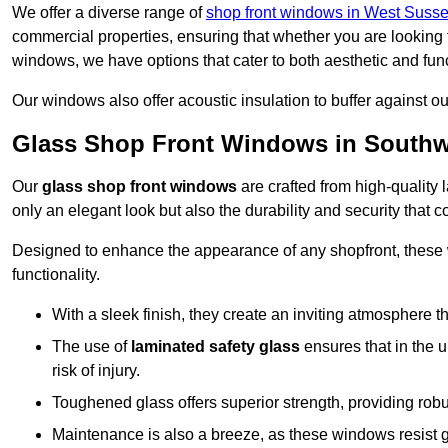
We offer a diverse range of
shop front windows in West Suss
commercial properties, ensuring that whether you are looking 
windows, we have options that cater to both aesthetic and fun
Our windows also offer acoustic insulation to buffer against o
Glass Shop Front Windows in Southw
Our
glass shop front windows
are crafted from high-quality
only an elegant look but also the durability and security that
Designed to enhance the appearance of any shopfront, these
functionality.
With a sleek finish, they create an inviting atmosphere t
The use of
laminated safety glass
ensures that in the un
risk of injury.
Toughened glass offers superior strength, providing rob
Maintenance is also a breeze, as these windows resist g