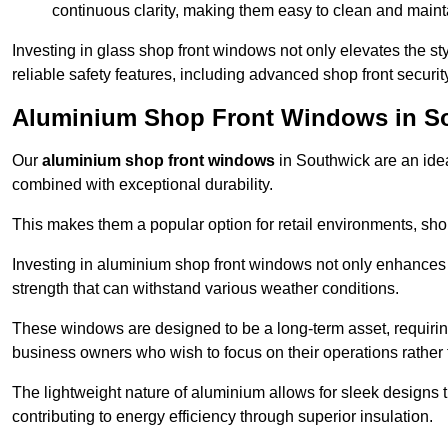
continuous clarity, making them easy to clean and maint
Investing in glass shop front windows not only elevates the st
reliable safety features, including advanced shop front securi
Aluminium Shop Front Windows in S
Our
aluminium shop front windows
in Southwick are an ide
combined with exceptional durability.
This makes them a popular option for retail environments, shop
Investing in aluminium shop front windows not only enhances th
strength that can withstand various weather conditions.
These windows are designed to be a long-term asset, requirin
business owners who wish to focus on their operations rather
The lightweight nature of aluminium allows for sleek designs
contributing to energy efficiency through superior insulation.