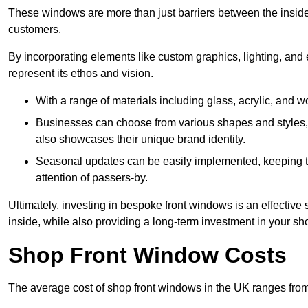
These windows are more than just barriers between the inside a
customers.
By incorporating elements like custom graphics, lighting, and 
represent its ethos and vision.
With a range of materials including glass, acrylic, and woo
Businesses can choose from various shapes and styles, e
also showcases their unique brand identity.
Seasonal updates can be easily implemented, keeping the
attention of passers-by.
Ultimately, investing in bespoke front windows is an effective s
inside, while also providing a long-term investment in your sh
Shop Front Window Costs
The average cost of shop front windows in the UK ranges from