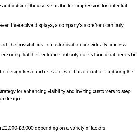
nd outside; they serve as the first impression for potential
even interactive displays, a company’s storefront can truly
d, the possibilities for customisation are virtually limitless.
nsuring that their entrance not only meets functional needs bu
 design fresh and relevant, which is crucial for capturing the
trategy for enhancing visibility and inviting customers to step
op design.
 £2,000-£8,000 depending on a variety of factors.