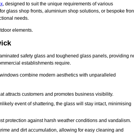
ex
, designed to suit the unique requirements of various
for glass shop fronts, aluminium shop solutions, or bespoke fron
ctional needs.
utdoor elements.
ick
 laminated safety glass and toughened glass panels, providing n
 commercial establishments require.
 windows combine modern aesthetics with unparalleled
hat attracts customers and promotes business visibility.
likely event of shattering, the glass will stay intact, minimising
ust protection against harsh weather conditions and vandalism.
rime and dirt accumulation, allowing for easy cleaning and