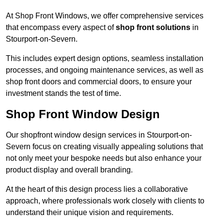
At Shop Front Windows, we offer comprehensive services
that encompass every aspect of
shop front solutions
in
Stourport-on-Severn.
This includes expert design options, seamless installation
processes, and ongoing maintenance services, as well as
shop front doors and commercial doors, to ensure your
investment stands the test of time.
Shop Front Window Design
Our shopfront window design services in Stourport-on-
Severn focus on creating visually appealing solutions that
not only meet your bespoke needs but also enhance your
product display and overall branding.
At the heart of this design process lies a collaborative
approach, where professionals work closely with clients to
understand their unique vision and requirements.