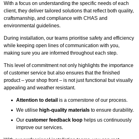
With a focus on understanding the specific needs of each
client, they deliver tailored solutions that reflect both quality,
craftsmanship, and compliance with CHAS and
environmental guidelines.
During installation, our teams prioritise safety and efficiency
while keeping open lines of communication with you,
making sure you are informed throughout each step.
This level of commitment not only highlights the importance
of customer service but also ensures that the finished
product – your shop front – is not just functional but visually
appealing and weather resistant.
Attention to detail
is a cornerstone of our process.
We utilise
high-quality materials
to ensure durability.
Our
customer feedback loop
helps us continuously
improve our services.