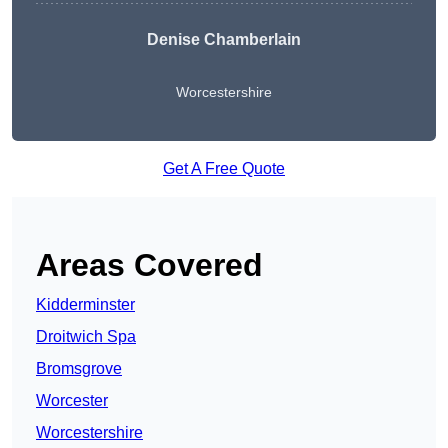
Denise Chamberlain
Worcestershire
Get A Free Quote
Areas Covered
Kidderminster
Droitwich Spa
Bromsgrove
Worcester
Worcestershire