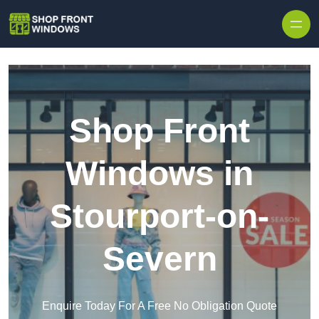
Skip to content
Shop Front
Windows in
Stourport-on-
Severn
Enquire Today For A Free No Obligation Quote