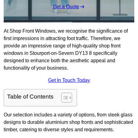
Get a Quote
At Shop Front Windows, we recognise the significance of
first impressions in attracting foot traffic. Therefore, we
provide an impressive range of high-quality shop front
windows in Stourport-on-Severn DY13 8 specifically
designed to enhance both the aesthetic appeal and
functionality of your business.
Get In Touch Today
Table of Contents
Our selection includes a variety of options, from sleek glass
designs to durable aluminium shop fronts and sophisticated
timber, catering to diverse styles and requirements.