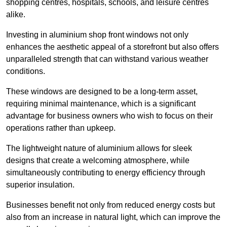
shopping centres, hospitals, schools, and leisure centres
alike.
Investing in aluminium shop front windows not only
enhances the aesthetic appeal of a storefront but also offers
unparalleled strength that can withstand various weather
conditions.
These windows are designed to be a long-term asset,
requiring minimal maintenance, which is a significant
advantage for business owners who wish to focus on their
operations rather than upkeep.
The lightweight nature of aluminium allows for sleek
designs that create a welcoming atmosphere, while
simultaneously contributing to energy efficiency through
superior insulation.
Businesses benefit not only from reduced energy costs but
also from an increase in natural light, which can improve the