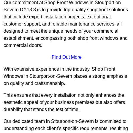
Our commitment at Shop Front Windows in Stourport-on-
Severn DY13 8 is to provide top-quality shop front solutions
that include expert installation projects, exceptional
customer support, and reliable maintenance services, all
designed to meet the unique needs of your commercial
establishment, encompassing both shop front windows and
commercial doors.
Find Out More
With extensive experience in the industry, Shop Front
Windows in Stourport-on-Severn places a strong emphasis
on quality and craftsmanship.
This ensures that every installation not only enhances the
aesthetic appeal of your business premises but also offers
durability that stands the test of time.
Our dedicated team in Stourport-on-Severn is committed to
understanding each client’s specific requirements, resulting