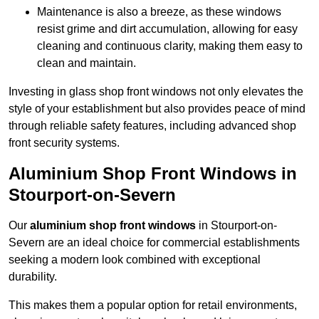
Maintenance is also a breeze, as these windows
resist grime and dirt accumulation, allowing for easy
cleaning and continuous clarity, making them easy to
clean and maintain.
Investing in glass shop front windows not only elevates the
style of your establishment but also provides peace of mind
through reliable safety features, including advanced shop
front security systems.
Aluminium Shop Front Windows in
Stourport-on-Severn
Our
aluminium shop front windows
in Stourport-on-
Severn are an ideal choice for commercial establishments
seeking a modern look combined with exceptional
durability.
This makes them a popular option for retail environments,