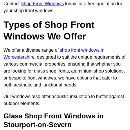
Contact
Shop Front Windows
today for a free quotation for
your shop front windows.
Types of Shop Front
Windows We Offer
We offer a diverse range of
shop front windows in
Worcestershire
, designed to suit the unique requirements of
various commercial properties, ensuring that whether you
are looking for glass shop fronts, aluminium shop solutions,
or bespoke front windows, we have options that cater to
both aesthetic and functional needs.
Our windows also offer acoustic insulation to buffer against
outdoor elements.
Glass Shop Front Windows in
Stourport-on-Severn