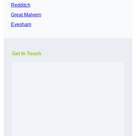
Redditch
Great Malvern
Evesham
Get In Touch