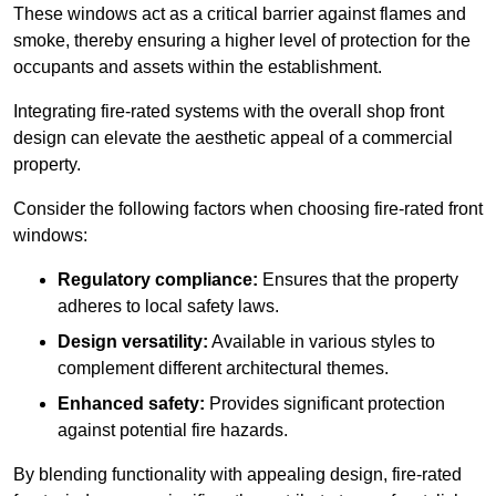
These windows act as a critical barrier against flames and
smoke, thereby ensuring a higher level of protection for the
occupants and assets within the establishment.
Integrating fire-rated systems with the overall shop front
design can elevate the aesthetic appeal of a commercial
property.
Consider the following factors when choosing fire-rated front
windows:
Regulatory compliance:
Ensures that the property
adheres to local safety laws.
Design versatility:
Available in various styles to
complement different architectural themes.
Enhanced safety:
Provides significant protection
against potential fire hazards.
By blending functionality with appealing design, fire-rated