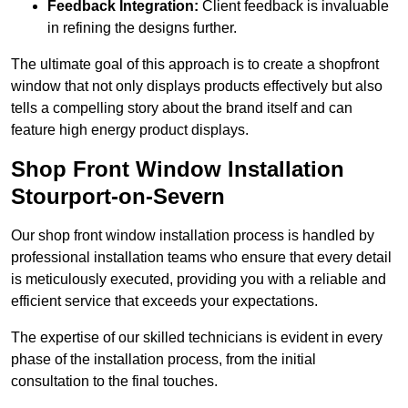
Feedback Integration:
Client feedback is invaluable
in refining the designs further.
The ultimate goal of this approach is to create a shopfront
window that not only displays products effectively but also
tells a compelling story about the brand itself and can
feature high energy product displays.
Shop Front Window Installation
Stourport-on-Severn
Our shop front window installation process is handled by
professional installation teams who ensure that every detail
is meticulously executed, providing you with a reliable and
efficient service that exceeds your expectations.
The expertise of our skilled technicians is evident in every
phase of the installation process, from the initial
consultation to the final touches.