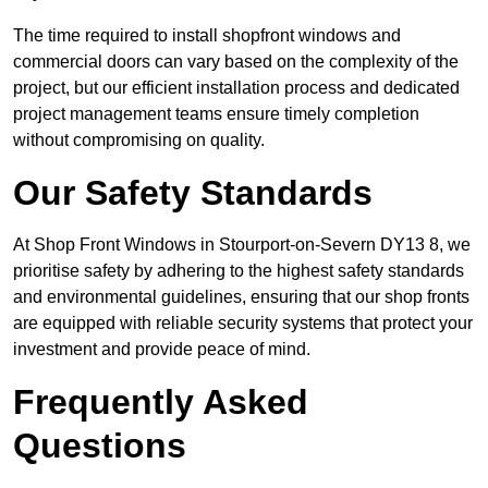
The time required to install shopfront windows and
commercial doors can vary based on the complexity of the
project, but our efficient installation process and dedicated
project management teams ensure timely completion
without compromising on quality.
Our Safety Standards
At Shop Front Windows in Stourport-on-Severn DY13 8, we
prioritise safety by adhering to the highest safety standards
and environmental guidelines, ensuring that our shop fronts
are equipped with reliable security systems that protect your
investment and provide peace of mind.
Frequently Asked
Questions