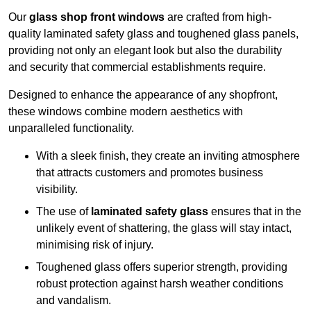
Our
glass shop front windows
are crafted from high-
quality laminated safety glass and toughened glass panels,
providing not only an elegant look but also the durability
and security that commercial establishments require.
Designed to enhance the appearance of any shopfront,
these windows combine modern aesthetics with
unparalleled functionality.
With a sleek finish, they create an inviting atmosphere
that attracts customers and promotes business
visibility.
The use of
laminated safety glass
ensures that in the
unlikely event of shattering, the glass will stay intact,
minimising risk of injury.
Toughened glass offers superior strength, providing
robust protection against harsh weather conditions
and vandalism.