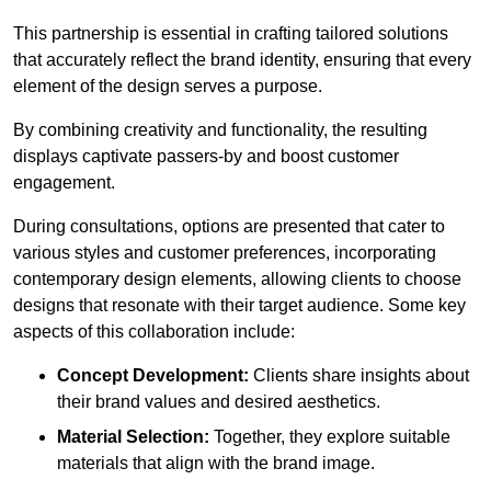
This partnership is essential in crafting tailored solutions
that accurately reflect the brand identity, ensuring that every
element of the design serves a purpose.
By combining creativity and functionality, the resulting
displays captivate passers-by and boost customer
engagement.
During consultations, options are presented that cater to
various styles and customer preferences, incorporating
contemporary design elements, allowing clients to choose
designs that resonate with their target audience. Some key
aspects of this collaboration include:
Concept Development:
Clients share insights about
their brand values and desired aesthetics.
Material Selection:
Together, they explore suitable
materials that align with the brand image.