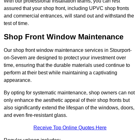
With our professional installation teams, you can rest
assured that your shop front, including UPVC shop fronts
and commercial entrances, will stand out and withstand the
test of time.
Shop Front Window Maintenance
Our shop front window maintenance services in Stourport-
on-Severn are designed to protect your investment over
time, ensuring that the durable materials used continue to
perform at their best while maintaining a captivating
appearance.
By opting for systematic maintenance, shop owners can not
only enhance the aesthetic appeal of their shop fronts but
also significantly extend the lifespan of the windows, doors,
and even fire-resistant glass.
Receive Top Online Quotes Here