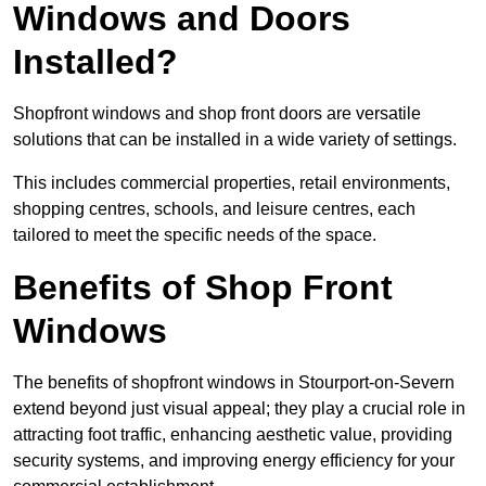
Windows and Doors
Installed?
Shopfront windows and shop front doors are versatile
solutions that can be installed in a wide variety of settings.
This includes commercial properties, retail environments,
shopping centres, schools, and leisure centres, each
tailored to meet the specific needs of the space.
Benefits of Shop Front
Windows
The benefits of shopfront windows in Stourport-on-Severn
extend beyond just visual appeal; they play a crucial role in
attracting foot traffic, enhancing aesthetic value, providing
security systems, and improving energy efficiency for your