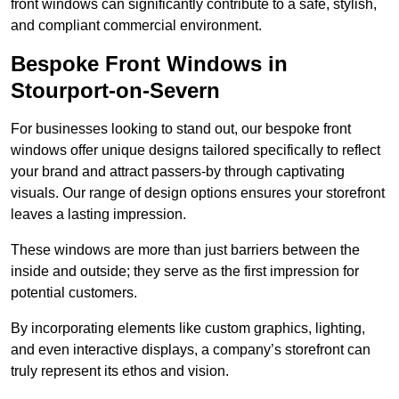
front windows can significantly contribute to a safe, stylish,
and compliant commercial environment.
Bespoke Front Windows in
Stourport-on-Severn
For businesses looking to stand out, our bespoke front
windows offer unique designs tailored specifically to reflect
your brand and attract passers-by through captivating
visuals. Our range of design options ensures your storefront
leaves a lasting impression.
These windows are more than just barriers between the
inside and outside; they serve as the first impression for
potential customers.
By incorporating elements like custom graphics, lighting,
and even interactive displays, a company’s storefront can
truly represent its ethos and vision.