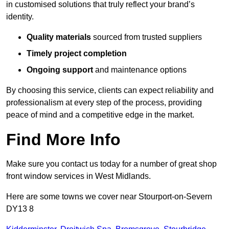
in customised solutions that truly reflect your brand’s
identity.
Quality materials
sourced from trusted suppliers
Timely project completion
Ongoing support
and maintenance options
By choosing this service, clients can expect reliability and
professionalism at every step of the process, providing
peace of mind and a competitive edge in the market.
Find More Info
Make sure you contact us today for a number of great shop
front window services in West Midlands.
Here are some towns we cover near Stourport-on-Severn
DY13 8