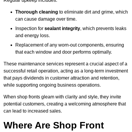
Regular upkeep includes:
Thorough cleaning
to eliminate dirt and grime, which
can cause damage over time.
Inspection for
sealant integrity
, which prevents leaks
and energy loss.
Replacement of any worn-out components, ensuring
that each window and door performs optimally.
These maintenance services represent a crucial aspect of a
successful retail operation, acting as a long-term investment
that pays dividends in customer attraction and retention,
while supporting ongoing business operations.
When shop fronts gleam with clarity and style, they invite
potential customers, creating a welcoming atmosphere that
can lead to increased sales.
Where Are Shop Front