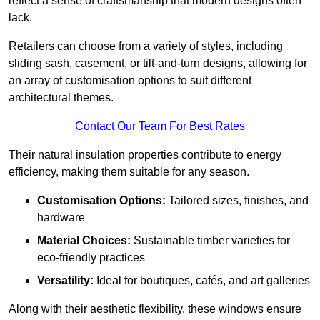
reflect a sense of craftsmanship that modern designs often
lack.
Retailers can choose from a variety of styles, including
sliding sash, casement, or tilt-and-turn designs, allowing for
an array of customisation options to suit different
architectural themes.
Contact Our Team For Best Rates
Their natural insulation properties contribute to energy
efficiency, making them suitable for any season.
Customisation Options:
Tailored sizes, finishes, and
hardware
Material Choices:
Sustainable timber varieties for
eco-friendly practices
Versatility:
Ideal for boutiques, cafés, and art galleries
Along with their aesthetic flexibility, these windows ensure