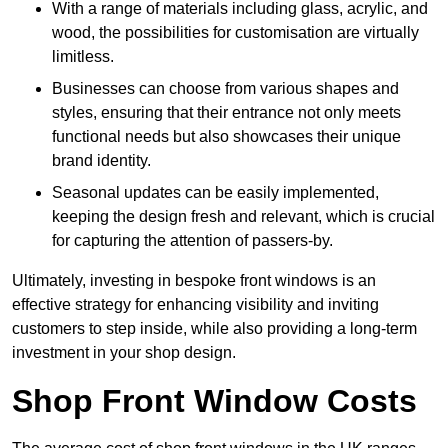
With a range of materials including glass, acrylic, and
wood, the possibilities for customisation are virtually
limitless.
Businesses can choose from various shapes and
styles, ensuring that their entrance not only meets
functional needs but also showcases their unique
brand identity.
Seasonal updates can be easily implemented,
keeping the design fresh and relevant, which is crucial
for capturing the attention of passers-by.
Ultimately, investing in bespoke front windows is an
effective strategy for enhancing visibility and inviting
customers to step inside, while also providing a long-term
investment in your shop design.
Shop Front Window Costs