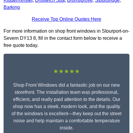
Kidderminster
,
Droitwich Spa
,
Bromsgrove
,
Stourbridge
,
Barking
Receive Top Online Quotes Here
For more information on shop front windows in Stourport-on-
Severn DY13 8, fill in the contact form below to receive a
free quote today.
★★★★★
Shop Front Windows did a fantastic job on our new
storefront. The installation team was professional,
efficient, and really paid attention to the details. Our
shop now has a sleek, modern look, and the quality
of the windows is excellent—they keep out the street
noise and help maintain a comfortable temperature
inside.