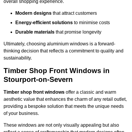
overall shopping experience.
Modern designs
that attract customers
Energy-efficient solutions
to minimise costs
Durable materials
that promise longevity
Ultimately, choosing aluminium windows is a forward-
thinking decision that reflects a commitment to quality and
sustainability.
Timber Shop Front Windows in
Stourport-on-Severn
Timber shop front windows
offer a classic and warm
aesthetic value that enhances the charm of any retail outlet,
providing a bespoke solution that meets the unique needs
of your business.
These windows are not only visually appealing but also