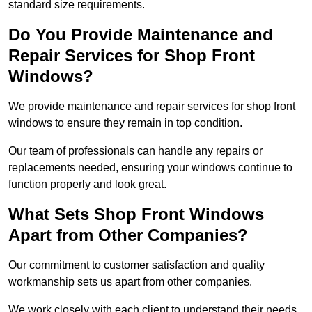
standard size requirements.
Do You Provide Maintenance and
Repair Services for Shop Front
Windows?
We provide maintenance and repair services for shop front
windows to ensure they remain in top condition.
Our team of professionals can handle any repairs or
replacements needed, ensuring your windows continue to
function properly and look great.
What Sets Shop Front Windows
Apart from Other Companies?
Our commitment to customer satisfaction and quality
workmanship sets us apart from other companies.
We work closely with each client to understand their needs