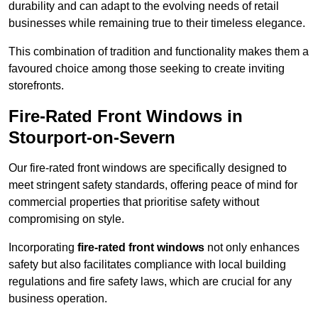
durability and can adapt to the evolving needs of retail
businesses while remaining true to their timeless elegance.
This combination of tradition and functionality makes them a
favoured choice among those seeking to create inviting
storefronts.
Fire-Rated Front Windows in
Stourport-on-Severn
Our fire-rated front windows are specifically designed to
meet stringent safety standards, offering peace of mind for
commercial properties that prioritise safety without
compromising on style.
Incorporating
fire-rated front windows
not only enhances
safety but also facilitates compliance with local building
regulations and fire safety laws, which are crucial for any
business operation.