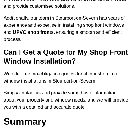
and provide customised solutions.
Additionally, our team in Stourport-on-Severn has years of
experience and expertise in installing shop front windows
and
UPVC shop fronts
, ensuring a smooth and efficient
process.
Can I Get a Quote for My Shop Front
Window Installation?
We offer free, no-obligation quotes for all our shop front
window installations in Stourport-on-Severn.
Simply contact us and provide some basic information
about your property and window needs, and we will provide
you with a detailed and accurate quote.
Summary