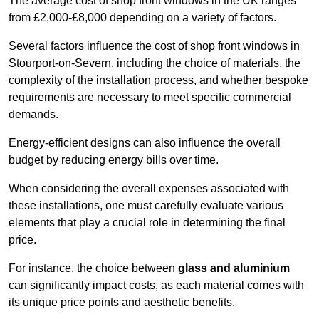
The average cost of shop front windows in the UK ranges
from £2,000-£8,000 depending on a variety of factors.
Several factors influence the cost of shop front windows in
Stourport-on-Severn, including the choice of materials, the
complexity of the installation process, and whether bespoke
requirements are necessary to meet specific commercial
demands.
Energy-efficient designs can also influence the overall
budget by reducing energy bills over time.
When considering the overall expenses associated with
these installations, one must carefully evaluate various
elements that play a crucial role in determining the final
price.
For instance, the choice between
glass and aluminium
can significantly impact costs, as each material comes with
its unique price points and aesthetic benefits.