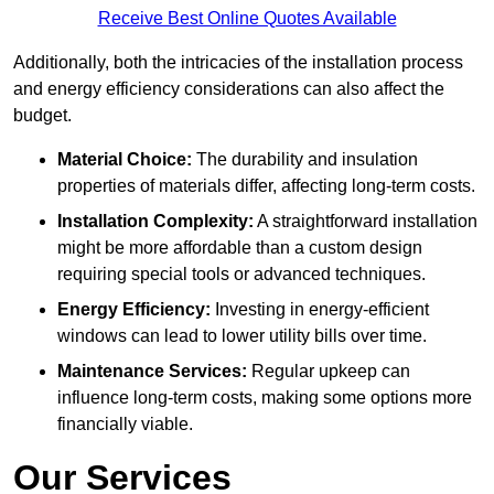
Receive Best Online Quotes Available
Additionally, both the intricacies of the installation process
and energy efficiency considerations can also affect the
budget.
Material Choice:
The durability and insulation
properties of materials differ, affecting long-term costs.
Installation Complexity:
A straightforward installation
might be more affordable than a custom design
requiring special tools or advanced techniques.
Energy Efficiency:
Investing in energy-efficient
windows can lead to lower utility bills over time.
Maintenance Services:
Regular upkeep can
influence long-term costs, making some options more
financially viable.
Our Services