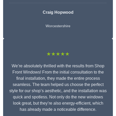
Craig Hopwood
Worcestershire
★★★★★
We’re absolutely thrilled with the results from Shop
Front Windows! From the initial consultation to the
final installation, they made the entire process
seamless. The team helped us choose the perfect
style for our shop’s aesthetic, and the installation was
quick and spotless. Not only do the new windows
look great, but they’re also energy-efficient, which
has already made a noticeable difference.