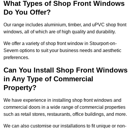
What Types of Shop Front Windows
Do You Offer?
Our range includes aluminium, timber, and uPVC shop front
windows, all of which are of high quality and durability.
We offer a variety of shop front window in Stourport-on-
Severn options to suit your business needs and aesthetic
preferences.
Can You Install Shop Front Windows
in Any Type of Commercial
Property?
We have experience in installing shop front windows and
commercial doors in a wide range of commercial properties
such as retail stores, restaurants, office buildings, and more.
We can also customise our installations to fit unique or non-