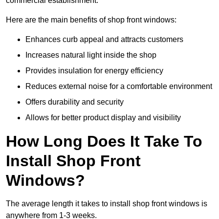
commercial establishment.
Here are the main benefits of shop front windows:
Enhances curb appeal and attracts customers
Increases natural light inside the shop
Provides insulation for energy efficiency
Reduces external noise for a comfortable environment
Offers durability and security
Allows for better product display and visibility
How Long Does It Take To
Install Shop Front
Windows?
The average length it takes to install shop front windows is
anywhere from 1-3 weeks.