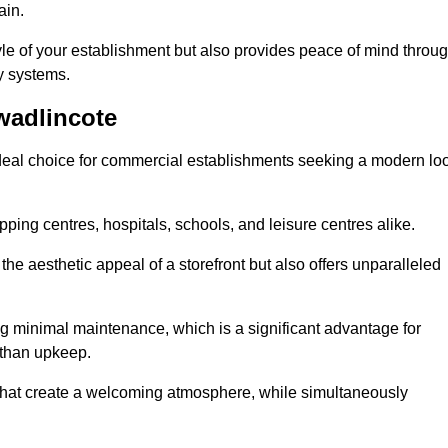
ain.
yle of your establishment but also provides peace of mind throu
ty systems.
wadlincote
deal choice for commercial establishments seeking a modern lo
ping centres, hospitals, schools, and leisure centres alike.
e aesthetic appeal of a storefront but also offers unparalleled
g minimal maintenance, which is a significant advantage for
 than upkeep.
 that create a welcoming atmosphere, while simultaneously