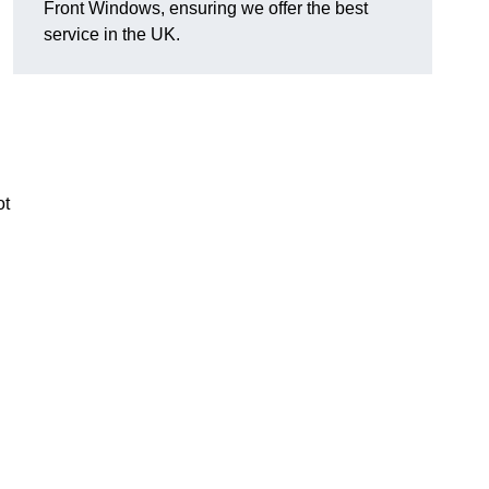
Front Windows, ensuring we offer the best
l
service in the UK.
ot