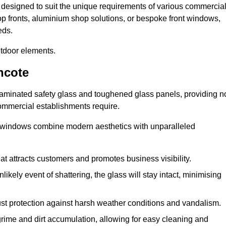
, designed to suit the unique requirements of various commercia
hop fronts, aluminium shop solutions, or bespoke front windows,
eds.
utdoor elements.
ncote
 laminated safety glass and toughened glass panels, providing n
 commercial establishments require.
 windows combine modern aesthetics with unparalleled
hat attracts customers and promotes business visibility.
likely event of shattering, the glass will stay intact, minimising
ust protection against harsh weather conditions and vandalism.
rime and dirt accumulation, allowing for easy cleaning and