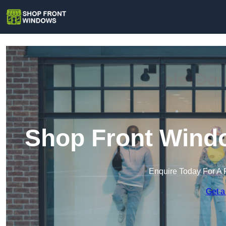
Shop Front Windo
Enquire Today For A 
Get a