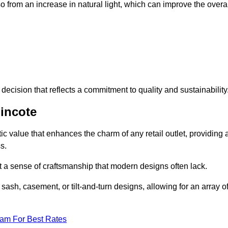
 from an increase in natural light, which can improve the overal
ecision that reflects a commitment to quality and sustainability
incote
c value that enhances the charm of any retail outlet, providing 
s.
t a sense of craftsmanship that modern designs often lack.
 sash, casement, or tilt-and-turn designs, allowing for an array o
eam For Best Rates