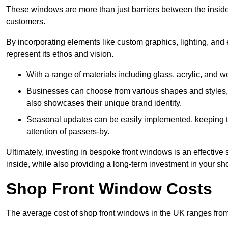
These windows are more than just barriers between the inside a
customers.
By incorporating elements like custom graphics, lighting, and 
represent its ethos and vision.
With a range of materials including glass, acrylic, and woo
Businesses can choose from various shapes and styles, e
also showcases their unique brand identity.
Seasonal updates can be easily implemented, keeping the
attention of passers-by.
Ultimately, investing in bespoke front windows is an effective s
inside, while also providing a long-term investment in your sh
Shop Front Window Costs
The average cost of shop front windows in the UK ranges from