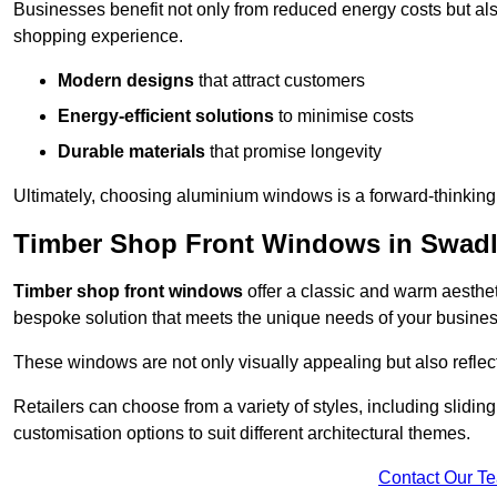
Businesses benefit not only from reduced energy costs but also
shopping experience.
Modern designs
that attract customers
Energy-efficient solutions
to minimise costs
Durable materials
that promise longevity
Ultimately, choosing aluminium windows is a forward-thinking d
Timber Shop Front Windows in Swadl
Timber shop front windows
offer a classic and warm aestheti
bespoke solution that meets the unique needs of your busines
These windows are not only visually appealing but also reflec
Retailers can choose from a variety of styles, including sliding
customisation options to suit different architectural themes.
Contact Our T