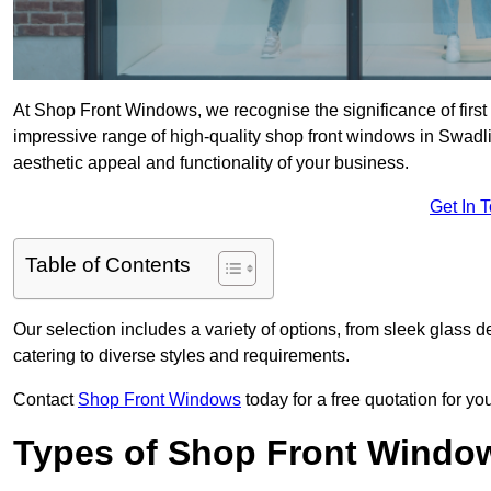
At Shop Front Windows, we recognise the significance of first i
impressive range of high-quality shop front windows in Swadl
aesthetic appeal and functionality of your business.
Get In 
Table of Contents
Our selection includes a variety of options, from sleek glass 
catering to diverse styles and requirements.
Contact
Shop Front Windows
today for a free quotation for y
Types of Shop Front Windo