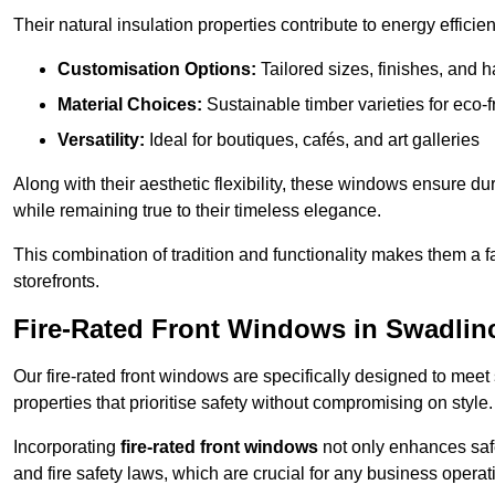
Their natural insulation properties contribute to energy effici
Customisation Options:
Tailored sizes, finishes, and 
Material Choices:
Sustainable timber varieties for eco-f
Versatility:
Ideal for boutiques, cafés, and art galleries
Along with their aesthetic flexibility, these windows ensure du
while remaining true to their timeless elegance.
This combination of tradition and functionality makes them a 
storefronts.
Fire-Rated Front Windows in Swadlin
Our fire-rated front windows are specifically designed to meet
properties that prioritise safety without compromising on style.
Incorporating
fire-rated front windows
not only enhances safet
and fire safety laws, which are crucial for any business operat