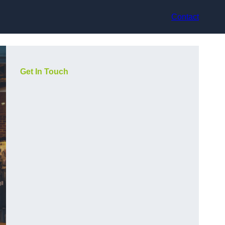
Contact
Get In Touch