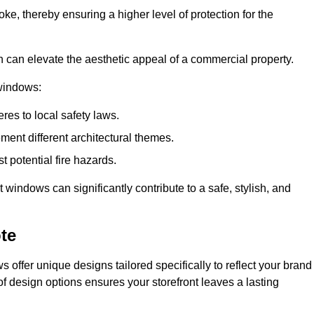
ke, thereby ensuring a higher level of protection for the
gn can elevate the aesthetic appeal of a commercial property.
 windows:
res to local safety laws.
ment different architectural themes.
t potential fire hazards.
t windows can significantly contribute to a safe, stylish, and
te
 offer unique designs tailored specifically to reflect your brand
of design options ensures your storefront leaves a lasting