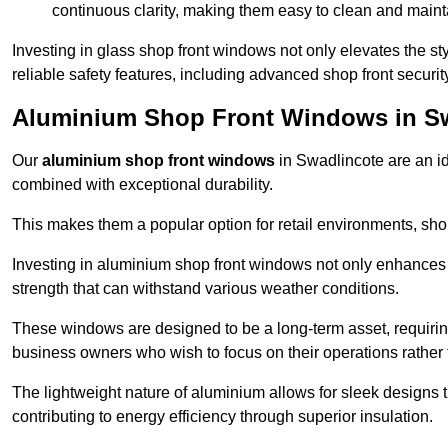
continuous clarity, making them easy to clean and maint
Investing in glass shop front windows not only elevates the st
reliable safety features, including advanced shop front securi
Aluminium Shop Front Windows in S
Our
aluminium shop front windows
in Swadlincote are an i
combined with exceptional durability.
This makes them a popular option for retail environments, shop
Investing in aluminium shop front windows not only enhances th
strength that can withstand various weather conditions.
These windows are designed to be a long-term asset, requirin
business owners who wish to focus on their operations rather
The lightweight nature of aluminium allows for sleek designs
contributing to energy efficiency through superior insulation.