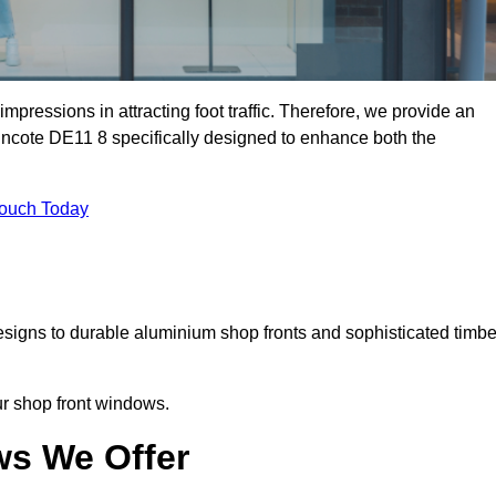
mpressions in attracting foot traffic. Therefore, we provide an
incote DE11 8 specifically designed to enhance both the
Touch Today
designs to durable aluminium shop fronts and sophisticated timbe
our shop front windows.
ws We Offer