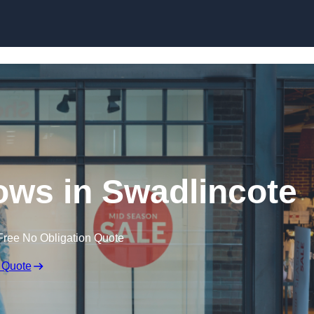
Skip to content
ws in Swadlincote
Free No Obligation Quote
 Quote