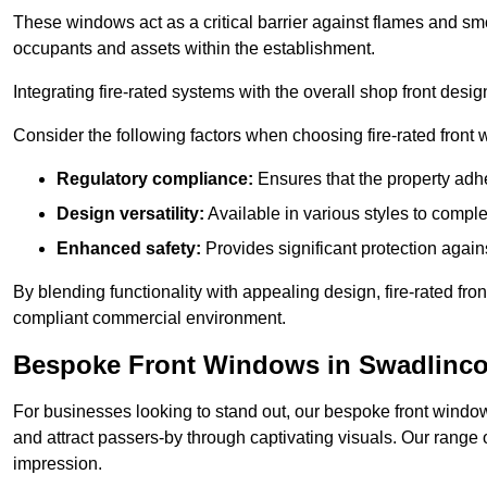
These windows act as a critical barrier against flames and smo
occupants and assets within the establishment.
Integrating fire-rated systems with the overall shop front desi
Consider the following factors when choosing fire-rated front
Regulatory compliance:
Ensures that the property adhe
Design versatility:
Available in various styles to comple
Enhanced safety:
Provides significant protection agains
By blending functionality with appealing design, fire-rated fron
compliant commercial environment.
Bespoke Front Windows in Swadlinco
For businesses looking to stand out, our bespoke front windows
and attract passers-by through captivating visuals. Our range 
impression.