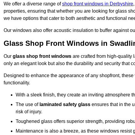
We offer a diverse range of
shop front windows in Derbyshire
properties, ensuring that whether you are looking for glass s
we have options that cater to both aesthetic and functional ne
Our windows also offer acoustic insulation to buffer against o
Glass Shop Front Windows in Swadli
Our
glass shop front windows
are crafted from high-quality
only an elegant look but also the durability and security that
Designed to enhance the appearance of any shopfront, these
functionality.
With a sleek finish, they create an inviting atmosphere t
The use of
laminated safety glass
ensures that in the un
risk of injury.
Toughened glass offers superior strength, providing rob
Maintenance is also a breeze, as these windows resist g