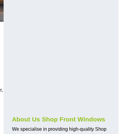
r,
About Us Shop Front Windows
We specialise in providing high-quality Shop