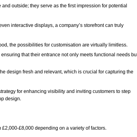
nd outside; they serve as the first impression for potential
even interactive displays, a company’s storefront can truly
d, the possibilities for customisation are virtually limitless.
nsuring that their entrance not only meets functional needs bu
 design fresh and relevant, which is crucial for capturing the
trategy for enhancing visibility and inviting customers to step
op design.
 £2,000-£8,000 depending on a variety of factors.