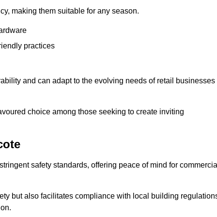
ency, making them suitable for any season.
hardware
riendly practices
rability and can adapt to the evolving needs of retail businesses
favoured choice among those seeking to create inviting
cote
 stringent safety standards, offering peace of mind for commercia
y but also facilitates compliance with local building regulation
ion.