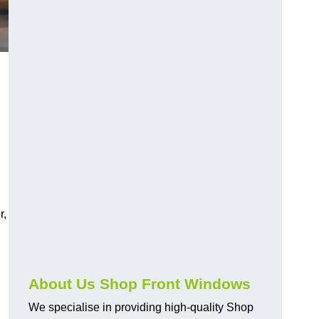
r,
About Us Shop Front Windows
We specialise in providing high-quality Shop