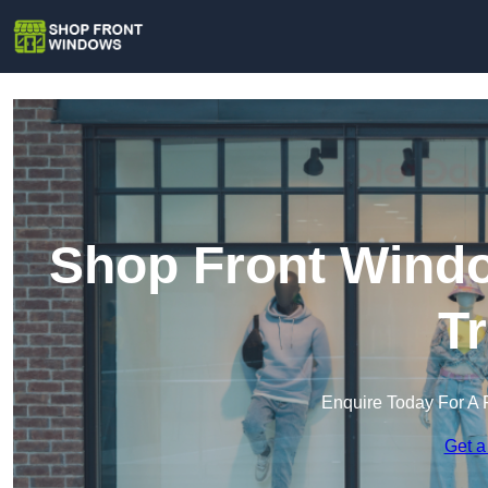
Shop Front Windo
T
Enquire Today For A 
Get a