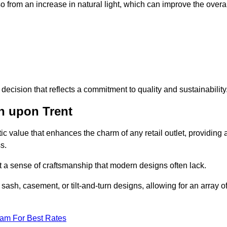
 from an increase in natural light, which can improve the overal
ecision that reflects a commitment to quality and sustainability
n upon Trent
c value that enhances the charm of any retail outlet, providing 
s.
t a sense of craftsmanship that modern designs often lack.
 sash, casement, or tilt-and-turn designs, allowing for an array o
eam For Best Rates