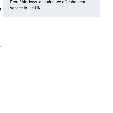
Front Windows, ensuring we offer the best
service in the UK.
t
ot