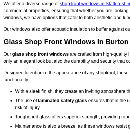
We offer a diverse range of
shop front windows in Staffordshir
commercial properties, ensuring that whether you are looking 
windows, we have options that cater to both aesthetic and fun
Our windows also offer acoustic insulation to buffer against o
Glass Shop Front Windows in Burton
Our
glass shop front windows
are crafted from high-quality
only an elegant look but also the durability and security that
Designed to enhance the appearance of any shopfront, these
functionality.
With a sleek finish, they create an inviting atmosphere t
The use of
laminated safety glass
ensures that in the un
risk of injury.
Toughened glass offers superior strength, providing rob
Maintenance is also a breeze, as these windows resist g