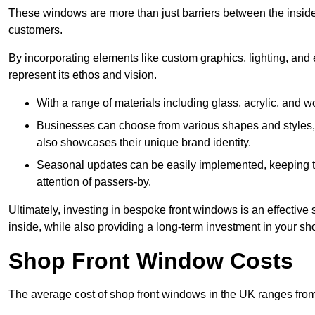
These windows are more than just barriers between the inside a
customers.
By incorporating elements like custom graphics, lighting, and 
represent its ethos and vision.
With a range of materials including glass, acrylic, and woo
Businesses can choose from various shapes and styles, e
also showcases their unique brand identity.
Seasonal updates can be easily implemented, keeping the
attention of passers-by.
Ultimately, investing in bespoke front windows is an effective s
inside, while also providing a long-term investment in your sh
Shop Front Window Costs
The average cost of shop front windows in the UK ranges from