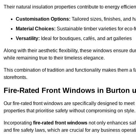
Their natural insulation properties contribute to energy effici
Customisation Options:
Tailored sizes, finishes, and 
Material Choices:
Sustainable timber varieties for eco-f
Versatility:
Ideal for boutiques, cafés, and art galleries
Along with their aesthetic flexibility, these windows ensure du
while remaining true to their timeless elegance.
This combination of tradition and functionality makes them a 
storefronts.
Fire-Rated Front Windows in Burton 
Our fire-rated front windows are specifically designed to meet
properties that prioritise safety without compromising on style.
Incorporating
fire-rated front windows
not only enhances safet
and fire safety laws, which are crucial for any business operat