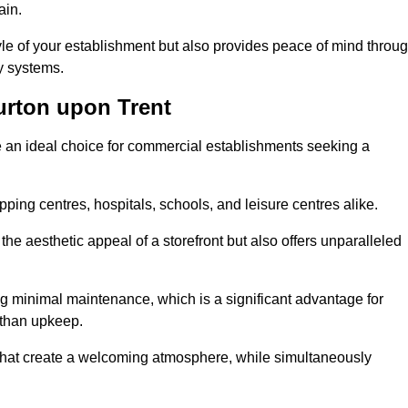
ain.
yle of your establishment but also provides peace of mind throu
ty systems.
rton upon Trent
e an ideal choice for commercial establishments seeking a
ping centres, hospitals, schools, and leisure centres alike.
e aesthetic appeal of a storefront but also offers unparalleled
g minimal maintenance, which is a significant advantage for
 than upkeep.
 that create a welcoming atmosphere, while simultaneously