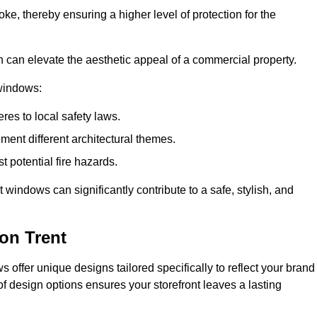
ke, thereby ensuring a higher level of protection for the
gn can elevate the aesthetic appeal of a commercial property.
 windows:
res to local safety laws.
ment different architectural themes.
t potential fire hazards.
t windows can significantly contribute to a safe, stylish, and
on Trent
 offer unique designs tailored specifically to reflect your brand
of design options ensures your storefront leaves a lasting