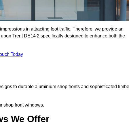
mpressions in attracting foot traffic. Therefore, we provide an
n upon Trent DE14 2 specifically designed to enhance both the
Touch Today
designs to durable aluminium shop fronts and sophisticated timbe
our shop front windows.
ws We Offer