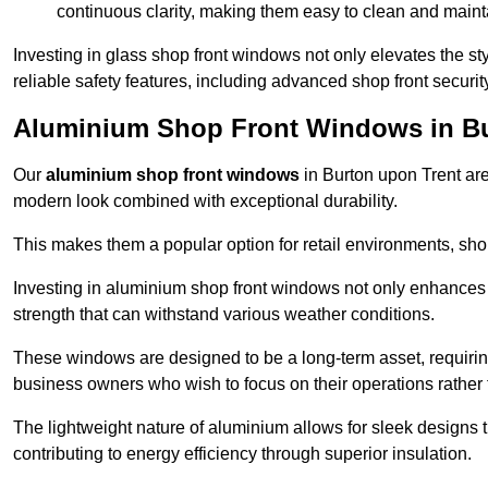
continuous clarity, making them easy to clean and maint
Investing in glass shop front windows not only elevates the st
reliable safety features, including advanced shop front securi
Aluminium Shop Front Windows in Bu
Our
aluminium shop front windows
in Burton upon Trent ar
modern look combined with exceptional durability.
This makes them a popular option for retail environments, shop
Investing in aluminium shop front windows not only enhances th
strength that can withstand various weather conditions.
These windows are designed to be a long-term asset, requirin
business owners who wish to focus on their operations rather
The lightweight nature of aluminium allows for sleek designs
contributing to energy efficiency through superior insulation.