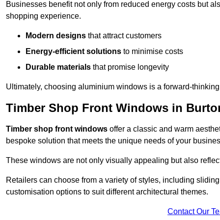
Businesses benefit not only from reduced energy costs but also
shopping experience.
Modern designs
that attract customers
Energy-efficient solutions
to minimise costs
Durable materials
that promise longevity
Ultimately, choosing aluminium windows is a forward-thinking d
Timber Shop Front Windows in Burto
Timber shop front windows
offer a classic and warm aestheti
bespoke solution that meets the unique needs of your busines
These windows are not only visually appealing but also reflec
Retailers can choose from a variety of styles, including sliding
customisation options to suit different architectural themes.
Contact Our T