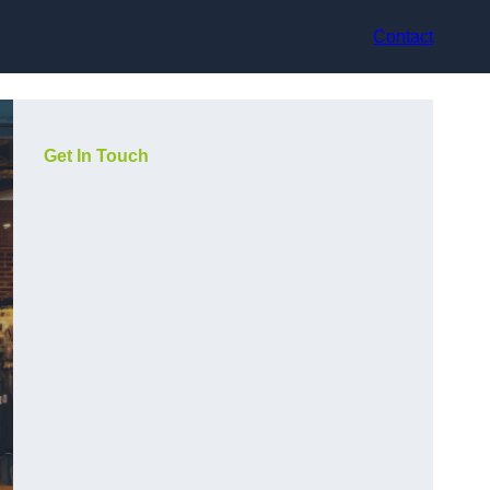
Contact
Get In Touch