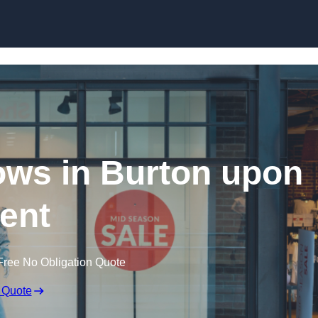
Skip to content
ws in Burton upon
rent
Free No Obligation Quote
 Quote