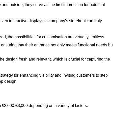
nd outside; they serve as the first impression for potential
even interactive displays, a company’s storefront can truly
d, the possibilities for customisation are virtually limitless.
nsuring that their entrance not only meets functional needs bu
 design fresh and relevant, which is crucial for capturing the
trategy for enhancing visibility and inviting customers to step
op design.
 £2,000-£8,000 depending on a variety of factors.