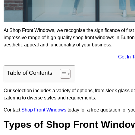
At Shop Front Windows, we recognise the significance of first i
impressive range of high-quality shop front windows in Burto
aesthetic appeal and functionality of your business.
Get In 
Table of Contents
Our selection includes a variety of options, from sleek glass 
catering to diverse styles and requirements.
Contact
Shop Front Windows
today for a free quotation for y
Types of Shop Front Windo