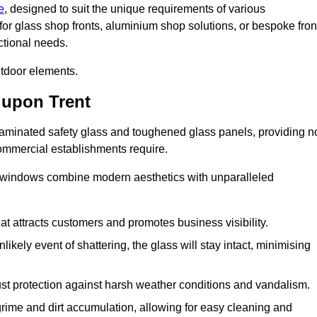
e
, designed to suit the unique requirements of various
for glass shop fronts, aluminium shop solutions, or bespoke fron
ctional needs.
utdoor elements.
 upon Trent
 laminated safety glass and toughened glass panels, providing n
 commercial establishments require.
 windows combine modern aesthetics with unparalleled
hat attracts customers and promotes business visibility.
likely event of shattering, the glass will stay intact, minimising
ust protection against harsh weather conditions and vandalism.
rime and dirt accumulation, allowing for easy cleaning and