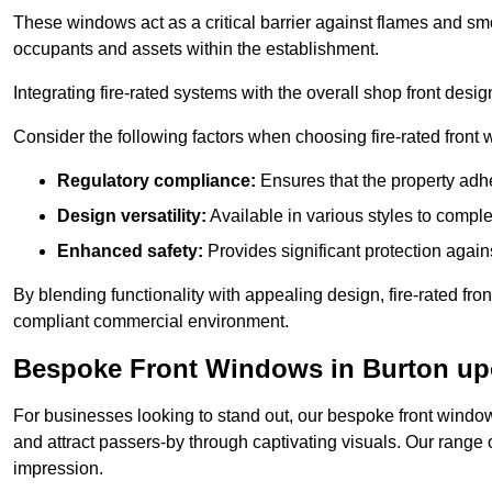
These windows act as a critical barrier against flames and smo
occupants and assets within the establishment.
Integrating fire-rated systems with the overall shop front desi
Consider the following factors when choosing fire-rated front
Regulatory compliance:
Ensures that the property adhe
Design versatility:
Available in various styles to comple
Enhanced safety:
Provides significant protection agains
By blending functionality with appealing design, fire-rated fron
compliant commercial environment.
Bespoke Front Windows in Burton up
For businesses looking to stand out, our bespoke front windows
and attract passers-by through captivating visuals. Our range 
impression.