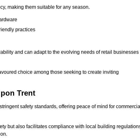
ency, making them suitable for any season.
hardware
riendly practices
rability and can adapt to the evolving needs of retail businesses
favoured choice among those seeking to create inviting
upon Trent
 stringent safety standards, offering peace of mind for commercia
y but also facilitates compliance with local building regulation
ion.