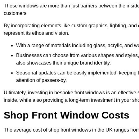
These windows are more than just barriers between the inside a
customers.
By incorporating elements like custom graphics, lighting, and 
represent its ethos and vision.
With a range of materials including glass, acrylic, and woo
Businesses can choose from various shapes and styles, e
also showcases their unique brand identity.
Seasonal updates can be easily implemented, keeping the
attention of passers-by.
Ultimately, investing in bespoke front windows is an effective s
inside, while also providing a long-term investment in your sh
Shop Front Window Costs
The average cost of shop front windows in the UK ranges from