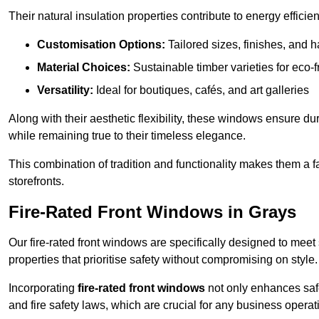
Their natural insulation properties contribute to energy effici
Customisation Options:
Tailored sizes, finishes, and 
Material Choices:
Sustainable timber varieties for eco-f
Versatility:
Ideal for boutiques, cafés, and art galleries
Along with their aesthetic flexibility, these windows ensure du
while remaining true to their timeless elegance.
This combination of tradition and functionality makes them a 
storefronts.
Fire-Rated Front Windows in Grays
Our fire-rated front windows are specifically designed to meet
properties that prioritise safety without compromising on style.
Incorporating
fire-rated front windows
not only enhances safet
and fire safety laws, which are crucial for any business operat