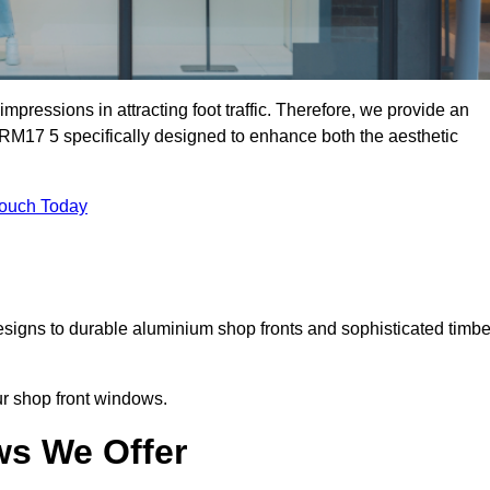
mpressions in attracting foot traffic. Therefore, we provide an
 RM17 5 specifically designed to enhance both the aesthetic
Touch Today
designs to durable aluminium shop fronts and sophisticated timbe
our shop front windows.
ws We Offer