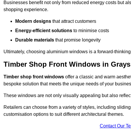
Businesses benefit not only from reduced energy costs but also
shopping experience.
Modern designs
that attract customers
Energy-efficient solutions
to minimise costs
Durable materials
that promise longevity
Ultimately, choosing aluminium windows is a forward-thinking d
Timber Shop Front Windows in Grays
Timber shop front windows
offer a classic and warm aestheti
bespoke solution that meets the unique needs of your busines
These windows are not only visually appealing but also reflec
Retailers can choose from a variety of styles, including sliding
customisation options to suit different architectural themes.
Contact Our T