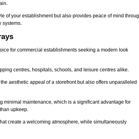
ain.
yle of your establishment but also provides peace of mind throu
ty systems.
rays
hoice for commercial establishments seeking a modern look
ping centres, hospitals, schools, and leisure centres alike.
e aesthetic appeal of a storefront but also offers unparalleled
g minimal maintenance, which is a significant advantage for
 than upkeep.
 that create a welcoming atmosphere, while simultaneously