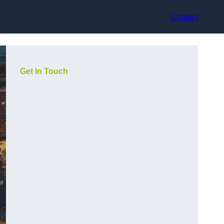
Contact
Get In Touch