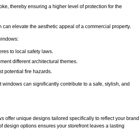
ke, thereby ensuring a higher level of protection for the
gn can elevate the aesthetic appeal of a commercial property.
 windows:
res to local safety laws.
ment different architectural themes.
t potential fire hazards.
t windows can significantly contribute to a safe, stylish, and
 offer unique designs tailored specifically to reflect your brand
of design options ensures your storefront leaves a lasting