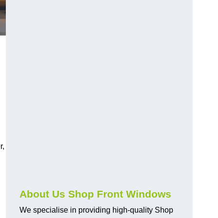
r,
About Us Shop Front Windows
We specialise in providing high-quality Shop