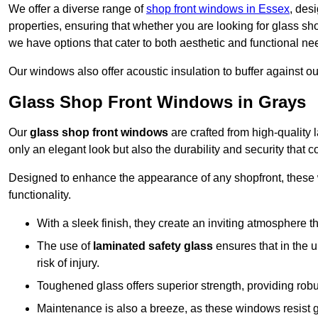
We offer a diverse range of
shop front windows in Essex
, des
properties, ensuring that whether you are looking for glass s
we have options that cater to both aesthetic and functional ne
Our windows also offer acoustic insulation to buffer against o
Glass Shop Front Windows in Grays
Our
glass shop front windows
are crafted from high-quality
only an elegant look but also the durability and security that
Designed to enhance the appearance of any shopfront, these
functionality.
With a sleek finish, they create an inviting atmosphere t
The use of
laminated safety glass
ensures that in the un
risk of injury.
Toughened glass offers superior strength, providing rob
Maintenance is also a breeze, as these windows resist g