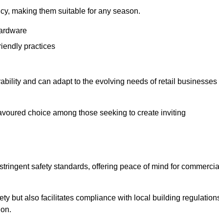
ency, making them suitable for any season.
hardware
riendly practices
rability and can adapt to the evolving needs of retail businesses
favoured choice among those seeking to create inviting
 stringent safety standards, offering peace of mind for commercia
y but also facilitates compliance with local building regulation
ion.