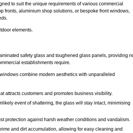
igned to suit the unique requirements of various commercial
hop fronts, aluminium shop solutions, or bespoke front windows,
eds.
utdoor elements.
 laminated safety glass and toughened glass panels, providing n
 commercial establishments require.
 windows combine modern aesthetics with unparalleled
hat attracts customers and promotes business visibility.
likely event of shattering, the glass will stay intact, minimising
ust protection against harsh weather conditions and vandalism.
rime and dirt accumulation, allowing for easy cleaning and