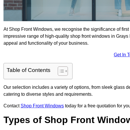
At Shop Front Windows, we recognise the significance of first i
impressive range of high-quality shop front windows in Grays
appeal and functionality of your business.
Get In 
Table of Contents
Our selection includes a variety of options, from sleek glass 
catering to diverse styles and requirements.
Contact
Shop Front Windows
today for a free quotation for y
Types of Shop Front Windo