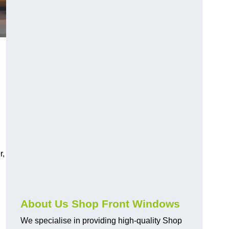
r,
About Us Shop Front Windows
We specialise in providing high-quality Shop