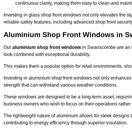
continuous clarity, making them easy to clean and maint
Investing in glass shop front windows not only elevates the st
reliable safety features, including advanced shop front securi
Aluminium Shop Front Windows in 
Our
aluminium shop front windows
in Swanscombe are an i
look combined with exceptional durability.
This makes them a popular option for retail environments, shop
Investing in aluminium shop front windows not only enhances th
strength that can withstand various weather conditions.
These windows are designed to be a long-term asset, requirin
business owners who wish to focus on their operations rather
The lightweight nature of aluminium allows for sleek designs
contributing to energy efficiency through superior insulation.