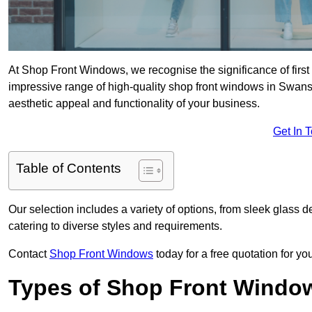
At Shop Front Windows, we recognise the significance of first i
impressive range of high-quality shop front windows in Swan
aesthetic appeal and functionality of your business.
Get In 
Table of Contents
Our selection includes a variety of options, from sleek glass 
catering to diverse styles and requirements.
Contact
Shop Front Windows
today for a free quotation for y
Types of Shop Front Windo