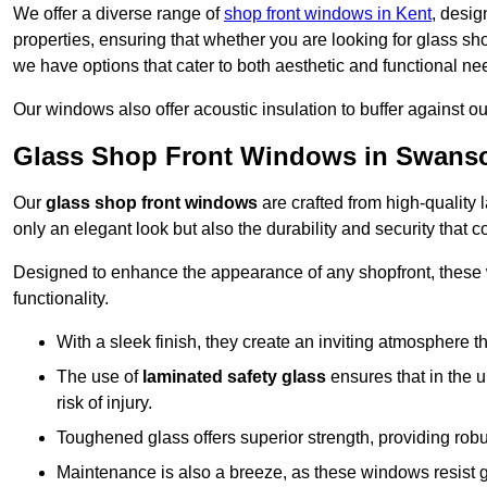
We offer a diverse range of
shop front windows in Kent
, desig
properties, ensuring that whether you are looking for glass s
we have options that cater to both aesthetic and functional ne
Our windows also offer acoustic insulation to buffer against o
Glass Shop Front Windows in Swan
Our
glass shop front windows
are crafted from high-quality
only an elegant look but also the durability and security that
Designed to enhance the appearance of any shopfront, these
functionality.
With a sleek finish, they create an inviting atmosphere t
The use of
laminated safety glass
ensures that in the un
risk of injury.
Toughened glass offers superior strength, providing rob
Maintenance is also a breeze, as these windows resist g