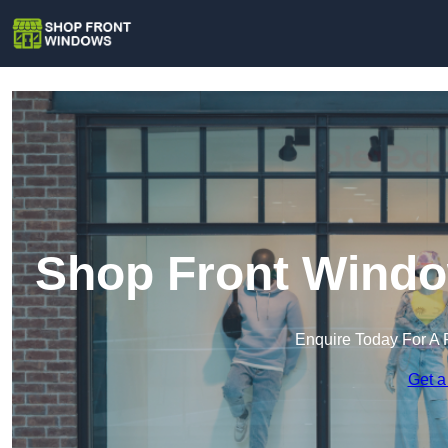
Shop Front Wind
Enquire Today For A 
Get a