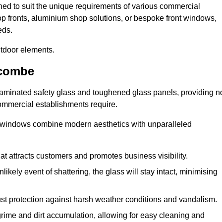
ned to suit the unique requirements of various commercial
hop fronts, aluminium shop solutions, or bespoke front windows,
eds.
utdoor elements.
scombe
 laminated safety glass and toughened glass panels, providing n
 commercial establishments require.
 windows combine modern aesthetics with unparalleled
hat attracts customers and promotes business visibility.
likely event of shattering, the glass will stay intact, minimising
ust protection against harsh weather conditions and vandalism.
rime and dirt accumulation, allowing for easy cleaning and