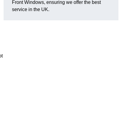
Front Windows, ensuring we offer the best
service in the UK.
ot