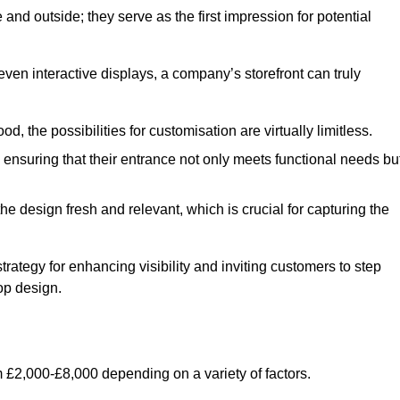
nd outside; they serve as the first impression for potential
even interactive displays, a company’s storefront can truly
d, the possibilities for customisation are virtually limitless.
nsuring that their entrance not only meets functional needs bu
 design fresh and relevant, which is crucial for capturing the
trategy for enhancing visibility and inviting customers to step
op design.
 £2,000-£8,000 depending on a variety of factors.