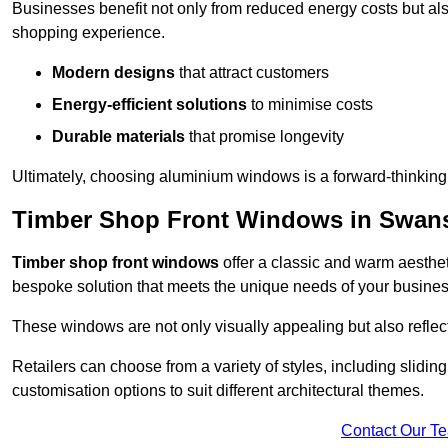
Businesses benefit not only from reduced energy costs but also
shopping experience.
Modern designs
that attract customers
Energy-efficient solutions
to minimise costs
Durable materials
that promise longevity
Ultimately, choosing aluminium windows is a forward-thinking d
Timber Shop Front Windows in Swa
Timber shop front windows
offer a classic and warm aestheti
bespoke solution that meets the unique needs of your busines
These windows are not only visually appealing but also reflec
Retailers can choose from a variety of styles, including sliding
customisation options to suit different architectural themes.
Contact Our T