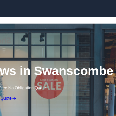
Skip to content
ows in Swanscombe
Free No Obligation Quote
 Quote