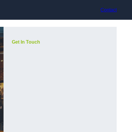
Contact
Get In Touch