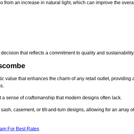
 from an increase in natural light, which can improve the overal
ecision that reflects a commitment to quality and sustainability
nscombe
c value that enhances the charm of any retail outlet, providing 
s.
t a sense of craftsmanship that modern designs often lack.
 sash, casement, or tilt-and-turn designs, allowing for an array o
eam For Best Rates