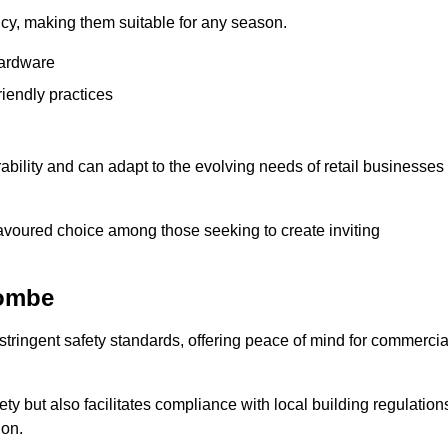
ency, making them suitable for any season.
hardware
riendly practices
rability and can adapt to the evolving needs of retail businesses
favoured choice among those seeking to create inviting
combe
 stringent safety standards, offering peace of mind for commercia
y but also facilitates compliance with local building regulation
ion.