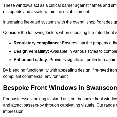
These windows act as a critical barrier against flames and smo
occupants and assets within the establishment.
Integrating fire-rated systems with the overall shop front desi
Consider the following factors when choosing fire-rated front
Regulatory compliance:
Ensures that the property adhe
Design versatility:
Available in various styles to comple
Enhanced safety:
Provides significant protection agains
By blending functionality with appealing design, fire-rated fron
compliant commercial environment.
Bespoke Front Windows in Swansco
For businesses looking to stand out, our bespoke front windows
and attract passers-by through captivating visuals. Our range 
impression.