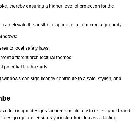
ke, thereby ensuring a higher level of protection for the
gn can elevate the aesthetic appeal of a commercial property.
 windows:
res to local safety laws.
ment different architectural themes.
t potential fire hazards.
t windows can significantly contribute to a safe, stylish, and
mbe
 offer unique designs tailored specifically to reflect your brand
of design options ensures your storefront leaves a lasting