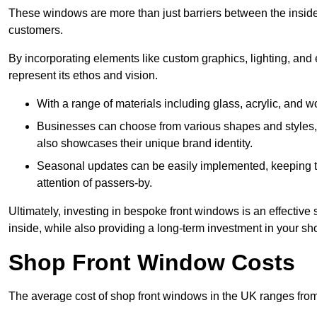
These windows are more than just barriers between the inside a
customers.
By incorporating elements like custom graphics, lighting, and 
represent its ethos and vision.
With a range of materials including glass, acrylic, and woo
Businesses can choose from various shapes and styles, e
also showcases their unique brand identity.
Seasonal updates can be easily implemented, keeping the
attention of passers-by.
Ultimately, investing in bespoke front windows is an effective s
inside, while also providing a long-term investment in your sh
Shop Front Window Costs
The average cost of shop front windows in the UK ranges from