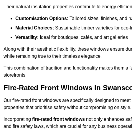
Their natural insulation properties contribute to energy effici
Customisation Options:
Tailored sizes, finishes, and 
Material Choices:
Sustainable timber varieties for eco-f
Versatility:
Ideal for boutiques, cafés, and art galleries
Along with their aesthetic flexibility, these windows ensure du
while remaining true to their timeless elegance.
This combination of tradition and functionality makes them a 
storefronts.
Fire-Rated Front Windows in Swans
Our fire-rated front windows are specifically designed to meet
properties that prioritise safety without compromising on style.
Incorporating
fire-rated front windows
not only enhances safet
and fire safety laws, which are crucial for any business operat