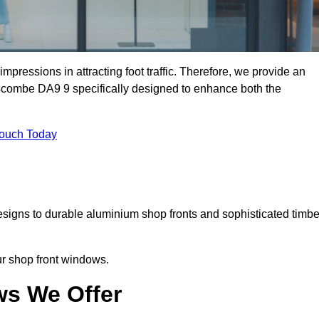
mpressions in attracting foot traffic. Therefore, we provide an
scombe DA9 9 specifically designed to enhance both the
Touch Today
designs to durable aluminium shop fronts and sophisticated timbe
our shop front windows.
ws We Offer