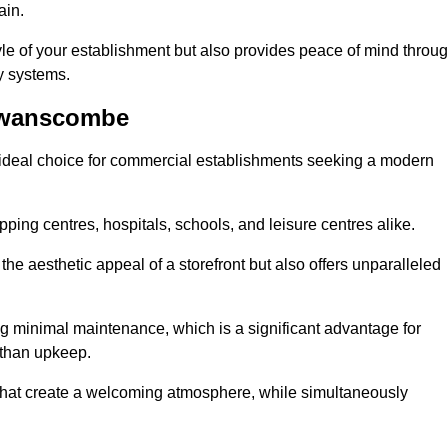
ain.
yle of your establishment but also provides peace of mind throu
ty systems.
Swanscombe
deal choice for commercial establishments seeking a modern
ping centres, hospitals, schools, and leisure centres alike.
e aesthetic appeal of a storefront but also offers unparalleled
g minimal maintenance, which is a significant advantage for
 than upkeep.
 that create a welcoming atmosphere, while simultaneously