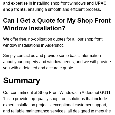
and expertise in installing shop front windows and
UPVC
shop fronts
, ensuring a smooth and efficient process.
Can I Get a Quote for My Shop Front
Window Installation?
We offer free, no-obligation quotes for all our shop front
window installations in Aldershot.
Simply contact us and provide some basic information
about your property and window needs, and we will provide
you with a detailed and accurate quote.
Summary
Our commitment at Shop Front Windows in Aldershot GU11
1 is to provide top-quality shop front solutions that include
expert installation projects, exceptional customer support,
and reliable maintenance services, all designed to meet the