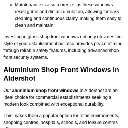
Maintenance is also a breeze, as these windows
resist grime and dirt accumulation, allowing for easy
cleaning and continuous clarity, making them easy to
clean and maintain.
Investing in glass shop front windows not only elevates the
style of your establishment but also provides peace of mind
through reliable safety features, including advanced shop
front security systems.
Aluminium Shop Front Windows in
Aldershot
Our
aluminium shop front windows
in Aldershot are an
ideal choice for commercial establishments seeking a
modern look combined with exceptional durability.
This makes them a popular option for retail environments,
shopping centres, hospitals, schools, and leisure centres