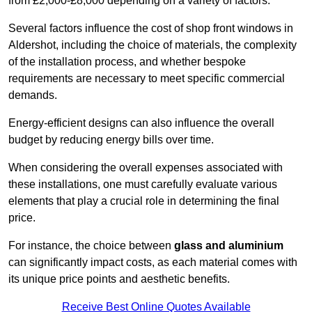
from £2,000-£8,000 depending on a variety of factors.
Several factors influence the cost of shop front windows in
Aldershot, including the choice of materials, the complexity
of the installation process, and whether bespoke
requirements are necessary to meet specific commercial
demands.
Energy-efficient designs can also influence the overall
budget by reducing energy bills over time.
When considering the overall expenses associated with
these installations, one must carefully evaluate various
elements that play a crucial role in determining the final
price.
For instance, the choice between
glass and aluminium
can significantly impact costs, as each material comes with
its unique price points and aesthetic benefits.
Receive Best Online Quotes Available