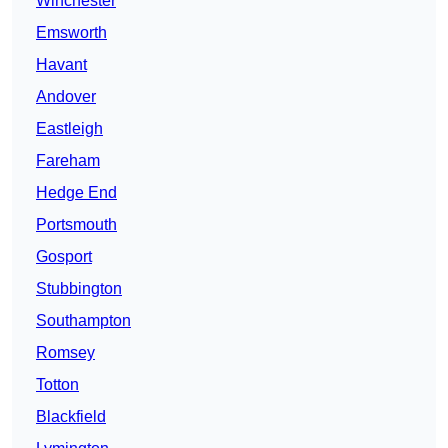
Winchester
Emsworth
Havant
Andover
Eastleigh
Fareham
Hedge End
Portsmouth
Gosport
Stubbington
Southampton
Romsey
Totton
Blackfield