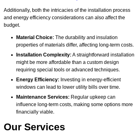
Additionally, both the intricacies of the installation process
and energy efficiency considerations can also affect the
budget.
Material Choice:
The durability and insulation
properties of materials differ, affecting long-term costs.
Installation Complexity:
A straightforward installation
might be more affordable than a custom design
requiring special tools or advanced techniques.
Energy Efficiency:
Investing in energy-efficient
windows can lead to lower utility bills over time.
Maintenance Services:
Regular upkeep can
influence long-term costs, making some options more
financially viable.
Our Services