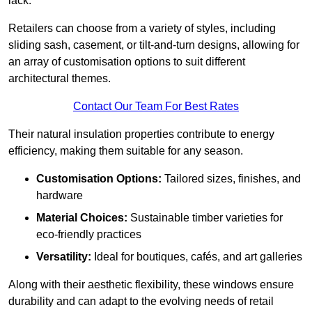
lack.
Retailers can choose from a variety of styles, including
sliding sash, casement, or tilt-and-turn designs, allowing for
an array of customisation options to suit different
architectural themes.
Contact Our Team For Best Rates
Their natural insulation properties contribute to energy
efficiency, making them suitable for any season.
Customisation Options:
Tailored sizes, finishes, and
hardware
Material Choices:
Sustainable timber varieties for
eco-friendly practices
Versatility:
Ideal for boutiques, cafés, and art galleries
Along with their aesthetic flexibility, these windows ensure
durability and can adapt to the evolving needs of retail