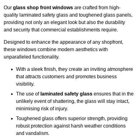
Our
glass shop front windows
are crafted from high-
quality laminated safety glass and toughened glass panels,
providing not only an elegant look but also the durability
and security that commercial establishments require.
Designed to enhance the appearance of any shopfront,
these windows combine modern aesthetics with
unparalleled functionality.
With a sleek finish, they create an inviting atmosphere
that attracts customers and promotes business
visibility.
The use of
laminated safety glass
ensures that in the
unlikely event of shattering, the glass will stay intact,
minimising risk of injury.
Toughened glass offers superior strength, providing
robust protection against harsh weather conditions
and vandalism.