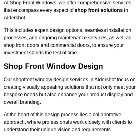
At Shop Front Windows, we offer comprehensive services
that encompass every aspect of
shop front solutions
in
Aldershot.
This includes expert design options, seamless installation
processes, and ongoing maintenance services, as well as
shop front doors and commercial doors, to ensure your
investment stands the test of time.
Shop Front Window Design
Our shopfront window design services in Aldershot focus on
creating visually appealing solutions that not only meet your
bespoke needs but also enhance your product display and
overall branding.
At the heart of this design process lies a collaborative
approach, where professionals work closely with clients to
understand their unique vision and requirements.