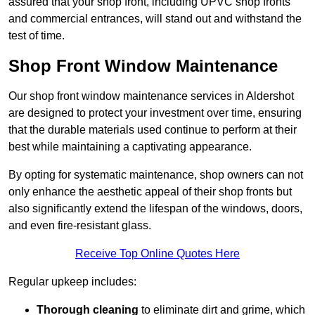
assured that your shop front, including UPVC shop fronts
and commercial entrances, will stand out and withstand the
test of time.
Shop Front Window Maintenance
Our shop front window maintenance services in Aldershot
are designed to protect your investment over time, ensuring
that the durable materials used continue to perform at their
best while maintaining a captivating appearance.
By opting for systematic maintenance, shop owners can not
only enhance the aesthetic appeal of their shop fronts but
also significantly extend the lifespan of the windows, doors,
and even fire-resistant glass.
Receive Top Online Quotes Here
Regular upkeep includes:
Thorough cleaning
to eliminate dirt and grime, which