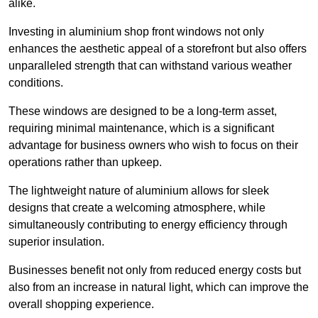
alike.
Investing in aluminium shop front windows not only
enhances the aesthetic appeal of a storefront but also offers
unparalleled strength that can withstand various weather
conditions.
These windows are designed to be a long-term asset,
requiring minimal maintenance, which is a significant
advantage for business owners who wish to focus on their
operations rather than upkeep.
The lightweight nature of aluminium allows for sleek
designs that create a welcoming atmosphere, while
simultaneously contributing to energy efficiency through
superior insulation.
Businesses benefit not only from reduced energy costs but
also from an increase in natural light, which can improve the
overall shopping experience.