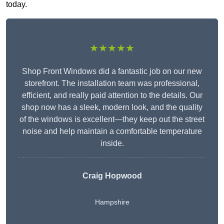
today.
★★★★★
Shop Front Windows did a fantastic job on our new
storefront. The installation team was professional,
efficient, and really paid attention to the details. Our
shop now has a sleek, modern look, and the quality
of the windows is excellent—they keep out the street
noise and help maintain a comfortable temperature
inside.
Craig Hopwood
Hampshire