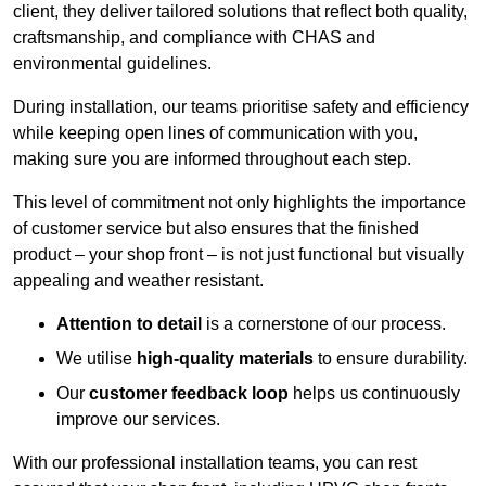
client, they deliver tailored solutions that reflect both quality,
craftsmanship, and compliance with CHAS and
environmental guidelines.
During installation, our teams prioritise safety and efficiency
while keeping open lines of communication with you,
making sure you are informed throughout each step.
This level of commitment not only highlights the importance
of customer service but also ensures that the finished
product – your shop front – is not just functional but visually
appealing and weather resistant.
Attention to detail
is a cornerstone of our process.
We utilise
high-quality materials
to ensure durability.
Our
customer feedback loop
helps us continuously
improve our services.
With our professional installation teams, you can rest