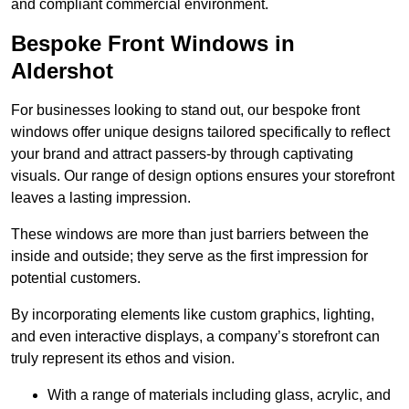
and compliant commercial environment.
Bespoke Front Windows in
Aldershot
For businesses looking to stand out, our bespoke front
windows offer unique designs tailored specifically to reflect
your brand and attract passers-by through captivating
visuals. Our range of design options ensures your storefront
leaves a lasting impression.
These windows are more than just barriers between the
inside and outside; they serve as the first impression for
potential customers.
By incorporating elements like custom graphics, lighting,
and even interactive displays, a company’s storefront can
truly represent its ethos and vision.
With a range of materials including glass, acrylic, and