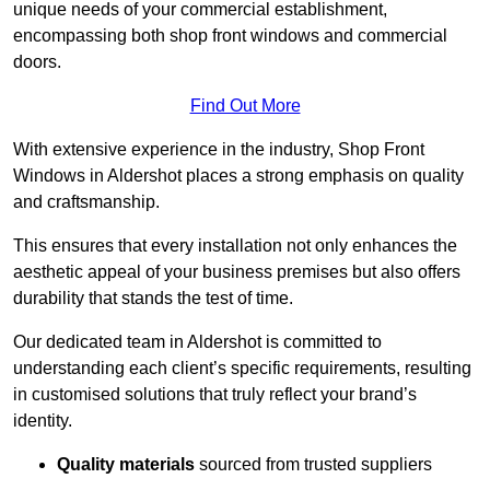
unique needs of your commercial establishment,
encompassing both shop front windows and commercial
doors.
Find Out More
With extensive experience in the industry, Shop Front
Windows in Aldershot places a strong emphasis on quality
and craftsmanship.
This ensures that every installation not only enhances the
aesthetic appeal of your business premises but also offers
durability that stands the test of time.
Our dedicated team in Aldershot is committed to
understanding each client’s specific requirements, resulting
in customised solutions that truly reflect your brand’s
identity.
Quality materials
sourced from trusted suppliers