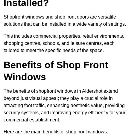
Installed?
Shopfront windows and shop front doors are versatile
solutions that can be installed in a wide variety of settings.
This includes commercial properties, retail environments,
shopping centres, schools, and leisure centres, each
tailored to meet the specific needs of the space.
Benefits of Shop Front
Windows
The benefits of shopfront windows in Aldershot extend
beyond just visual appeal; they play a crucial role in
attracting foot traffic, enhancing aesthetic value, providing
security systems, and improving energy efficiency for your
commercial establishment.
Here are the main benefits of shop front windows: