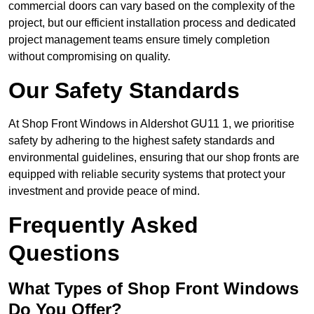
commercial doors can vary based on the complexity of the
project, but our efficient installation process and dedicated
project management teams ensure timely completion
without compromising on quality.
Our Safety Standards
At Shop Front Windows in Aldershot GU11 1, we prioritise
safety by adhering to the highest safety standards and
environmental guidelines, ensuring that our shop fronts are
equipped with reliable security systems that protect your
investment and provide peace of mind.
Frequently Asked
Questions
What Types of Shop Front Windows
Do You Offer?