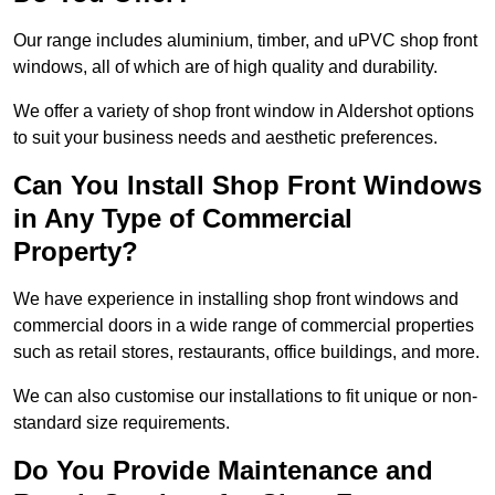
Our range includes aluminium, timber, and uPVC shop front
windows, all of which are of high quality and durability.
We offer a variety of shop front window in Aldershot options
to suit your business needs and aesthetic preferences.
Can You Install Shop Front Windows
in Any Type of Commercial
Property?
We have experience in installing shop front windows and
commercial doors in a wide range of commercial properties
such as retail stores, restaurants, office buildings, and more.
We can also customise our installations to fit unique or non-
standard size requirements.
Do You Provide Maintenance and