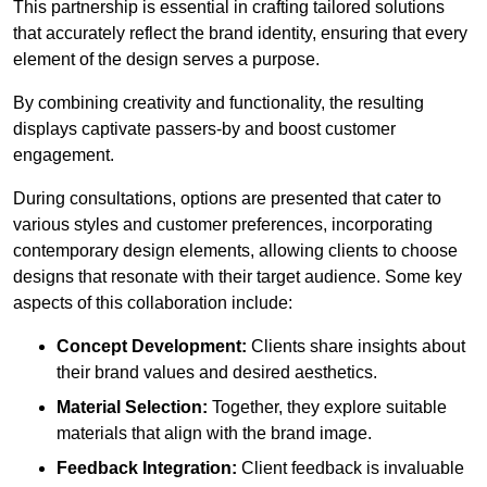
This partnership is essential in crafting tailored solutions
that accurately reflect the brand identity, ensuring that every
element of the design serves a purpose.
By combining creativity and functionality, the resulting
displays captivate passers-by and boost customer
engagement.
During consultations, options are presented that cater to
various styles and customer preferences, incorporating
contemporary design elements, allowing clients to choose
designs that resonate with their target audience. Some key
aspects of this collaboration include:
Concept Development:
Clients share insights about
their brand values and desired aesthetics.
Material Selection:
Together, they explore suitable
materials that align with the brand image.
Feedback Integration:
Client feedback is invaluable