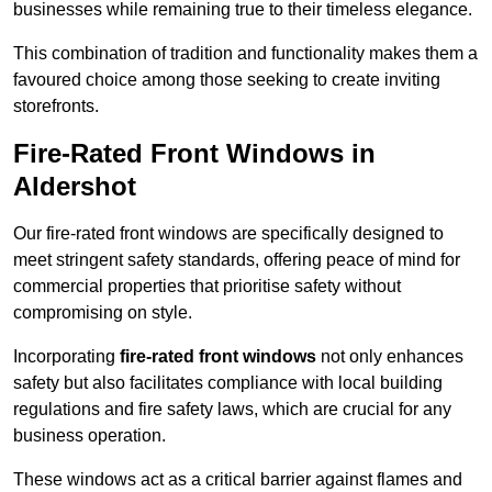
businesses while remaining true to their timeless elegance.
This combination of tradition and functionality makes them a
favoured choice among those seeking to create inviting
storefronts.
Fire-Rated Front Windows in
Aldershot
Our fire-rated front windows are specifically designed to
meet stringent safety standards, offering peace of mind for
commercial properties that prioritise safety without
compromising on style.
Incorporating
fire-rated front windows
not only enhances
safety but also facilitates compliance with local building
regulations and fire safety laws, which are crucial for any
business operation.
These windows act as a critical barrier against flames and