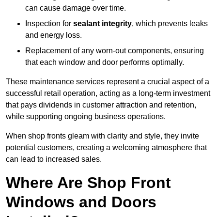
can cause damage over time.
Inspection for
sealant integrity
, which prevents leaks
and energy loss.
Replacement of any worn-out components, ensuring
that each window and door performs optimally.
These maintenance services represent a crucial aspect of a
successful retail operation, acting as a long-term investment
that pays dividends in customer attraction and retention,
while supporting ongoing business operations.
When shop fronts gleam with clarity and style, they invite
potential customers, creating a welcoming atmosphere that
can lead to increased sales.
Where Are Shop Front
Windows and Doors