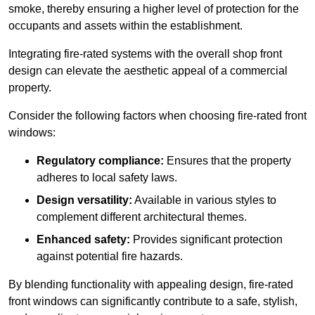
smoke, thereby ensuring a higher level of protection for the
occupants and assets within the establishment.
Integrating fire-rated systems with the overall shop front
design can elevate the aesthetic appeal of a commercial
property.
Consider the following factors when choosing fire-rated front
windows:
Regulatory compliance:
Ensures that the property
adheres to local safety laws.
Design versatility:
Available in various styles to
complement different architectural themes.
Enhanced safety:
Provides significant protection
against potential fire hazards.
By blending functionality with appealing design, fire-rated
front windows can significantly contribute to a safe, stylish,