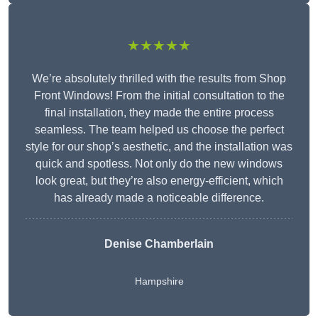
★★★★★
We’re absolutely thrilled with the results from Shop
Front Windows! From the initial consultation to the
final installation, they made the entire process
seamless. The team helped us choose the perfect
style for our shop’s aesthetic, and the installation was
quick and spotless. Not only do the new windows
look great, but they’re also energy-efficient, which
has already made a noticeable difference.
Denise Chamberlain
Hampshire