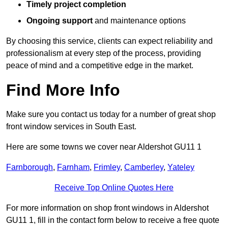
Timely project completion
Ongoing support
and maintenance options
By choosing this service, clients can expect reliability and
professionalism at every step of the process, providing
peace of mind and a competitive edge in the market.
Find More Info
Make sure you contact us today for a number of great shop
front window services in South East.
Here are some towns we cover near Aldershot GU11 1
Farnborough
,
Farnham
,
Frimley
,
Camberley
,
Yateley
Receive Top Online Quotes Here
For more information on shop front windows in Aldershot
GU11 1, fill in the contact form below to receive a free quote