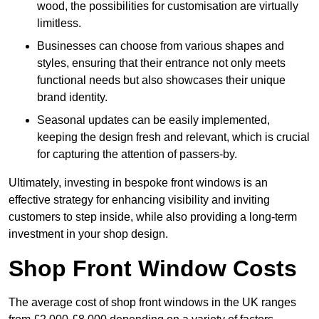
wood, the possibilities for customisation are virtually
limitless.
Businesses can choose from various shapes and
styles, ensuring that their entrance not only meets
functional needs but also showcases their unique
brand identity.
Seasonal updates can be easily implemented,
keeping the design fresh and relevant, which is crucial
for capturing the attention of passers-by.
Ultimately, investing in bespoke front windows is an
effective strategy for enhancing visibility and inviting
customers to step inside, while also providing a long-term
investment in your shop design.
Shop Front Window Costs
The average cost of shop front windows in the UK ranges