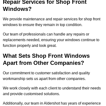
Repair Services for Shop Front
Windows?
We provide maintenance and repair services for shop front
windows to ensure they remain in top condition.
Our team of professionals can handle any repairs or
replacements needed, ensuring your windows continue to
function properly and look great.
What Sets Shop Front Windows
Apart from Other Companies?
Our commitment to customer satisfaction and quality
workmanship sets us apart from other companies.
We work closely with each client to understand their needs
and provide customised solutions.
Additionally, our team in Aldershot has years of experience