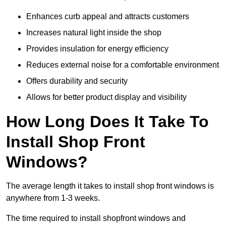
Enhances curb appeal and attracts customers
Increases natural light inside the shop
Provides insulation for energy efficiency
Reduces external noise for a comfortable environment
Offers durability and security
Allows for better product display and visibility
How Long Does It Take To
Install Shop Front
Windows?
The average length it takes to install shop front windows is
anywhere from 1-3 weeks.
The time required to install shopfront windows and