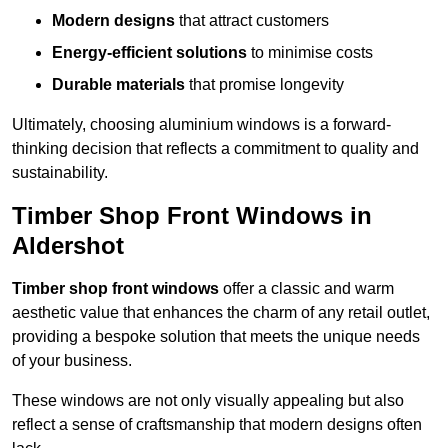
Modern designs
that attract customers
Energy-efficient solutions
to minimise costs
Durable materials
that promise longevity
Ultimately, choosing aluminium windows is a forward-
thinking decision that reflects a commitment to quality and
sustainability.
Timber Shop Front Windows in
Aldershot
Timber shop front windows
offer a classic and warm
aesthetic value that enhances the charm of any retail outlet,
providing a bespoke solution that meets the unique needs
of your business.
These windows are not only visually appealing but also
reflect a sense of craftsmanship that modern designs often