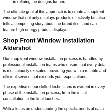
in refining the designs further.
The ultimate goal of this approach is to create a shopfront
window that not only displays products effectively but also
tells a compelling story about the brand itself and can
feature high energy product displays.
Shop Front Window Installation
Aldershot
Our shop front window installation process is handled by
professional installation teams who ensure that every detail
is meticulously executed, providing you with a reliable and
efficient service that exceeds your expectations.
The expertise of our skilled technicians is evident in every
phase of the installation process, from the initial
consultation to the final touches.
With a focus on understanding the specific needs of each