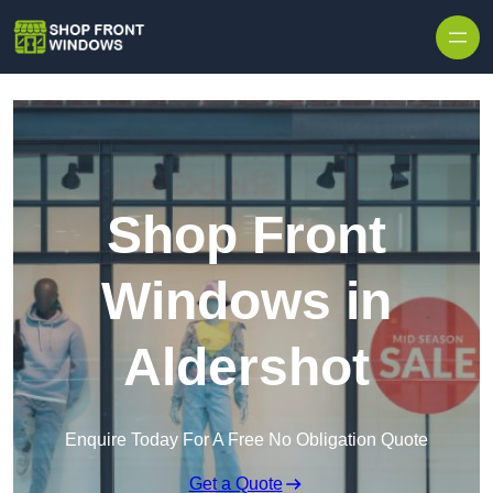
Skip to content
Shop Front
Windows in
Aldershot
Enquire Today For A Free No Obligation Quote
Get a Quote