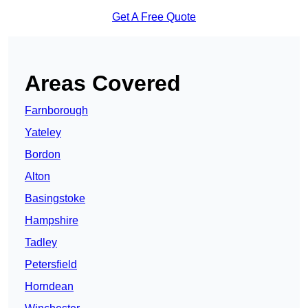
Get A Free Quote
Areas Covered
Farnborough
Yateley
Bordon
Alton
Basingstoke
Hampshire
Tadley
Petersfield
Horndean