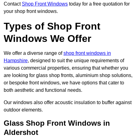
Contact
Shop Front Windows
today for a free quotation for
your shop front windows.
Types of Shop Front
Windows We Offer
We offer a diverse range of
shop front windows in
Hampshire
, designed to suit the unique requirements of
various commercial properties, ensuring that whether you
are looking for glass shop fronts, aluminium shop solutions,
or bespoke front windows, we have options that cater to
both aesthetic and functional needs.
Our windows also offer acoustic insulation to buffer against
outdoor elements.
Glass Shop Front Windows in
Aldershot