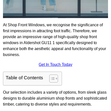
At Shop Front Windows, we recognise the significance of
first impressions in attracting foot traffic. Therefore, we
provide an impressive range of high-quality shop front
windows in Aldershot GU11 1 specifically designed to
enhance both the aesthetic appeal and functionality of your
business.
Get In Touch Today
Table of Contents
Our selection includes a variety of options, from sleek glass
designs to durable aluminium shop fronts and sophisticated
timber, catering to diverse styles and requirements.