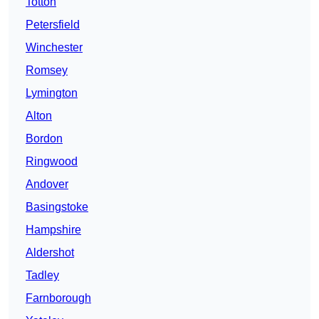
Totton
Petersfield
Winchester
Romsey
Lymington
Alton
Bordon
Ringwood
Andover
Basingstoke
Hampshire
Aldershot
Tadley
Farnborough