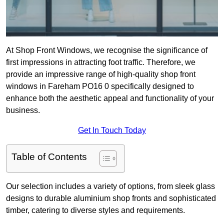
At Shop Front Windows, we recognise the significance of
first impressions in attracting foot traffic. Therefore, we
provide an impressive range of high-quality shop front
windows in Fareham PO16 0 specifically designed to
enhance both the aesthetic appeal and functionality of your
business.
Get In Touch Today
Table of Contents
Our selection includes a variety of options, from sleek glass
designs to durable aluminium shop fronts and sophisticated
timber, catering to diverse styles and requirements.