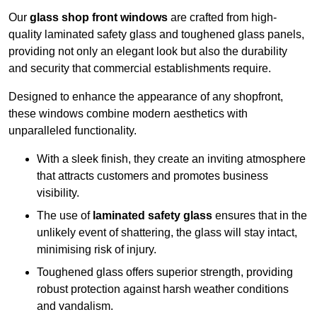
Our
glass shop front windows
are crafted from high-
quality laminated safety glass and toughened glass panels,
providing not only an elegant look but also the durability
and security that commercial establishments require.
Designed to enhance the appearance of any shopfront,
these windows combine modern aesthetics with
unparalleled functionality.
With a sleek finish, they create an inviting atmosphere
that attracts customers and promotes business
visibility.
The use of
laminated safety glass
ensures that in the
unlikely event of shattering, the glass will stay intact,
minimising risk of injury.
Toughened glass offers superior strength, providing
robust protection against harsh weather conditions
and vandalism.