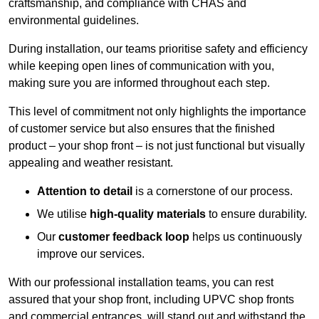
craftsmanship, and compliance with CHAS and
environmental guidelines.
During installation, our teams prioritise safety and efficiency
while keeping open lines of communication with you,
making sure you are informed throughout each step.
This level of commitment not only highlights the importance
of customer service but also ensures that the finished
product – your shop front – is not just functional but visually
appealing and weather resistant.
Attention to detail
is a cornerstone of our process.
We utilise
high-quality materials
to ensure durability.
Our
customer feedback loop
helps us continuously
improve our services.
With our professional installation teams, you can rest
assured that your shop front, including UPVC shop fronts
and commercial entrances, will stand out and withstand the