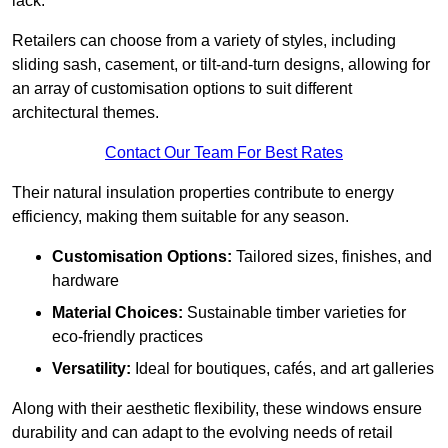
lack.
Retailers can choose from a variety of styles, including
sliding sash, casement, or tilt-and-turn designs, allowing for
an array of customisation options to suit different
architectural themes.
Contact Our Team For Best Rates
Their natural insulation properties contribute to energy
efficiency, making them suitable for any season.
Customisation Options:
Tailored sizes, finishes, and
hardware
Material Choices:
Sustainable timber varieties for
eco-friendly practices
Versatility:
Ideal for boutiques, cafés, and art galleries
Along with their aesthetic flexibility, these windows ensure
durability and can adapt to the evolving needs of retail