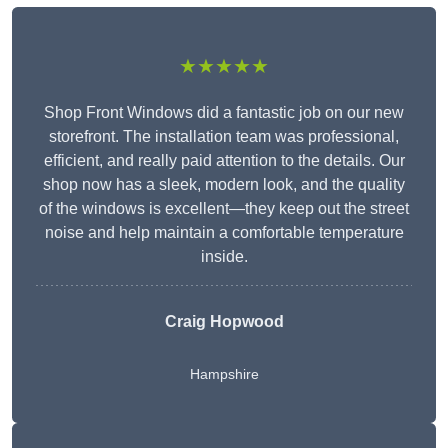
★★★★★
Shop Front Windows did a fantastic job on our new
storefront. The installation team was professional,
efficient, and really paid attention to the details. Our
shop now has a sleek, modern look, and the quality
of the windows is excellent—they keep out the street
noise and help maintain a comfortable temperature
inside.
Craig Hopwood
Hampshire