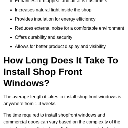
Enhances curb appeal and attracts customers
Increases natural light inside the shop
Provides insulation for energy efficiency
Reduces external noise for a comfortable environment
Offers durability and security
Allows for better product display and visibility
How Long Does It Take To
Install Shop Front
Windows?
The average length it takes to install shop front windows is
anywhere from 1-3 weeks.
The time required to install shopfront windows and
commercial doors can vary based on the complexity of the