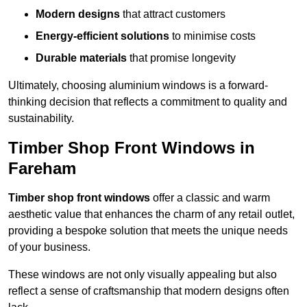
Modern designs
that attract customers
Energy-efficient solutions
to minimise costs
Durable materials
that promise longevity
Ultimately, choosing aluminium windows is a forward-
thinking decision that reflects a commitment to quality and
sustainability.
Timber Shop Front Windows in
Fareham
Timber shop front windows
offer a classic and warm
aesthetic value that enhances the charm of any retail outlet,
providing a bespoke solution that meets the unique needs
of your business.
These windows are not only visually appealing but also
reflect a sense of craftsmanship that modern designs often