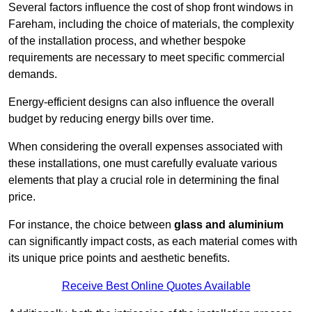
Several factors influence the cost of shop front windows in
Fareham, including the choice of materials, the complexity
of the installation process, and whether bespoke
requirements are necessary to meet specific commercial
demands.
Energy-efficient designs can also influence the overall
budget by reducing energy bills over time.
When considering the overall expenses associated with
these installations, one must carefully evaluate various
elements that play a crucial role in determining the final
price.
For instance, the choice between
glass and aluminium
can significantly impact costs, as each material comes with
its unique price points and aesthetic benefits.
Receive Best Online Quotes Available