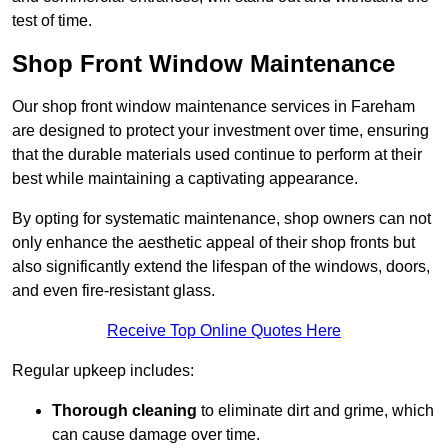
test of time.
Shop Front Window Maintenance
Our shop front window maintenance services in Fareham
are designed to protect your investment over time, ensuring
that the durable materials used continue to perform at their
best while maintaining a captivating appearance.
By opting for systematic maintenance, shop owners can not
only enhance the aesthetic appeal of their shop fronts but
also significantly extend the lifespan of the windows, doors,
and even fire-resistant glass.
Receive Top Online Quotes Here
Regular upkeep includes:
Thorough cleaning
to eliminate dirt and grime, which
can cause damage over time.