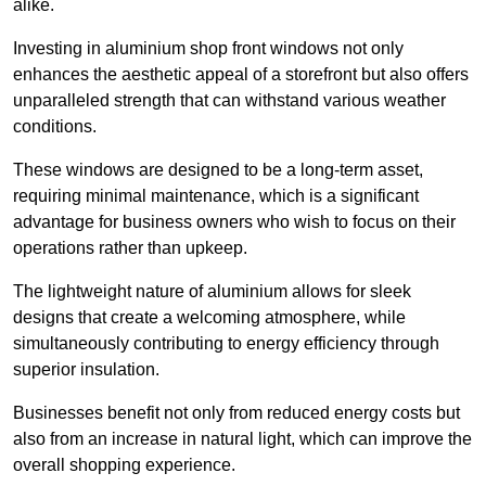
alike.
Investing in aluminium shop front windows not only
enhances the aesthetic appeal of a storefront but also offers
unparalleled strength that can withstand various weather
conditions.
These windows are designed to be a long-term asset,
requiring minimal maintenance, which is a significant
advantage for business owners who wish to focus on their
operations rather than upkeep.
The lightweight nature of aluminium allows for sleek
designs that create a welcoming atmosphere, while
simultaneously contributing to energy efficiency through
superior insulation.
Businesses benefit not only from reduced energy costs but
also from an increase in natural light, which can improve the
overall shopping experience.