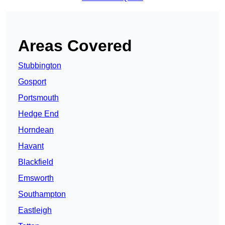
Areas Covered
Stubbington
Gosport
Portsmouth
Hedge End
Horndean
Havant
Blackfield
Emsworth
Southampton
Eastleigh