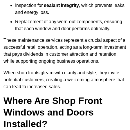
Inspection for
sealant integrity
, which prevents leaks
and energy loss.
Replacement of any worn-out components, ensuring
that each window and door performs optimally.
These maintenance services represent a crucial aspect of a
successful retail operation, acting as a long-term investment
that pays dividends in customer attraction and retention,
while supporting ongoing business operations.
When shop fronts gleam with clarity and style, they invite
potential customers, creating a welcoming atmosphere that
can lead to increased sales.
Where Are Shop Front
Windows and Doors
Installed?