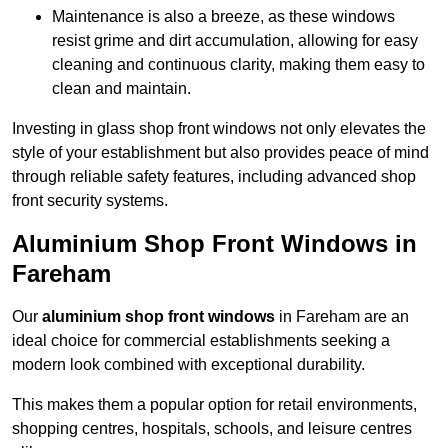
Maintenance is also a breeze, as these windows
resist grime and dirt accumulation, allowing for easy
cleaning and continuous clarity, making them easy to
clean and maintain.
Investing in glass shop front windows not only elevates the
style of your establishment but also provides peace of mind
through reliable safety features, including advanced shop
front security systems.
Aluminium Shop Front Windows in
Fareham
Our
aluminium shop front windows
in Fareham are an
ideal choice for commercial establishments seeking a
modern look combined with exceptional durability.
This makes them a popular option for retail environments,
shopping centres, hospitals, schools, and leisure centres