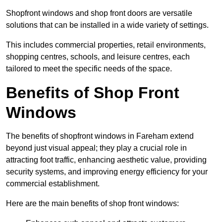
Shopfront windows and shop front doors are versatile
solutions that can be installed in a wide variety of settings.
This includes commercial properties, retail environments,
shopping centres, schools, and leisure centres, each
tailored to meet the specific needs of the space.
Benefits of Shop Front
Windows
The benefits of shopfront windows in Fareham extend
beyond just visual appeal; they play a crucial role in
attracting foot traffic, enhancing aesthetic value, providing
security systems, and improving energy efficiency for your
commercial establishment.
Here are the main benefits of shop front windows: