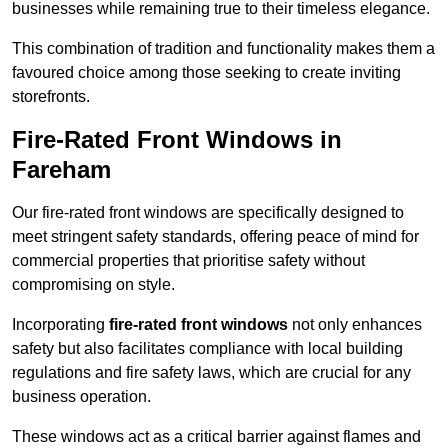
businesses while remaining true to their timeless elegance.
This combination of tradition and functionality makes them a
favoured choice among those seeking to create inviting
storefronts.
Fire-Rated Front Windows in
Fareham
Our fire-rated front windows are specifically designed to
meet stringent safety standards, offering peace of mind for
commercial properties that prioritise safety without
compromising on style.
Incorporating
fire-rated front windows
not only enhances
safety but also facilitates compliance with local building
regulations and fire safety laws, which are crucial for any
business operation.
These windows act as a critical barrier against flames and