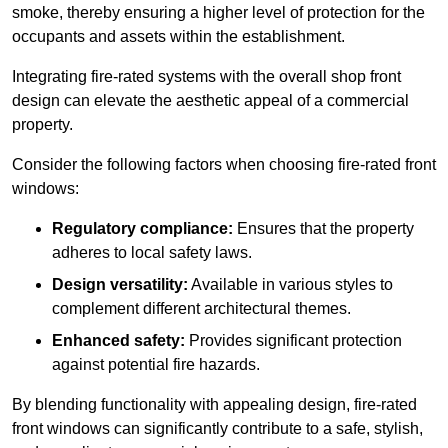
smoke, thereby ensuring a higher level of protection for the
occupants and assets within the establishment.
Integrating fire-rated systems with the overall shop front
design can elevate the aesthetic appeal of a commercial
property.
Consider the following factors when choosing fire-rated front
windows:
Regulatory compliance:
Ensures that the property
adheres to local safety laws.
Design versatility:
Available in various styles to
complement different architectural themes.
Enhanced safety:
Provides significant protection
against potential fire hazards.
By blending functionality with appealing design, fire-rated
front windows can significantly contribute to a safe, stylish,