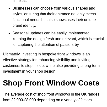
limitless.
Businesses can choose from various shapes and
styles, ensuring that their entrance not only meets
functional needs but also showcases their unique
brand identity.
Seasonal updates can be easily implemented,
keeping the design fresh and relevant, which is crucial
for capturing the attention of passers-by.
Ultimately, investing in bespoke front windows is an
effective strategy for enhancing visibility and inviting
customers to step inside, while also providing a long-term
investment in your shop design.
Shop Front Window Costs
The average cost of shop front windows in the UK ranges
from £2,000-£8,000 depending on a variety of factors.