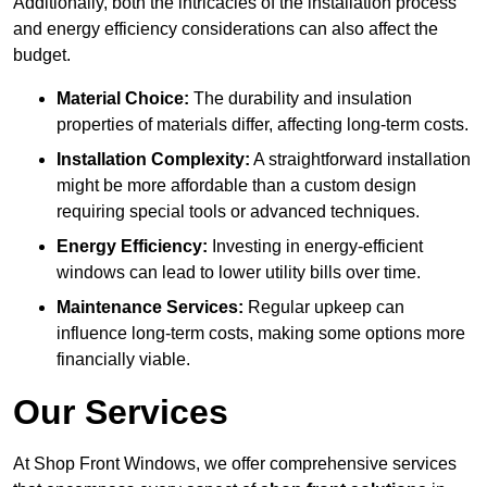
Additionally, both the intricacies of the installation process
and energy efficiency considerations can also affect the
budget.
Material Choice:
The durability and insulation
properties of materials differ, affecting long-term costs.
Installation Complexity:
A straightforward installation
might be more affordable than a custom design
requiring special tools or advanced techniques.
Energy Efficiency:
Investing in energy-efficient
windows can lead to lower utility bills over time.
Maintenance Services:
Regular upkeep can
influence long-term costs, making some options more
financially viable.
Our Services
At Shop Front Windows, we offer comprehensive services