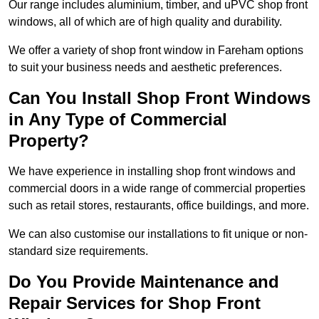
Our range includes aluminium, timber, and uPVC shop front
windows, all of which are of high quality and durability.
We offer a variety of shop front window in Fareham options
to suit your business needs and aesthetic preferences.
Can You Install Shop Front Windows
in Any Type of Commercial
Property?
We have experience in installing shop front windows and
commercial doors in a wide range of commercial properties
such as retail stores, restaurants, office buildings, and more.
We can also customise our installations to fit unique or non-
standard size requirements.
Do You Provide Maintenance and
Repair Services for Shop Front