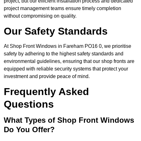
project, but our efficient installation process and dedicated
project management teams ensure timely completion
without compromising on quality.
Our Safety Standards
At Shop Front Windows in Fareham PO16 0, we prioritise
safety by adhering to the highest safety standards and
environmental guidelines, ensuring that our shop fronts are
equipped with reliable security systems that protect your
investment and provide peace of mind.
Frequently Asked
Questions
What Types of Shop Front Windows
Do You Offer?