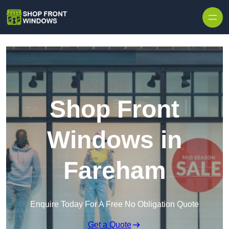
Skip to content
Shop Front
Windows in
Fareham
Enquire Today For A Free No Obligation Quote
Get a Quote