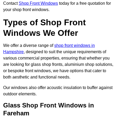
Contact
Shop Front Windows
today for a free quotation for
your shop front windows.
Types of Shop Front
Windows We Offer
We offer a diverse range of
shop front windows in
Hampshire
, designed to suit the unique requirements of
various commercial properties, ensuring that whether you
are looking for glass shop fronts, aluminium shop solutions,
or bespoke front windows, we have options that cater to
both aesthetic and functional needs.
Our windows also offer acoustic insulation to buffer against
outdoor elements.
Glass Shop Front Windows in
Fareham