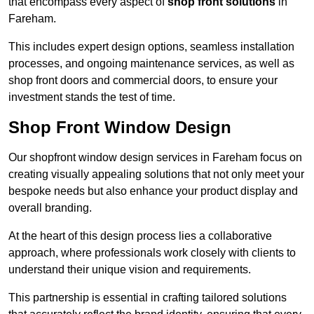
that encompass every aspect of
shop front solutions
in
Fareham.
This includes expert design options, seamless installation
processes, and ongoing maintenance services, as well as
shop front doors and commercial doors, to ensure your
investment stands the test of time.
Shop Front Window Design
Our shopfront window design services in Fareham focus on
creating visually appealing solutions that not only meet your
bespoke needs but also enhance your product display and
overall branding.
At the heart of this design process lies a collaborative
approach, where professionals work closely with clients to
understand their unique vision and requirements.
This partnership is essential in crafting tailored solutions