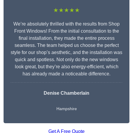
★★★★★
We’re absolutely thrilled with the results from Shop
Front Windows! From the initial consultation to the
final installation, they made the entire process
seamless. The team helped us choose the perfect
style for our shop’s aesthetic, and the installation was
quick and spotless. Not only do the new windows
look great, but they’re also energy-efficient, which
has already made a noticeable difference.
Denise Chamberlain
Hampshire
Get A Free Quote