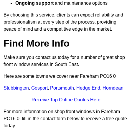
Ongoing support
and maintenance options
By choosing this service, clients can expect reliability and
professionalism at every step of the process, providing
peace of mind and a competitive edge in the market.
Find More Info
Make sure you contact us today for a number of great shop
front window services in South East.
Here are some towns we cover near Fareham PO16 0
Stubbington
,
Gosport
,
Portsmouth
,
Hedge End
,
Horndean
Receive Top Online Quotes Here
For more information on shop front windows in Fareham
PO16 0, fill in the contact form below to receive a free quote
today.