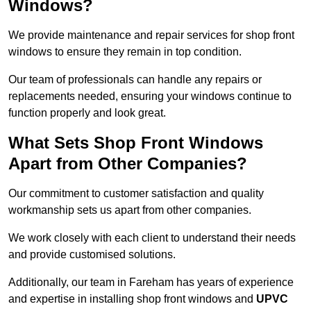
Windows?
We provide maintenance and repair services for shop front
windows to ensure they remain in top condition.
Our team of professionals can handle any repairs or
replacements needed, ensuring your windows continue to
function properly and look great.
What Sets Shop Front Windows
Apart from Other Companies?
Our commitment to customer satisfaction and quality
workmanship sets us apart from other companies.
We work closely with each client to understand their needs
and provide customised solutions.
Additionally, our team in Fareham has years of experience
and expertise in installing shop front windows and
UPVC