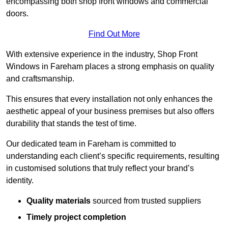
encompassing both shop front windows and commercial
doors.
Find Out More
With extensive experience in the industry, Shop Front
Windows in Fareham places a strong emphasis on quality
and craftsmanship.
This ensures that every installation not only enhances the
aesthetic appeal of your business premises but also offers
durability that stands the test of time.
Our dedicated team in Fareham is committed to
understanding each client’s specific requirements, resulting
in customised solutions that truly reflect your brand’s
identity.
Quality materials
sourced from trusted suppliers
Timely project completion