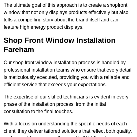
The ultimate goal of this approach is to create a shopfront
window that not only displays products effectively but also
tells a compelling story about the brand itself and can
feature high energy product displays.
Shop Front Window Installation
Fareham
Our shop front window installation process is handled by
professional installation teams who ensure that every detail
is meticulously executed, providing you with a reliable and
efficient service that exceeds your expectations.
The expertise of our skilled technicians is evident in every
phase of the installation process, from the initial
consultation to the final touches.
With a focus on understanding the specific needs of each
client, they deliver tailored solutions that reflect both quality,