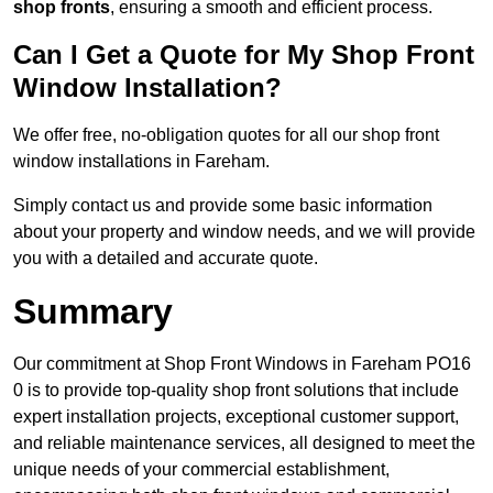
shop fronts
, ensuring a smooth and efficient process.
Can I Get a Quote for My Shop Front
Window Installation?
We offer free, no-obligation quotes for all our shop front
window installations in Fareham.
Simply contact us and provide some basic information
about your property and window needs, and we will provide
you with a detailed and accurate quote.
Summary
Our commitment at Shop Front Windows in Fareham PO16
0 is to provide top-quality shop front solutions that include
expert installation projects, exceptional customer support,
and reliable maintenance services, all designed to meet the
unique needs of your commercial establishment,