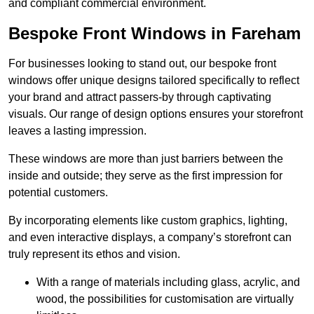
and compliant commercial environment.
Bespoke Front Windows in Fareham
For businesses looking to stand out, our bespoke front
windows offer unique designs tailored specifically to reflect
your brand and attract passers-by through captivating
visuals. Our range of design options ensures your storefront
leaves a lasting impression.
These windows are more than just barriers between the
inside and outside; they serve as the first impression for
potential customers.
By incorporating elements like custom graphics, lighting,
and even interactive displays, a company’s storefront can
truly represent its ethos and vision.
With a range of materials including glass, acrylic, and
wood, the possibilities for customisation are virtually