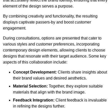
that accurately reflect the brand identity, ensuring that every
element of the design serves a purpose.
By combining creativity and functionality, the resulting
displays captivate passers-by and boost customer
engagement.
During consultations, options are presented that cater to
various styles and customer preferences, incorporating
contemporary design elements, allowing clients to choose
designs that resonate with their target audience. Some key
aspects of this collaboration include:
Concept Development:
Clients share insights about
their brand values and desired aesthetics.
Material Selection:
Together, they explore suitable
materials that align with the brand image.
Feedback Integration:
Client feedback is invaluable
in refining the designs further.