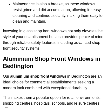
Maintenance is also a breeze, as these windows
resist grime and dirt accumulation, allowing for easy
cleaning and continuous clarity, making them easy to
clean and maintain.
Investing in glass shop front windows not only elevates the
style of your establishment but also provides peace of mind
through reliable safety features, including advanced shop
front security systems.
Aluminium Shop Front Windows in
Bedlington
Our
aluminium shop front windows
in Bedlington are an
ideal choice for commercial establishments seeking a
modern look combined with exceptional durability.
This makes them a popular option for retail environments,
shopping centres, hospitals, schools, and leisure centres