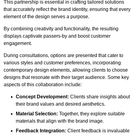
This partnership is essential in crafting tailored solutions
that accurately reflect the brand identity, ensuring that every
element of the design serves a purpose.
By combining creativity and functionality, the resulting
displays captivate passers-by and boost customer
engagement.
During consultations, options are presented that cater to
various styles and customer preferences, incorporating
contemporary design elements, allowing clients to choose
designs that resonate with their target audience. Some key
aspects of this collaboration include:
Concept Development:
Clients share insights about
their brand values and desired aesthetics.
Material Selection:
Together, they explore suitable
materials that align with the brand image.
Feedback Integration:
Client feedback is invaluable