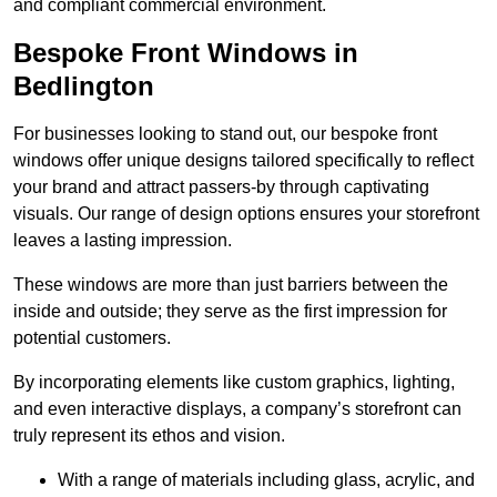
and compliant commercial environment.
Bespoke Front Windows in
Bedlington
For businesses looking to stand out, our bespoke front
windows offer unique designs tailored specifically to reflect
your brand and attract passers-by through captivating
visuals. Our range of design options ensures your storefront
leaves a lasting impression.
These windows are more than just barriers between the
inside and outside; they serve as the first impression for
potential customers.
By incorporating elements like custom graphics, lighting,
and even interactive displays, a company’s storefront can
truly represent its ethos and vision.
With a range of materials including glass, acrylic, and