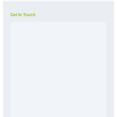
Get In Touch