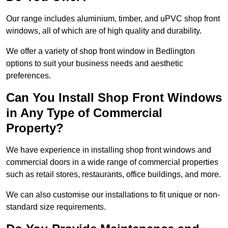
Our range includes aluminium, timber, and uPVC shop front
windows, all of which are of high quality and durability.
We offer a variety of shop front window in Bedlington
options to suit your business needs and aesthetic
preferences.
Can You Install Shop Front Windows
in Any Type of Commercial
Property?
We have experience in installing shop front windows and
commercial doors in a wide range of commercial properties
such as retail stores, restaurants, office buildings, and more.
We can also customise our installations to fit unique or non-
standard size requirements.