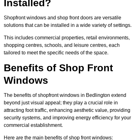
Installed?
Shopfront windows and shop front doors are versatile
solutions that can be installed in a wide variety of settings.
This includes commercial properties, retail environments,
shopping centres, schools, and leisure centres, each
tailored to meet the specific needs of the space.
Benefits of Shop Front
Windows
The benefits of shopfront windows in Bedlington extend
beyond just visual appeal; they play a crucial role in
attracting foot traffic, enhancing aesthetic value, providing
security systems, and improving energy efficiency for your
commercial establishment.
Here are the main benefits of shop front windows: