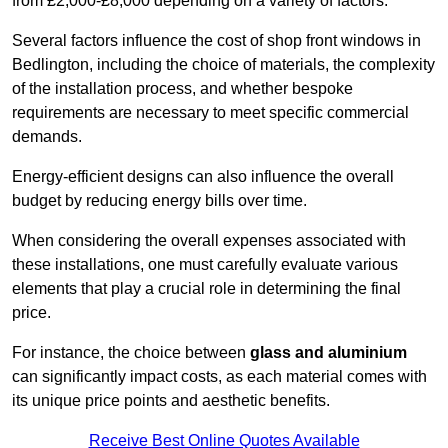
from £2,000-£8,000 depending on a variety of factors.
Several factors influence the cost of shop front windows in
Bedlington, including the choice of materials, the complexity
of the installation process, and whether bespoke
requirements are necessary to meet specific commercial
demands.
Energy-efficient designs can also influence the overall
budget by reducing energy bills over time.
When considering the overall expenses associated with
these installations, one must carefully evaluate various
elements that play a crucial role in determining the final
price.
For instance, the choice between
glass and aluminium
can significantly impact costs, as each material comes with
its unique price points and aesthetic benefits.
Receive Best Online Quotes Available