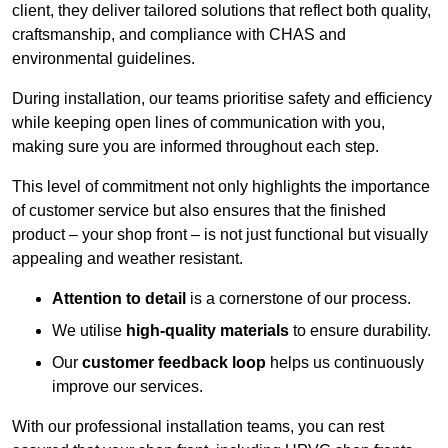
client, they deliver tailored solutions that reflect both quality,
craftsmanship, and compliance with CHAS and
environmental guidelines.
During installation, our teams prioritise safety and efficiency
while keeping open lines of communication with you,
making sure you are informed throughout each step.
This level of commitment not only highlights the importance
of customer service but also ensures that the finished
product – your shop front – is not just functional but visually
appealing and weather resistant.
Attention to detail
is a cornerstone of our process.
We utilise
high-quality materials
to ensure durability.
Our
customer feedback loop
helps us continuously
improve our services.
With our professional installation teams, you can rest