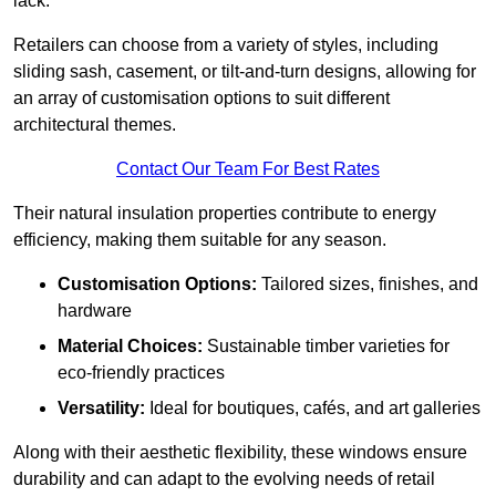
lack.
Retailers can choose from a variety of styles, including
sliding sash, casement, or tilt-and-turn designs, allowing for
an array of customisation options to suit different
architectural themes.
Contact Our Team For Best Rates
Their natural insulation properties contribute to energy
efficiency, making them suitable for any season.
Customisation Options:
Tailored sizes, finishes, and
hardware
Material Choices:
Sustainable timber varieties for
eco-friendly practices
Versatility:
Ideal for boutiques, cafés, and art galleries
Along with their aesthetic flexibility, these windows ensure
durability and can adapt to the evolving needs of retail