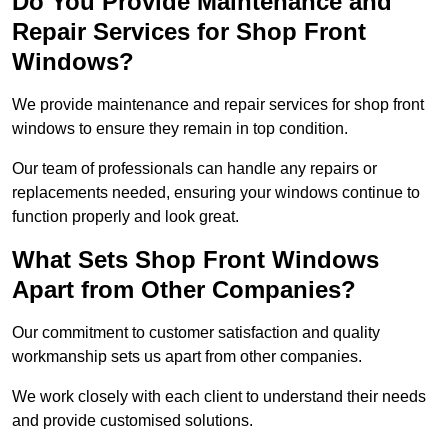
Do You Provide Maintenance and
Repair Services for Shop Front
Windows?
We provide maintenance and repair services for shop front
windows to ensure they remain in top condition.
Our team of professionals can handle any repairs or
replacements needed, ensuring your windows continue to
function properly and look great.
What Sets Shop Front Windows
Apart from Other Companies?
Our commitment to customer satisfaction and quality
workmanship sets us apart from other companies.
We work closely with each client to understand their needs
and provide customised solutions.