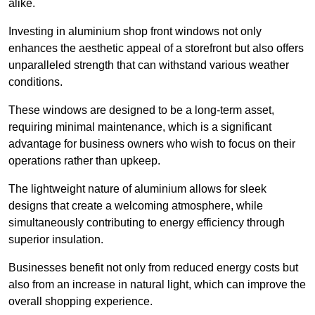
alike.
Investing in aluminium shop front windows not only
enhances the aesthetic appeal of a storefront but also offers
unparalleled strength that can withstand various weather
conditions.
These windows are designed to be a long-term asset,
requiring minimal maintenance, which is a significant
advantage for business owners who wish to focus on their
operations rather than upkeep.
The lightweight nature of aluminium allows for sleek
designs that create a welcoming atmosphere, while
simultaneously contributing to energy efficiency through
superior insulation.
Businesses benefit not only from reduced energy costs but
also from an increase in natural light, which can improve the
overall shopping experience.