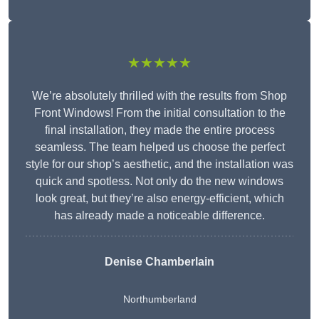
★★★★★
We’re absolutely thrilled with the results from Shop
Front Windows! From the initial consultation to the
final installation, they made the entire process
seamless. The team helped us choose the perfect
style for our shop’s aesthetic, and the installation was
quick and spotless. Not only do the new windows
look great, but they’re also energy-efficient, which
has already made a noticeable difference.
Denise Chamberlain
Northumberland