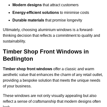
Modern designs
that attract customers
Energy-efficient solutions
to minimise costs
Durable materials
that promise longevity
Ultimately, choosing aluminium windows is a forward-
thinking decision that reflects a commitment to quality and
sustainability.
Timber Shop Front Windows in
Bedlington
Timber shop front windows
offer a classic and warm
aesthetic value that enhances the charm of any retail outlet,
providing a bespoke solution that meets the unique needs
of your business.
These windows are not only visually appealing but also
reflect a sense of craftsmanship that modern designs often