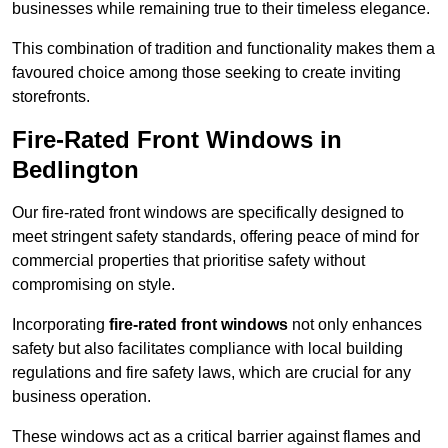
businesses while remaining true to their timeless elegance.
This combination of tradition and functionality makes them a
favoured choice among those seeking to create inviting
storefronts.
Fire-Rated Front Windows in
Bedlington
Our fire-rated front windows are specifically designed to
meet stringent safety standards, offering peace of mind for
commercial properties that prioritise safety without
compromising on style.
Incorporating
fire-rated front windows
not only enhances
safety but also facilitates compliance with local building
regulations and fire safety laws, which are crucial for any
business operation.
These windows act as a critical barrier against flames and