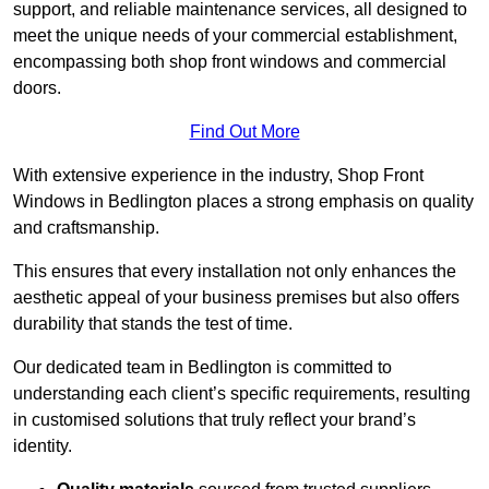
support, and reliable maintenance services, all designed to
meet the unique needs of your commercial establishment,
encompassing both shop front windows and commercial
doors.
Find Out More
With extensive experience in the industry, Shop Front
Windows in Bedlington places a strong emphasis on quality
and craftsmanship.
This ensures that every installation not only enhances the
aesthetic appeal of your business premises but also offers
durability that stands the test of time.
Our dedicated team in Bedlington is committed to
understanding each client’s specific requirements, resulting
in customised solutions that truly reflect your brand’s
identity.