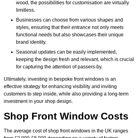
wood, the possibilities for customisation are virtually
limitless.
Businesses can choose from various shapes and
styles, ensuring that their entrance not only meets
functional needs but also showcases their unique
brand identity.
Seasonal updates can be easily implemented,
keeping the design fresh and relevant, which is crucial
for capturing the attention of passers-by.
Ultimately, investing in bespoke front windows is an
effective strategy for enhancing visibility and inviting
customers to step inside, while also providing a long-term
investment in your shop design.
Shop Front Window Costs
The average cost of shop front windows in the UK ranges