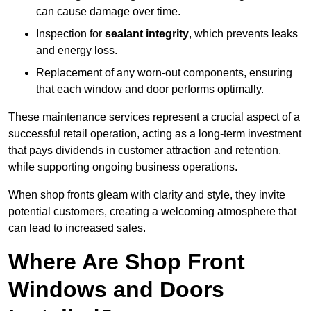
can cause damage over time.
Inspection for
sealant integrity
, which prevents leaks
and energy loss.
Replacement of any worn-out components, ensuring
that each window and door performs optimally.
These maintenance services represent a crucial aspect of a
successful retail operation, acting as a long-term investment
that pays dividends in customer attraction and retention,
while supporting ongoing business operations.
When shop fronts gleam with clarity and style, they invite
potential customers, creating a welcoming atmosphere that
can lead to increased sales.
Where Are Shop Front
Windows and Doors