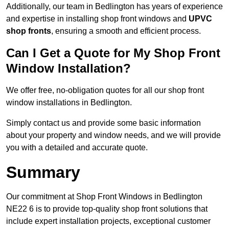
Additionally, our team in Bedlington has years of experience
and expertise in installing shop front windows and
UPVC
shop fronts
, ensuring a smooth and efficient process.
Can I Get a Quote for My Shop Front
Window Installation?
We offer free, no-obligation quotes for all our shop front
window installations in Bedlington.
Simply contact us and provide some basic information
about your property and window needs, and we will provide
you with a detailed and accurate quote.
Summary
Our commitment at Shop Front Windows in Bedlington
NE22 6 is to provide top-quality shop front solutions that
include expert installation projects, exceptional customer