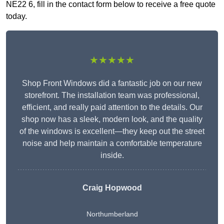
NE22 6, fill in the contact form below to receive a free quote
today.
★★★★★
Shop Front Windows did a fantastic job on our new
storefront. The installation team was professional,
efficient, and really paid attention to the details. Our
shop now has a sleek, modern look, and the quality
of the windows is excellent—they keep out the street
noise and help maintain a comfortable temperature
inside.
Craig Hopwood
Northumberland