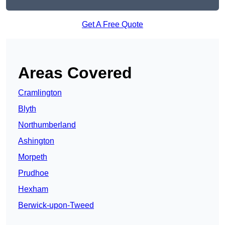
Get A Free Quote
Areas Covered
Cramlington
Blyth
Northumberland
Ashington
Morpeth
Prudhoe
Hexham
Berwick-upon-Tweed