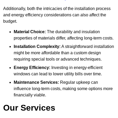
Additionally, both the intricacies of the installation process
and energy efficiency considerations can also affect the
budget.
Material Choice:
The durability and insulation
properties of materials differ, affecting long-term costs.
Installation Complexity:
A straightforward installation
might be more affordable than a custom design
requiring special tools or advanced techniques.
Energy Efficiency:
Investing in energy-efficient
windows can lead to lower utility bills over time.
Maintenance Services:
Regular upkeep can
influence long-term costs, making some options more
financially viable.
Our Services