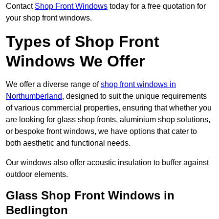
Contact
Shop Front Windows
today for a free quotation for
your shop front windows.
Types of Shop Front
Windows We Offer
We offer a diverse range of
shop front windows in
Northumberland
, designed to suit the unique requirements
of various commercial properties, ensuring that whether you
are looking for glass shop fronts, aluminium shop solutions,
or bespoke front windows, we have options that cater to
both aesthetic and functional needs.
Our windows also offer acoustic insulation to buffer against
outdoor elements.
Glass Shop Front Windows in
Bedlington