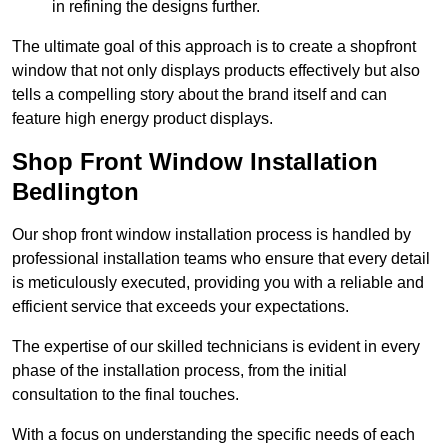
in refining the designs further.
The ultimate goal of this approach is to create a shopfront
window that not only displays products effectively but also
tells a compelling story about the brand itself and can
feature high energy product displays.
Shop Front Window Installation
Bedlington
Our shop front window installation process is handled by
professional installation teams who ensure that every detail
is meticulously executed, providing you with a reliable and
efficient service that exceeds your expectations.
The expertise of our skilled technicians is evident in every
phase of the installation process, from the initial
consultation to the final touches.
With a focus on understanding the specific needs of each