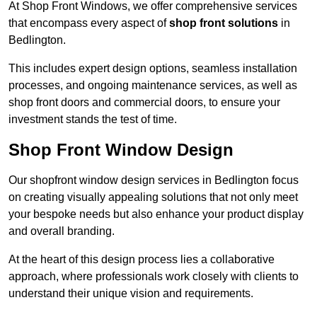
At Shop Front Windows, we offer comprehensive services
that encompass every aspect of
shop front solutions
in
Bedlington.
This includes expert design options, seamless installation
processes, and ongoing maintenance services, as well as
shop front doors and commercial doors, to ensure your
investment stands the test of time.
Shop Front Window Design
Our shopfront window design services in Bedlington focus
on creating visually appealing solutions that not only meet
your bespoke needs but also enhance your product display
and overall branding.
At the heart of this design process lies a collaborative
approach, where professionals work closely with clients to
understand their unique vision and requirements.