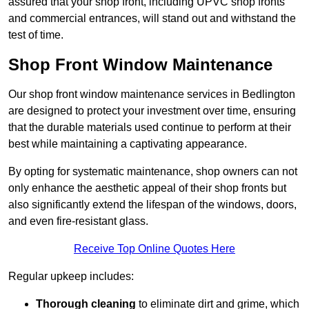
assured that your shop front, including UPVC shop fronts
and commercial entrances, will stand out and withstand the
test of time.
Shop Front Window Maintenance
Our shop front window maintenance services in Bedlington
are designed to protect your investment over time, ensuring
that the durable materials used continue to perform at their
best while maintaining a captivating appearance.
By opting for systematic maintenance, shop owners can not
only enhance the aesthetic appeal of their shop fronts but
also significantly extend the lifespan of the windows, doors,
and even fire-resistant glass.
Receive Top Online Quotes Here
Regular upkeep includes:
Thorough cleaning
to eliminate dirt and grime, which