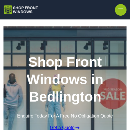
Skip to content
Shop Front
Windows in
Bedlington
Enquire Today For A Free No Obligation Quote
Get a Quote