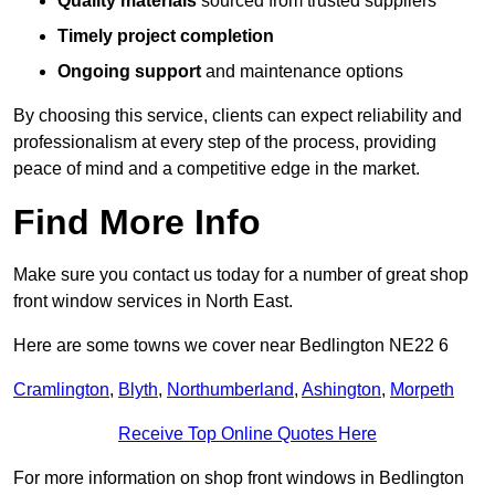
Quality materials
sourced from trusted suppliers
Timely project completion
Ongoing support
and maintenance options
By choosing this service, clients can expect reliability and
professionalism at every step of the process, providing
peace of mind and a competitive edge in the market.
Find More Info
Make sure you contact us today for a number of great shop
front window services in North East.
Here are some towns we cover near Bedlington NE22 6
Cramlington
,
Blyth
,
Northumberland
,
Ashington
,
Morpeth
Receive Top Online Quotes Here
For more information on shop front windows in Bedlington