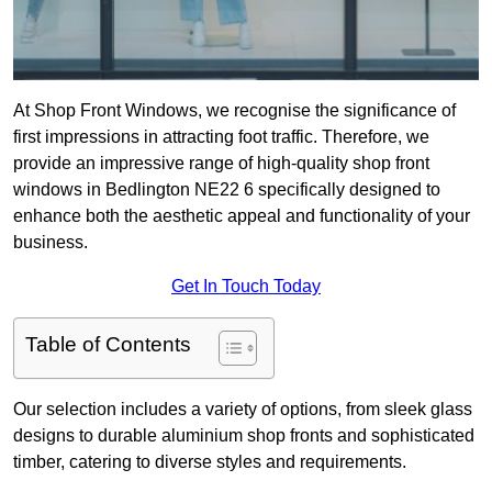
At Shop Front Windows, we recognise the significance of
first impressions in attracting foot traffic. Therefore, we
provide an impressive range of high-quality shop front
windows in Bedlington NE22 6 specifically designed to
enhance both the aesthetic appeal and functionality of your
business.
Get In Touch Today
Table of Contents
Our selection includes a variety of options, from sleek glass
designs to durable aluminium shop fronts and sophisticated
timber, catering to diverse styles and requirements.