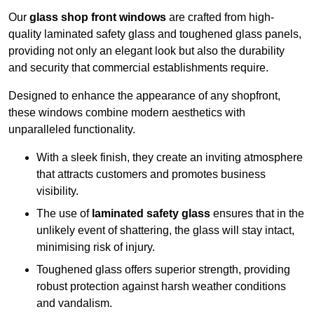
Our
glass shop front windows
are crafted from high-
quality laminated safety glass and toughened glass panels,
providing not only an elegant look but also the durability
and security that commercial establishments require.
Designed to enhance the appearance of any shopfront,
these windows combine modern aesthetics with
unparalleled functionality.
With a sleek finish, they create an inviting atmosphere
that attracts customers and promotes business
visibility.
The use of
laminated safety glass
ensures that in the
unlikely event of shattering, the glass will stay intact,
minimising risk of injury.
Toughened glass offers superior strength, providing
robust protection against harsh weather conditions
and vandalism.