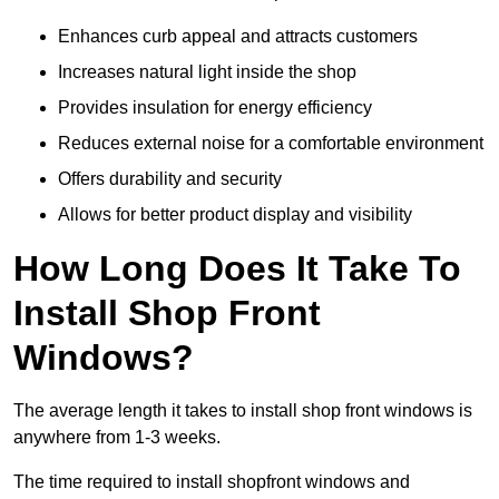
Enhances curb appeal and attracts customers
Increases natural light inside the shop
Provides insulation for energy efficiency
Reduces external noise for a comfortable environment
Offers durability and security
Allows for better product display and visibility
How Long Does It Take To
Install Shop Front
Windows?
The average length it takes to install shop front windows is
anywhere from 1-3 weeks.
The time required to install shopfront windows and