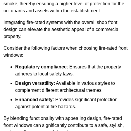
smoke, thereby ensuring a higher level of protection for the
occupants and assets within the establishment.
Integrating fire-rated systems with the overall shop front
design can elevate the aesthetic appeal of a commercial
property.
Consider the following factors when choosing fire-rated front
windows:
Regulatory compliance:
Ensures that the property
adheres to local safety laws.
Design versatility:
Available in various styles to
complement different architectural themes.
Enhanced safety:
Provides significant protection
against potential fire hazards.
By blending functionality with appealing design, fire-rated
front windows can significantly contribute to a safe, stylish,