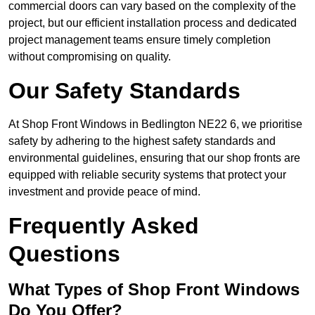
commercial doors can vary based on the complexity of the
project, but our efficient installation process and dedicated
project management teams ensure timely completion
without compromising on quality.
Our Safety Standards
At Shop Front Windows in Bedlington NE22 6, we prioritise
safety by adhering to the highest safety standards and
environmental guidelines, ensuring that our shop fronts are
equipped with reliable security systems that protect your
investment and provide peace of mind.
Frequently Asked
Questions
What Types of Shop Front Windows
Do You Offer?