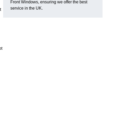
Front Windows, ensuring we offer the best
service in the UK.
t
ot