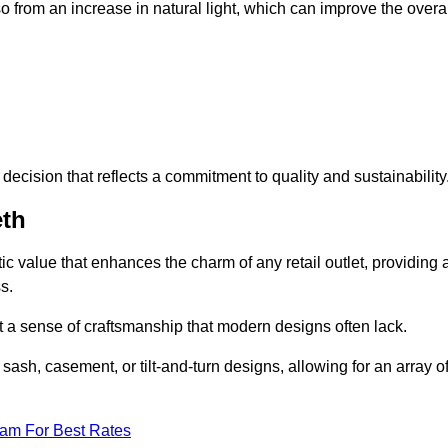
 from an increase in natural light, which can improve the overal
ecision that reflects a commitment to quality and sustainability
eth
c value that enhances the charm of any retail outlet, providing 
s.
t a sense of craftsmanship that modern designs often lack.
 sash, casement, or tilt-and-turn designs, allowing for an array o
eam For Best Rates