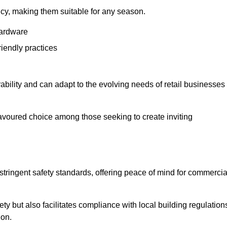
ency, making them suitable for any season.
hardware
riendly practices
rability and can adapt to the evolving needs of retail businesses
favoured choice among those seeking to create inviting
 stringent safety standards, offering peace of mind for commercia
y but also facilitates compliance with local building regulation
ion.