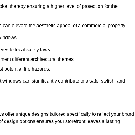
ke, thereby ensuring a higher level of protection for the
gn can elevate the aesthetic appeal of a commercial property.
 windows:
res to local safety laws.
ment different architectural themes.
t potential fire hazards.
t windows can significantly contribute to a safe, stylish, and
 offer unique designs tailored specifically to reflect your brand
of design options ensures your storefront leaves a lasting