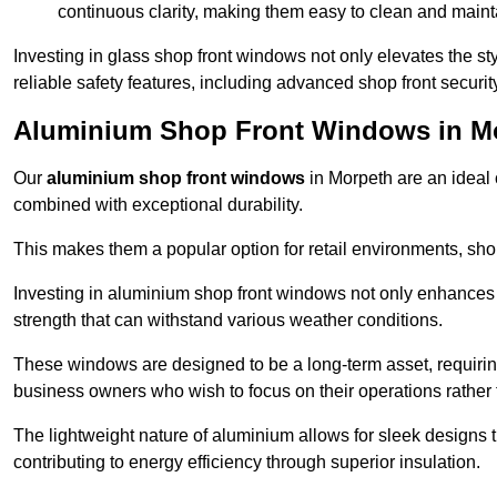
continuous clarity, making them easy to clean and maint
Investing in glass shop front windows not only elevates the st
reliable safety features, including advanced shop front securi
Aluminium Shop Front Windows in M
Our
aluminium shop front windows
in Morpeth are an ideal
combined with exceptional durability.
This makes them a popular option for retail environments, shop
Investing in aluminium shop front windows not only enhances th
strength that can withstand various weather conditions.
These windows are designed to be a long-term asset, requirin
business owners who wish to focus on their operations rather
The lightweight nature of aluminium allows for sleek designs
contributing to energy efficiency through superior insulation.