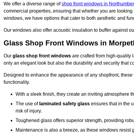
We offer a diverse range of
shop front windows in Northumbe
commercial properties, ensuring that whether you are looking 
windows, we have options that cater to both aesthetic and fun
Our windows also offer acoustic insulation to buffer against o
Glass Shop Front Windows in Morpet
Our
glass shop front windows
are crafted from high-quality
only an elegant look but also the durability and security that
Designed to enhance the appearance of any shopfront, these
functionality.
With a sleek finish, they create an inviting atmosphere t
The use of
laminated safety glass
ensures that in the un
risk of injury.
Toughened glass offers superior strength, providing rob
Maintenance is also a breeze, as these windows resist g