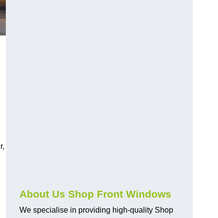
r,
About Us Shop Front Windows
We specialise in providing high-quality Shop