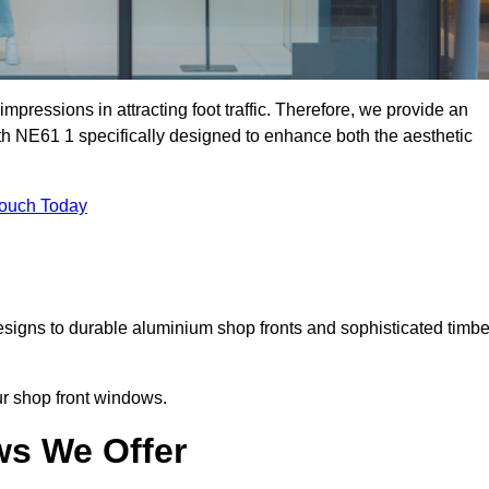
mpressions in attracting foot traffic. Therefore, we provide an
th NE61 1 specifically designed to enhance both the aesthetic
Touch Today
designs to durable aluminium shop fronts and sophisticated timbe
our shop front windows.
ws We Offer