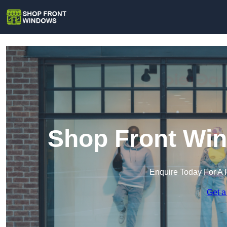
Shop Front Win
Enquire Today For A 
Get a