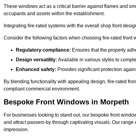
These windows act as a critical barrier against flames and smo
occupants and assets within the establishment.
Integrating fire-rated systems with the overall shop front desi
Consider the following factors when choosing fire-rated front
Regulatory compliance:
Ensures that the property adhe
Design versatility:
Available in various styles to comple
Enhanced safety:
Provides significant protection agains
By blending functionality with appealing design, fire-rated fron
compliant commercial environment.
Bespoke Front Windows in Morpeth
For businesses looking to stand out, our bespoke front windows
and attract passers-by through captivating visuals. Our range 
impression.