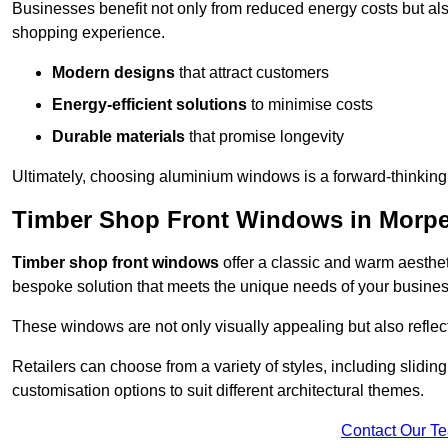
Businesses benefit not only from reduced energy costs but also
shopping experience.
Modern designs
that attract customers
Energy-efficient solutions
to minimise costs
Durable materials
that promise longevity
Ultimately, choosing aluminium windows is a forward-thinking d
Timber Shop Front Windows in Morp
Timber shop front windows
offer a classic and warm aestheti
bespoke solution that meets the unique needs of your busines
These windows are not only visually appealing but also reflec
Retailers can choose from a variety of styles, including sliding
customisation options to suit different architectural themes.
Contact Our T