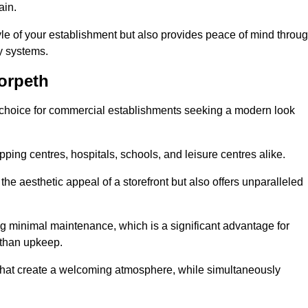
ain.
yle of your establishment but also provides peace of mind throu
ty systems.
orpeth
 choice for commercial establishments seeking a modern look
ping centres, hospitals, schools, and leisure centres alike.
e aesthetic appeal of a storefront but also offers unparalleled
g minimal maintenance, which is a significant advantage for
 than upkeep.
 that create a welcoming atmosphere, while simultaneously