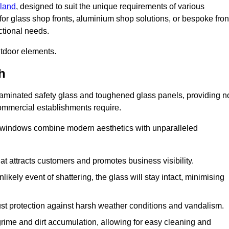
rland
, designed to suit the unique requirements of various
for glass shop fronts, aluminium shop solutions, or bespoke fron
ctional needs.
utdoor elements.
h
 laminated safety glass and toughened glass panels, providing n
 commercial establishments require.
 windows combine modern aesthetics with unparalleled
hat attracts customers and promotes business visibility.
likely event of shattering, the glass will stay intact, minimising
ust protection against harsh weather conditions and vandalism.
rime and dirt accumulation, allowing for easy cleaning and