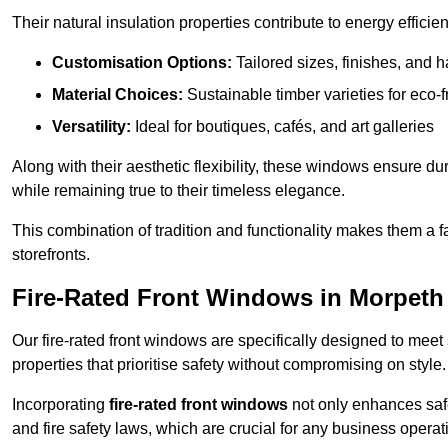
Their natural insulation properties contribute to energy effici
Customisation Options:
Tailored sizes, finishes, and 
Material Choices:
Sustainable timber varieties for eco-f
Versatility:
Ideal for boutiques, cafés, and art galleries
Along with their aesthetic flexibility, these windows ensure du
while remaining true to their timeless elegance.
This combination of tradition and functionality makes them a 
storefronts.
Fire-Rated Front Windows in Morpeth
Our fire-rated front windows are specifically designed to meet
properties that prioritise safety without compromising on style.
Incorporating
fire-rated front windows
not only enhances safet
and fire safety laws, which are crucial for any business operat