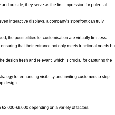
nd outside; they serve as the first impression for potential
even interactive displays, a company’s storefront can truly
d, the possibilities for customisation are virtually limitless.
nsuring that their entrance not only meets functional needs bu
 design fresh and relevant, which is crucial for capturing the
trategy for enhancing visibility and inviting customers to step
op design.
 £2,000-£8,000 depending on a variety of factors.