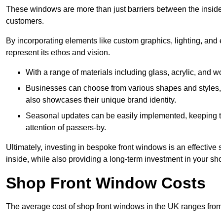
These windows are more than just barriers between the inside a
customers.
By incorporating elements like custom graphics, lighting, and 
represent its ethos and vision.
With a range of materials including glass, acrylic, and woo
Businesses can choose from various shapes and styles, e
also showcases their unique brand identity.
Seasonal updates can be easily implemented, keeping the
attention of passers-by.
Ultimately, investing in bespoke front windows is an effective s
inside, while also providing a long-term investment in your sh
Shop Front Window Costs
The average cost of shop front windows in the UK ranges from