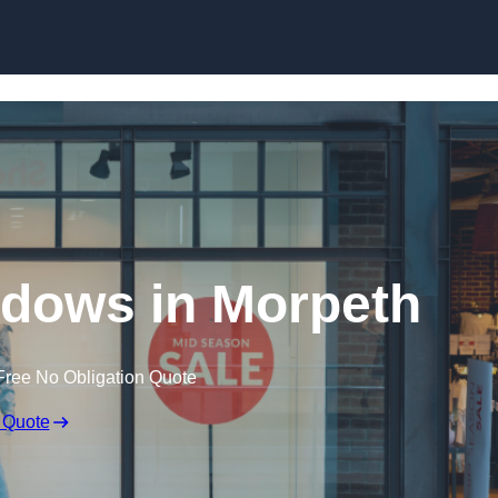
Skip to content
dows in Morpeth
Free No Obligation Quote
 Quote