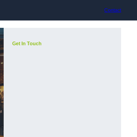
Contact
Get In Touch