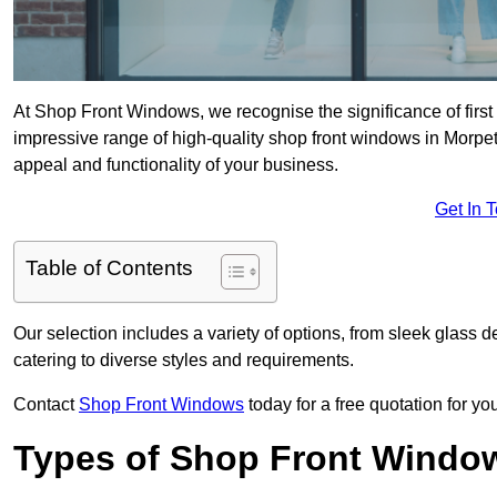
At Shop Front Windows, we recognise the significance of first i
impressive range of high-quality shop front windows in Morpe
appeal and functionality of your business.
Get In 
Table of Contents
Our selection includes a variety of options, from sleek glass 
catering to diverse styles and requirements.
Contact
Shop Front Windows
today for a free quotation for y
Types of Shop Front Windo