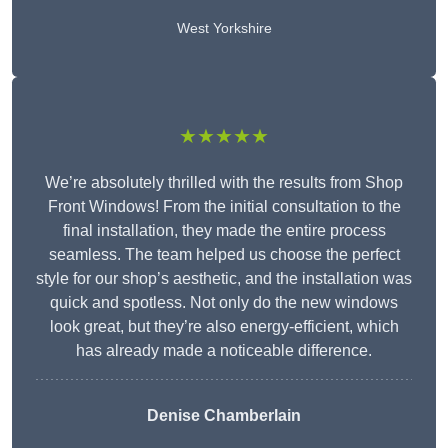
West Yorkshire
★★★★★
We’re absolutely thrilled with the results from Shop
Front Windows! From the initial consultation to the
final installation, they made the entire process
seamless. The team helped us choose the perfect
style for our shop’s aesthetic, and the installation was
quick and spotless. Not only do the new windows
look great, but they’re also energy-efficient, which
has already made a noticeable difference.
Denise Chamberlain