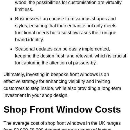
wood, the possibilities for customisation are virtually
limitless.
Businesses can choose from various shapes and
styles, ensuring that their entrance not only meets
functional needs but also showcases their unique
brand identity.
Seasonal updates can be easily implemented,
keeping the design fresh and relevant, which is crucial
for capturing the attention of passers-by.
Ultimately, investing in bespoke front windows is an
effective strategy for enhancing visibility and inviting
customers to step inside, while also providing a long-term
investment in your shop design.
Shop Front Window Costs
The average cost of shop front windows in the UK ranges