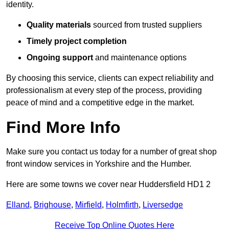
identity.
Quality materials
sourced from trusted suppliers
Timely project completion
Ongoing support
and maintenance options
By choosing this service, clients can expect reliability and
professionalism at every step of the process, providing
peace of mind and a competitive edge in the market.
Find More Info
Make sure you contact us today for a number of great shop
front window services in Yorkshire and the Humber.
Here are some towns we cover near Huddersfield HD1 2
Elland
,
Brighouse
,
Mirfield
,
Holmfirth
,
Liversedge
Receive Top Online Quotes Here