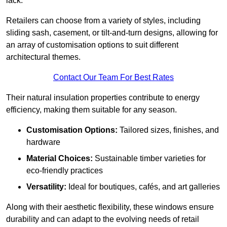
lack.
Retailers can choose from a variety of styles, including
sliding sash, casement, or tilt-and-turn designs, allowing for
an array of customisation options to suit different
architectural themes.
Contact Our Team For Best Rates
Their natural insulation properties contribute to energy
efficiency, making them suitable for any season.
Customisation Options:
Tailored sizes, finishes, and
hardware
Material Choices:
Sustainable timber varieties for
eco-friendly practices
Versatility:
Ideal for boutiques, cafés, and art galleries
Along with their aesthetic flexibility, these windows ensure
durability and can adapt to the evolving needs of retail