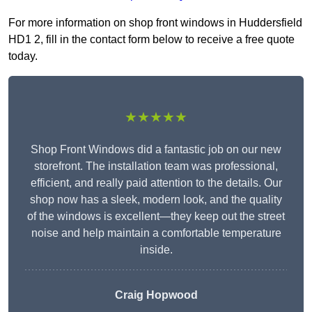
For more information on shop front windows in Huddersfield
HD1 2, fill in the contact form below to receive a free quote
today.
★★★★★
Shop Front Windows did a fantastic job on our new
storefront. The installation team was professional,
efficient, and really paid attention to the details. Our
shop now has a sleek, modern look, and the quality
of the windows is excellent—they keep out the street
noise and help maintain a comfortable temperature
inside.
Craig Hopwood