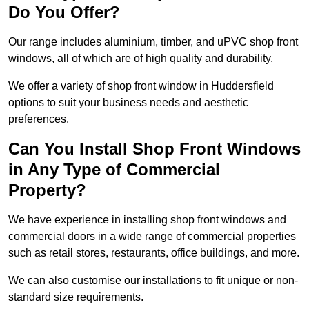
Do You Offer?
Our range includes aluminium, timber, and uPVC shop front
windows, all of which are of high quality and durability.
We offer a variety of shop front window in Huddersfield
options to suit your business needs and aesthetic
preferences.
Can You Install Shop Front Windows
in Any Type of Commercial
Property?
We have experience in installing shop front windows and
commercial doors in a wide range of commercial properties
such as retail stores, restaurants, office buildings, and more.
We can also customise our installations to fit unique or non-
standard size requirements.