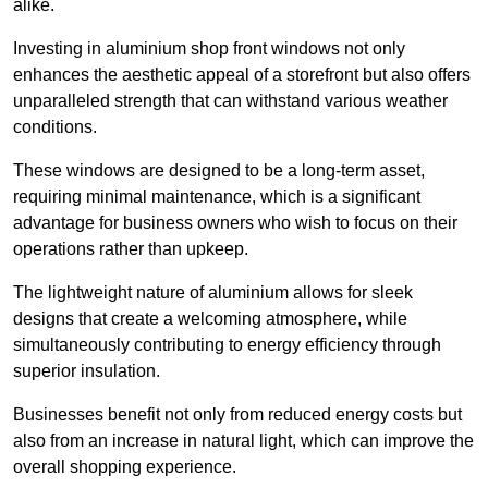
alike.
Investing in aluminium shop front windows not only
enhances the aesthetic appeal of a storefront but also offers
unparalleled strength that can withstand various weather
conditions.
These windows are designed to be a long-term asset,
requiring minimal maintenance, which is a significant
advantage for business owners who wish to focus on their
operations rather than upkeep.
The lightweight nature of aluminium allows for sleek
designs that create a welcoming atmosphere, while
simultaneously contributing to energy efficiency through
superior insulation.
Businesses benefit not only from reduced energy costs but
also from an increase in natural light, which can improve the
overall shopping experience.