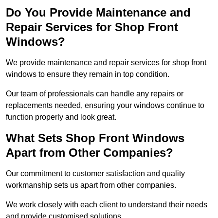
Do You Provide Maintenance and
Repair Services for Shop Front
Windows?
We provide maintenance and repair services for shop front
windows to ensure they remain in top condition.
Our team of professionals can handle any repairs or
replacements needed, ensuring your windows continue to
function properly and look great.
What Sets Shop Front Windows
Apart from Other Companies?
Our commitment to customer satisfaction and quality
workmanship sets us apart from other companies.
We work closely with each client to understand their needs
and provide customised solutions.