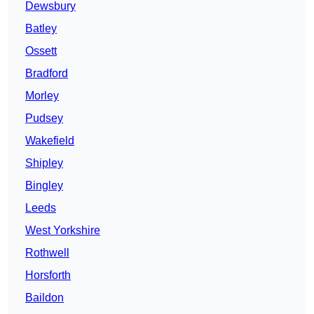
Dewsbury
Batley
Ossett
Bradford
Morley
Pudsey
Wakefield
Shipley
Bingley
Leeds
West Yorkshire
Rothwell
Horsforth
Baildon