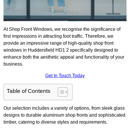
At Shop Front Windows, we recognise the significance of
first impressions in attracting foot traffic. Therefore, we
provide an impressive range of high-quality shop front
windows in Huddersfield HD1 2 specifically designed to
enhance both the aesthetic appeal and functionality of your
business.
Get In Touch Today
Table of Contents
Our selection includes a variety of options, from sleek glass
designs to durable aluminium shop fronts and sophisticated
timber, catering to diverse styles and requirements.