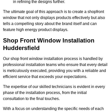
in refining the designs further.
The ultimate goal of this approach is to create a shopfront
window that not only displays products effectively but also
tells a compelling story about the brand itself and can
feature high energy product displays.
Shop Front Window Installation
Huddersfield
Our shop front window installation process is handled by
professional installation teams who ensure that every detail
is meticulously executed, providing you with a reliable and
efficient service that exceeds your expectations.
The expertise of our skilled technicians is evident in every
phase of the installation process, from the initial
consultation to the final touches.
With a focus on understanding the specific needs of each