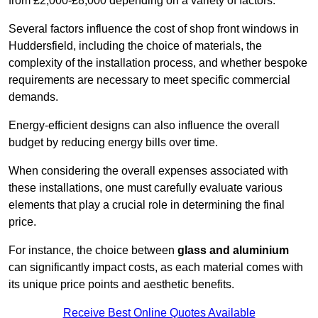
from £2,000-£8,000 depending on a variety of factors.
Several factors influence the cost of shop front windows in
Huddersfield, including the choice of materials, the
complexity of the installation process, and whether bespoke
requirements are necessary to meet specific commercial
demands.
Energy-efficient designs can also influence the overall
budget by reducing energy bills over time.
When considering the overall expenses associated with
these installations, one must carefully evaluate various
elements that play a crucial role in determining the final
price.
For instance, the choice between
glass and aluminium
can significantly impact costs, as each material comes with
its unique price points and aesthetic benefits.
Receive Best Online Quotes Available