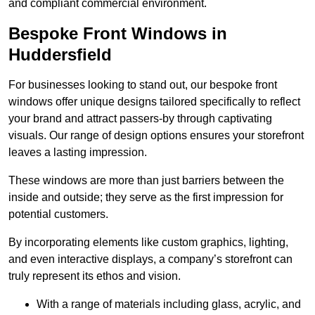
and compliant commercial environment.
Bespoke Front Windows in
Huddersfield
For businesses looking to stand out, our bespoke front
windows offer unique designs tailored specifically to reflect
your brand and attract passers-by through captivating
visuals. Our range of design options ensures your storefront
leaves a lasting impression.
These windows are more than just barriers between the
inside and outside; they serve as the first impression for
potential customers.
By incorporating elements like custom graphics, lighting,
and even interactive displays, a company’s storefront can
truly represent its ethos and vision.
With a range of materials including glass, acrylic, and