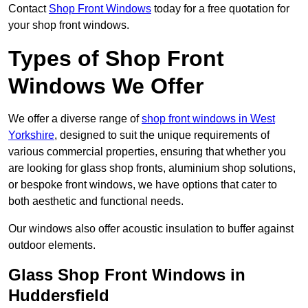
Contact
Shop Front Windows
today for a free quotation for
your shop front windows.
Types of Shop Front
Windows We Offer
We offer a diverse range of
shop front windows in West
Yorkshire
, designed to suit the unique requirements of
various commercial properties, ensuring that whether you
are looking for glass shop fronts, aluminium shop solutions,
or bespoke front windows, we have options that cater to
both aesthetic and functional needs.
Our windows also offer acoustic insulation to buffer against
outdoor elements.
Glass Shop Front Windows in
Huddersfield