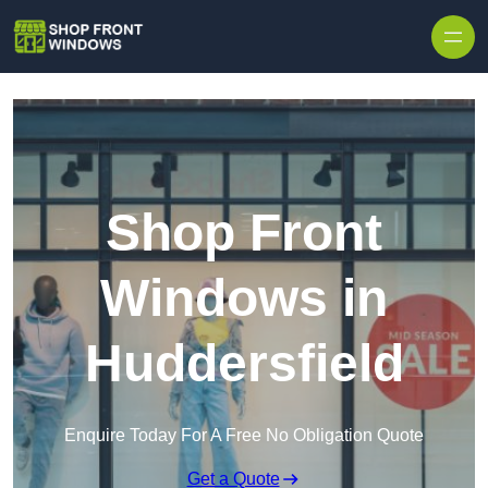
Skip to content
Shop Front
Windows in
Huddersfield
Enquire Today For A Free No Obligation Quote
Get a Quote