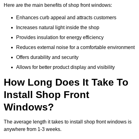
Here are the main benefits of shop front windows:
Enhances curb appeal and attracts customers
Increases natural light inside the shop
Provides insulation for energy efficiency
Reduces external noise for a comfortable environment
Offers durability and security
Allows for better product display and visibility
How Long Does It Take To
Install Shop Front
Windows?
The average length it takes to install shop front windows is
anywhere from 1-3 weeks.