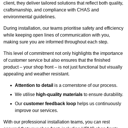
client, they deliver tailored solutions that reflect both quality,
craftsmanship, and compliance with CHAS and
environmental guidelines.
During installation, our teams prioritise safety and efficiency
while keeping open lines of communication with you,
making sure you are informed throughout each step.
This level of commitment not only highlights the importance
of customer service but also ensures that the finished
product – your shop front – is not just functional but visually
appealing and weather resistant.
Attention to detail
is a cornerstone of our process.
We utilise
high-quality materials
to ensure durability.
Our
customer feedback loop
helps us continuously
improve our services.
With our professional installation teams, you can rest