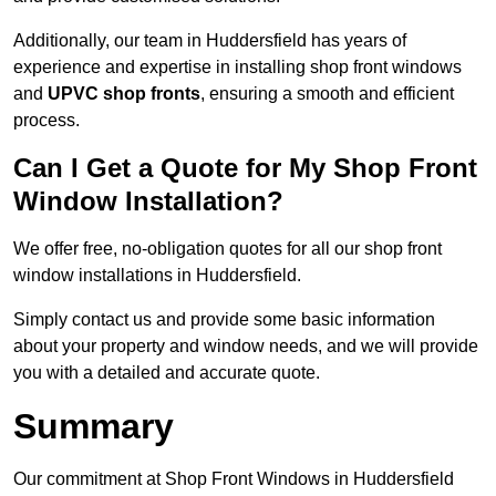
Additionally, our team in Huddersfield has years of
experience and expertise in installing shop front windows
and
UPVC shop fronts
, ensuring a smooth and efficient
process.
Can I Get a Quote for My Shop Front
Window Installation?
We offer free, no-obligation quotes for all our shop front
window installations in Huddersfield.
Simply contact us and provide some basic information
about your property and window needs, and we will provide
you with a detailed and accurate quote.
Summary
Our commitment at Shop Front Windows in Huddersfield