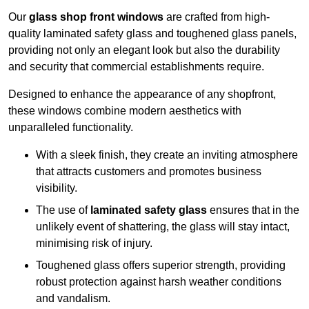
Our
glass shop front windows
are crafted from high-
quality laminated safety glass and toughened glass panels,
providing not only an elegant look but also the durability
and security that commercial establishments require.
Designed to enhance the appearance of any shopfront,
these windows combine modern aesthetics with
unparalleled functionality.
With a sleek finish, they create an inviting atmosphere
that attracts customers and promotes business
visibility.
The use of
laminated safety glass
ensures that in the
unlikely event of shattering, the glass will stay intact,
minimising risk of injury.
Toughened glass offers superior strength, providing
robust protection against harsh weather conditions
and vandalism.