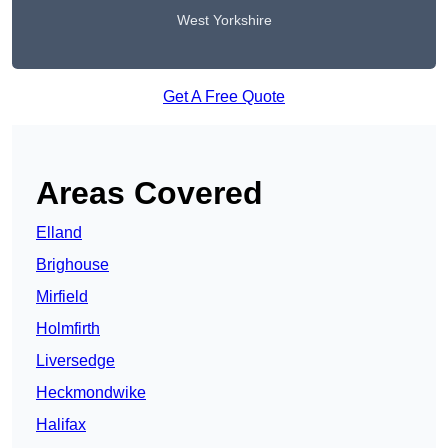
West Yorkshire
Get A Free Quote
Areas Covered
Elland
Brighouse
Mirfield
Holmfirth
Liversedge
Heckmondwike
Halifax