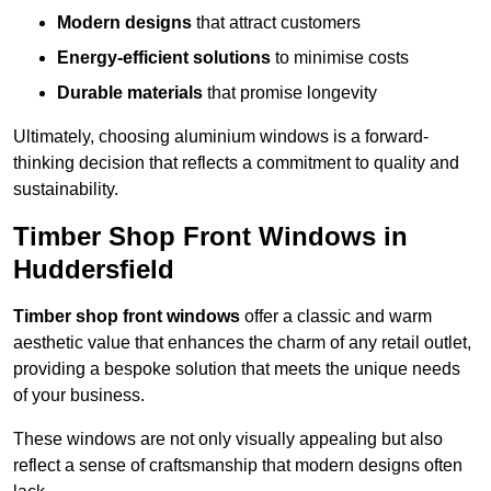
Modern designs
that attract customers
Energy-efficient solutions
to minimise costs
Durable materials
that promise longevity
Ultimately, choosing aluminium windows is a forward-
thinking decision that reflects a commitment to quality and
sustainability.
Timber Shop Front Windows in
Huddersfield
Timber shop front windows
offer a classic and warm
aesthetic value that enhances the charm of any retail outlet,
providing a bespoke solution that meets the unique needs
of your business.
These windows are not only visually appealing but also
reflect a sense of craftsmanship that modern designs often