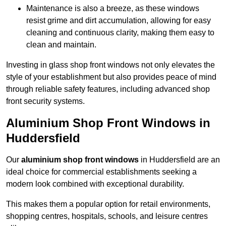
Maintenance is also a breeze, as these windows
resist grime and dirt accumulation, allowing for easy
cleaning and continuous clarity, making them easy to
clean and maintain.
Investing in glass shop front windows not only elevates the
style of your establishment but also provides peace of mind
through reliable safety features, including advanced shop
front security systems.
Aluminium Shop Front Windows in
Huddersfield
Our
aluminium shop front windows
in Huddersfield are an
ideal choice for commercial establishments seeking a
modern look combined with exceptional durability.
This makes them a popular option for retail environments,
shopping centres, hospitals, schools, and leisure centres