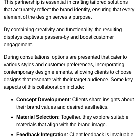
This partnership is essential in crafting tailored solutions
that accurately reflect the brand identity, ensuring that every
element of the design serves a purpose.
By combining creativity and functionality, the resulting
displays captivate passers-by and boost customer
engagement.
During consultations, options are presented that cater to
various styles and customer preferences, incorporating
contemporary design elements, allowing clients to choose
designs that resonate with their target audience. Some key
aspects of this collaboration include:
Concept Development:
Clients share insights about
their brand values and desired aesthetics.
Material Selection:
Together, they explore suitable
materials that align with the brand image.
Feedback Integration:
Client feedback is invaluable