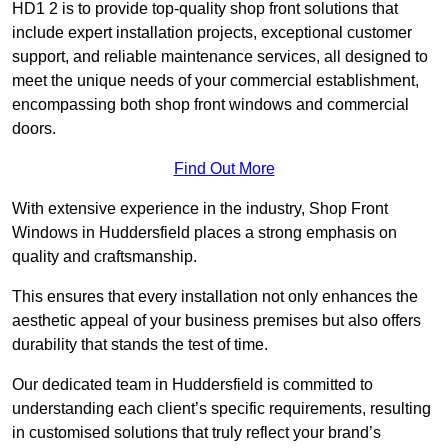
HD1 2 is to provide top-quality shop front solutions that
include expert installation projects, exceptional customer
support, and reliable maintenance services, all designed to
meet the unique needs of your commercial establishment,
encompassing both shop front windows and commercial
doors.
Find Out More
With extensive experience in the industry, Shop Front
Windows in Huddersfield places a strong emphasis on
quality and craftsmanship.
This ensures that every installation not only enhances the
aesthetic appeal of your business premises but also offers
durability that stands the test of time.
Our dedicated team in Huddersfield is committed to
understanding each client’s specific requirements, resulting
in customised solutions that truly reflect your brand’s