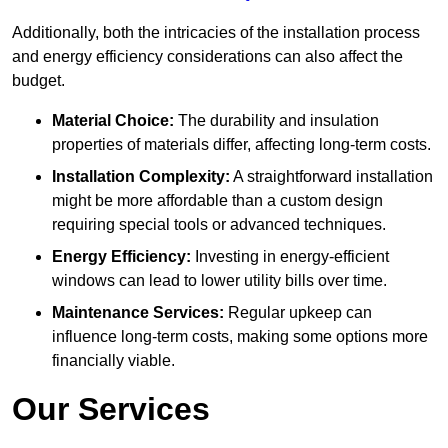
Additionally, both the intricacies of the installation process
and energy efficiency considerations can also affect the
budget.
Material Choice:
The durability and insulation
properties of materials differ, affecting long-term costs.
Installation Complexity:
A straightforward installation
might be more affordable than a custom design
requiring special tools or advanced techniques.
Energy Efficiency:
Investing in energy-efficient
windows can lead to lower utility bills over time.
Maintenance Services:
Regular upkeep can
influence long-term costs, making some options more
financially viable.
Our Services