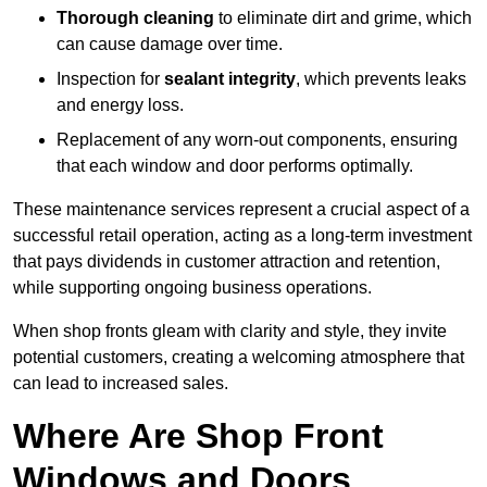
Thorough cleaning
to eliminate dirt and grime, which
can cause damage over time.
Inspection for
sealant integrity
, which prevents leaks
and energy loss.
Replacement of any worn-out components, ensuring
that each window and door performs optimally.
These maintenance services represent a crucial aspect of a
successful retail operation, acting as a long-term investment
that pays dividends in customer attraction and retention,
while supporting ongoing business operations.
When shop fronts gleam with clarity and style, they invite
potential customers, creating a welcoming atmosphere that
can lead to increased sales.
Where Are Shop Front
Windows and Doors