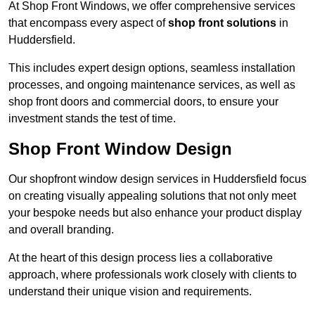
At Shop Front Windows, we offer comprehensive services
that encompass every aspect of
shop front solutions
in
Huddersfield.
This includes expert design options, seamless installation
processes, and ongoing maintenance services, as well as
shop front doors and commercial doors, to ensure your
investment stands the test of time.
Shop Front Window Design
Our shopfront window design services in Huddersfield focus
on creating visually appealing solutions that not only meet
your bespoke needs but also enhance your product display
and overall branding.
At the heart of this design process lies a collaborative
approach, where professionals work closely with clients to
understand their unique vision and requirements.