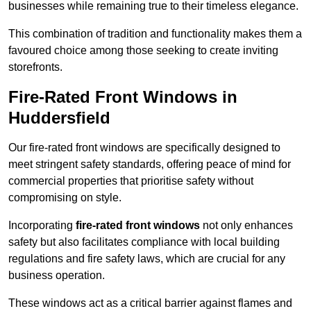
businesses while remaining true to their timeless elegance.
This combination of tradition and functionality makes them a
favoured choice among those seeking to create inviting
storefronts.
Fire-Rated Front Windows in
Huddersfield
Our fire-rated front windows are specifically designed to
meet stringent safety standards, offering peace of mind for
commercial properties that prioritise safety without
compromising on style.
Incorporating
fire-rated front windows
not only enhances
safety but also facilitates compliance with local building
regulations and fire safety laws, which are crucial for any
business operation.
These windows act as a critical barrier against flames and