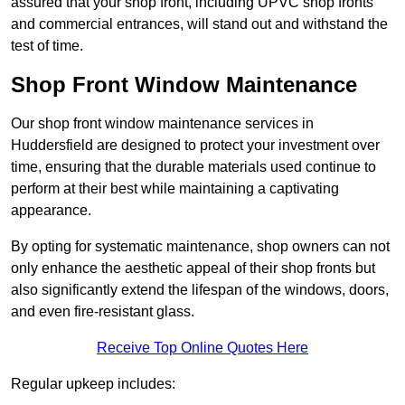
assured that your shop front, including UPVC shop fronts
and commercial entrances, will stand out and withstand the
test of time.
Shop Front Window Maintenance
Our shop front window maintenance services in
Huddersfield are designed to protect your investment over
time, ensuring that the durable materials used continue to
perform at their best while maintaining a captivating
appearance.
By opting for systematic maintenance, shop owners can not
only enhance the aesthetic appeal of their shop fronts but
also significantly extend the lifespan of the windows, doors,
and even fire-resistant glass.
Receive Top Online Quotes Here
Regular upkeep includes: