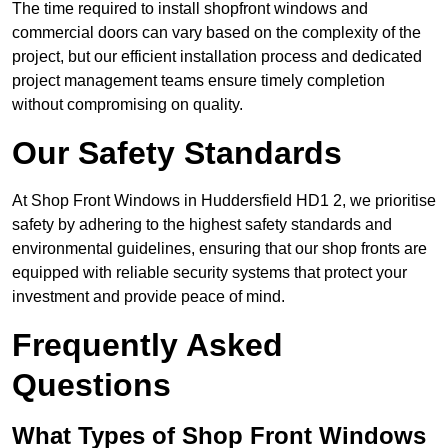
The time required to install shopfront windows and
commercial doors can vary based on the complexity of the
project, but our efficient installation process and dedicated
project management teams ensure timely completion
without compromising on quality.
Our Safety Standards
At Shop Front Windows in Huddersfield HD1 2, we prioritise
safety by adhering to the highest safety standards and
environmental guidelines, ensuring that our shop fronts are
equipped with reliable security systems that protect your
investment and provide peace of mind.
Frequently Asked
Questions
What Types of Shop Front Windows