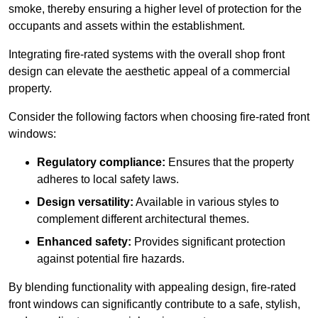
smoke, thereby ensuring a higher level of protection for the
occupants and assets within the establishment.
Integrating fire-rated systems with the overall shop front
design can elevate the aesthetic appeal of a commercial
property.
Consider the following factors when choosing fire-rated front
windows:
Regulatory compliance:
Ensures that the property
adheres to local safety laws.
Design versatility:
Available in various styles to
complement different architectural themes.
Enhanced safety:
Provides significant protection
against potential fire hazards.
By blending functionality with appealing design, fire-rated
front windows can significantly contribute to a safe, stylish,