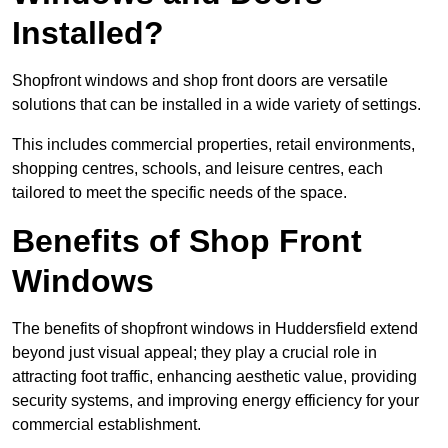
Installed?
Shopfront windows and shop front doors are versatile
solutions that can be installed in a wide variety of settings.
This includes commercial properties, retail environments,
shopping centres, schools, and leisure centres, each
tailored to meet the specific needs of the space.
Benefits of Shop Front
Windows
The benefits of shopfront windows in Huddersfield extend
beyond just visual appeal; they play a crucial role in
attracting foot traffic, enhancing aesthetic value, providing
security systems, and improving energy efficiency for your
commercial establishment.