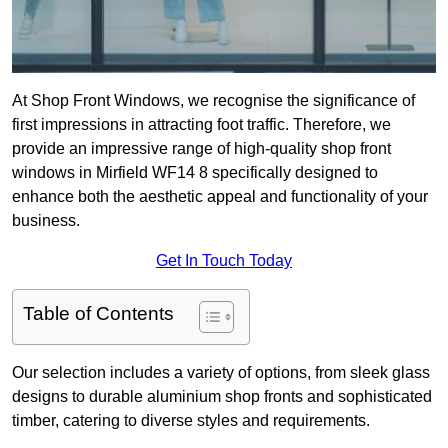
At Shop Front Windows, we recognise the significance of
first impressions in attracting foot traffic. Therefore, we
provide an impressive range of high-quality shop front
windows in Mirfield WF14 8 specifically designed to
enhance both the aesthetic appeal and functionality of your
business.
Get In Touch Today
Table of Contents
Our selection includes a variety of options, from sleek glass
designs to durable aluminium shop fronts and sophisticated
timber, catering to diverse styles and requirements.