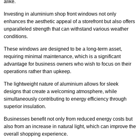
alike.
Investing in aluminium shop front windows not only
enhances the aesthetic appeal of a storefront but also offers
unparalleled strength that can withstand various weather
conditions.
These windows are designed to be a long-term asset,
requiring minimal maintenance, which is a significant
advantage for business owners who wish to focus on their
operations rather than upkeep.
The lightweight nature of aluminium allows for sleek
designs that create a welcoming atmosphere, while
simultaneously contributing to energy efficiency through
superior insulation.
Businesses benefit not only from reduced energy costs but
also from an increase in natural light, which can improve the
overall shopping experience.