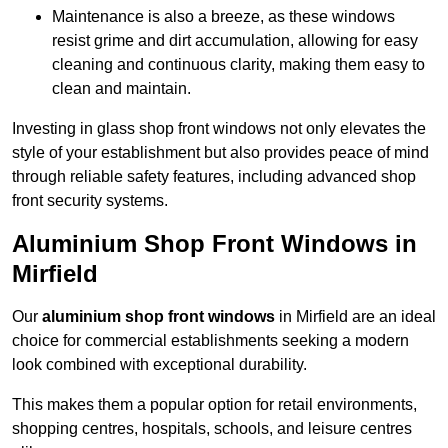
Maintenance is also a breeze, as these windows
resist grime and dirt accumulation, allowing for easy
cleaning and continuous clarity, making them easy to
clean and maintain.
Investing in glass shop front windows not only elevates the
style of your establishment but also provides peace of mind
through reliable safety features, including advanced shop
front security systems.
Aluminium Shop Front Windows in
Mirfield
Our
aluminium shop front windows
in Mirfield are an ideal
choice for commercial establishments seeking a modern
look combined with exceptional durability.
This makes them a popular option for retail environments,
shopping centres, hospitals, schools, and leisure centres