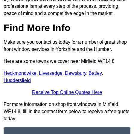
professionalism at every step of the process, providing
peace of mind and a competitive edge in the market.
Find More Info
Make sure you contact us today for a number of great shop
front window services in Yorkshire and the Humber.
Here are some towns we cover near Mirfield WF14 8
Heckmondwike
,
Liversedge
,
Dewsbury
,
Batley
,
Huddersfield
Receive Top Online Quotes Here
For more information on shop front windows in Mirfield
WF14 8, fill in the contact form below to receive a free quote
today.