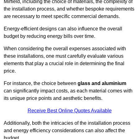
Mirfield, including the choice of materials, the complexity of
the installation process, and whether bespoke requirements
are necessary to meet specific commercial demands.
Energy-efficient designs can also influence the overall
budget by reducing energy bills over time.
When considering the overall expenses associated with
these installations, one must carefully evaluate various
elements that play a crucial role in determining the final
price.
For instance, the choice between
glass and aluminium
can significantly impact costs, as each material comes with
its unique price points and aesthetic benefits.
Receive Best Online Quotes Available
Additionally, both the intricacies of the installation process
and energy efficiency considerations can also affect the
budget.