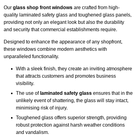
Our
glass shop front windows
are crafted from high-
quality laminated safety glass and toughened glass panels,
providing not only an elegant look but also the durability
and security that commercial establishments require.
Designed to enhance the appearance of any shopfront,
these windows combine modern aesthetics with
unparalleled functionality.
With a sleek finish, they create an inviting atmosphere
that attracts customers and promotes business
visibility.
The use of
laminated safety glass
ensures that in the
unlikely event of shattering, the glass will stay intact,
minimising risk of injury.
Toughened glass offers superior strength, providing
robust protection against harsh weather conditions
and vandalism.