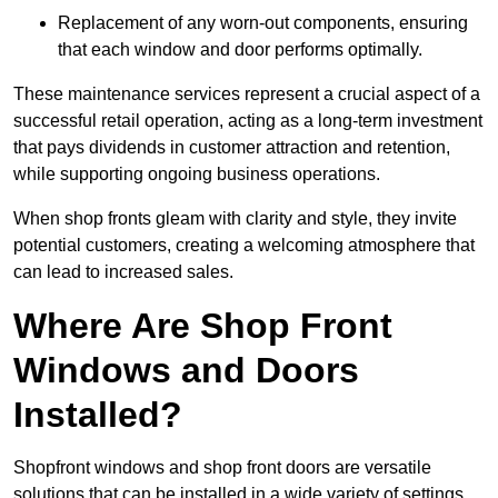
Replacement of any worn-out components, ensuring
that each window and door performs optimally.
These maintenance services represent a crucial aspect of a
successful retail operation, acting as a long-term investment
that pays dividends in customer attraction and retention,
while supporting ongoing business operations.
When shop fronts gleam with clarity and style, they invite
potential customers, creating a welcoming atmosphere that
can lead to increased sales.
Where Are Shop Front
Windows and Doors
Installed?
Shopfront windows and shop front doors are versatile
solutions that can be installed in a wide variety of settings.