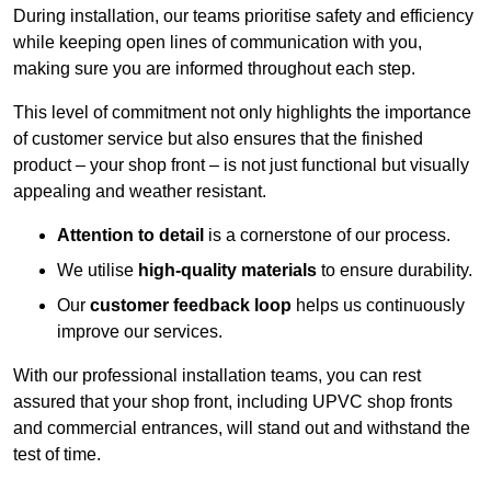
During installation, our teams prioritise safety and efficiency
while keeping open lines of communication with you,
making sure you are informed throughout each step.
This level of commitment not only highlights the importance
of customer service but also ensures that the finished
product – your shop front – is not just functional but visually
appealing and weather resistant.
Attention to detail
is a cornerstone of our process.
We utilise
high-quality materials
to ensure durability.
Our
customer feedback loop
helps us continuously
improve our services.
With our professional installation teams, you can rest
assured that your shop front, including UPVC shop fronts
and commercial entrances, will stand out and withstand the
test of time.