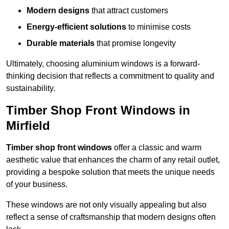
Modern designs
that attract customers
Energy-efficient solutions
to minimise costs
Durable materials
that promise longevity
Ultimately, choosing aluminium windows is a forward-
thinking decision that reflects a commitment to quality and
sustainability.
Timber Shop Front Windows in
Mirfield
Timber shop front windows
offer a classic and warm
aesthetic value that enhances the charm of any retail outlet,
providing a bespoke solution that meets the unique needs
of your business.
These windows are not only visually appealing but also
reflect a sense of craftsmanship that modern designs often