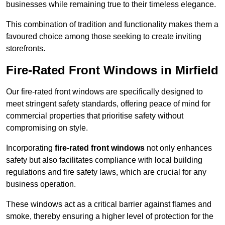
businesses while remaining true to their timeless elegance.
This combination of tradition and functionality makes them a
favoured choice among those seeking to create inviting
storefronts.
Fire-Rated Front Windows in Mirfield
Our fire-rated front windows are specifically designed to
meet stringent safety standards, offering peace of mind for
commercial properties that prioritise safety without
compromising on style.
Incorporating
fire-rated front windows
not only enhances
safety but also facilitates compliance with local building
regulations and fire safety laws, which are crucial for any
business operation.
These windows act as a critical barrier against flames and
smoke, thereby ensuring a higher level of protection for the