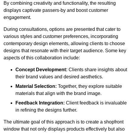
By combining creativity and functionality, the resulting
displays captivate passers-by and boost customer
engagement.
During consultations, options are presented that cater to
various styles and customer preferences, incorporating
contemporary design elements, allowing clients to choose
designs that resonate with their target audience. Some key
aspects of this collaboration include:
Concept Development:
Clients share insights about
their brand values and desired aesthetics.
Material Selection:
Together, they explore suitable
materials that align with the brand image.
Feedback Integration:
Client feedback is invaluable
in refining the designs further.
The ultimate goal of this approach is to create a shopfront
window that not only displays products effectively but also