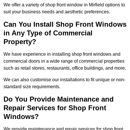
We offer a variety of shop front window in Mirfield options to
suit your business needs and aesthetic preferences.
Can You Install Shop Front Windows
in Any Type of Commercial
Property?
We have experience in installing shop front windows and
commercial doors in a wide range of commercial properties
such as retail stores, restaurants, office buildings, and more.
We can also customise our installations to fit unique or non-
standard size requirements.
Do You Provide Maintenance and
Repair Services for Shop Front
Windows?
We provide maintenance and repair services for shop front