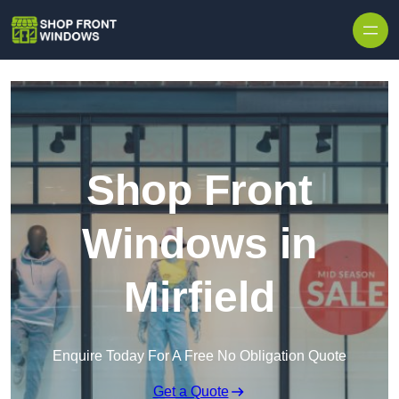
Skip to content
Shop Front
Windows in
Mirfield
Enquire Today For A Free No Obligation Quote
Get a Quote