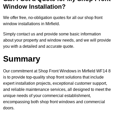
Window Installation?
We offer free, no-obligation quotes for all our shop front
window installations in Mirfield.
Simply contact us and provide some basic information
about your property and window needs, and we will provide
you with a detailed and accurate quote.
Summary
Our commitment at Shop Front Windows in Mirfield WF14 8
is to provide top-quality shop front solutions that include
expert installation projects, exceptional customer support,
and reliable maintenance services, all designed to meet the
unique needs of your commercial establishment,
encompassing both shop front windows and commercial
doors.