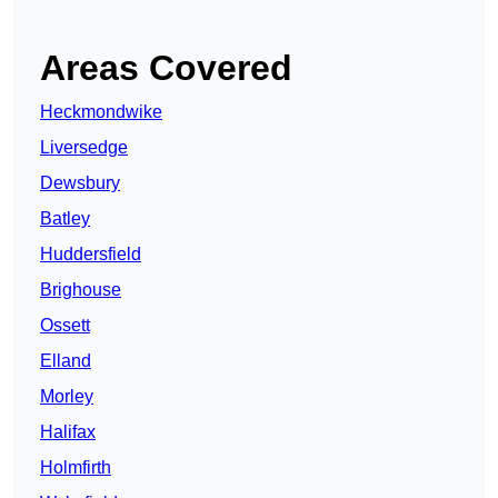
Areas Covered
Heckmondwike
Liversedge
Dewsbury
Batley
Huddersfield
Brighouse
Ossett
Elland
Morley
Halifax
Holmfirth