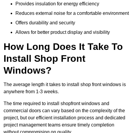
Provides insulation for energy efficiency
Reduces external noise for a comfortable environment
Offers durability and security
Allows for better product display and visibility
How Long Does It Take To
Install Shop Front
Windows?
The average length it takes to install shop front windows is
anywhere from 1-3 weeks.
The time required to install shopfront windows and
commercial doors can vary based on the complexity of the
project, but our efficient installation process and dedicated
project management teams ensure timely completion
without compromising on quality.