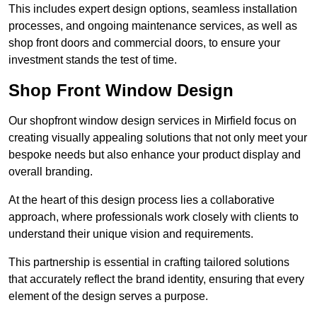
This includes expert design options, seamless installation
processes, and ongoing maintenance services, as well as
shop front doors and commercial doors, to ensure your
investment stands the test of time.
Shop Front Window Design
Our shopfront window design services in Mirfield focus on
creating visually appealing solutions that not only meet your
bespoke needs but also enhance your product display and
overall branding.
At the heart of this design process lies a collaborative
approach, where professionals work closely with clients to
understand their unique vision and requirements.
This partnership is essential in crafting tailored solutions
that accurately reflect the brand identity, ensuring that every
element of the design serves a purpose.