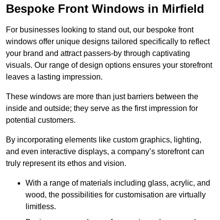
Bespoke Front Windows in Mirfield
For businesses looking to stand out, our bespoke front
windows offer unique designs tailored specifically to reflect
your brand and attract passers-by through captivating
visuals. Our range of design options ensures your storefront
leaves a lasting impression.
These windows are more than just barriers between the
inside and outside; they serve as the first impression for
potential customers.
By incorporating elements like custom graphics, lighting,
and even interactive displays, a company’s storefront can
truly represent its ethos and vision.
With a range of materials including glass, acrylic, and
wood, the possibilities for customisation are virtually
limitless.