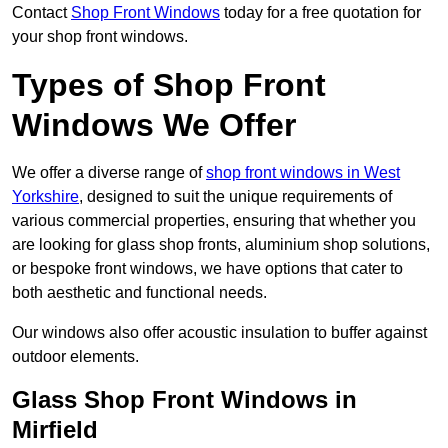
Contact
Shop Front Windows
today for a free quotation for
your shop front windows.
Types of Shop Front
Windows We Offer
We offer a diverse range of
shop front windows in West
Yorkshire
, designed to suit the unique requirements of
various commercial properties, ensuring that whether you
are looking for glass shop fronts, aluminium shop solutions,
or bespoke front windows, we have options that cater to
both aesthetic and functional needs.
Our windows also offer acoustic insulation to buffer against
outdoor elements.
Glass Shop Front Windows in
Mirfield