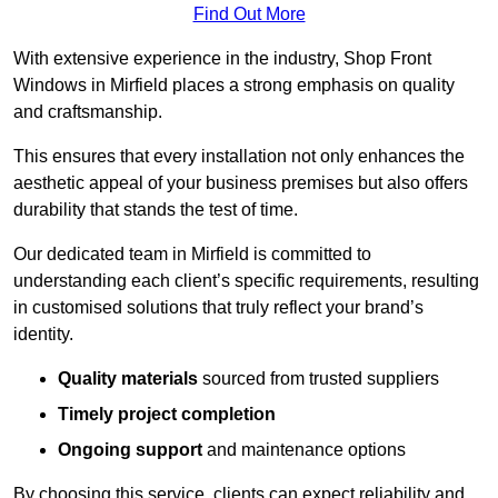
Find Out More
With extensive experience in the industry, Shop Front
Windows in Mirfield places a strong emphasis on quality
and craftsmanship.
This ensures that every installation not only enhances the
aesthetic appeal of your business premises but also offers
durability that stands the test of time.
Our dedicated team in Mirfield is committed to
understanding each client’s specific requirements, resulting
in customised solutions that truly reflect your brand’s
identity.
Quality materials
sourced from trusted suppliers
Timely project completion
Ongoing support
and maintenance options
By choosing this service, clients can expect reliability and