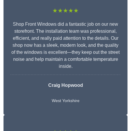
★★★★★
Shop Front Windows did a fantastic job on our new
storefront. The installation team was professional,
efficient, and really paid attention to the details. Our
shop now has a sleek, modern look, and the quality
of the windows is excellent—they keep out the street
noise and help maintain a comfortable temperature
inside.
Craig Hopwood
West Yorkshire