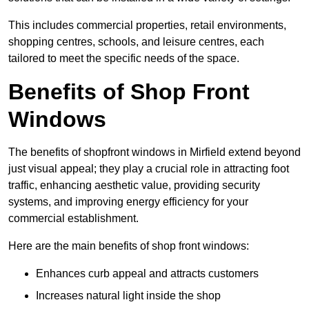
This includes commercial properties, retail environments,
shopping centres, schools, and leisure centres, each
tailored to meet the specific needs of the space.
Benefits of Shop Front
Windows
The benefits of shopfront windows in Mirfield extend beyond
just visual appeal; they play a crucial role in attracting foot
traffic, enhancing aesthetic value, providing security
systems, and improving energy efficiency for your
commercial establishment.
Here are the main benefits of shop front windows:
Enhances curb appeal and attracts customers
Increases natural light inside the shop