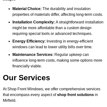
Material Choice:
The durability and insulation
properties of materials differ, affecting long-term costs.
Installation Complexity:
A straightforward installation
might be more affordable than a custom design
requiring special tools or advanced techniques.
Energy Efficiency:
Investing in energy-efficient
windows can lead to lower utility bills over time.
Maintenance Services:
Regular upkeep can
influence long-term costs, making some options more
financially viable.
Our Services
At Shop Front Windows, we offer comprehensive services
that encompass every aspect of
shop front solutions
in
Mirfield.