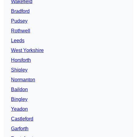
Wakefield
Bradford
Pudsey
Rothwell
Leeds
West Yorkshire
Horsforth
Shipley
Normanton
Baildon
Bingley
Yeadon
Castleford
Garforth