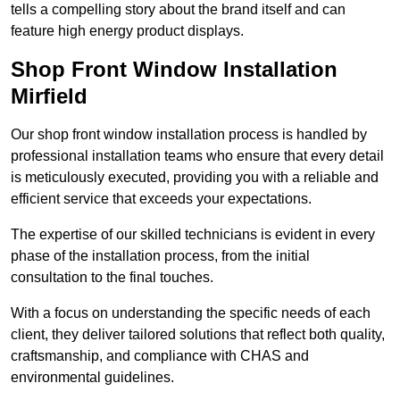
tells a compelling story about the brand itself and can
feature high energy product displays.
Shop Front Window Installation
Mirfield
Our shop front window installation process is handled by
professional installation teams who ensure that every detail
is meticulously executed, providing you with a reliable and
efficient service that exceeds your expectations.
The expertise of our skilled technicians is evident in every
phase of the installation process, from the initial
consultation to the final touches.
With a focus on understanding the specific needs of each
client, they deliver tailored solutions that reflect both quality,
craftsmanship, and compliance with CHAS and
environmental guidelines.