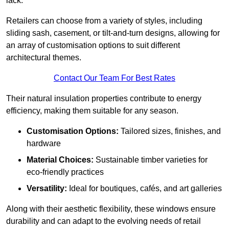
lack.
Retailers can choose from a variety of styles, including
sliding sash, casement, or tilt-and-turn designs, allowing for
an array of customisation options to suit different
architectural themes.
Contact Our Team For Best Rates
Their natural insulation properties contribute to energy
efficiency, making them suitable for any season.
Customisation Options:
Tailored sizes, finishes, and
hardware
Material Choices:
Sustainable timber varieties for
eco-friendly practices
Versatility:
Ideal for boutiques, cafés, and art galleries
Along with their aesthetic flexibility, these windows ensure
durability and can adapt to the evolving needs of retail