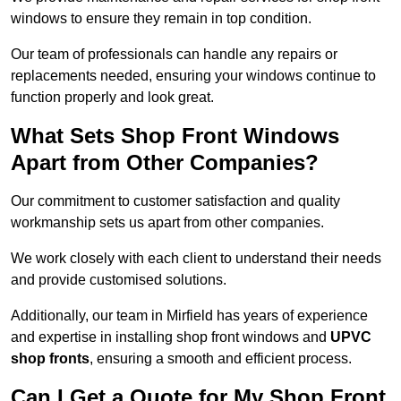
windows to ensure they remain in top condition.
Our team of professionals can handle any repairs or
replacements needed, ensuring your windows continue to
function properly and look great.
What Sets Shop Front Windows
Apart from Other Companies?
Our commitment to customer satisfaction and quality
workmanship sets us apart from other companies.
We work closely with each client to understand their needs
and provide customised solutions.
Additionally, our team in Mirfield has years of experience
and expertise in installing shop front windows and
UPVC
shop fronts
, ensuring a smooth and efficient process.
Can I Get a Quote for My Shop Front