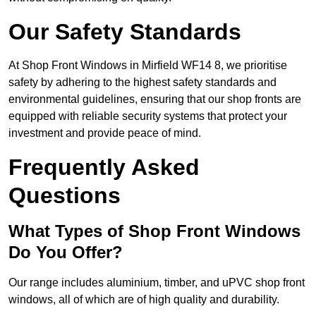
Our Safety Standards
At Shop Front Windows in Mirfield WF14 8, we prioritise
safety by adhering to the highest safety standards and
environmental guidelines, ensuring that our shop fronts are
equipped with reliable security systems that protect your
investment and provide peace of mind.
Frequently Asked
Questions
What Types of Shop Front Windows
Do You Offer?
Our range includes aluminium, timber, and uPVC shop front
windows, all of which are of high quality and durability.