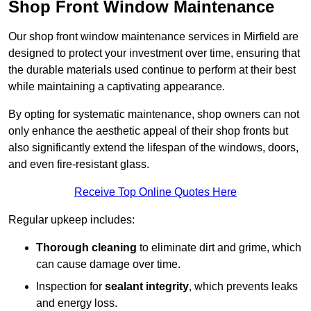
Shop Front Window Maintenance
Our shop front window maintenance services in Mirfield are
designed to protect your investment over time, ensuring that
the durable materials used continue to perform at their best
while maintaining a captivating appearance.
By opting for systematic maintenance, shop owners can not
only enhance the aesthetic appeal of their shop fronts but
also significantly extend the lifespan of the windows, doors,
and even fire-resistant glass.
Receive Top Online Quotes Here
Regular upkeep includes:
Thorough cleaning
to eliminate dirt and grime, which
can cause damage over time.
Inspection for
sealant integrity
, which prevents leaks
and energy loss.