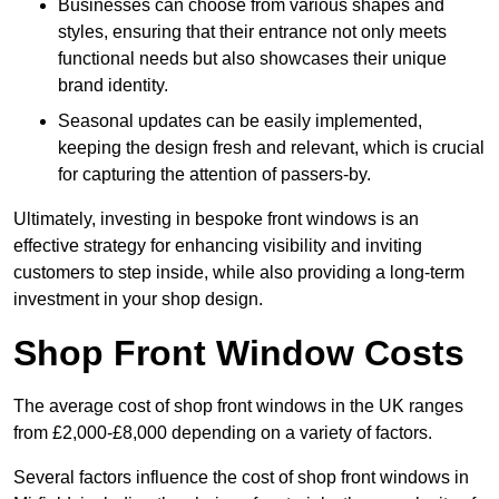
Businesses can choose from various shapes and
styles, ensuring that their entrance not only meets
functional needs but also showcases their unique
brand identity.
Seasonal updates can be easily implemented,
keeping the design fresh and relevant, which is crucial
for capturing the attention of passers-by.
Ultimately, investing in bespoke front windows is an
effective strategy for enhancing visibility and inviting
customers to step inside, while also providing a long-term
investment in your shop design.
Shop Front Window Costs
The average cost of shop front windows in the UK ranges
from £2,000-£8,000 depending on a variety of factors.
Several factors influence the cost of shop front windows in