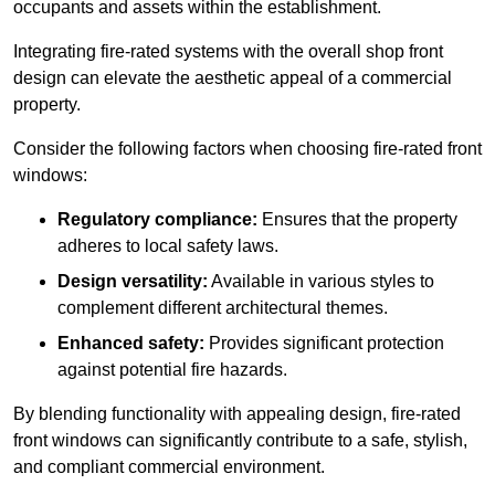
occupants and assets within the establishment.
Integrating fire-rated systems with the overall shop front
design can elevate the aesthetic appeal of a commercial
property.
Consider the following factors when choosing fire-rated front
windows:
Regulatory compliance:
Ensures that the property
adheres to local safety laws.
Design versatility:
Available in various styles to
complement different architectural themes.
Enhanced safety:
Provides significant protection
against potential fire hazards.
By blending functionality with appealing design, fire-rated
front windows can significantly contribute to a safe, stylish,
and compliant commercial environment.