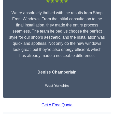
★★★★★
We’re absolutely thrilled with the results from Shop
Front Windows! From the initial consultation to the
final installation, they made the entire process
seamless. The team helped us choose the perfect
style for our shop’s aesthetic, and the installation was
quick and spotless. Not only do the new windows
look great, but they’re also energy-efficient, which
has already made a noticeable difference.
Denise Chamberlain
West Yorkshire
Get A Free Quote