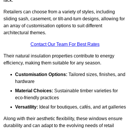
lack.
Retailers can choose from a variety of styles, including
sliding sash, casement, or tilt-and-turn designs, allowing for
an array of customisation options to suit different
architectural themes.
Contact Our Team For Best Rates
Their natural insulation properties contribute to energy
efficiency, making them suitable for any season.
Customisation Options:
Tailored sizes, finishes, and
hardware
Material Choices:
Sustainable timber varieties for
eco-friendly practices
Versatility:
Ideal for boutiques, cafés, and art galleries
Along with their aesthetic flexibility, these windows ensure
durability and can adapt to the evolving needs of retail