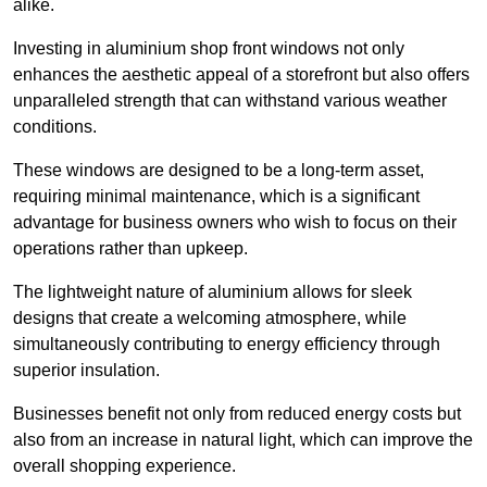
alike.
Investing in aluminium shop front windows not only
enhances the aesthetic appeal of a storefront but also offers
unparalleled strength that can withstand various weather
conditions.
These windows are designed to be a long-term asset,
requiring minimal maintenance, which is a significant
advantage for business owners who wish to focus on their
operations rather than upkeep.
The lightweight nature of aluminium allows for sleek
designs that create a welcoming atmosphere, while
simultaneously contributing to energy efficiency through
superior insulation.
Businesses benefit not only from reduced energy costs but
also from an increase in natural light, which can improve the
overall shopping experience.