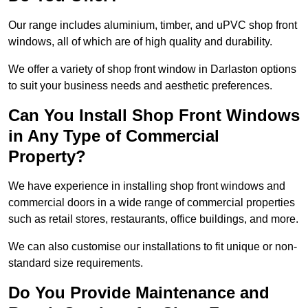
Our range includes aluminium, timber, and uPVC shop front
windows, all of which are of high quality and durability.
We offer a variety of shop front window in Darlaston options
to suit your business needs and aesthetic preferences.
Can You Install Shop Front Windows
in Any Type of Commercial
Property?
We have experience in installing shop front windows and
commercial doors in a wide range of commercial properties
such as retail stores, restaurants, office buildings, and more.
We can also customise our installations to fit unique or non-
standard size requirements.
Do You Provide Maintenance and