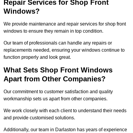
Repair Services for Shop Front
Windows?
We provide maintenance and repair services for shop front
windows to ensure they remain in top condition.
Our team of professionals can handle any repairs or
replacements needed, ensuring your windows continue to
function properly and look great.
What Sets Shop Front Windows
Apart from Other Companies?
Our commitment to customer satisfaction and quality
workmanship sets us apart from other companies.
We work closely with each client to understand their needs
and provide customised solutions.
Additionally, our team in Darlaston has years of experience