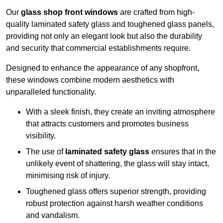
Our
glass shop front windows
are crafted from high-
quality laminated safety glass and toughened glass panels,
providing not only an elegant look but also the durability
and security that commercial establishments require.
Designed to enhance the appearance of any shopfront,
these windows combine modern aesthetics with
unparalleled functionality.
With a sleek finish, they create an inviting atmosphere
that attracts customers and promotes business
visibility.
The use of
laminated safety glass
ensures that in the
unlikely event of shattering, the glass will stay intact,
minimising risk of injury.
Toughened glass offers superior strength, providing
robust protection against harsh weather conditions
and vandalism.