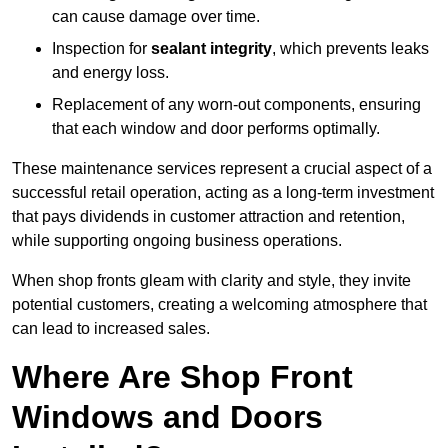
can cause damage over time.
Inspection for
sealant integrity
, which prevents leaks
and energy loss.
Replacement of any worn-out components, ensuring
that each window and door performs optimally.
These maintenance services represent a crucial aspect of a
successful retail operation, acting as a long-term investment
that pays dividends in customer attraction and retention,
while supporting ongoing business operations.
When shop fronts gleam with clarity and style, they invite
potential customers, creating a welcoming atmosphere that
can lead to increased sales.
Where Are Shop Front
Windows and Doors