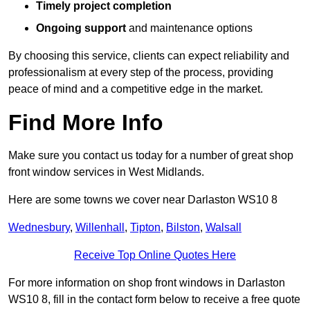
Timely project completion
Ongoing support
and maintenance options
By choosing this service, clients can expect reliability and
professionalism at every step of the process, providing
peace of mind and a competitive edge in the market.
Find More Info
Make sure you contact us today for a number of great shop
front window services in West Midlands.
Here are some towns we cover near Darlaston WS10 8
Wednesbury
,
Willenhall
,
Tipton
,
Bilston
,
Walsall
Receive Top Online Quotes Here
For more information on shop front windows in Darlaston
WS10 8, fill in the contact form below to receive a free quote