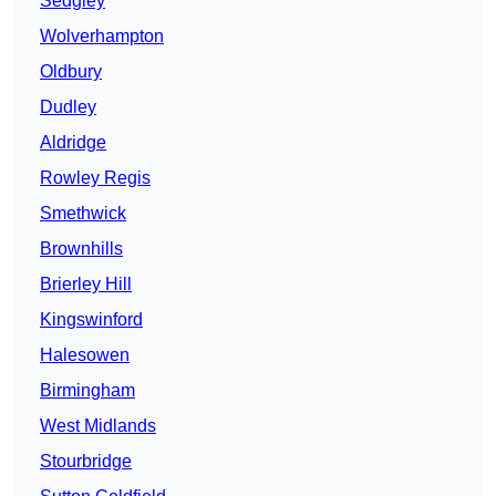
Sedgley
Wolverhampton
Oldbury
Dudley
Aldridge
Rowley Regis
Smethwick
Brownhills
Brierley Hill
Kingswinford
Halesowen
Birmingham
West Midlands
Stourbridge