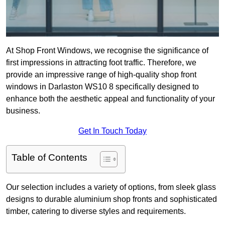
At Shop Front Windows, we recognise the significance of
first impressions in attracting foot traffic. Therefore, we
provide an impressive range of high-quality shop front
windows in Darlaston WS10 8 specifically designed to
enhance both the aesthetic appeal and functionality of your
business.
Get In Touch Today
Table of Contents
Our selection includes a variety of options, from sleek glass
designs to durable aluminium shop fronts and sophisticated
timber, catering to diverse styles and requirements.