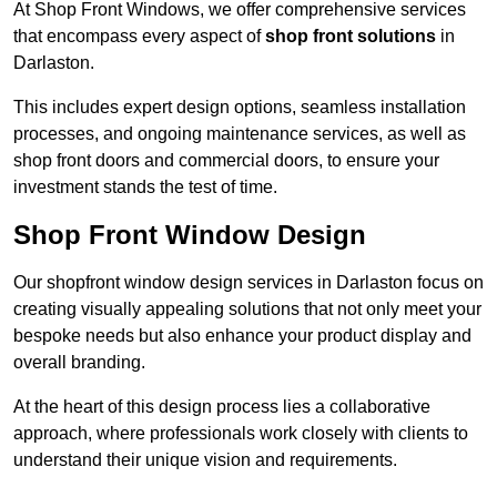
At Shop Front Windows, we offer comprehensive services
that encompass every aspect of
shop front solutions
in
Darlaston.
This includes expert design options, seamless installation
processes, and ongoing maintenance services, as well as
shop front doors and commercial doors, to ensure your
investment stands the test of time.
Shop Front Window Design
Our shopfront window design services in Darlaston focus on
creating visually appealing solutions that not only meet your
bespoke needs but also enhance your product display and
overall branding.
At the heart of this design process lies a collaborative
approach, where professionals work closely with clients to
understand their unique vision and requirements.