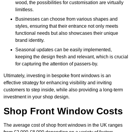
wood, the possibilities for customisation are virtually
limitless.
Businesses can choose from various shapes and
styles, ensuring that their entrance not only meets
functional needs but also showcases their unique
brand identity.
Seasonal updates can be easily implemented,
keeping the design fresh and relevant, which is crucial
for capturing the attention of passers-by.
Ultimately, investing in bespoke front windows is an
effective strategy for enhancing visibility and inviting
customers to step inside, while also providing a long-term
investment in your shop design.
Shop Front Window Costs
The average cost of shop front windows in the UK ranges