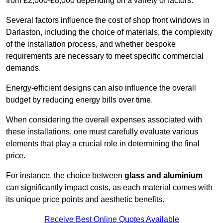
from £2,000-£8,000 depending on a variety of factors.
Several factors influence the cost of shop front windows in
Darlaston, including the choice of materials, the complexity
of the installation process, and whether bespoke
requirements are necessary to meet specific commercial
demands.
Energy-efficient designs can also influence the overall
budget by reducing energy bills over time.
When considering the overall expenses associated with
these installations, one must carefully evaluate various
elements that play a crucial role in determining the final
price.
For instance, the choice between
glass and aluminium
can significantly impact costs, as each material comes with
its unique price points and aesthetic benefits.
Receive Best Online Quotes Available