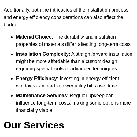
Additionally, both the intricacies of the installation process
and energy efficiency considerations can also affect the
budget.
Material Choice:
The durability and insulation
properties of materials differ, affecting long-term costs.
Installation Complexity:
A straightforward installation
might be more affordable than a custom design
requiring special tools or advanced techniques.
Energy Efficiency:
Investing in energy-efficient
windows can lead to lower utility bills over time.
Maintenance Services:
Regular upkeep can
influence long-term costs, making some options more
financially viable.
Our Services