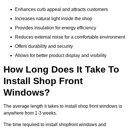
Enhances curb appeal and attracts customers
Increases natural light inside the shop
Provides insulation for energy efficiency
Reduces external noise for a comfortable environment
Offers durability and security
Allows for better product display and visibility
How Long Does It Take To
Install Shop Front
Windows?
The average length it takes to install shop front windows is
anywhere from 1-3 weeks.
The time required to install shopfront windows and