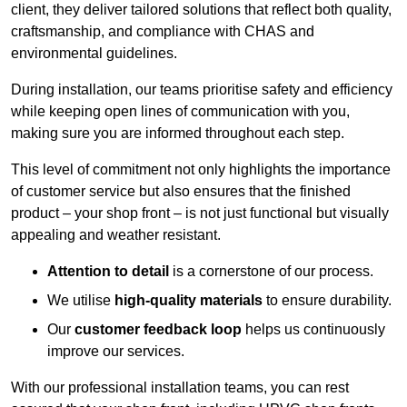
client, they deliver tailored solutions that reflect both quality,
craftsmanship, and compliance with CHAS and
environmental guidelines.
During installation, our teams prioritise safety and efficiency
while keeping open lines of communication with you,
making sure you are informed throughout each step.
This level of commitment not only highlights the importance
of customer service but also ensures that the finished
product – your shop front – is not just functional but visually
appealing and weather resistant.
Attention to detail
is a cornerstone of our process.
We utilise
high-quality materials
to ensure durability.
Our
customer feedback loop
helps us continuously
improve our services.
With our professional installation teams, you can rest