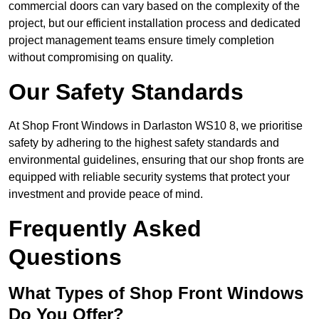
commercial doors can vary based on the complexity of the
project, but our efficient installation process and dedicated
project management teams ensure timely completion
without compromising on quality.
Our Safety Standards
At Shop Front Windows in Darlaston WS10 8, we prioritise
safety by adhering to the highest safety standards and
environmental guidelines, ensuring that our shop fronts are
equipped with reliable security systems that protect your
investment and provide peace of mind.
Frequently Asked
Questions
What Types of Shop Front Windows
Do You Offer?