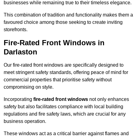
businesses while remaining true to their timeless elegance.
This combination of tradition and functionality makes them a
favoured choice among those seeking to create inviting
storefronts.
Fire-Rated Front Windows in
Darlaston
Our fire-rated front windows are specifically designed to
meet stringent safety standards, offering peace of mind for
commercial properties that prioritise safety without
compromising on style.
Incorporating
fire-rated front windows
not only enhances
safety but also facilitates compliance with local building
regulations and fire safety laws, which are crucial for any
business operation.
These windows act as a critical barrier against flames and