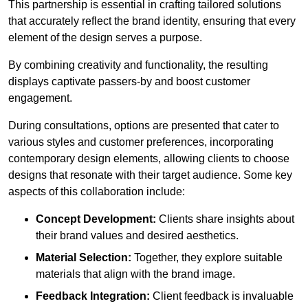
This partnership is essential in crafting tailored solutions
that accurately reflect the brand identity, ensuring that every
element of the design serves a purpose.
By combining creativity and functionality, the resulting
displays captivate passers-by and boost customer
engagement.
During consultations, options are presented that cater to
various styles and customer preferences, incorporating
contemporary design elements, allowing clients to choose
designs that resonate with their target audience. Some key
aspects of this collaboration include:
Concept Development:
Clients share insights about
their brand values and desired aesthetics.
Material Selection:
Together, they explore suitable
materials that align with the brand image.
Feedback Integration:
Client feedback is invaluable