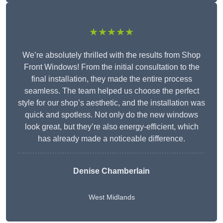
★★★★★
We’re absolutely thrilled with the results from Shop
Front Windows! From the initial consultation to the
final installation, they made the entire process
seamless. The team helped us choose the perfect
style for our shop’s aesthetic, and the installation was
quick and spotless. Not only do the new windows
look great, but they’re also energy-efficient, which
has already made a noticeable difference.
Denise Chamberlain
West Midlands