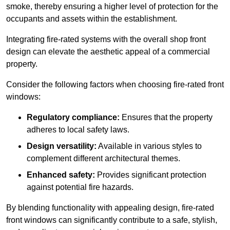
smoke, thereby ensuring a higher level of protection for the
occupants and assets within the establishment.
Integrating fire-rated systems with the overall shop front
design can elevate the aesthetic appeal of a commercial
property.
Consider the following factors when choosing fire-rated front
windows:
Regulatory compliance:
Ensures that the property
adheres to local safety laws.
Design versatility:
Available in various styles to
complement different architectural themes.
Enhanced safety:
Provides significant protection
against potential fire hazards.
By blending functionality with appealing design, fire-rated
front windows can significantly contribute to a safe, stylish,