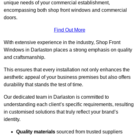
unique needs of your commercial establishment,
encompassing both shop front windows and commercial
doors.
Find Out More
With extensive experience in the industry, Shop Front
Windows in Darlaston places a strong emphasis on quality
and craftsmanship.
This ensures that every installation not only enhances the
aesthetic appeal of your business premises but also offers
durability that stands the test of time.
Our dedicated team in Darlaston is committed to
understanding each client’s specific requirements, resulting
in customised solutions that truly reflect your brand’s
identity.
Quality materials
sourced from trusted suppliers