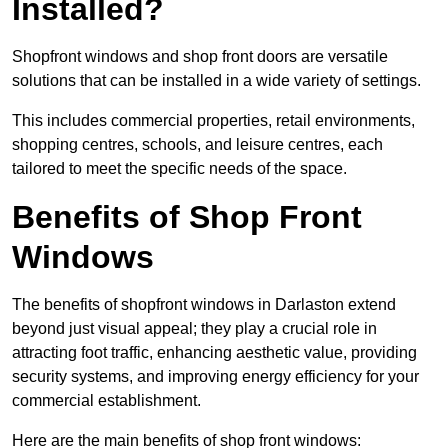
Installed?
Shopfront windows and shop front doors are versatile
solutions that can be installed in a wide variety of settings.
This includes commercial properties, retail environments,
shopping centres, schools, and leisure centres, each
tailored to meet the specific needs of the space.
Benefits of Shop Front
Windows
The benefits of shopfront windows in Darlaston extend
beyond just visual appeal; they play a crucial role in
attracting foot traffic, enhancing aesthetic value, providing
security systems, and improving energy efficiency for your
commercial establishment.
Here are the main benefits of shop front windows: