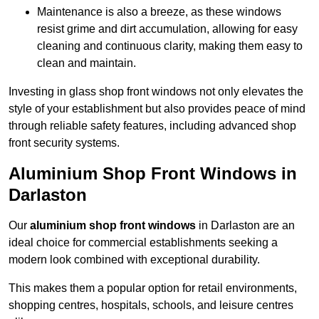
Maintenance is also a breeze, as these windows
resist grime and dirt accumulation, allowing for easy
cleaning and continuous clarity, making them easy to
clean and maintain.
Investing in glass shop front windows not only elevates the
style of your establishment but also provides peace of mind
through reliable safety features, including advanced shop
front security systems.
Aluminium Shop Front Windows in
Darlaston
Our
aluminium shop front windows
in Darlaston are an
ideal choice for commercial establishments seeking a
modern look combined with exceptional durability.
This makes them a popular option for retail environments,
shopping centres, hospitals, schools, and leisure centres