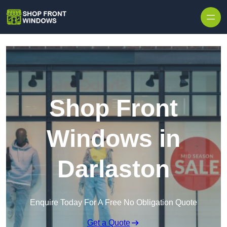
Skip to content
Shop Front
Windows in
Darlaston
Enquire Today For A Free No Obligation Quote
Get a Quote