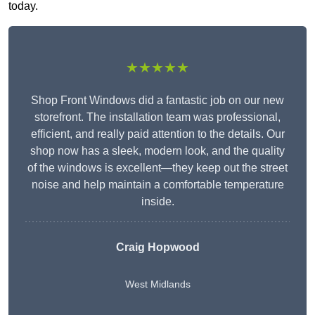
today.
★★★★★
Shop Front Windows did a fantastic job on our new
storefront. The installation team was professional,
efficient, and really paid attention to the details. Our
shop now has a sleek, modern look, and the quality
of the windows is excellent—they keep out the street
noise and help maintain a comfortable temperature
inside.
Craig Hopwood
West Midlands