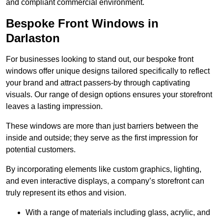
and compliant commercial environment.
Bespoke Front Windows in
Darlaston
For businesses looking to stand out, our bespoke front
windows offer unique designs tailored specifically to reflect
your brand and attract passers-by through captivating
visuals. Our range of design options ensures your storefront
leaves a lasting impression.
These windows are more than just barriers between the
inside and outside; they serve as the first impression for
potential customers.
By incorporating elements like custom graphics, lighting,
and even interactive displays, a company’s storefront can
truly represent its ethos and vision.
With a range of materials including glass, acrylic, and