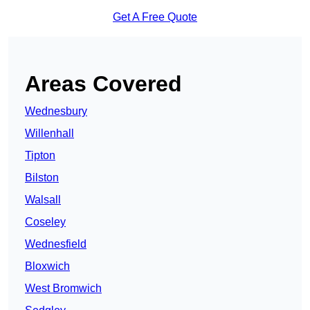
Get A Free Quote
Areas Covered
Wednesbury
Willenhall
Tipton
Bilston
Walsall
Coseley
Wednesfield
Bloxwich
West Bromwich