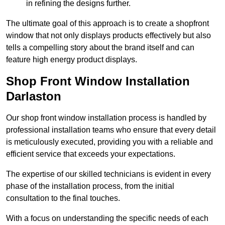
in refining the designs further.
The ultimate goal of this approach is to create a shopfront
window that not only displays products effectively but also
tells a compelling story about the brand itself and can
feature high energy product displays.
Shop Front Window Installation
Darlaston
Our shop front window installation process is handled by
professional installation teams who ensure that every detail
is meticulously executed, providing you with a reliable and
efficient service that exceeds your expectations.
The expertise of our skilled technicians is evident in every
phase of the installation process, from the initial
consultation to the final touches.
With a focus on understanding the specific needs of each