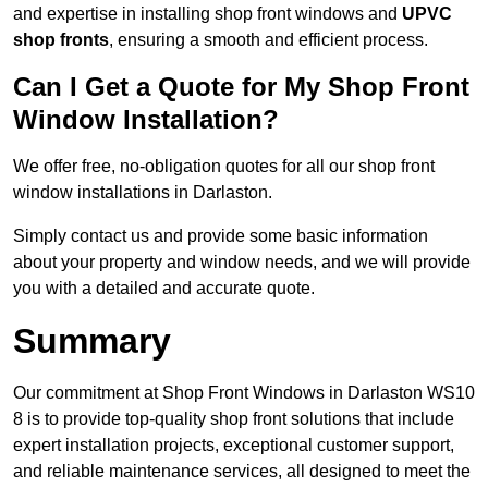
and expertise in installing shop front windows and
UPVC
shop fronts
, ensuring a smooth and efficient process.
Can I Get a Quote for My Shop Front
Window Installation?
We offer free, no-obligation quotes for all our shop front
window installations in Darlaston.
Simply contact us and provide some basic information
about your property and window needs, and we will provide
you with a detailed and accurate quote.
Summary
Our commitment at Shop Front Windows in Darlaston WS10
8 is to provide top-quality shop front solutions that include
expert installation projects, exceptional customer support,
and reliable maintenance services, all designed to meet the