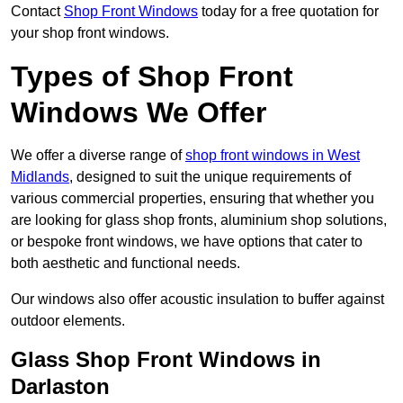
Contact
Shop Front Windows
today for a free quotation for
your shop front windows.
Types of Shop Front
Windows We Offer
We offer a diverse range of
shop front windows in West
Midlands
, designed to suit the unique requirements of
various commercial properties, ensuring that whether you
are looking for glass shop fronts, aluminium shop solutions,
or bespoke front windows, we have options that cater to
both aesthetic and functional needs.
Our windows also offer acoustic insulation to buffer against
outdoor elements.
Glass Shop Front Windows in
Darlaston