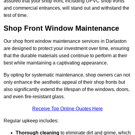
assured that your shop front, including UPVC shop fronts
and commercial entrances, will stand out and withstand the
test of time.
Shop Front Window Maintenance
Our shop front window maintenance services in Darlaston
are designed to protect your investment over time, ensuring
that the durable materials used continue to perform at their
best while maintaining a captivating appearance.
By opting for systematic maintenance, shop owners can not
only enhance the aesthetic appeal of their shop fronts but
also significantly extend the lifespan of the windows, doors,
and even fire-resistant glass.
Receive Top Online Quotes Here
Regular upkeep includes:
Thorough cleaning
to eliminate dirt and grime, which