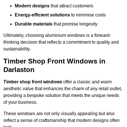
Modern designs
that attract customers
Energy-efficient solutions
to minimise costs
Durable materials
that promise longevity
Ultimately, choosing aluminium windows is a forward-
thinking decision that reflects a commitment to quality and
sustainability.
Timber Shop Front Windows in
Darlaston
Timber shop front windows
offer a classic and warm
aesthetic value that enhances the charm of any retail outlet,
providing a bespoke solution that meets the unique needs
of your business.
These windows are not only visually appealing but also
reflect a sense of craftsmanship that modern designs often