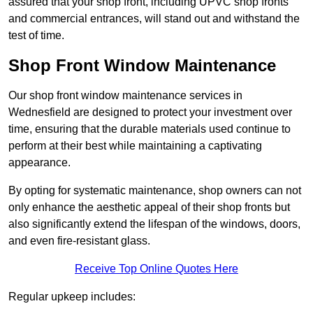
assured that your shop front, including UPVC shop fronts
and commercial entrances, will stand out and withstand the
test of time.
Shop Front Window Maintenance
Our shop front window maintenance services in
Wednesfield are designed to protect your investment over
time, ensuring that the durable materials used continue to
perform at their best while maintaining a captivating
appearance.
By opting for systematic maintenance, shop owners can not
only enhance the aesthetic appeal of their shop fronts but
also significantly extend the lifespan of the windows, doors,
and even fire-resistant glass.
Receive Top Online Quotes Here
Regular upkeep includes: