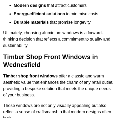
Modern designs
that attract customers
Energy-efficient solutions
to minimise costs
Durable materials
that promise longevity
Ultimately, choosing aluminium windows is a forward-
thinking decision that reflects a commitment to quality and
sustainability.
Timber Shop Front Windows in
Wednesfield
Timber shop front windows
offer a classic and warm
aesthetic value that enhances the charm of any retail outlet,
providing a bespoke solution that meets the unique needs
of your business.
These windows are not only visually appealing but also
reflect a sense of craftsmanship that modern designs often