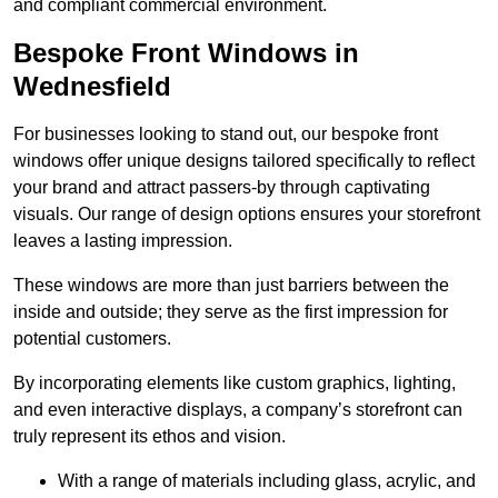
and compliant commercial environment.
Bespoke Front Windows in
Wednesfield
For businesses looking to stand out, our bespoke front
windows offer unique designs tailored specifically to reflect
your brand and attract passers-by through captivating
visuals. Our range of design options ensures your storefront
leaves a lasting impression.
These windows are more than just barriers between the
inside and outside; they serve as the first impression for
potential customers.
By incorporating elements like custom graphics, lighting,
and even interactive displays, a company’s storefront can
truly represent its ethos and vision.
With a range of materials including glass, acrylic, and