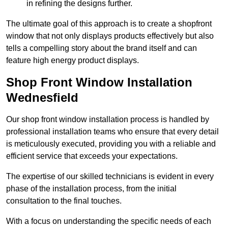
in refining the designs further.
The ultimate goal of this approach is to create a shopfront
window that not only displays products effectively but also
tells a compelling story about the brand itself and can
feature high energy product displays.
Shop Front Window Installation
Wednesfield
Our shop front window installation process is handled by
professional installation teams who ensure that every detail
is meticulously executed, providing you with a reliable and
efficient service that exceeds your expectations.
The expertise of our skilled technicians is evident in every
phase of the installation process, from the initial
consultation to the final touches.
With a focus on understanding the specific needs of each