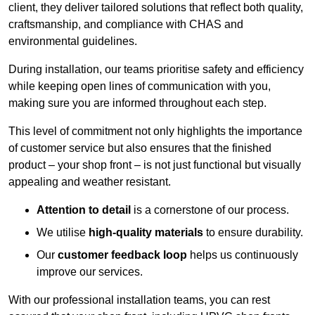
client, they deliver tailored solutions that reflect both quality,
craftsmanship, and compliance with CHAS and
environmental guidelines.
During installation, our teams prioritise safety and efficiency
while keeping open lines of communication with you,
making sure you are informed throughout each step.
This level of commitment not only highlights the importance
of customer service but also ensures that the finished
product – your shop front – is not just functional but visually
appealing and weather resistant.
Attention to detail
is a cornerstone of our process.
We utilise
high-quality materials
to ensure durability.
Our
customer feedback loop
helps us continuously
improve our services.
With our professional installation teams, you can rest