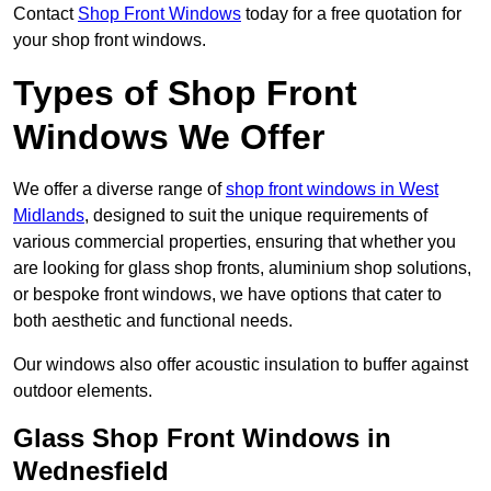
Contact
Shop Front Windows
today for a free quotation for
your shop front windows.
Types of Shop Front
Windows We Offer
We offer a diverse range of
shop front windows in West
Midlands
, designed to suit the unique requirements of
various commercial properties, ensuring that whether you
are looking for glass shop fronts, aluminium shop solutions,
or bespoke front windows, we have options that cater to
both aesthetic and functional needs.
Our windows also offer acoustic insulation to buffer against
outdoor elements.
Glass Shop Front Windows in
Wednesfield