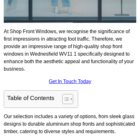
At Shop Front Windows, we recognise the significance of
first impressions in attracting foot traffic. Therefore, we
provide an impressive range of high-quality shop front
windows in Wednesfield WV11 1 specifically designed to
enhance both the aesthetic appeal and functionality of your
business.
Get In Touch Today
Table of Contents
Our selection includes a variety of options, from sleek glass
designs to durable aluminium shop fronts and sophisticated
timber, catering to diverse styles and requirements.