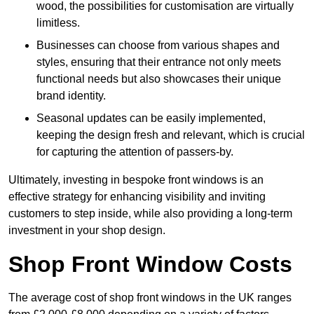
wood, the possibilities for customisation are virtually
limitless.
Businesses can choose from various shapes and
styles, ensuring that their entrance not only meets
functional needs but also showcases their unique
brand identity.
Seasonal updates can be easily implemented,
keeping the design fresh and relevant, which is crucial
for capturing the attention of passers-by.
Ultimately, investing in bespoke front windows is an
effective strategy for enhancing visibility and inviting
customers to step inside, while also providing a long-term
investment in your shop design.
Shop Front Window Costs
The average cost of shop front windows in the UK ranges