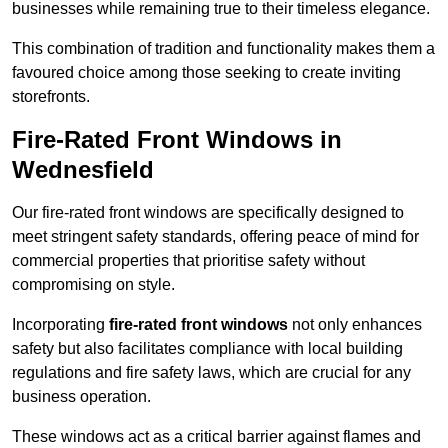
businesses while remaining true to their timeless elegance.
This combination of tradition and functionality makes them a
favoured choice among those seeking to create inviting
storefronts.
Fire-Rated Front Windows in
Wednesfield
Our fire-rated front windows are specifically designed to
meet stringent safety standards, offering peace of mind for
commercial properties that prioritise safety without
compromising on style.
Incorporating
fire-rated front windows
not only enhances
safety but also facilitates compliance with local building
regulations and fire safety laws, which are crucial for any
business operation.
These windows act as a critical barrier against flames and