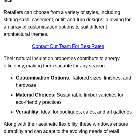
lack.
Retailers can choose from a variety of styles, including
sliding sash, casement, or tilt-and-turn designs, allowing for
an array of customisation options to suit different
architectural themes.
Contact Our Team For Best Rates
Their natural insulation properties contribute to energy
efficiency, making them suitable for any season.
Customisation Options:
Tailored sizes, finishes, and
hardware
Material Choices:
Sustainable timber varieties for
eco-friendly practices
Versatility:
Ideal for boutiques, cafés, and art galleries
Along with their aesthetic flexibility, these windows ensure
durability and can adapt to the evolving needs of retail