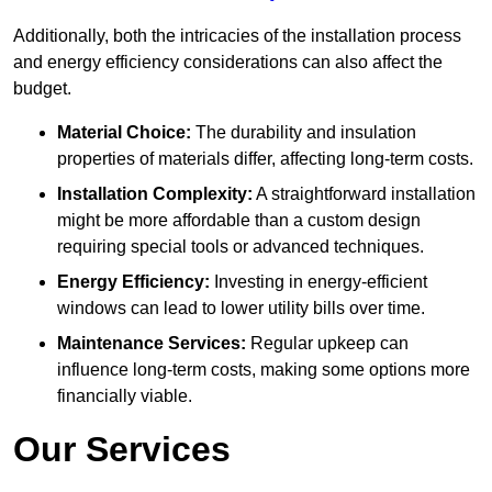
Additionally, both the intricacies of the installation process
and energy efficiency considerations can also affect the
budget.
Material Choice:
The durability and insulation
properties of materials differ, affecting long-term costs.
Installation Complexity:
A straightforward installation
might be more affordable than a custom design
requiring special tools or advanced techniques.
Energy Efficiency:
Investing in energy-efficient
windows can lead to lower utility bills over time.
Maintenance Services:
Regular upkeep can
influence long-term costs, making some options more
financially viable.
Our Services