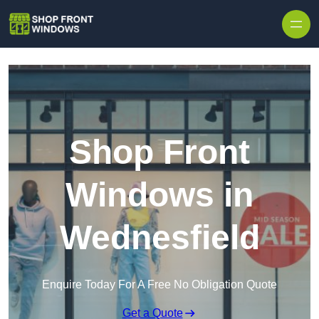
Skip to content
Shop Front
Windows in
Wednesfield
Enquire Today For A Free No Obligation Quote
Get a Quote