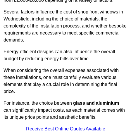
from £2,000-£8,000 depending on a variety of factors.
Several factors influence the cost of shop front windows in
Wednesfield, including the choice of materials, the
complexity of the installation process, and whether bespoke
requirements are necessary to meet specific commercial
demands.
Energy-efficient designs can also influence the overall
budget by reducing energy bills over time.
When considering the overall expenses associated with
these installations, one must carefully evaluate various
elements that play a crucial role in determining the final
price.
For instance, the choice between
glass and aluminium
can significantly impact costs, as each material comes with
its unique price points and aesthetic benefits.
Receive Best Online Quotes Available