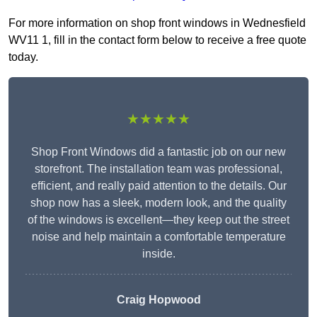
For more information on shop front windows in Wednesfield
WV11 1, fill in the contact form below to receive a free quote
today.
★★★★★
Shop Front Windows did a fantastic job on our new
storefront. The installation team was professional,
efficient, and really paid attention to the details. Our
shop now has a sleek, modern look, and the quality
of the windows is excellent—they keep out the street
noise and help maintain a comfortable temperature
inside.
Craig Hopwood