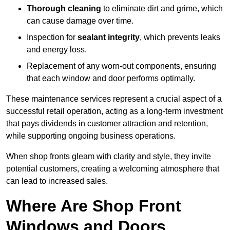
Thorough cleaning
to eliminate dirt and grime, which
can cause damage over time.
Inspection for
sealant integrity
, which prevents leaks
and energy loss.
Replacement of any worn-out components, ensuring
that each window and door performs optimally.
These maintenance services represent a crucial aspect of a
successful retail operation, acting as a long-term investment
that pays dividends in customer attraction and retention,
while supporting ongoing business operations.
When shop fronts gleam with clarity and style, they invite
potential customers, creating a welcoming atmosphere that
can lead to increased sales.
Where Are Shop Front
Windows and Doors