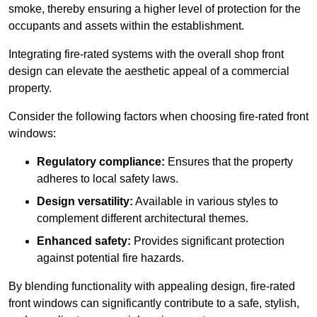
smoke, thereby ensuring a higher level of protection for the
occupants and assets within the establishment.
Integrating fire-rated systems with the overall shop front
design can elevate the aesthetic appeal of a commercial
property.
Consider the following factors when choosing fire-rated front
windows:
Regulatory compliance:
Ensures that the property
adheres to local safety laws.
Design versatility:
Available in various styles to
complement different architectural themes.
Enhanced safety:
Provides significant protection
against potential fire hazards.
By blending functionality with appealing design, fire-rated
front windows can significantly contribute to a safe, stylish,