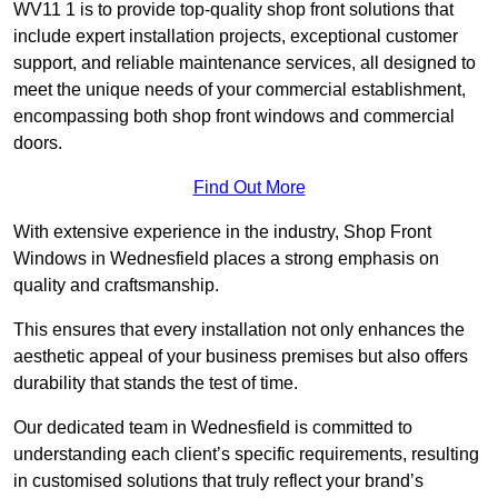
WV11 1 is to provide top-quality shop front solutions that
include expert installation projects, exceptional customer
support, and reliable maintenance services, all designed to
meet the unique needs of your commercial establishment,
encompassing both shop front windows and commercial
doors.
Find Out More
With extensive experience in the industry, Shop Front
Windows in Wednesfield places a strong emphasis on
quality and craftsmanship.
This ensures that every installation not only enhances the
aesthetic appeal of your business premises but also offers
durability that stands the test of time.
Our dedicated team in Wednesfield is committed to
understanding each client’s specific requirements, resulting
in customised solutions that truly reflect your brand’s