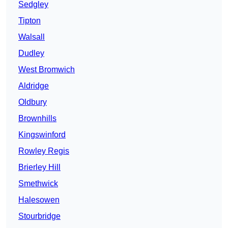
Sedgley
Tipton
Walsall
Dudley
West Bromwich
Aldridge
Oldbury
Brownhills
Kingswinford
Rowley Regis
Brierley Hill
Smethwick
Halesowen
Stourbridge