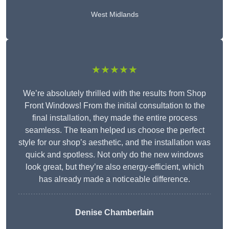
West Midlands
★★★★★
We’re absolutely thrilled with the results from Shop
Front Windows! From the initial consultation to the
final installation, they made the entire process
seamless. The team helped us choose the perfect
style for our shop’s aesthetic, and the installation was
quick and spotless. Not only do the new windows
look great, but they’re also energy-efficient, which
has already made a noticeable difference.
Denise Chamberlain