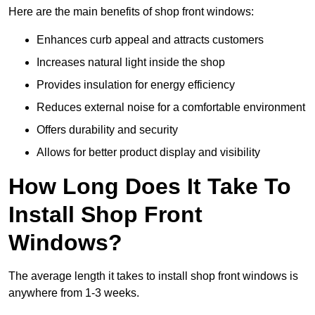
Here are the main benefits of shop front windows:
Enhances curb appeal and attracts customers
Increases natural light inside the shop
Provides insulation for energy efficiency
Reduces external noise for a comfortable environment
Offers durability and security
Allows for better product display and visibility
How Long Does It Take To
Install Shop Front
Windows?
The average length it takes to install shop front windows is
anywhere from 1-3 weeks.