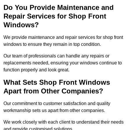
Do You Provide Maintenance and
Repair Services for Shop Front
Windows?
We provide maintenance and repair services for shop front
windows to ensure they remain in top condition.
Our team of professionals can handle any repairs or
replacements needed, ensuring your windows continue to
function properly and look great.
What Sets Shop Front Windows
Apart from Other Companies?
Our commitment to customer satisfaction and quality
workmanship sets us apart from other companies.
We work closely with each client to understand their needs
and provide customised solutions.