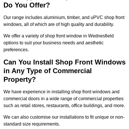
Do You Offer?
Our range includes aluminium, timber, and uPVC shop front
windows, all of which are of high quality and durability.
We offer a variety of shop front window in Wednesfield
options to suit your business needs and aesthetic
preferences.
Can You Install Shop Front Windows
in Any Type of Commercial
Property?
We have experience in installing shop front windows and
commercial doors in a wide range of commercial properties
such as retail stores, restaurants, office buildings, and more.
We can also customise our installations to fit unique or non-
standard size requirements.