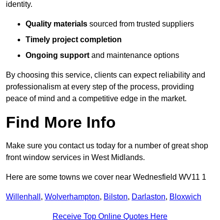
identity.
Quality materials
sourced from trusted suppliers
Timely project completion
Ongoing support
and maintenance options
By choosing this service, clients can expect reliability and
professionalism at every step of the process, providing
peace of mind and a competitive edge in the market.
Find More Info
Make sure you contact us today for a number of great shop
front window services in West Midlands.
Here are some towns we cover near Wednesfield WV11 1
Willenhall
,
Wolverhampton
,
Bilston
,
Darlaston
,
Bloxwich
Receive Top Online Quotes Here