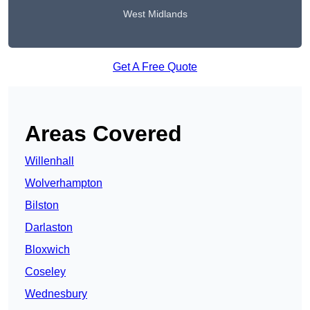
West Midlands
Get A Free Quote
Areas Covered
Willenhall
Wolverhampton
Bilston
Darlaston
Bloxwich
Coseley
Wednesbury