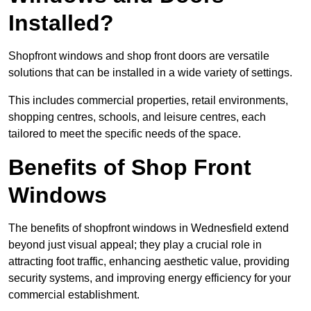
Installed?
Shopfront windows and shop front doors are versatile
solutions that can be installed in a wide variety of settings.
This includes commercial properties, retail environments,
shopping centres, schools, and leisure centres, each
tailored to meet the specific needs of the space.
Benefits of Shop Front
Windows
The benefits of shopfront windows in Wednesfield extend
beyond just visual appeal; they play a crucial role in
attracting foot traffic, enhancing aesthetic value, providing
security systems, and improving energy efficiency for your
commercial establishment.