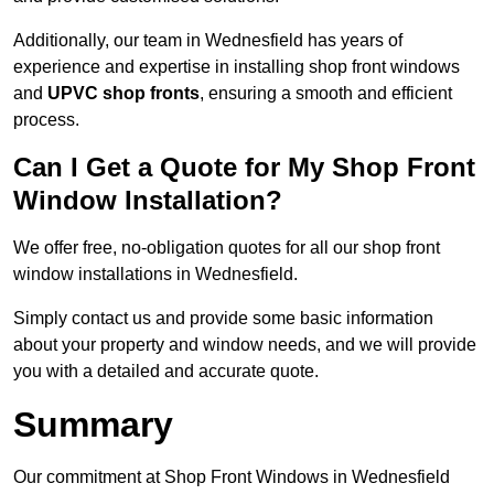
Additionally, our team in Wednesfield has years of
experience and expertise in installing shop front windows
and
UPVC shop fronts
, ensuring a smooth and efficient
process.
Can I Get a Quote for My Shop Front
Window Installation?
We offer free, no-obligation quotes for all our shop front
window installations in Wednesfield.
Simply contact us and provide some basic information
about your property and window needs, and we will provide
you with a detailed and accurate quote.
Summary
Our commitment at Shop Front Windows in Wednesfield