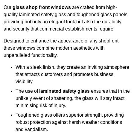
Our
glass shop front windows
are crafted from high-
quality laminated safety glass and toughened glass panels,
providing not only an elegant look but also the durability
and security that commercial establishments require.
Designed to enhance the appearance of any shopfront,
these windows combine modern aesthetics with
unparalleled functionality.
With a sleek finish, they create an inviting atmosphere
that attracts customers and promotes business
visibility.
The use of
laminated safety glass
ensures that in the
unlikely event of shattering, the glass will stay intact,
minimising risk of injury.
Toughened glass offers superior strength, providing
robust protection against harsh weather conditions
and vandalism.