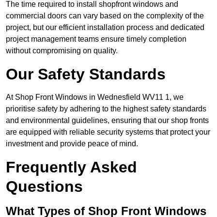
The time required to install shopfront windows and
commercial doors can vary based on the complexity of the
project, but our efficient installation process and dedicated
project management teams ensure timely completion
without compromising on quality.
Our Safety Standards
At Shop Front Windows in Wednesfield WV11 1, we
prioritise safety by adhering to the highest safety standards
and environmental guidelines, ensuring that our shop fronts
are equipped with reliable security systems that protect your
investment and provide peace of mind.
Frequently Asked
Questions
What Types of Shop Front Windows