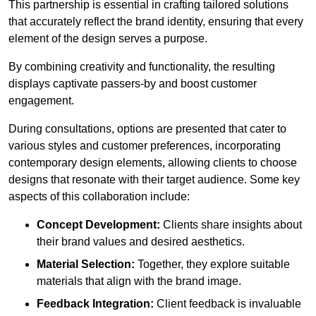
This partnership is essential in crafting tailored solutions
that accurately reflect the brand identity, ensuring that every
element of the design serves a purpose.
By combining creativity and functionality, the resulting
displays captivate passers-by and boost customer
engagement.
During consultations, options are presented that cater to
various styles and customer preferences, incorporating
contemporary design elements, allowing clients to choose
designs that resonate with their target audience. Some key
aspects of this collaboration include:
Concept Development:
Clients share insights about
their brand values and desired aesthetics.
Material Selection:
Together, they explore suitable
materials that align with the brand image.
Feedback Integration:
Client feedback is invaluable