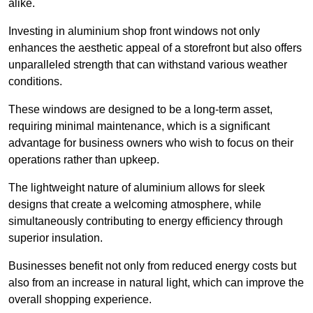
alike.
Investing in aluminium shop front windows not only
enhances the aesthetic appeal of a storefront but also offers
unparalleled strength that can withstand various weather
conditions.
These windows are designed to be a long-term asset,
requiring minimal maintenance, which is a significant
advantage for business owners who wish to focus on their
operations rather than upkeep.
The lightweight nature of aluminium allows for sleek
designs that create a welcoming atmosphere, while
simultaneously contributing to energy efficiency through
superior insulation.
Businesses benefit not only from reduced energy costs but
also from an increase in natural light, which can improve the
overall shopping experience.