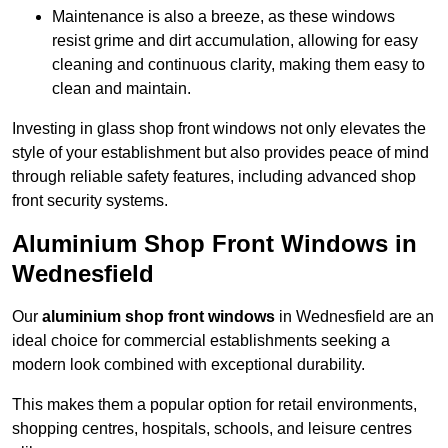
Maintenance is also a breeze, as these windows
resist grime and dirt accumulation, allowing for easy
cleaning and continuous clarity, making them easy to
clean and maintain.
Investing in glass shop front windows not only elevates the
style of your establishment but also provides peace of mind
through reliable safety features, including advanced shop
front security systems.
Aluminium Shop Front Windows in
Wednesfield
Our
aluminium shop front windows
in Wednesfield are an
ideal choice for commercial establishments seeking a
modern look combined with exceptional durability.
This makes them a popular option for retail environments,
shopping centres, hospitals, schools, and leisure centres