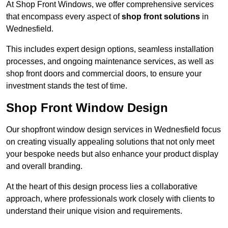
At Shop Front Windows, we offer comprehensive services
that encompass every aspect of
shop front solutions
in
Wednesfield.
This includes expert design options, seamless installation
processes, and ongoing maintenance services, as well as
shop front doors and commercial doors, to ensure your
investment stands the test of time.
Shop Front Window Design
Our shopfront window design services in Wednesfield focus
on creating visually appealing solutions that not only meet
your bespoke needs but also enhance your product display
and overall branding.
At the heart of this design process lies a collaborative
approach, where professionals work closely with clients to
understand their unique vision and requirements.