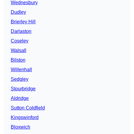
Wednesbury
Dudley
Brierley Hill
Darlaston
Coseley
Walsall
Bilston
Willenhall
Sedgley
Stourbridge
Aldridge
Sutton Coldfield
Kingswinford
Bloxwich