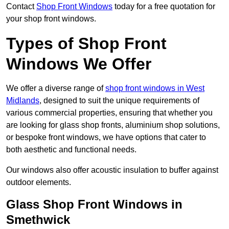
Contact
Shop Front Windows
today for a free quotation for
your shop front windows.
Types of Shop Front
Windows We Offer
We offer a diverse range of
shop front windows in West
Midlands
, designed to suit the unique requirements of
various commercial properties, ensuring that whether you
are looking for glass shop fronts, aluminium shop solutions,
or bespoke front windows, we have options that cater to
both aesthetic and functional needs.
Our windows also offer acoustic insulation to buffer against
outdoor elements.
Glass Shop Front Windows in
Smethwick