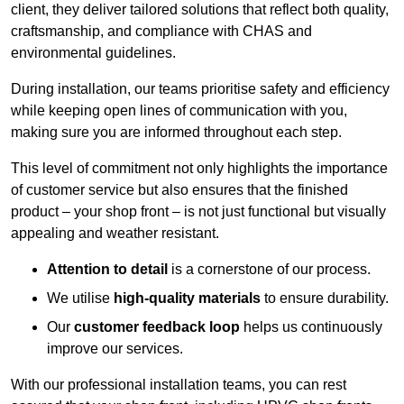
client, they deliver tailored solutions that reflect both quality,
craftsmanship, and compliance with CHAS and
environmental guidelines.
During installation, our teams prioritise safety and efficiency
while keeping open lines of communication with you,
making sure you are informed throughout each step.
This level of commitment not only highlights the importance
of customer service but also ensures that the finished
product – your shop front – is not just functional but visually
appealing and weather resistant.
Attention to detail
is a cornerstone of our process.
We utilise
high-quality materials
to ensure durability.
Our
customer feedback loop
helps us continuously
improve our services.
With our professional installation teams, you can rest