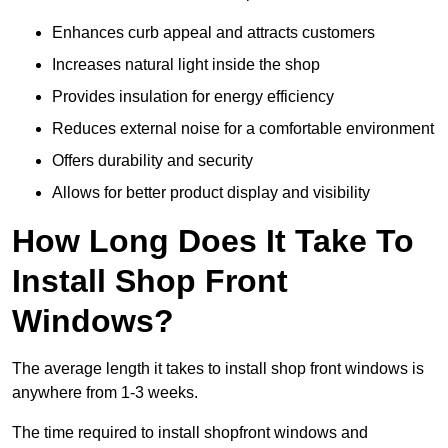
Enhances curb appeal and attracts customers
Increases natural light inside the shop
Provides insulation for energy efficiency
Reduces external noise for a comfortable environment
Offers durability and security
Allows for better product display and visibility
How Long Does It Take To
Install Shop Front
Windows?
The average length it takes to install shop front windows is
anywhere from 1-3 weeks.
The time required to install shopfront windows and