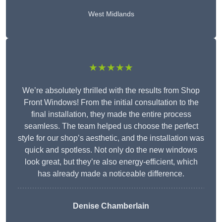
West Midlands
★★★★★
We’re absolutely thrilled with the results from Shop
Front Windows! From the initial consultation to the
final installation, they made the entire process
seamless. The team helped us choose the perfect
style for our shop’s aesthetic, and the installation was
quick and spotless. Not only do the new windows
look great, but they’re also energy-efficient, which
has already made a noticeable difference.
Denise Chamberlain