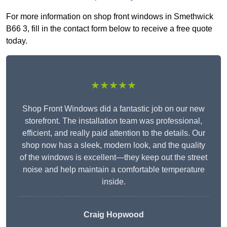
For more information on shop front windows in Smethwick
B66 3, fill in the contact form below to receive a free quote
today.
★★★★★
Shop Front Windows did a fantastic job on our new
storefront. The installation team was professional,
efficient, and really paid attention to the details. Our
shop now has a sleek, modern look, and the quality
of the windows is excellent—they keep out the street
noise and help maintain a comfortable temperature
inside.
Craig Hopwood