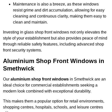
Maintenance is also a breeze, as these windows
resist grime and dirt accumulation, allowing for easy
cleaning and continuous clarity, making them easy to
clean and maintain.
Investing in glass shop front windows not only elevates the
style of your establishment but also provides peace of mind
through reliable safety features, including advanced shop
front security systems.
Aluminium Shop Front Windows in
Smethwick
Our
aluminium shop front windows
in Smethwick are an
ideal choice for commercial establishments seeking a
modern look combined with exceptional durability.
This makes them a popular option for retail environments,
shopping centres, hospitals, schools, and leisure centres