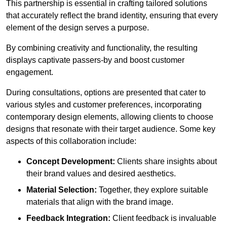
This partnership is essential in crafting tailored solutions
that accurately reflect the brand identity, ensuring that every
element of the design serves a purpose.
By combining creativity and functionality, the resulting
displays captivate passers-by and boost customer
engagement.
During consultations, options are presented that cater to
various styles and customer preferences, incorporating
contemporary design elements, allowing clients to choose
designs that resonate with their target audience. Some key
aspects of this collaboration include:
Concept Development:
Clients share insights about
their brand values and desired aesthetics.
Material Selection:
Together, they explore suitable
materials that align with the brand image.
Feedback Integration:
Client feedback is invaluable