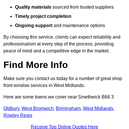
Quality materials
sourced from trusted suppliers
Timely project completion
Ongoing support
and maintenance options
By choosing this service, clients can expect reliability and
professionalism at every step of the process, providing
peace of mind and a competitive edge in the market.
Find More Info
Make sure you contact us today for a number of great shop
front window services in West Midlands.
Here are some towns we cover near Smethwick B66 3
Oldbury
,
West Bromwich
,
Birmingham
,
West Midlands
,
Rowley Regis
Receive Top Online Quotes Here