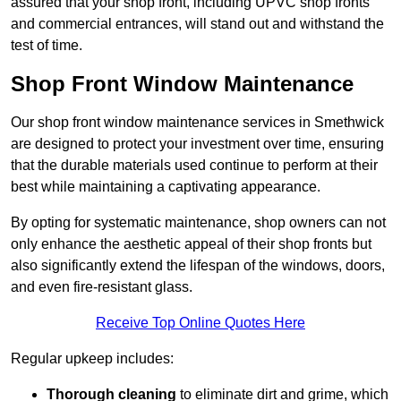
assured that your shop front, including UPVC shop fronts
and commercial entrances, will stand out and withstand the
test of time.
Shop Front Window Maintenance
Our shop front window maintenance services in Smethwick
are designed to protect your investment over time, ensuring
that the durable materials used continue to perform at their
best while maintaining a captivating appearance.
By opting for systematic maintenance, shop owners can not
only enhance the aesthetic appeal of their shop fronts but
also significantly extend the lifespan of the windows, doors,
and even fire-resistant glass.
Receive Top Online Quotes Here
Regular upkeep includes:
Thorough cleaning
to eliminate dirt and grime, which