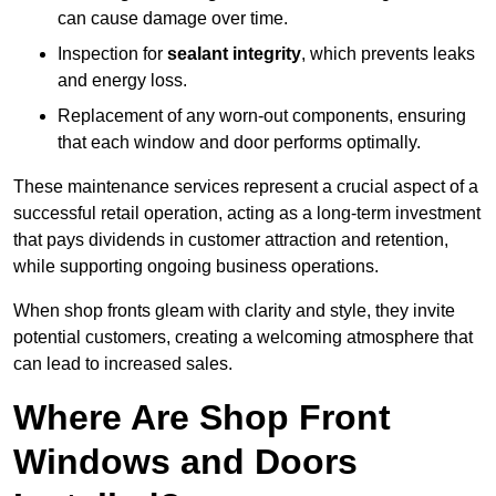
can cause damage over time.
Inspection for
sealant integrity
, which prevents leaks
and energy loss.
Replacement of any worn-out components, ensuring
that each window and door performs optimally.
These maintenance services represent a crucial aspect of a
successful retail operation, acting as a long-term investment
that pays dividends in customer attraction and retention,
while supporting ongoing business operations.
When shop fronts gleam with clarity and style, they invite
potential customers, creating a welcoming atmosphere that
can lead to increased sales.
Where Are Shop Front
Windows and Doors