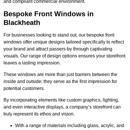
and compliant commercial environment.
Bespoke Front Windows in
Blackheath
For businesses looking to stand out, our bespoke front
windows offer unique designs tailored specifically to reflect
your brand and attract passers-by through captivating
visuals. Our range of design options ensures your storefront
leaves a lasting impression.
These windows are more than just barriers between the
inside and outside; they serve as the first impression for
potential customers.
By incorporating elements like custom graphics, lighting,
and even interactive displays, a company’s storefront can
truly represent its ethos and vision.
With a range of materials including glass, acrylic, and