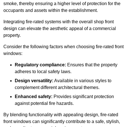
smoke, thereby ensuring a higher level of protection for the
occupants and assets within the establishment.
Integrating fire-rated systems with the overall shop front
design can elevate the aesthetic appeal of a commercial
property.
Consider the following factors when choosing fire-rated front
windows:
Regulatory compliance:
Ensures that the property
adheres to local safety laws.
Design versatility:
Available in various styles to
complement different architectural themes.
Enhanced safety:
Provides significant protection
against potential fire hazards.
By blending functionality with appealing design, fire-rated
front windows can significantly contribute to a safe, stylish,