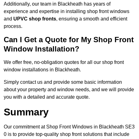
Additionally, our team in Blackheath has years of
experience and expertise in installing shop front windows
and
UPVC shop fronts
, ensuring a smooth and efficient
process.
Can I Get a Quote for My Shop Front
Window Installation?
We offer free, no-obligation quotes for all our shop front
window installations in Blackheath.
Simply contact us and provide some basic information
about your property and window needs, and we will provide
you with a detailed and accurate quote.
Summary
Our commitment at Shop Front Windows in Blackheath SE3
0 is to provide top-quality shop front solutions that include