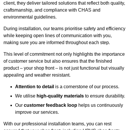
client, they deliver tailored solutions that reflect both quality,
craftsmanship, and compliance with CHAS and
environmental guidelines.
During installation, our teams prioritise safety and efficiency
while keeping open lines of communication with you,
making sure you are informed throughout each step.
This level of commitment not only highlights the importance
of customer service but also ensures that the finished
product – your shop front – is not just functional but visually
appealing and weather resistant.
Attention to detail
is a cornerstone of our process.
We utilise
high-quality materials
to ensure durability.
Our
customer feedback loop
helps us continuously
improve our services.
With our professional installation teams, you can rest