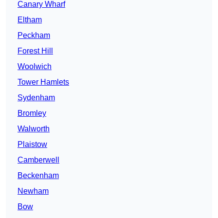
Canary Wharf
Eltham
Peckham
Forest Hill
Woolwich
Tower Hamlets
Sydenham
Bromley
Walworth
Plaistow
Camberwell
Beckenham
Newham
Bow