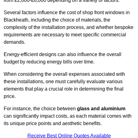
from £2,000-£8,000 depending on a variety of factors.
Several factors influence the cost of shop front windows in
Blackheath, including the choice of materials, the
complexity of the installation process, and whether bespoke
requirements are necessary to meet specific commercial
demands.
Energy-efficient designs can also influence the overall
budget by reducing energy bills over time.
When considering the overall expenses associated with
these installations, one must carefully evaluate various
elements that play a crucial role in determining the final
price.
For instance, the choice between
glass and aluminium
can significantly impact costs, as each material comes with
its unique price points and aesthetic benefits.
Receive Best Online Quotes Available