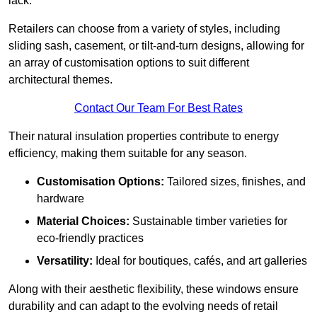
lack.
Retailers can choose from a variety of styles, including
sliding sash, casement, or tilt-and-turn designs, allowing for
an array of customisation options to suit different
architectural themes.
Contact Our Team For Best Rates
Their natural insulation properties contribute to energy
efficiency, making them suitable for any season.
Customisation Options:
Tailored sizes, finishes, and
hardware
Material Choices:
Sustainable timber varieties for
eco-friendly practices
Versatility:
Ideal for boutiques, cafés, and art galleries
Along with their aesthetic flexibility, these windows ensure
durability and can adapt to the evolving needs of retail