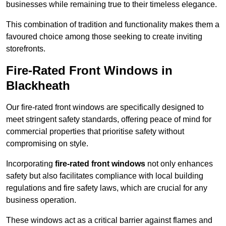
businesses while remaining true to their timeless elegance.
This combination of tradition and functionality makes them a
favoured choice among those seeking to create inviting
storefronts.
Fire-Rated Front Windows in
Blackheath
Our fire-rated front windows are specifically designed to
meet stringent safety standards, offering peace of mind for
commercial properties that prioritise safety without
compromising on style.
Incorporating
fire-rated front windows
not only enhances
safety but also facilitates compliance with local building
regulations and fire safety laws, which are crucial for any
business operation.
These windows act as a critical barrier against flames and