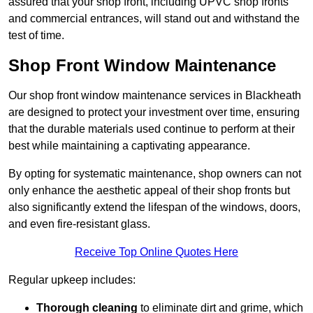
assured that your shop front, including UPVC shop fronts
and commercial entrances, will stand out and withstand the
test of time.
Shop Front Window Maintenance
Our shop front window maintenance services in Blackheath
are designed to protect your investment over time, ensuring
that the durable materials used continue to perform at their
best while maintaining a captivating appearance.
By opting for systematic maintenance, shop owners can not
only enhance the aesthetic appeal of their shop fronts but
also significantly extend the lifespan of the windows, doors,
and even fire-resistant glass.
Receive Top Online Quotes Here
Regular upkeep includes:
Thorough cleaning
to eliminate dirt and grime, which