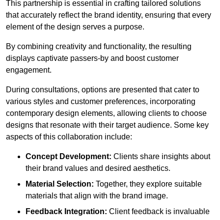
This partnership is essential in crafting tailored solutions
that accurately reflect the brand identity, ensuring that every
element of the design serves a purpose.
By combining creativity and functionality, the resulting
displays captivate passers-by and boost customer
engagement.
During consultations, options are presented that cater to
various styles and customer preferences, incorporating
contemporary design elements, allowing clients to choose
designs that resonate with their target audience. Some key
aspects of this collaboration include:
Concept Development:
Clients share insights about
their brand values and desired aesthetics.
Material Selection:
Together, they explore suitable
materials that align with the brand image.
Feedback Integration:
Client feedback is invaluable