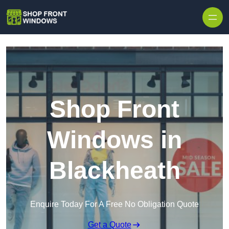
Skip to content
Shop Front
Windows in
Blackheath
Enquire Today For A Free No Obligation Quote
Get a Quote