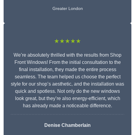
Greater London
★★★★★
We’re absolutely thrilled with the results from Shop
Front Windows! From the initial consultation to the
final installation, they made the entire process
seamless. The team helped us choose the perfect
style for our shop’s aesthetic, and the installation was
quick and spotless. Not only do the new windows
look great, but they’re also energy-efficient, which
has already made a noticeable difference.
Denise Chamberlain