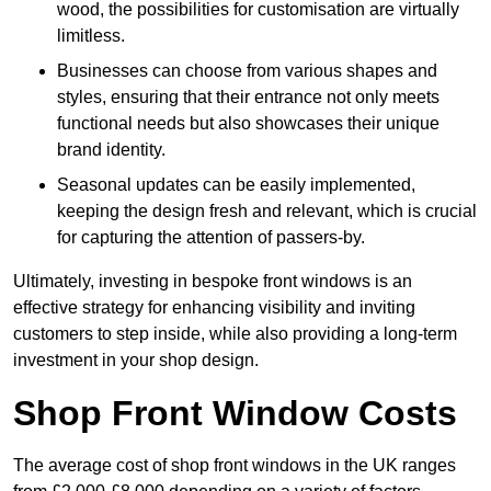
wood, the possibilities for customisation are virtually
limitless.
Businesses can choose from various shapes and
styles, ensuring that their entrance not only meets
functional needs but also showcases their unique
brand identity.
Seasonal updates can be easily implemented,
keeping the design fresh and relevant, which is crucial
for capturing the attention of passers-by.
Ultimately, investing in bespoke front windows is an
effective strategy for enhancing visibility and inviting
customers to step inside, while also providing a long-term
investment in your shop design.
Shop Front Window Costs
The average cost of shop front windows in the UK ranges