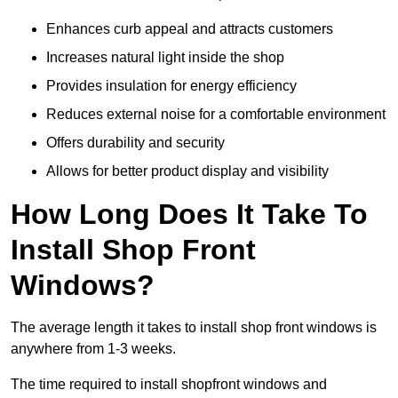
Enhances curb appeal and attracts customers
Increases natural light inside the shop
Provides insulation for energy efficiency
Reduces external noise for a comfortable environment
Offers durability and security
Allows for better product display and visibility
How Long Does It Take To
Install Shop Front
Windows?
The average length it takes to install shop front windows is
anywhere from 1-3 weeks.
The time required to install shopfront windows and