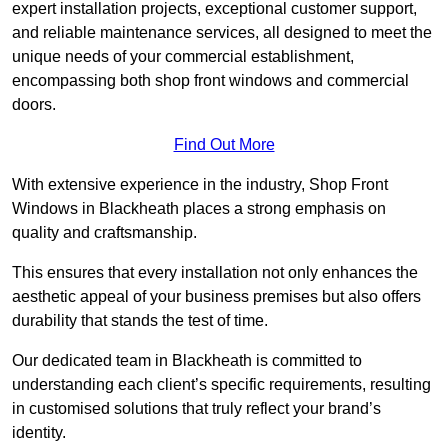
expert installation projects, exceptional customer support,
and reliable maintenance services, all designed to meet the
unique needs of your commercial establishment,
encompassing both shop front windows and commercial
doors.
Find Out More
With extensive experience in the industry, Shop Front
Windows in Blackheath places a strong emphasis on
quality and craftsmanship.
This ensures that every installation not only enhances the
aesthetic appeal of your business premises but also offers
durability that stands the test of time.
Our dedicated team in Blackheath is committed to
understanding each client’s specific requirements, resulting
in customised solutions that truly reflect your brand’s
identity.