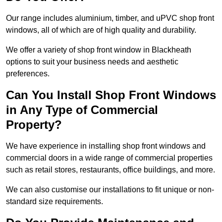
Our range includes aluminium, timber, and uPVC shop front
windows, all of which are of high quality and durability.
We offer a variety of shop front window in Blackheath
options to suit your business needs and aesthetic
preferences.
Can You Install Shop Front Windows
in Any Type of Commercial
Property?
We have experience in installing shop front windows and
commercial doors in a wide range of commercial properties
such as retail stores, restaurants, office buildings, and more.
We can also customise our installations to fit unique or non-
standard size requirements.