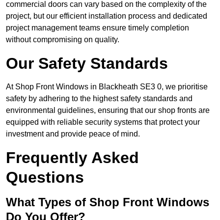
commercial doors can vary based on the complexity of the
project, but our efficient installation process and dedicated
project management teams ensure timely completion
without compromising on quality.
Our Safety Standards
At Shop Front Windows in Blackheath SE3 0, we prioritise
safety by adhering to the highest safety standards and
environmental guidelines, ensuring that our shop fronts are
equipped with reliable security systems that protect your
investment and provide peace of mind.
Frequently Asked
Questions
What Types of Shop Front Windows
Do You Offer?