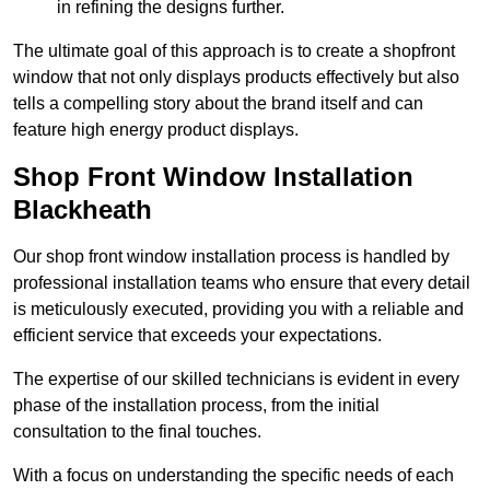
in refining the designs further.
The ultimate goal of this approach is to create a shopfront
window that not only displays products effectively but also
tells a compelling story about the brand itself and can
feature high energy product displays.
Shop Front Window Installation
Blackheath
Our shop front window installation process is handled by
professional installation teams who ensure that every detail
is meticulously executed, providing you with a reliable and
efficient service that exceeds your expectations.
The expertise of our skilled technicians is evident in every
phase of the installation process, from the initial
consultation to the final touches.
With a focus on understanding the specific needs of each