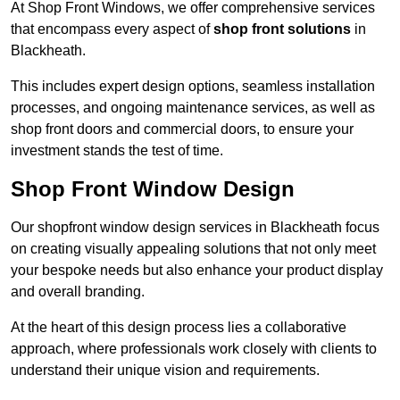
At Shop Front Windows, we offer comprehensive services
that encompass every aspect of
shop front solutions
in
Blackheath.
This includes expert design options, seamless installation
processes, and ongoing maintenance services, as well as
shop front doors and commercial doors, to ensure your
investment stands the test of time.
Shop Front Window Design
Our shopfront window design services in Blackheath focus
on creating visually appealing solutions that not only meet
your bespoke needs but also enhance your product display
and overall branding.
At the heart of this design process lies a collaborative
approach, where professionals work closely with clients to
understand their unique vision and requirements.