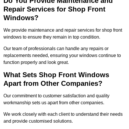
Do You Provide Maintenance and
Repair Services for Shop Front
Windows?
We provide maintenance and repair services for shop front
windows to ensure they remain in top condition.
Our team of professionals can handle any repairs or
replacements needed, ensuring your windows continue to
function properly and look great.
What Sets Shop Front Windows
Apart from Other Companies?
Our commitment to customer satisfaction and quality
workmanship sets us apart from other companies.
We work closely with each client to understand their needs
and provide customised solutions.