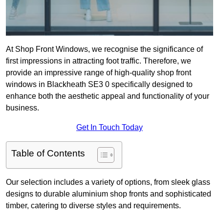
At Shop Front Windows, we recognise the significance of
first impressions in attracting foot traffic. Therefore, we
provide an impressive range of high-quality shop front
windows in Blackheath SE3 0 specifically designed to
enhance both the aesthetic appeal and functionality of your
business.
Get In Touch Today
Table of Contents
Our selection includes a variety of options, from sleek glass
designs to durable aluminium shop fronts and sophisticated
timber, catering to diverse styles and requirements.