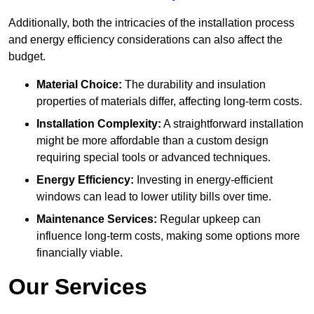
Additionally, both the intricacies of the installation process
and energy efficiency considerations can also affect the
budget.
Material Choice:
The durability and insulation
properties of materials differ, affecting long-term costs.
Installation Complexity:
A straightforward installation
might be more affordable than a custom design
requiring special tools or advanced techniques.
Energy Efficiency:
Investing in energy-efficient
windows can lead to lower utility bills over time.
Maintenance Services:
Regular upkeep can
influence long-term costs, making some options more
financially viable.
Our Services