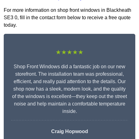
For more information on shop front windows in Blackheath
SE3 0, fill in the contact form below to receive a free quote
today.
★★★★★
Shop Front Windows did a fantastic job on our new
storefront. The installation team was professional,
efficient, and really paid attention to the details. Our
shop now has a sleek, modern look, and the quality
of the windows is excellent—they keep out the street
noise and help maintain a comfortable temperature
inside.
Craig Hopwood