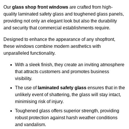
Our
glass shop front windows
are crafted from high-
quality laminated safety glass and toughened glass panels,
providing not only an elegant look but also the durability
and security that commercial establishments require.
Designed to enhance the appearance of any shopfront,
these windows combine modern aesthetics with
unparalleled functionality.
With a sleek finish, they create an inviting atmosphere
that attracts customers and promotes business
visibility.
The use of
laminated safety glass
ensures that in the
unlikely event of shattering, the glass will stay intact,
minimising risk of injury.
Toughened glass offers superior strength, providing
robust protection against harsh weather conditions
and vandalism.