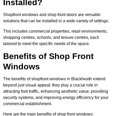
Installed?
Shopfront windows and shop front doors are versatile
solutions that can be installed in a wide variety of settings.
This includes commercial properties, retail environments,
shopping centres, schools, and leisure centres, each
tailored to meet the specific needs of the space.
Benefits of Shop Front
Windows
The benefits of shopfront windows in Blackheath extend
beyond just visual appeal; they play a crucial role in
attracting foot traffic, enhancing aesthetic value, providing
security systems, and improving energy efficiency for your
commercial establishment.
Here are the main benefits of shop front windows: