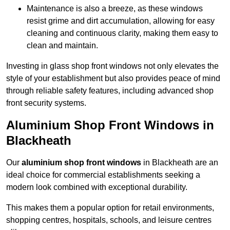
Maintenance is also a breeze, as these windows
resist grime and dirt accumulation, allowing for easy
cleaning and continuous clarity, making them easy to
clean and maintain.
Investing in glass shop front windows not only elevates the
style of your establishment but also provides peace of mind
through reliable safety features, including advanced shop
front security systems.
Aluminium Shop Front Windows in
Blackheath
Our
aluminium shop front windows
in Blackheath are an
ideal choice for commercial establishments seeking a
modern look combined with exceptional durability.
This makes them a popular option for retail environments,
shopping centres, hospitals, schools, and leisure centres