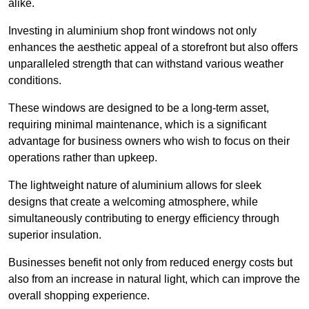
alike.
Investing in aluminium shop front windows not only
enhances the aesthetic appeal of a storefront but also offers
unparalleled strength that can withstand various weather
conditions.
These windows are designed to be a long-term asset,
requiring minimal maintenance, which is a significant
advantage for business owners who wish to focus on their
operations rather than upkeep.
The lightweight nature of aluminium allows for sleek
designs that create a welcoming atmosphere, while
simultaneously contributing to energy efficiency through
superior insulation.
Businesses benefit not only from reduced energy costs but
also from an increase in natural light, which can improve the
overall shopping experience.