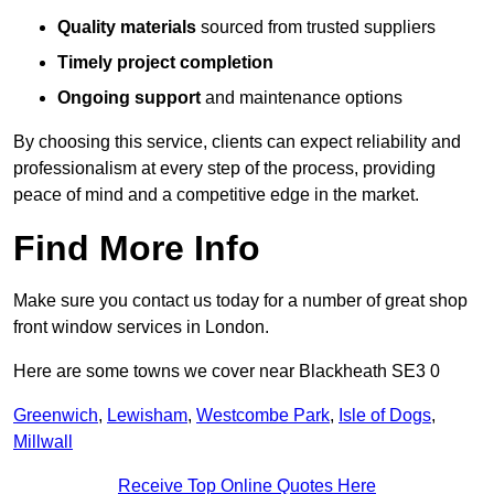
Quality materials
sourced from trusted suppliers
Timely project completion
Ongoing support
and maintenance options
By choosing this service, clients can expect reliability and
professionalism at every step of the process, providing
peace of mind and a competitive edge in the market.
Find More Info
Make sure you contact us today for a number of great shop
front window services in London.
Here are some towns we cover near Blackheath SE3 0
Greenwich
,
Lewisham
,
Westcombe Park
,
Isle of Dogs
,
Millwall
Receive Top Online Quotes Here