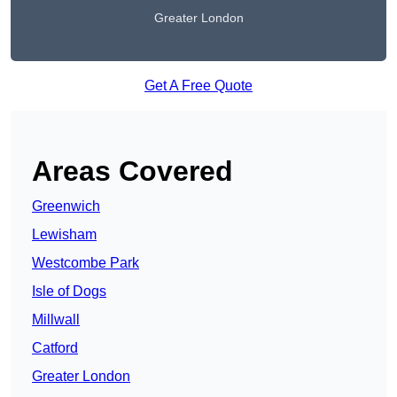
Greater London
Get A Free Quote
Areas Covered
Greenwich
Lewisham
Westcombe Park
Isle of Dogs
Millwall
Catford
Greater London