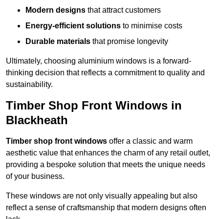
Modern designs
that attract customers
Energy-efficient solutions
to minimise costs
Durable materials
that promise longevity
Ultimately, choosing aluminium windows is a forward-
thinking decision that reflects a commitment to quality and
sustainability.
Timber Shop Front Windows in
Blackheath
Timber shop front windows
offer a classic and warm
aesthetic value that enhances the charm of any retail outlet,
providing a bespoke solution that meets the unique needs
of your business.
These windows are not only visually appealing but also
reflect a sense of craftsmanship that modern designs often