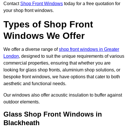
Contact
Shop Front Windows
today for a free quotation for
your shop front windows.
Types of Shop Front
Windows We Offer
We offer a diverse range of
shop front windows in Greater
London
, designed to suit the unique requirements of various
commercial properties, ensuring that whether you are
looking for glass shop fronts, aluminium shop solutions, or
bespoke front windows, we have options that cater to both
aesthetic and functional needs.
Our windows also offer acoustic insulation to buffer against
outdoor elements.
Glass Shop Front Windows in
Blackheath