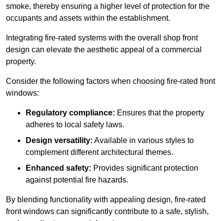
smoke, thereby ensuring a higher level of protection for the
occupants and assets within the establishment.
Integrating fire-rated systems with the overall shop front
design can elevate the aesthetic appeal of a commercial
property.
Consider the following factors when choosing fire-rated front
windows:
Regulatory compliance:
Ensures that the property
adheres to local safety laws.
Design versatility:
Available in various styles to
complement different architectural themes.
Enhanced safety:
Provides significant protection
against potential fire hazards.
By blending functionality with appealing design, fire-rated
front windows can significantly contribute to a safe, stylish,