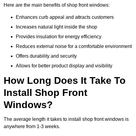
Here are the main benefits of shop front windows:
Enhances curb appeal and attracts customers
Increases natural light inside the shop
Provides insulation for energy efficiency
Reduces external noise for a comfortable environment
Offers durability and security
Allows for better product display and visibility
How Long Does It Take To
Install Shop Front
Windows?
The average length it takes to install shop front windows is
anywhere from 1-3 weeks.