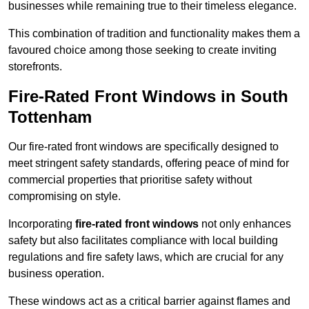
businesses while remaining true to their timeless elegance.
This combination of tradition and functionality makes them a
favoured choice among those seeking to create inviting
storefronts.
Fire-Rated Front Windows in South
Tottenham
Our fire-rated front windows are specifically designed to
meet stringent safety standards, offering peace of mind for
commercial properties that prioritise safety without
compromising on style.
Incorporating
fire-rated front windows
not only enhances
safety but also facilitates compliance with local building
regulations and fire safety laws, which are crucial for any
business operation.
These windows act as a critical barrier against flames and