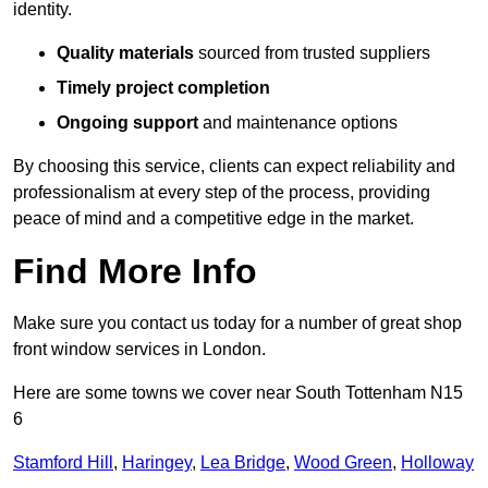
identity.
Quality materials
sourced from trusted suppliers
Timely project completion
Ongoing support
and maintenance options
By choosing this service, clients can expect reliability and
professionalism at every step of the process, providing
peace of mind and a competitive edge in the market.
Find More Info
Make sure you contact us today for a number of great shop
front window services in London.
Here are some towns we cover near South Tottenham N15
6
Stamford Hill
,
Haringey
,
Lea Bridge
,
Wood Green
,
Holloway