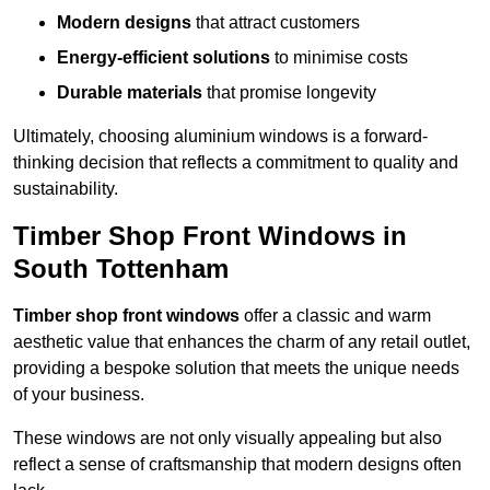
Modern designs
that attract customers
Energy-efficient solutions
to minimise costs
Durable materials
that promise longevity
Ultimately, choosing aluminium windows is a forward-
thinking decision that reflects a commitment to quality and
sustainability.
Timber Shop Front Windows in
South Tottenham
Timber shop front windows
offer a classic and warm
aesthetic value that enhances the charm of any retail outlet,
providing a bespoke solution that meets the unique needs
of your business.
These windows are not only visually appealing but also
reflect a sense of craftsmanship that modern designs often