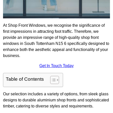
At Shop Front Windows, we recognise the significance of
first impressions in attracting foot traffic. Therefore, we
provide an impressive range of high-quality shop front
windows in South Tottenham N15 6 specifically designed to
enhance both the aesthetic appeal and functionality of your
business.
Get In Touch Today
Table of Contents
Our selection includes a variety of options, from sleek glass
designs to durable aluminium shop fronts and sophisticated
timber, catering to diverse styles and requirements.