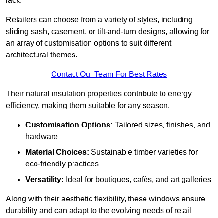
lack.
Retailers can choose from a variety of styles, including
sliding sash, casement, or tilt-and-turn designs, allowing for
an array of customisation options to suit different
architectural themes.
Contact Our Team For Best Rates
Their natural insulation properties contribute to energy
efficiency, making them suitable for any season.
Customisation Options:
Tailored sizes, finishes, and
hardware
Material Choices:
Sustainable timber varieties for
eco-friendly practices
Versatility:
Ideal for boutiques, cafés, and art galleries
Along with their aesthetic flexibility, these windows ensure
durability and can adapt to the evolving needs of retail