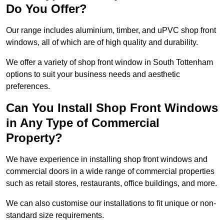
Do You Offer?
Our range includes aluminium, timber, and uPVC shop front
windows, all of which are of high quality and durability.
We offer a variety of shop front window in South Tottenham
options to suit your business needs and aesthetic
preferences.
Can You Install Shop Front Windows
in Any Type of Commercial
Property?
We have experience in installing shop front windows and
commercial doors in a wide range of commercial properties
such as retail stores, restaurants, office buildings, and more.
We can also customise our installations to fit unique or non-
standard size requirements.