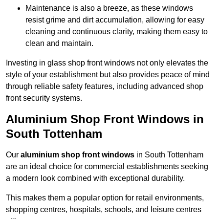
Maintenance is also a breeze, as these windows
resist grime and dirt accumulation, allowing for easy
cleaning and continuous clarity, making them easy to
clean and maintain.
Investing in glass shop front windows not only elevates the
style of your establishment but also provides peace of mind
through reliable safety features, including advanced shop
front security systems.
Aluminium Shop Front Windows in
South Tottenham
Our
aluminium shop front windows
in South Tottenham
are an ideal choice for commercial establishments seeking
a modern look combined with exceptional durability.
This makes them a popular option for retail environments,
shopping centres, hospitals, schools, and leisure centres