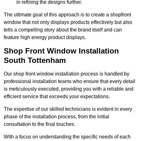
in refining the designs further.
The ultimate goal of this approach is to create a shopfront
window that not only displays products effectively but also
tells a compelling story about the brand itself and can
feature high energy product displays.
Shop Front Window Installation
South Tottenham
Our shop front window installation process is handled by
professional installation teams who ensure that every detail
is meticulously executed, providing you with a reliable and
efficient service that exceeds your expectations.
The expertise of our skilled technicians is evident in every
phase of the installation process, from the initial
consultation to the final touches.
With a focus on understanding the specific needs of each