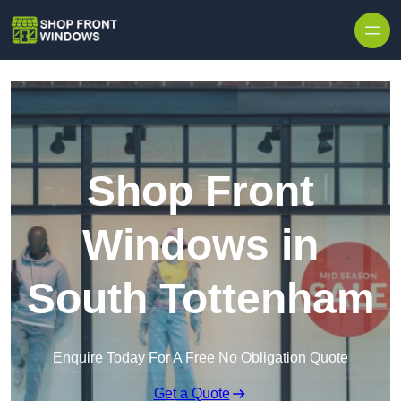
Skip to content
Shop Front
Windows in
South Tottenham
Enquire Today For A Free No Obligation Quote
Get a Quote