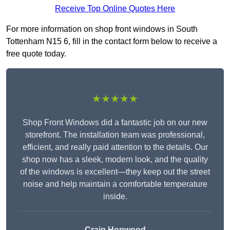
Receive Top Online Quotes Here
For more information on shop front windows in South
Tottenham N15 6, fill in the contact form below to receive a
free quote today.
★★★★★
Shop Front Windows did a fantastic job on our new
storefront. The installation team was professional,
efficient, and really paid attention to the details. Our
shop now has a sleek, modern look, and the quality
of the windows is excellent—they keep out the street
noise and help maintain a comfortable temperature
inside.
Craig Hopwood