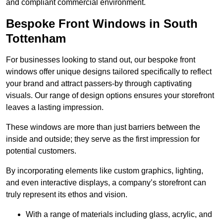
and compliant commercial environment.
Bespoke Front Windows in South
Tottenham
For businesses looking to stand out, our bespoke front
windows offer unique designs tailored specifically to reflect
your brand and attract passers-by through captivating
visuals. Our range of design options ensures your storefront
leaves a lasting impression.
These windows are more than just barriers between the
inside and outside; they serve as the first impression for
potential customers.
By incorporating elements like custom graphics, lighting,
and even interactive displays, a company’s storefront can
truly represent its ethos and vision.
With a range of materials including glass, acrylic, and