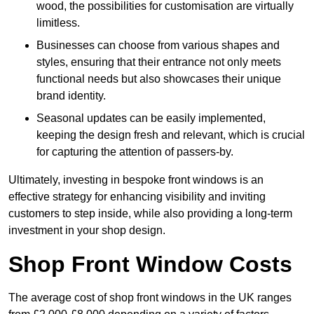
wood, the possibilities for customisation are virtually
limitless.
Businesses can choose from various shapes and
styles, ensuring that their entrance not only meets
functional needs but also showcases their unique
brand identity.
Seasonal updates can be easily implemented,
keeping the design fresh and relevant, which is crucial
for capturing the attention of passers-by.
Ultimately, investing in bespoke front windows is an
effective strategy for enhancing visibility and inviting
customers to step inside, while also providing a long-term
investment in your shop design.
Shop Front Window Costs
The average cost of shop front windows in the UK ranges