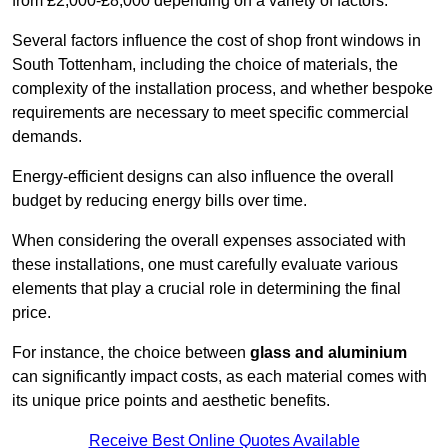
from £2,000-£8,000 depending on a variety of factors.
Several factors influence the cost of shop front windows in
South Tottenham, including the choice of materials, the
complexity of the installation process, and whether bespoke
requirements are necessary to meet specific commercial
demands.
Energy-efficient designs can also influence the overall
budget by reducing energy bills over time.
When considering the overall expenses associated with
these installations, one must carefully evaluate various
elements that play a crucial role in determining the final
price.
For instance, the choice between
glass and aluminium
can significantly impact costs, as each material comes with
its unique price points and aesthetic benefits.
Receive Best Online Quotes Available