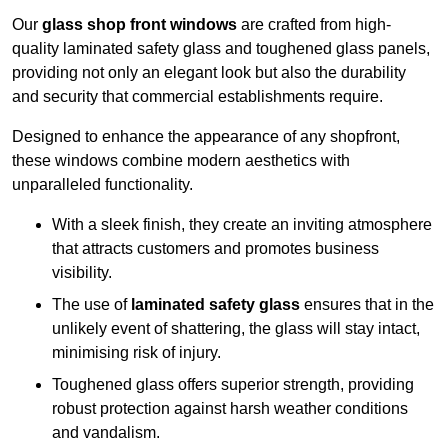
Our
glass shop front windows
are crafted from high-
quality laminated safety glass and toughened glass panels,
providing not only an elegant look but also the durability
and security that commercial establishments require.
Designed to enhance the appearance of any shopfront,
these windows combine modern aesthetics with
unparalleled functionality.
With a sleek finish, they create an inviting atmosphere
that attracts customers and promotes business
visibility.
The use of
laminated safety glass
ensures that in the
unlikely event of shattering, the glass will stay intact,
minimising risk of injury.
Toughened glass offers superior strength, providing
robust protection against harsh weather conditions
and vandalism.