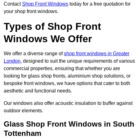
Contact
Shop Front Windows
today for a free quotation for
your shop front windows.
Types of Shop Front
Windows We Offer
We offer a diverse range of
shop front windows in Greater
London
, designed to suit the unique requirements of various
commercial properties, ensuring that whether you are
looking for glass shop fronts, aluminium shop solutions, or
bespoke front windows, we have options that cater to both
aesthetic and functional needs.
Our windows also offer acoustic insulation to buffer against
outdoor elements.
Glass Shop Front Windows in South
Tottenham