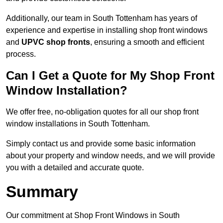
Additionally, our team in South Tottenham has years of
experience and expertise in installing shop front windows
and
UPVC shop fronts
, ensuring a smooth and efficient
process.
Can I Get a Quote for My Shop Front
Window Installation?
We offer free, no-obligation quotes for all our shop front
window installations in South Tottenham.
Simply contact us and provide some basic information
about your property and window needs, and we will provide
you with a detailed and accurate quote.
Summary
Our commitment at Shop Front Windows in South