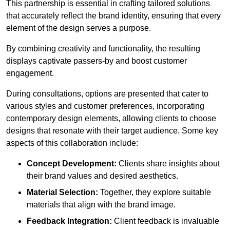
This partnership is essential in crafting tailored solutions
that accurately reflect the brand identity, ensuring that every
element of the design serves a purpose.
By combining creativity and functionality, the resulting
displays captivate passers-by and boost customer
engagement.
During consultations, options are presented that cater to
various styles and customer preferences, incorporating
contemporary design elements, allowing clients to choose
designs that resonate with their target audience. Some key
aspects of this collaboration include:
Concept Development:
Clients share insights about
their brand values and desired aesthetics.
Material Selection:
Together, they explore suitable
materials that align with the brand image.
Feedback Integration:
Client feedback is invaluable