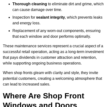
Thorough cleaning
to eliminate dirt and grime, which
can cause damage over time.
Inspection for
sealant integrity
, which prevents leaks
and energy loss.
Replacement of any worn-out components, ensuring
that each window and door performs optimally.
These maintenance services represent a crucial aspect of a
successful retail operation, acting as a long-term investment
that pays dividends in customer attraction and retention,
while supporting ongoing business operations.
When shop fronts gleam with clarity and style, they invite
potential customers, creating a welcoming atmosphere that
can lead to increased sales.
Where Are Shop Front
Windows and Doors