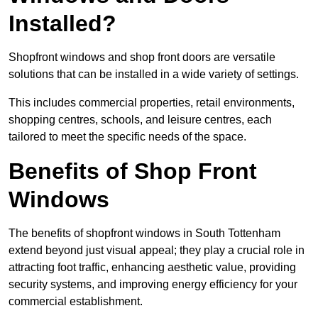
Installed?
Shopfront windows and shop front doors are versatile
solutions that can be installed in a wide variety of settings.
This includes commercial properties, retail environments,
shopping centres, schools, and leisure centres, each
tailored to meet the specific needs of the space.
Benefits of Shop Front
Windows
The benefits of shopfront windows in South Tottenham
extend beyond just visual appeal; they play a crucial role in
attracting foot traffic, enhancing aesthetic value, providing
security systems, and improving energy efficiency for your
commercial establishment.