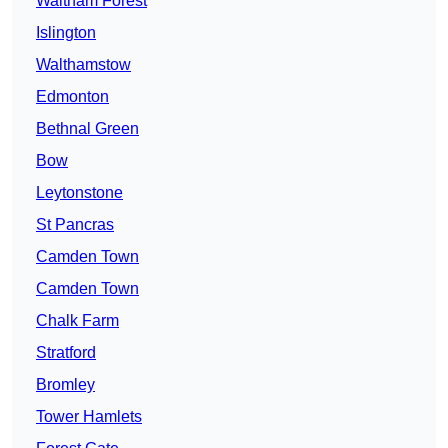
Waltham Forest
Islington
Walthamstow
Edmonton
Bethnal Green
Bow
Leytonstone
St Pancras
Camden Town
Camden Town
Chalk Farm
Stratford
Bromley
Tower Hamlets