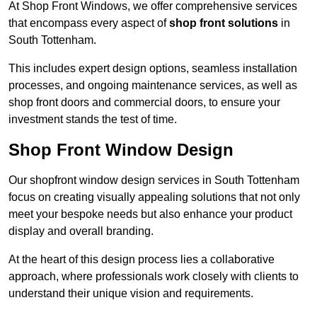
At Shop Front Windows, we offer comprehensive services
that encompass every aspect of
shop front solutions
in
South Tottenham.
This includes expert design options, seamless installation
processes, and ongoing maintenance services, as well as
shop front doors and commercial doors, to ensure your
investment stands the test of time.
Shop Front Window Design
Our shopfront window design services in South Tottenham
focus on creating visually appealing solutions that not only
meet your bespoke needs but also enhance your product
display and overall branding.
At the heart of this design process lies a collaborative
approach, where professionals work closely with clients to
understand their unique vision and requirements.