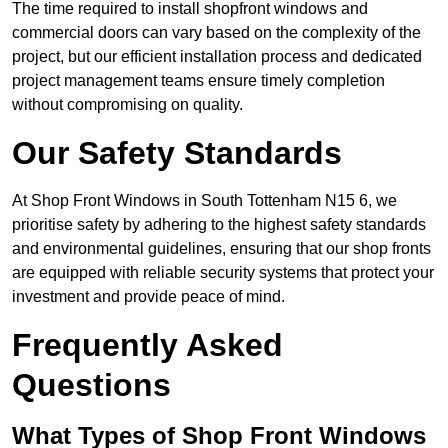
The time required to install shopfront windows and
commercial doors can vary based on the complexity of the
project, but our efficient installation process and dedicated
project management teams ensure timely completion
without compromising on quality.
Our Safety Standards
At Shop Front Windows in South Tottenham N15 6, we
prioritise safety by adhering to the highest safety standards
and environmental guidelines, ensuring that our shop fronts
are equipped with reliable security systems that protect your
investment and provide peace of mind.
Frequently Asked
Questions
What Types of Shop Front Windows