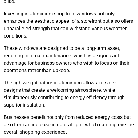
alike.
Investing in aluminium shop front windows not only
enhances the aesthetic appeal of a storefront but also offers
unparalleled strength that can withstand various weather
conditions.
These windows are designed to be a long-term asset,
requiring minimal maintenance, which is a significant
advantage for business owners who wish to focus on their
operations rather than upkeep.
The lightweight nature of aluminium allows for sleek
designs that create a welcoming atmosphere, while
simultaneously contributing to energy efficiency through
superior insulation.
Businesses benefit not only from reduced energy costs but
also from an increase in natural light, which can improve the
overall shopping experience.