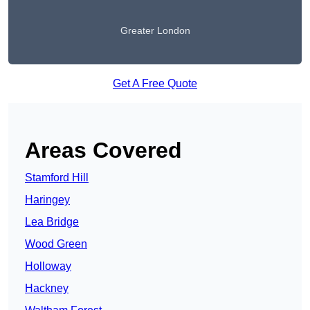
Greater London
Get A Free Quote
Areas Covered
Stamford Hill
Haringey
Lea Bridge
Wood Green
Holloway
Hackney