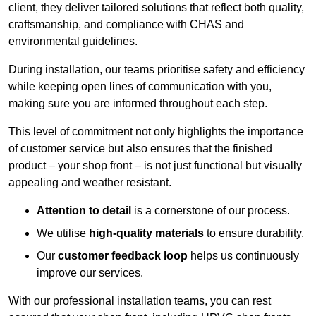
client, they deliver tailored solutions that reflect both quality,
craftsmanship, and compliance with CHAS and
environmental guidelines.
During installation, our teams prioritise safety and efficiency
while keeping open lines of communication with you,
making sure you are informed throughout each step.
This level of commitment not only highlights the importance
of customer service but also ensures that the finished
product – your shop front – is not just functional but visually
appealing and weather resistant.
Attention to detail
is a cornerstone of our process.
We utilise
high-quality materials
to ensure durability.
Our
customer feedback loop
helps us continuously
improve our services.
With our professional installation teams, you can rest