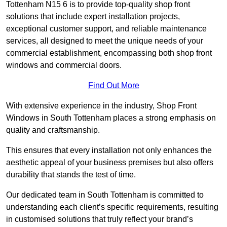
Tottenham N15 6 is to provide top-quality shop front
solutions that include expert installation projects,
exceptional customer support, and reliable maintenance
services, all designed to meet the unique needs of your
commercial establishment, encompassing both shop front
windows and commercial doors.
Find Out More
With extensive experience in the industry, Shop Front
Windows in South Tottenham places a strong emphasis on
quality and craftsmanship.
This ensures that every installation not only enhances the
aesthetic appeal of your business premises but also offers
durability that stands the test of time.
Our dedicated team in South Tottenham is committed to
understanding each client’s specific requirements, resulting
in customised solutions that truly reflect your brand’s