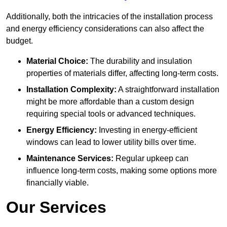
Additionally, both the intricacies of the installation process
and energy efficiency considerations can also affect the
budget.
Material Choice:
The durability and insulation
properties of materials differ, affecting long-term costs.
Installation Complexity:
A straightforward installation
might be more affordable than a custom design
requiring special tools or advanced techniques.
Energy Efficiency:
Investing in energy-efficient
windows can lead to lower utility bills over time.
Maintenance Services:
Regular upkeep can
influence long-term costs, making some options more
financially viable.
Our Services