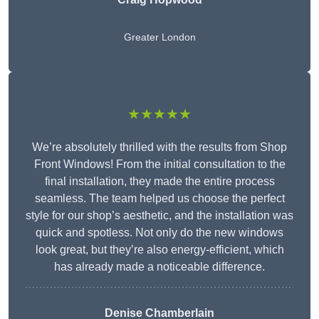
Greater London
★★★★★
We’re absolutely thrilled with the results from Shop
Front Windows! From the initial consultation to the
final installation, they made the entire process
seamless. The team helped us choose the perfect
style for our shop’s aesthetic, and the installation was
quick and spotless. Not only do the new windows
look great, but they’re also energy-efficient, which
has already made a noticeable difference.
Denise Chamberlain