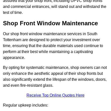
assured that your shop front, including UPVC shop fronts
and commercial entrances, will stand out and withstand the
test of time.
Shop Front Window Maintenance
Our shop front window maintenance services in South
Tottenham are designed to protect your investment over
time, ensuring that the durable materials used continue to
perform at their best while maintaining a captivating
appearance.
By opting for systematic maintenance, shop owners can not
only enhance the aesthetic appeal of their shop fronts but
also significantly extend the lifespan of the windows, doors,
and even fire-resistant glass.
Receive Top Online Quotes Here
Regular upkeep includes: