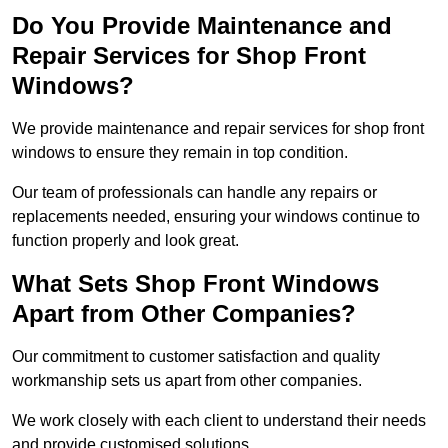
Do You Provide Maintenance and
Repair Services for Shop Front
Windows?
We provide maintenance and repair services for shop front
windows to ensure they remain in top condition.
Our team of professionals can handle any repairs or
replacements needed, ensuring your windows continue to
function properly and look great.
What Sets Shop Front Windows
Apart from Other Companies?
Our commitment to customer satisfaction and quality
workmanship sets us apart from other companies.
We work closely with each client to understand their needs
and provide customised solutions.