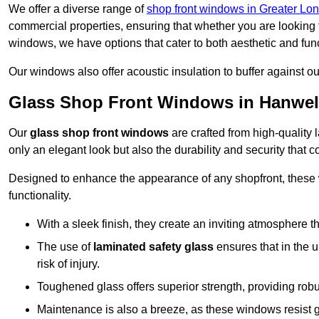
We offer a diverse range of
shop front windows in Greater Lo
commercial properties, ensuring that whether you are looking 
windows, we have options that cater to both aesthetic and fun
Our windows also offer acoustic insulation to buffer against o
Glass Shop Front Windows in Hanwel
Our
glass shop front windows
are crafted from high-quality
only an elegant look but also the durability and security that
Designed to enhance the appearance of any shopfront, these
functionality.
With a sleek finish, they create an inviting atmosphere t
The use of
laminated safety glass
ensures that in the un
risk of injury.
Toughened glass offers superior strength, providing rob
Maintenance is also a breeze, as these windows resist g