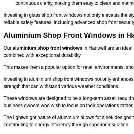
continuous clarity, making them easy to clean and maint
Investing in glass shop front windows not only elevates the st
reliable safety features, including advanced shop front securi
Aluminium Shop Front Windows in H
Our
aluminium shop front windows
in Hanwell are an ideal
combined with exceptional durability.
This makes them a popular option for retail environments, shop
Investing in aluminium shop front windows not only enhances th
strength that can withstand various weather conditions.
These windows are designed to be a long-term asset, requirin
business owners who wish to focus on their operations rather
The lightweight nature of aluminium allows for sleek designs
contributing to energy efficiency through superior insulation.