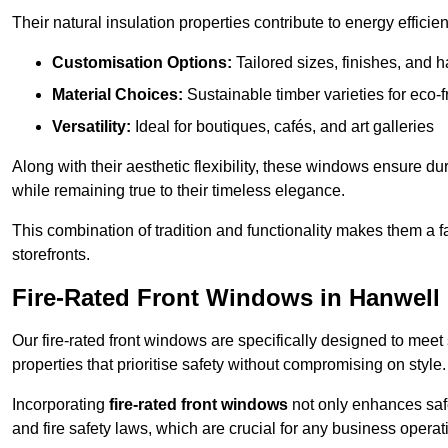
Their natural insulation properties contribute to energy effici
Customisation Options:
Tailored sizes, finishes, and 
Material Choices:
Sustainable timber varieties for eco-f
Versatility:
Ideal for boutiques, cafés, and art galleries
Along with their aesthetic flexibility, these windows ensure du
while remaining true to their timeless elegance.
This combination of tradition and functionality makes them a 
storefronts.
Fire-Rated Front Windows in Hanwell
Our fire-rated front windows are specifically designed to meet
properties that prioritise safety without compromising on style.
Incorporating
fire-rated front windows
not only enhances safet
and fire safety laws, which are crucial for any business operat