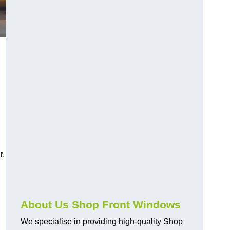
r,
About Us Shop Front Windows
We specialise in providing high-quality Shop