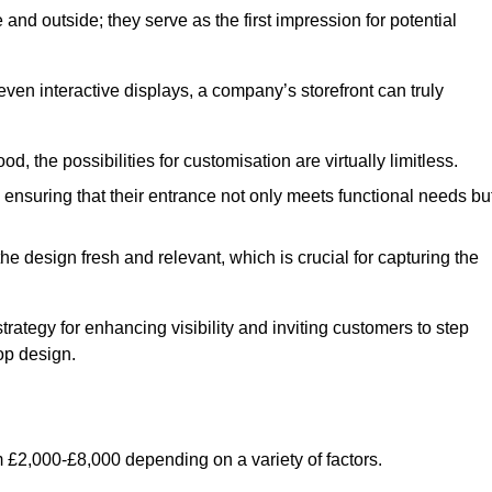
nd outside; they serve as the first impression for potential
even interactive displays, a company’s storefront can truly
d, the possibilities for customisation are virtually limitless.
nsuring that their entrance not only meets functional needs bu
 design fresh and relevant, which is crucial for capturing the
trategy for enhancing visibility and inviting customers to step
op design.
 £2,000-£8,000 depending on a variety of factors.