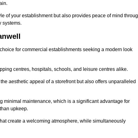
ain.
yle of your establishment but also provides peace of mind throu
ty systems.
anwell
 choice for commercial establishments seeking a modern look
ping centres, hospitals, schools, and leisure centres alike.
e aesthetic appeal of a storefront but also offers unparalleled
g minimal maintenance, which is a significant advantage for
 than upkeep.
 that create a welcoming atmosphere, while simultaneously