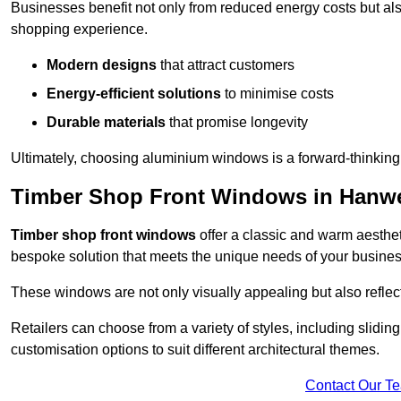
Businesses benefit not only from reduced energy costs but also
shopping experience.
Modern designs
that attract customers
Energy-efficient solutions
to minimise costs
Durable materials
that promise longevity
Ultimately, choosing aluminium windows is a forward-thinking d
Timber Shop Front Windows in Hanwe
Timber shop front windows
offer a classic and warm aestheti
bespoke solution that meets the unique needs of your busines
These windows are not only visually appealing but also reflec
Retailers can choose from a variety of styles, including sliding
customisation options to suit different architectural themes.
Contact Our T