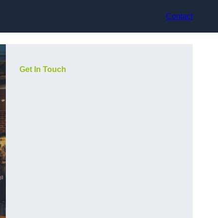
Contact
Get In Touch