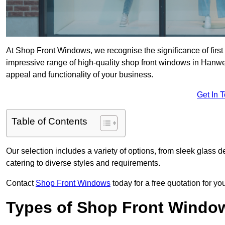
At Shop Front Windows, we recognise the significance of first i
impressive range of high-quality shop front windows in Hanwe
appeal and functionality of your business.
Get In 
Table of Contents
Our selection includes a variety of options, from sleek glass 
catering to diverse styles and requirements.
Contact
Shop Front Windows
today for a free quotation for y
Types of Shop Front Windo