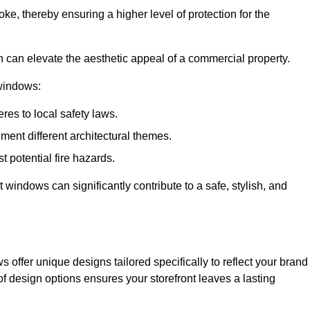
ke, thereby ensuring a higher level of protection for the
gn can elevate the aesthetic appeal of a commercial property.
 windows:
res to local safety laws.
ment different architectural themes.
t potential fire hazards.
t windows can significantly contribute to a safe, stylish, and
 offer unique designs tailored specifically to reflect your brand
of design options ensures your storefront leaves a lasting