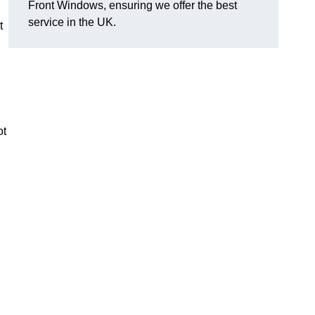
Front Windows, ensuring we offer the best
service in the UK.
t
ot