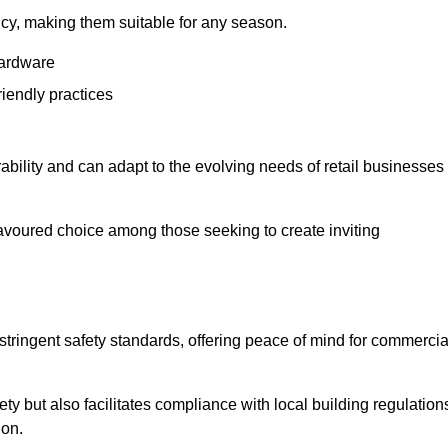
ency, making them suitable for any season.
hardware
riendly practices
rability and can adapt to the evolving needs of retail businesses
favoured choice among those seeking to create inviting
 stringent safety standards, offering peace of mind for commercia
y but also facilitates compliance with local building regulation
ion.