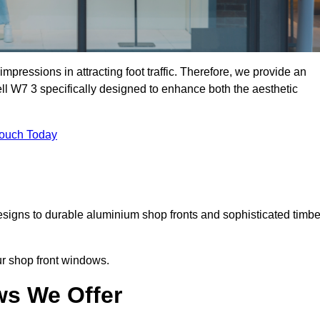
mpressions in attracting foot traffic. Therefore, we provide an
ll W7 3 specifically designed to enhance both the aesthetic
Touch Today
designs to durable aluminium shop fronts and sophisticated timbe
our shop front windows.
ws We Offer