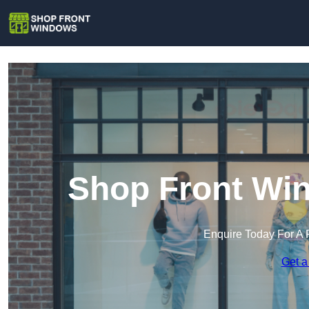
Shop Front Win
Enquire Today For A 
Get a