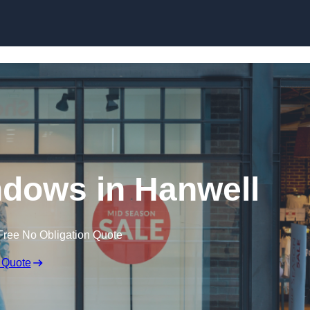
Skip to content
dows in Hanwell
Free No Obligation Quote
 Quote