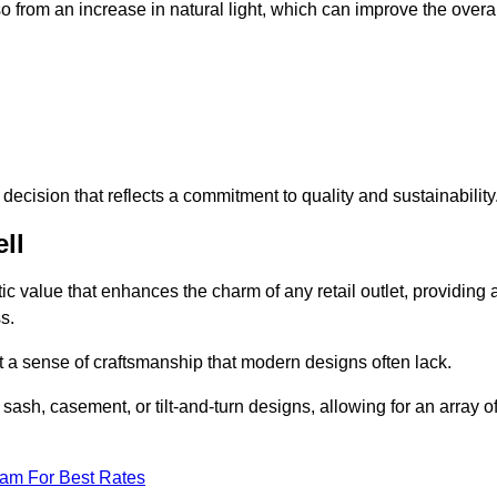
 from an increase in natural light, which can improve the overal
ecision that reflects a commitment to quality and sustainability
ll
c value that enhances the charm of any retail outlet, providing 
s.
t a sense of craftsmanship that modern designs often lack.
 sash, casement, or tilt-and-turn designs, allowing for an array o
eam For Best Rates