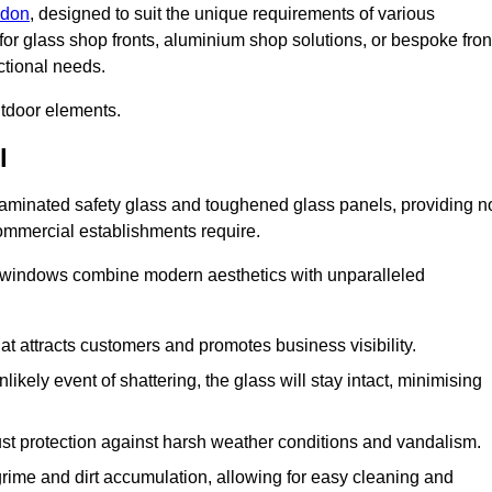
ndon
, designed to suit the unique requirements of various
for glass shop fronts, aluminium shop solutions, or bespoke fron
ctional needs.
utdoor elements.
l
 laminated safety glass and toughened glass panels, providing n
 commercial establishments require.
 windows combine modern aesthetics with unparalleled
hat attracts customers and promotes business visibility.
likely event of shattering, the glass will stay intact, minimising
ust protection against harsh weather conditions and vandalism.
rime and dirt accumulation, allowing for easy cleaning and