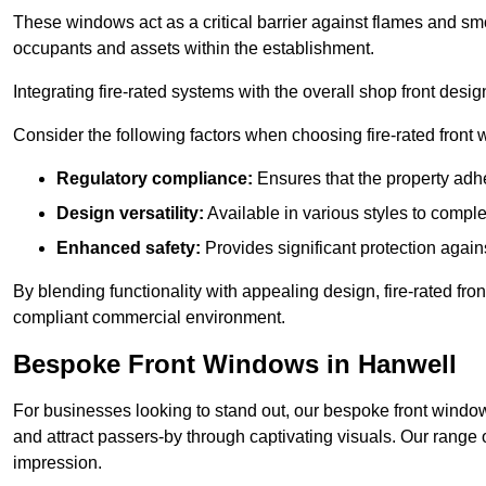
These windows act as a critical barrier against flames and smo
occupants and assets within the establishment.
Integrating fire-rated systems with the overall shop front desi
Consider the following factors when choosing fire-rated front
Regulatory compliance:
Ensures that the property adhe
Design versatility:
Available in various styles to comple
Enhanced safety:
Provides significant protection agains
By blending functionality with appealing design, fire-rated fron
compliant commercial environment.
Bespoke Front Windows in Hanwell
For businesses looking to stand out, our bespoke front windows
and attract passers-by through captivating visuals. Our range 
impression.