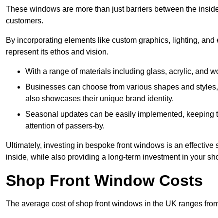
These windows are more than just barriers between the inside a
customers.
By incorporating elements like custom graphics, lighting, and 
represent its ethos and vision.
With a range of materials including glass, acrylic, and woo
Businesses can choose from various shapes and styles, e
also showcases their unique brand identity.
Seasonal updates can be easily implemented, keeping the
attention of passers-by.
Ultimately, investing in bespoke front windows is an effective s
inside, while also providing a long-term investment in your sh
Shop Front Window Costs
The average cost of shop front windows in the UK ranges from