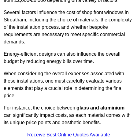
from £2,000-£8,000 depending on a variety of factors.
Several factors influence the cost of shop front windows in
Streatham, including the choice of materials, the complexity
of the installation process, and whether bespoke
requirements are necessary to meet specific commercial
demands.
Energy-efficient designs can also influence the overall
budget by reducing energy bills over time.
When considering the overall expenses associated with
these installations, one must carefully evaluate various
elements that play a crucial role in determining the final
price.
For instance, the choice between
glass and aluminium
can significantly impact costs, as each material comes with
its unique price points and aesthetic benefits.
Receive Best Online Quotes Available