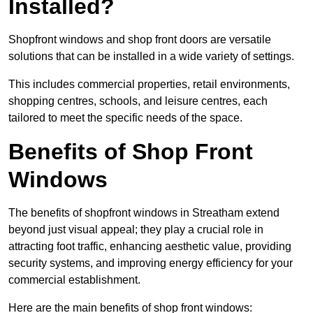
Installed?
Shopfront windows and shop front doors are versatile
solutions that can be installed in a wide variety of settings.
This includes commercial properties, retail environments,
shopping centres, schools, and leisure centres, each
tailored to meet the specific needs of the space.
Benefits of Shop Front
Windows
The benefits of shopfront windows in Streatham extend
beyond just visual appeal; they play a crucial role in
attracting foot traffic, enhancing aesthetic value, providing
security systems, and improving energy efficiency for your
commercial establishment.
Here are the main benefits of shop front windows: