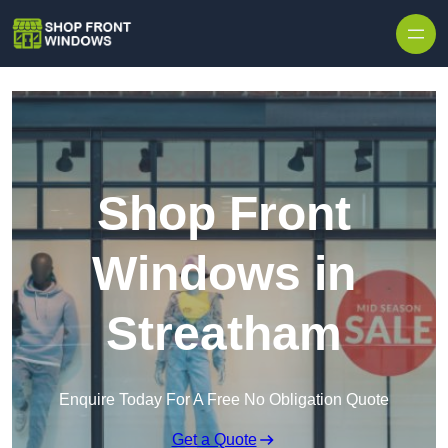
Skip to content
Shop Front
Windows in
Streatham
Enquire Today For A Free No Obligation Quote
Get a Quote