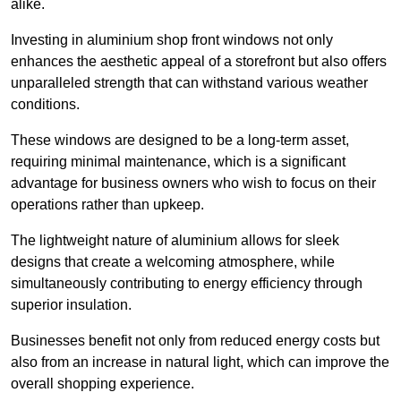
alike.
Investing in aluminium shop front windows not only
enhances the aesthetic appeal of a storefront but also offers
unparalleled strength that can withstand various weather
conditions.
These windows are designed to be a long-term asset,
requiring minimal maintenance, which is a significant
advantage for business owners who wish to focus on their
operations rather than upkeep.
The lightweight nature of aluminium allows for sleek
designs that create a welcoming atmosphere, while
simultaneously contributing to energy efficiency through
superior insulation.
Businesses benefit not only from reduced energy costs but
also from an increase in natural light, which can improve the
overall shopping experience.