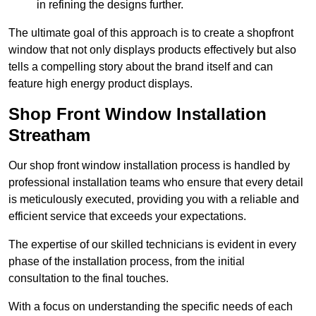
in refining the designs further.
The ultimate goal of this approach is to create a shopfront
window that not only displays products effectively but also
tells a compelling story about the brand itself and can
feature high energy product displays.
Shop Front Window Installation
Streatham
Our shop front window installation process is handled by
professional installation teams who ensure that every detail
is meticulously executed, providing you with a reliable and
efficient service that exceeds your expectations.
The expertise of our skilled technicians is evident in every
phase of the installation process, from the initial
consultation to the final touches.
With a focus on understanding the specific needs of each