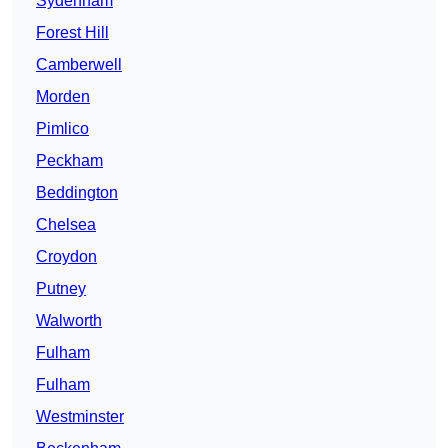
Sydenham
Forest Hill
Camberwell
Morden
Pimlico
Peckham
Beddington
Chelsea
Croydon
Putney
Walworth
Fulham
Fulham
Westminster