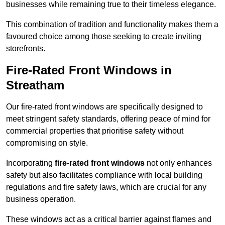
businesses while remaining true to their timeless elegance.
This combination of tradition and functionality makes them a
favoured choice among those seeking to create inviting
storefronts.
Fire-Rated Front Windows in
Streatham
Our fire-rated front windows are specifically designed to
meet stringent safety standards, offering peace of mind for
commercial properties that prioritise safety without
compromising on style.
Incorporating
fire-rated front windows
not only enhances
safety but also facilitates compliance with local building
regulations and fire safety laws, which are crucial for any
business operation.
These windows act as a critical barrier against flames and