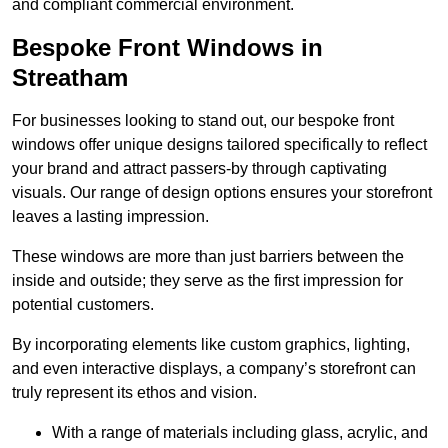
and compliant commercial environment.
Bespoke Front Windows in
Streatham
For businesses looking to stand out, our bespoke front
windows offer unique designs tailored specifically to reflect
your brand and attract passers-by through captivating
visuals. Our range of design options ensures your storefront
leaves a lasting impression.
These windows are more than just barriers between the
inside and outside; they serve as the first impression for
potential customers.
By incorporating elements like custom graphics, lighting,
and even interactive displays, a company’s storefront can
truly represent its ethos and vision.
With a range of materials including glass, acrylic, and