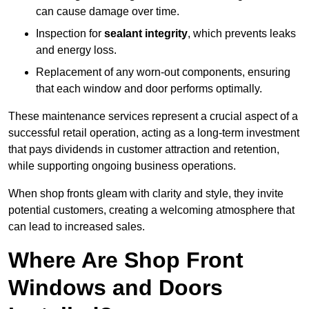
can cause damage over time.
Inspection for
sealant integrity
, which prevents leaks
and energy loss.
Replacement of any worn-out components, ensuring
that each window and door performs optimally.
These maintenance services represent a crucial aspect of a
successful retail operation, acting as a long-term investment
that pays dividends in customer attraction and retention,
while supporting ongoing business operations.
When shop fronts gleam with clarity and style, they invite
potential customers, creating a welcoming atmosphere that
can lead to increased sales.
Where Are Shop Front
Windows and Doors