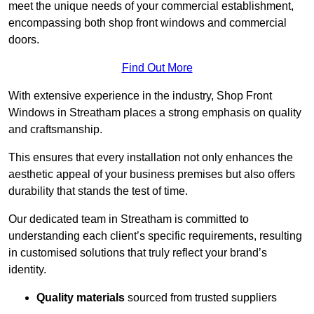
meet the unique needs of your commercial establishment,
encompassing both shop front windows and commercial
doors.
Find Out More
With extensive experience in the industry, Shop Front
Windows in Streatham places a strong emphasis on quality
and craftsmanship.
This ensures that every installation not only enhances the
aesthetic appeal of your business premises but also offers
durability that stands the test of time.
Our dedicated team in Streatham is committed to
understanding each client’s specific requirements, resulting
in customised solutions that truly reflect your brand’s
identity.
Quality materials
sourced from trusted suppliers