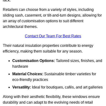
lack.
Retailers can choose from a variety of styles, including
sliding sash, casement, or tilt-and-turn designs, allowing for
an array of customisation options to suit different
architectural themes.
Contact Our Team For Best Rates
Their natural insulation properties contribute to energy
efficiency, making them suitable for any season.
Customisation Options:
Tailored sizes, finishes, and
hardware
Material Choices:
Sustainable timber varieties for
eco-friendly practices
Versatility:
Ideal for boutiques, cafés, and art galleries
Along with their aesthetic flexibility, these windows ensure
durability and can adapt to the evolving needs of retail