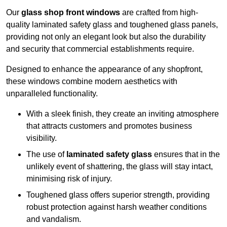
Our
glass shop front windows
are crafted from high-
quality laminated safety glass and toughened glass panels,
providing not only an elegant look but also the durability
and security that commercial establishments require.
Designed to enhance the appearance of any shopfront,
these windows combine modern aesthetics with
unparalleled functionality.
With a sleek finish, they create an inviting atmosphere
that attracts customers and promotes business
visibility.
The use of
laminated safety glass
ensures that in the
unlikely event of shattering, the glass will stay intact,
minimising risk of injury.
Toughened glass offers superior strength, providing
robust protection against harsh weather conditions
and vandalism.