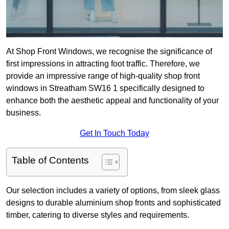
At Shop Front Windows, we recognise the significance of
first impressions in attracting foot traffic. Therefore, we
provide an impressive range of high-quality shop front
windows in Streatham SW16 1 specifically designed to
enhance both the aesthetic appeal and functionality of your
business.
Get In Touch Today
Table of Contents
Our selection includes a variety of options, from sleek glass
designs to durable aluminium shop fronts and sophisticated
timber, catering to diverse styles and requirements.