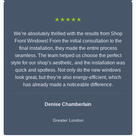
★★★★★
We’re absolutely thrilled with the results from Shop
Front Windows! From the initial consultation to the
final installation, they made the entire process
seamless. The team helped us choose the perfect
style for our shop’s aesthetic, and the installation was
quick and spotless. Not only do the new windows
look great, but they’re also energy-efficient, which
has already made a noticeable difference.
Denise Chamberlain
Greater London