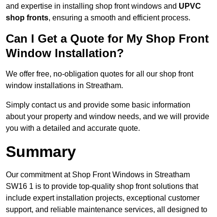
and expertise in installing shop front windows and
UPVC
shop fronts
, ensuring a smooth and efficient process.
Can I Get a Quote for My Shop Front
Window Installation?
We offer free, no-obligation quotes for all our shop front
window installations in Streatham.
Simply contact us and provide some basic information
about your property and window needs, and we will provide
you with a detailed and accurate quote.
Summary
Our commitment at Shop Front Windows in Streatham
SW16 1 is to provide top-quality shop front solutions that
include expert installation projects, exceptional customer
support, and reliable maintenance services, all designed to