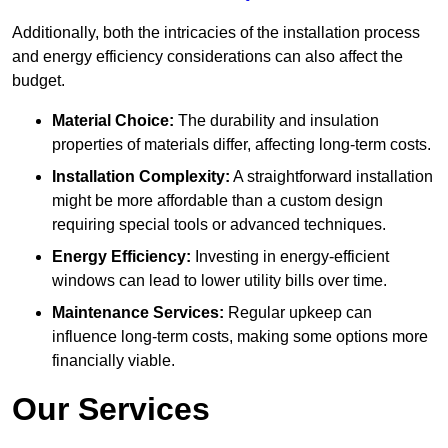
Additionally, both the intricacies of the installation process
and energy efficiency considerations can also affect the
budget.
Material Choice:
The durability and insulation
properties of materials differ, affecting long-term costs.
Installation Complexity:
A straightforward installation
might be more affordable than a custom design
requiring special tools or advanced techniques.
Energy Efficiency:
Investing in energy-efficient
windows can lead to lower utility bills over time.
Maintenance Services:
Regular upkeep can
influence long-term costs, making some options more
financially viable.
Our Services