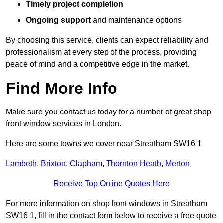
Timely project completion
Ongoing support
and maintenance options
By choosing this service, clients can expect reliability and
professionalism at every step of the process, providing
peace of mind and a competitive edge in the market.
Find More Info
Make sure you contact us today for a number of great shop
front window services in London.
Here are some towns we cover near Streatham SW16 1
Lambeth
,
Brixton
,
Clapham
,
Thornton Heath
,
Merton
Receive Top Online Quotes Here
For more information on shop front windows in Streatham
SW16 1, fill in the contact form below to receive a free quote