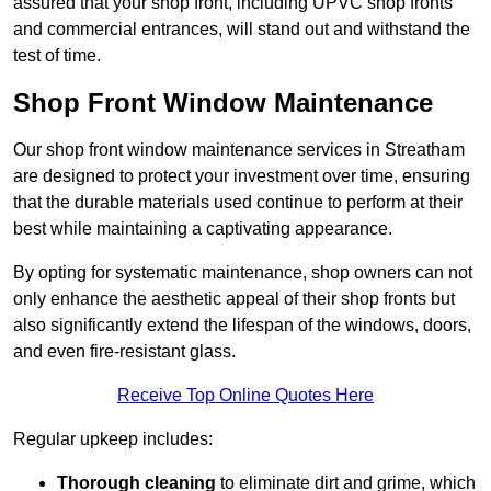
assured that your shop front, including UPVC shop fronts
and commercial entrances, will stand out and withstand the
test of time.
Shop Front Window Maintenance
Our shop front window maintenance services in Streatham
are designed to protect your investment over time, ensuring
that the durable materials used continue to perform at their
best while maintaining a captivating appearance.
By opting for systematic maintenance, shop owners can not
only enhance the aesthetic appeal of their shop fronts but
also significantly extend the lifespan of the windows, doors,
and even fire-resistant glass.
Receive Top Online Quotes Here
Regular upkeep includes:
Thorough cleaning
to eliminate dirt and grime, which