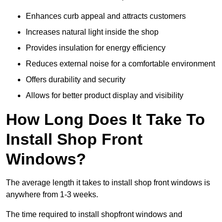
Enhances curb appeal and attracts customers
Increases natural light inside the shop
Provides insulation for energy efficiency
Reduces external noise for a comfortable environment
Offers durability and security
Allows for better product display and visibility
How Long Does It Take To
Install Shop Front
Windows?
The average length it takes to install shop front windows is
anywhere from 1-3 weeks.
The time required to install shopfront windows and