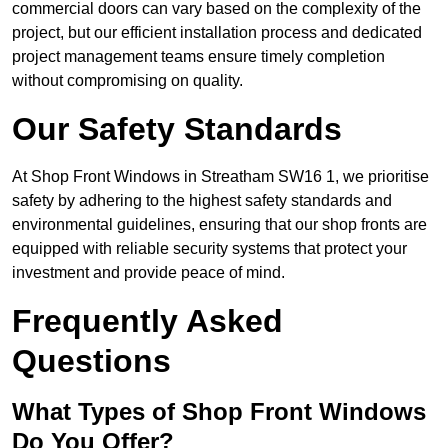
commercial doors can vary based on the complexity of the
project, but our efficient installation process and dedicated
project management teams ensure timely completion
without compromising on quality.
Our Safety Standards
At Shop Front Windows in Streatham SW16 1, we prioritise
safety by adhering to the highest safety standards and
environmental guidelines, ensuring that our shop fronts are
equipped with reliable security systems that protect your
investment and provide peace of mind.
Frequently Asked
Questions
What Types of Shop Front Windows
Do You Offer?