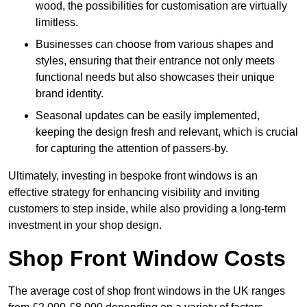
wood, the possibilities for customisation are virtually
limitless.
Businesses can choose from various shapes and
styles, ensuring that their entrance not only meets
functional needs but also showcases their unique
brand identity.
Seasonal updates can be easily implemented,
keeping the design fresh and relevant, which is crucial
for capturing the attention of passers-by.
Ultimately, investing in bespoke front windows is an
effective strategy for enhancing visibility and inviting
customers to step inside, while also providing a long-term
investment in your shop design.
Shop Front Window Costs
The average cost of shop front windows in the UK ranges