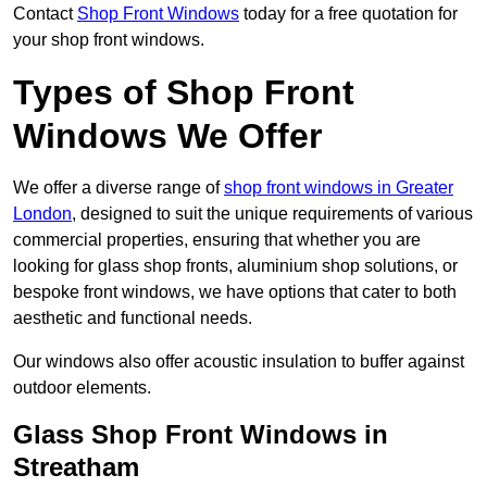
Contact
Shop Front Windows
today for a free quotation for
your shop front windows.
Types of Shop Front
Windows We Offer
We offer a diverse range of
shop front windows in Greater
London
, designed to suit the unique requirements of various
commercial properties, ensuring that whether you are
looking for glass shop fronts, aluminium shop solutions, or
bespoke front windows, we have options that cater to both
aesthetic and functional needs.
Our windows also offer acoustic insulation to buffer against
outdoor elements.
Glass Shop Front Windows in
Streatham