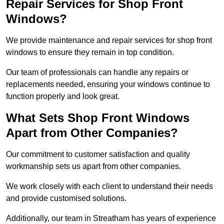
Repair Services for Shop Front
Windows?
We provide maintenance and repair services for shop front
windows to ensure they remain in top condition.
Our team of professionals can handle any repairs or
replacements needed, ensuring your windows continue to
function properly and look great.
What Sets Shop Front Windows
Apart from Other Companies?
Our commitment to customer satisfaction and quality
workmanship sets us apart from other companies.
We work closely with each client to understand their needs
and provide customised solutions.
Additionally, our team in Streatham has years of experience