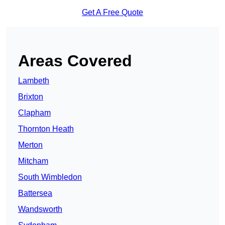
Get A Free Quote
Areas Covered
Lambeth
Brixton
Clapham
Thornton Heath
Merton
Mitcham
South Wimbledon
Battersea
Wandsworth