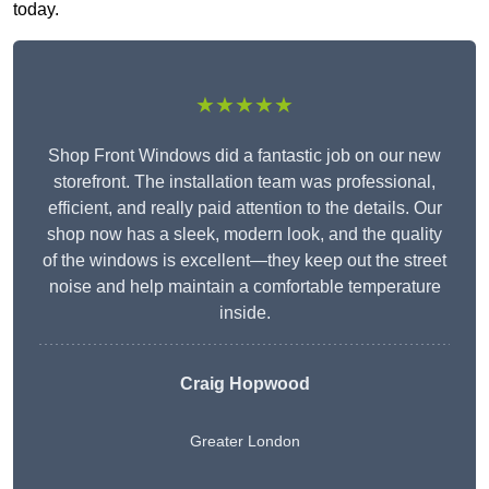
today.
★★★★★
Shop Front Windows did a fantastic job on our new
storefront. The installation team was professional,
efficient, and really paid attention to the details. Our
shop now has a sleek, modern look, and the quality
of the windows is excellent—they keep out the street
noise and help maintain a comfortable temperature
inside.
Craig Hopwood
Greater London