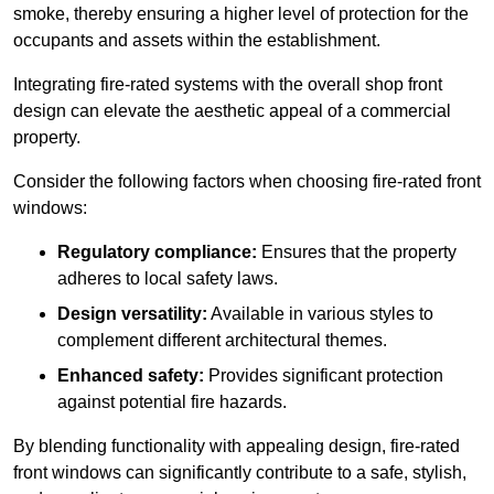
smoke, thereby ensuring a higher level of protection for the
occupants and assets within the establishment.
Integrating fire-rated systems with the overall shop front
design can elevate the aesthetic appeal of a commercial
property.
Consider the following factors when choosing fire-rated front
windows:
Regulatory compliance:
Ensures that the property
adheres to local safety laws.
Design versatility:
Available in various styles to
complement different architectural themes.
Enhanced safety:
Provides significant protection
against potential fire hazards.
By blending functionality with appealing design, fire-rated
front windows can significantly contribute to a safe, stylish,