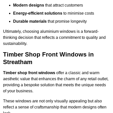
Modern designs
that attract customers
Energy-efficient solutions
to minimise costs
Durable materials
that promise longevity
Ultimately, choosing aluminium windows is a forward-
thinking decision that reflects a commitment to quality and
sustainability.
Timber Shop Front Windows in
Streatham
Timber shop front windows
offer a classic and warm
aesthetic value that enhances the charm of any retail outlet,
providing a bespoke solution that meets the unique needs
of your business.
These windows are not only visually appealing but also
reflect a sense of craftsmanship that modern designs often