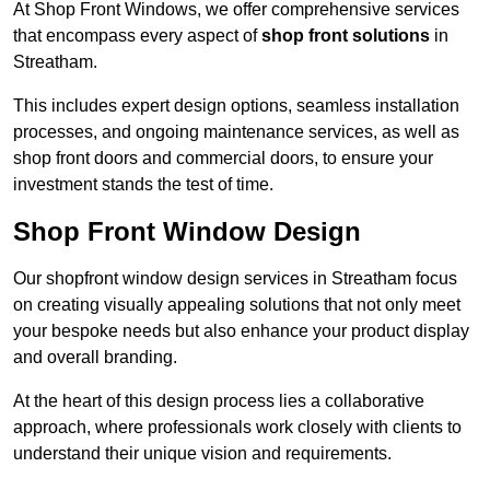
At Shop Front Windows, we offer comprehensive services
that encompass every aspect of
shop front solutions
in
Streatham.
This includes expert design options, seamless installation
processes, and ongoing maintenance services, as well as
shop front doors and commercial doors, to ensure your
investment stands the test of time.
Shop Front Window Design
Our shopfront window design services in Streatham focus
on creating visually appealing solutions that not only meet
your bespoke needs but also enhance your product display
and overall branding.
At the heart of this design process lies a collaborative
approach, where professionals work closely with clients to
understand their unique vision and requirements.