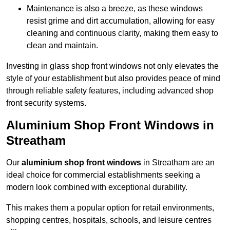
Maintenance is also a breeze, as these windows
resist grime and dirt accumulation, allowing for easy
cleaning and continuous clarity, making them easy to
clean and maintain.
Investing in glass shop front windows not only elevates the
style of your establishment but also provides peace of mind
through reliable safety features, including advanced shop
front security systems.
Aluminium Shop Front Windows in
Streatham
Our
aluminium shop front windows
in Streatham are an
ideal choice for commercial establishments seeking a
modern look combined with exceptional durability.
This makes them a popular option for retail environments,
shopping centres, hospitals, schools, and leisure centres