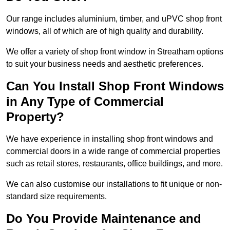
Our range includes aluminium, timber, and uPVC shop front
windows, all of which are of high quality and durability.
We offer a variety of shop front window in Streatham options
to suit your business needs and aesthetic preferences.
Can You Install Shop Front Windows
in Any Type of Commercial
Property?
We have experience in installing shop front windows and
commercial doors in a wide range of commercial properties
such as retail stores, restaurants, office buildings, and more.
We can also customise our installations to fit unique or non-
standard size requirements.
Do You Provide Maintenance and