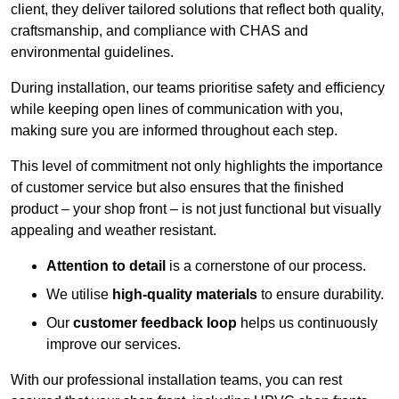
client, they deliver tailored solutions that reflect both quality,
craftsmanship, and compliance with CHAS and
environmental guidelines.
During installation, our teams prioritise safety and efficiency
while keeping open lines of communication with you,
making sure you are informed throughout each step.
This level of commitment not only highlights the importance
of customer service but also ensures that the finished
product – your shop front – is not just functional but visually
appealing and weather resistant.
Attention to detail
is a cornerstone of our process.
We utilise
high-quality materials
to ensure durability.
Our
customer feedback loop
helps us continuously
improve our services.
With our professional installation teams, you can rest