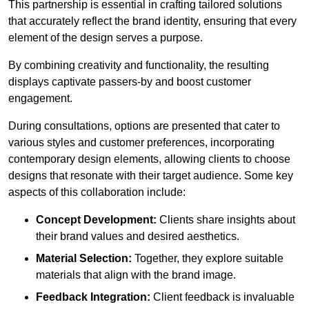
This partnership is essential in crafting tailored solutions
that accurately reflect the brand identity, ensuring that every
element of the design serves a purpose.
By combining creativity and functionality, the resulting
displays captivate passers-by and boost customer
engagement.
During consultations, options are presented that cater to
various styles and customer preferences, incorporating
contemporary design elements, allowing clients to choose
designs that resonate with their target audience. Some key
aspects of this collaboration include:
Concept Development:
Clients share insights about
their brand values and desired aesthetics.
Material Selection:
Together, they explore suitable
materials that align with the brand image.
Feedback Integration:
Client feedback is invaluable